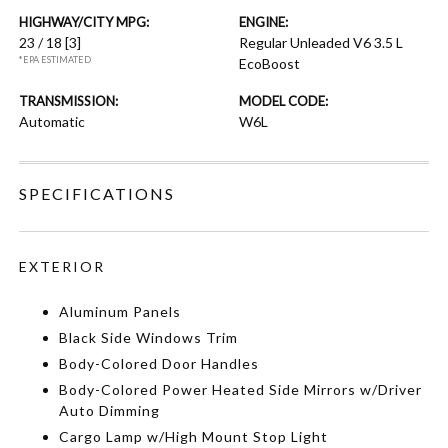
HIGHWAY/CITY MPG:
ENGINE:
23 / 18
[3]
Regular Unleaded V6 3.5 L
*EPA ESTIMATED
EcoBoost
TRANSMISSION:
MODEL CODE:
Automatic
W6L
SPECIFICATIONS
EXTERIOR
Aluminum Panels
Black Side Windows Trim
Body-Colored Door Handles
Body-Colored Power Heated Side Mirrors w/Driver
Auto Dimming
Cargo Lamp w/High Mount Stop Light