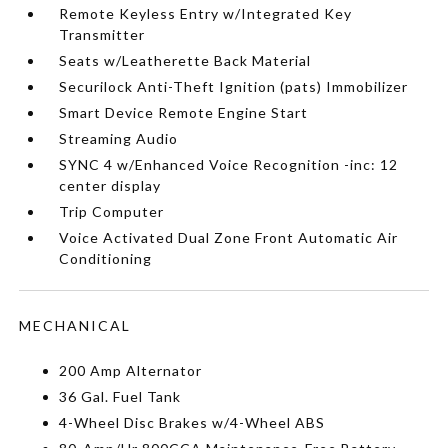
Remote Keyless Entry w/Integrated Key
Transmitter
Seats w/Leatherette Back Material
Securilock Anti-Theft Ignition (pats) Immobilizer
Smart Device Remote Engine Start
Streaming Audio
SYNC 4 w/Enhanced Voice Recognition -inc: 12
center display
Trip Computer
Voice Activated Dual Zone Front Automatic Air
Conditioning
MECHANICAL
200 Amp Alternator
36 Gal. Fuel Tank
4-Wheel Disc Brakes w/4-Wheel ABS