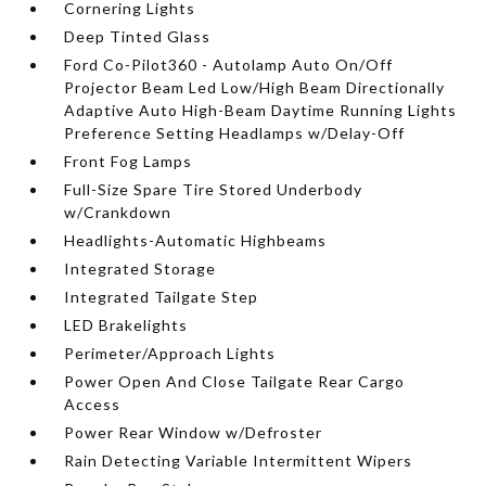
Cornering Lights
Deep Tinted Glass
Ford Co-Pilot360 - Autolamp Auto On/Off
Projector Beam Led Low/High Beam Directionally
Adaptive Auto High-Beam Daytime Running Lights
Preference Setting Headlamps w/Delay-Off
Front Fog Lamps
Full-Size Spare Tire Stored Underbody
w/Crankdown
Headlights-Automatic Highbeams
Integrated Storage
Integrated Tailgate Step
LED Brakelights
Perimeter/Approach Lights
Power Open And Close Tailgate Rear Cargo
Access
Power Rear Window w/Defroster
Rain Detecting Variable Intermittent Wipers