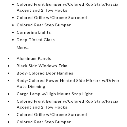
Colored Front Bumper w/Colored Rub Strip/Fascia
Accent and 2 Tow Hooks
Colored Grille w/Chrome Surround
Colored Rear Step Bumper
Cornering Lights
Deep Tinted Glass
More...
Aluminum Panels
Black Side Windows Trim
Body-Colored Door Handles
Body-Colored Power Heated Side Mirrors w/Driver
Auto Dimming
Cargo Lamp w/High Mount Stop Light
Colored Front Bumper w/Colored Rub Strip/Fascia
Accent and 2 Tow Hooks
Colored Grille w/Chrome Surround
Colored Rear Step Bumper