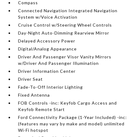
Compass
Connected Navigation Integrated Navigation
System w/Voice Activation
Cruise Control w/Steering Wheel Controls
Day-Night Auto-Dimming Rearview Mirror
Delayed Accessory Power
Digital/Analog Appearance
Driver And Passenger Visor Vanity Mirrors
w/Driver And Passenger Illumination
Driver Information Center
Driver Seat
Fade-To-Off Interior Lighting
Fixed Antenna
FOB Controls -inc: Keyfob Cargo Access and
Keyfob Remote Start
Ford Connectivity Package (1-Year Included) -inc:
(features may vary by make and model) unlimited
Wi-Fi hotspot