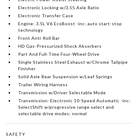
Electronic Locking w/3.55 Axle Ratio
Electronic Transfer Case
Engine: 3.5L V6 EcoBoost -inc: auto start-stop
technology
Front Anti-Roll Bar
HD Gas-Pressurized Shock Absorbers
Part And Full-Time Four-Wheel Drive
Single Stainless Steel Exhaust w/Chrome Tailpipe
Finisher
Solid Axle Rear Suspension w/Leaf Springs
Trailer Wiring Harness
Transmission w/Driver Selectable Mode
Transmission: Electronic 10-Speed Automatic -inc:
SelectShift w/progressive range select and
selectable drive modes: normal
SAFETY