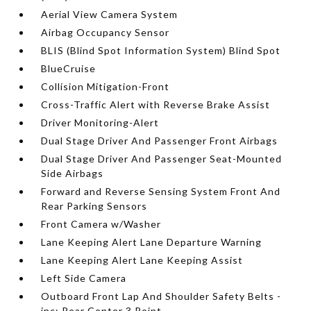
Aerial View Camera System
Airbag Occupancy Sensor
BLIS (Blind Spot Information System) Blind Spot
BlueCruise
Collision Mitigation-Front
Cross-Traffic Alert with Reverse Brake Assist
Driver Monitoring-Alert
Dual Stage Driver And Passenger Front Airbags
Dual Stage Driver And Passenger Seat-Mounted
Side Airbags
Forward and Reverse Sensing System Front And
Rear Parking Sensors
Front Camera w/Washer
Lane Keeping Alert Lane Departure Warning
Lane Keeping Alert Lane Keeping Assist
Left Side Camera
Outboard Front Lap And Shoulder Safety Belts -
inc: Rear Center 3 Point