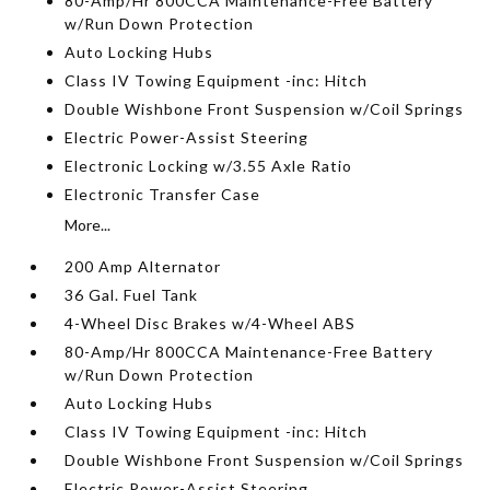
80-Amp/Hr 800CCA Maintenance-Free Battery
w/Run Down Protection
Auto Locking Hubs
Class IV Towing Equipment -inc: Hitch
Double Wishbone Front Suspension w/Coil Springs
Electric Power-Assist Steering
Electronic Locking w/3.55 Axle Ratio
Electronic Transfer Case
More...
200 Amp Alternator
36 Gal. Fuel Tank
4-Wheel Disc Brakes w/4-Wheel ABS
80-Amp/Hr 800CCA Maintenance-Free Battery
w/Run Down Protection
Auto Locking Hubs
Class IV Towing Equipment -inc: Hitch
Double Wishbone Front Suspension w/Coil Springs
Electric Power-Assist Steering