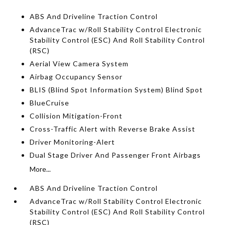
ABS And Driveline Traction Control
AdvanceTrac w/Roll Stability Control Electronic
Stability Control (ESC) And Roll Stability Control
(RSC)
Aerial View Camera System
Airbag Occupancy Sensor
BLIS (Blind Spot Information System) Blind Spot
BlueCruise
Collision Mitigation-Front
Cross-Traffic Alert with Reverse Brake Assist
Driver Monitoring-Alert
Dual Stage Driver And Passenger Front Airbags
More...
ABS And Driveline Traction Control
AdvanceTrac w/Roll Stability Control Electronic
Stability Control (ESC) And Roll Stability Control
(RSC)