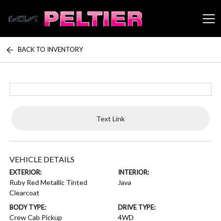
BACK TO INVENTORY
Peltier Enterprises
Text Link
VEHICLE DETAILS
EXTERIOR:
INTERIOR:
Ruby Red Metallic Tinted
Java
Clearcoat
BODY TYPE:
DRIVE TYPE:
Crew Cab Pickup
4WD