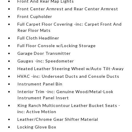
Front And Rear Map Lights
Front Center Armrest and Rear Center Armrest
Front Cupholder
Full Carpet Floor Covering -inc: Carpet Front And
Rear Floor Mats
Full Cloth Headliner
Full Floor Console w/Locking Storage
Garage Door Transmitter
Gauges -inc: Speedometer
Heated Leather Steering Wheel w/Auto Tilt-Away
HVAC -inc: Underseat Ducts and Console Ducts
Instrument Panel Bin
Interior Trim -inc: Genuine Wood/Metal-Look
Instrument Panel Insert
King Ranch Multicontour Leather Bucket Seats -
inc: Active Motion
Leather/Chrome Gear Shifter Material
Locking Glove Box