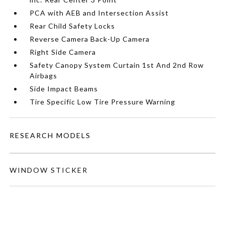
PCA with AEB and Intersection Assist
Rear Child Safety Locks
Reverse Camera Back-Up Camera
Right Side Camera
Safety Canopy System Curtain 1st And 2nd Row
Airbags
Side Impact Beams
Tire Specific Low Tire Pressure Warning
RESEARCH MODELS
WINDOW STICKER