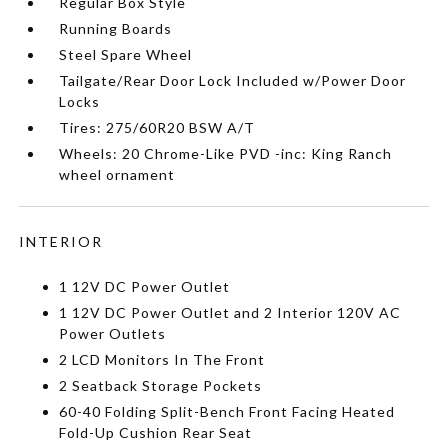
Regular Box Style
Running Boards
Steel Spare Wheel
Tailgate/Rear Door Lock Included w/Power Door
Locks
Tires: 275/60R20 BSW A/T
Wheels: 20 Chrome-Like PVD -inc: King Ranch
wheel ornament
INTERIOR
1 12V DC Power Outlet
1 12V DC Power Outlet and 2 Interior 120V AC
Power Outlets
2 LCD Monitors In The Front
2 Seatback Storage Pockets
60-40 Folding Split-Bench Front Facing Heated
Fold-Up Cushion Rear Seat