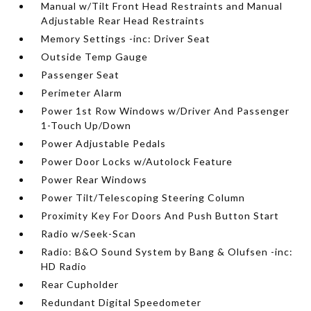
Manual w/Tilt Front Head Restraints and Manual
Adjustable Rear Head Restraints
Memory Settings -inc: Driver Seat
Outside Temp Gauge
Passenger Seat
Perimeter Alarm
Power 1st Row Windows w/Driver And Passenger
1-Touch Up/Down
Power Adjustable Pedals
Power Door Locks w/Autolock Feature
Power Rear Windows
Power Tilt/Telescoping Steering Column
Proximity Key For Doors And Push Button Start
Radio w/Seek-Scan
Radio: B&O Sound System by Bang & Olufsen -inc:
HD Radio
Rear Cupholder
Redundant Digital Speedometer