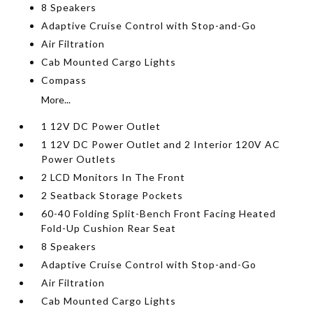
8 Speakers
Adaptive Cruise Control with Stop-and-Go
Air Filtration
Cab Mounted Cargo Lights
Compass
More...
1 12V DC Power Outlet
1 12V DC Power Outlet and 2 Interior 120V AC
Power Outlets
2 LCD Monitors In The Front
2 Seatback Storage Pockets
60-40 Folding Split-Bench Front Facing Heated
Fold-Up Cushion Rear Seat
8 Speakers
Adaptive Cruise Control with Stop-and-Go
Air Filtration
Cab Mounted Cargo Lights