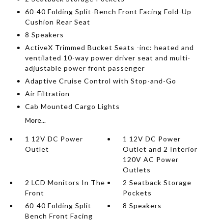
60-40 Folding Split-Bench Front Facing Fold-Up
Cushion Rear Seat
8 Speakers
ActiveX Trimmed Bucket Seats -inc: heated and
ventilated 10-way power driver seat and multi-
adjustable power front passenger
Adaptive Cruise Control with Stop-and-Go
Air Filtration
Cab Mounted Cargo Lights
More...
1 12V DC Power
1 12V DC Power
Outlet
Outlet and 2 Interior
120V AC Power
Outlets
2 LCD Monitors In The
2 Seatback Storage
Front
Pockets
60-40 Folding Split-
8 Speakers
Bench Front Facing