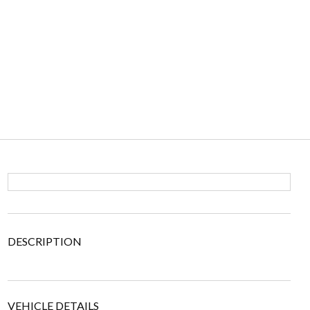
DESCRIPTION
VEHICLE DETAILS