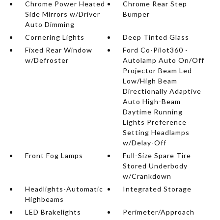
Chrome Power Heated
Chrome Rear Step
Side Mirrors w/Driver
Bumper
Auto Dimming
Cornering Lights
Deep Tinted Glass
Fixed Rear Window
Ford Co-Pilot360 -
w/Defroster
Autolamp Auto On/Off
Projector Beam Led
Low/High Beam
Directionally Adaptive
Auto High-Beam
Daytime Running
Lights Preference
Setting Headlamps
w/Delay-Off
Front Fog Lamps
Full-Size Spare Tire
Stored Underbody
w/Crankdown
Headlights-Automatic
Integrated Storage
Highbeams
LED Brakelights
Perimeter/Approach