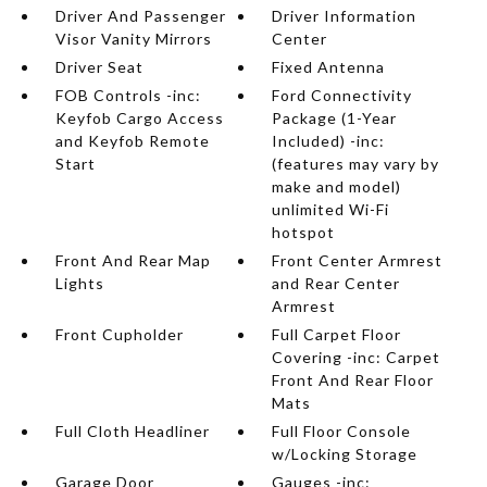
Driver And Passenger
Driver Information
Visor Vanity Mirrors
Center
Driver Seat
Fixed Antenna
FOB Controls -inc:
Ford Connectivity
Keyfob Cargo Access
Package (1-Year
and Keyfob Remote
Included) -inc:
Start
(features may vary by
make and model)
unlimited Wi-Fi
hotspot
Front And Rear Map
Front Center Armrest
Lights
and Rear Center
Armrest
Front Cupholder
Full Carpet Floor
Covering -inc: Carpet
Front And Rear Floor
Mats
Full Cloth Headliner
Full Floor Console
w/Locking Storage
Garage Door
Gauges -inc: