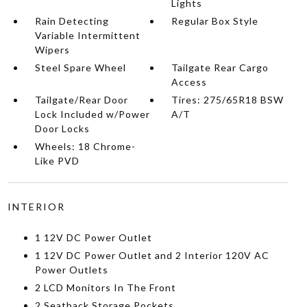
Lights
Rain Detecting
Regular Box Style
Variable Intermittent
Wipers
Steel Spare Wheel
Tailgate Rear Cargo
Access
Tailgate/Rear Door
Tires: 275/65R18 BSW
Lock Included w/Power
A/T
Door Locks
Wheels: 18 Chrome-
Like PVD
INTERIOR
1 12V DC Power Outlet
1 12V DC Power Outlet and 2 Interior 120V AC
Power Outlets
2 LCD Monitors In The Front
2 Seatback Storage Pockets