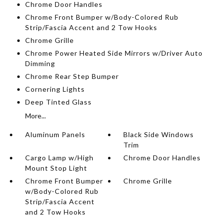
Chrome Door Handles
Chrome Front Bumper w/Body-Colored Rub
Strip/Fascia Accent and 2 Tow Hooks
Chrome Grille
Chrome Power Heated Side Mirrors w/Driver Auto
Dimming
Chrome Rear Step Bumper
Cornering Lights
Deep Tinted Glass
More...
Aluminum Panels
Black Side Windows
Trim
Cargo Lamp w/High
Chrome Door Handles
Mount Stop Light
Chrome Front Bumper
Chrome Grille
w/Body-Colored Rub
Strip/Fascia Accent
and 2 Tow Hooks