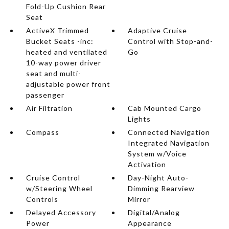
Fold-Up Cushion Rear
Seat
ActiveX Trimmed
Adaptive Cruise
Bucket Seats -inc:
Control with Stop-and-
heated and ventilated
Go
10-way power driver
seat and multi-
adjustable power front
passenger
Air Filtration
Cab Mounted Cargo
Lights
Compass
Connected Navigation
Integrated Navigation
System w/Voice
Activation
Cruise Control
Day-Night Auto-
w/Steering Wheel
Dimming Rearview
Controls
Mirror
Delayed Accessory
Digital/Analog
Power
Appearance