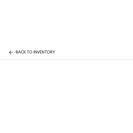
BACK TO INVENTORY