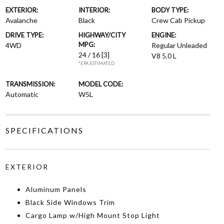
EXTERIOR:
INTERIOR:
BODY TYPE:
Avalanche
Black
Crew Cab Pickup
DRIVE TYPE:
HIGHWAY/CITY
ENGINE:
MPG:
4WD
Regular Unleaded
24 / 16
[3]
V8 5.0 L
*EPA ESTIMATED
TRANSMISSION:
MODEL CODE:
Automatic
W5L
SPECIFICATIONS
EXTERIOR
Aluminum Panels
Black Side Windows Trim
Cargo Lamp w/High Mount Stop Light