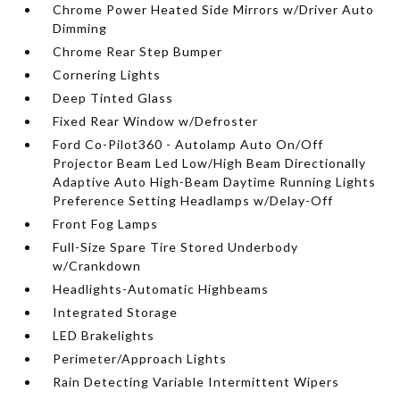
Chrome Power Heated Side Mirrors w/Driver Auto
Dimming
Chrome Rear Step Bumper
Cornering Lights
Deep Tinted Glass
Fixed Rear Window w/Defroster
Ford Co-Pilot360 - Autolamp Auto On/Off
Projector Beam Led Low/High Beam Directionally
Adaptive Auto High-Beam Daytime Running Lights
Preference Setting Headlamps w/Delay-Off
Front Fog Lamps
Full-Size Spare Tire Stored Underbody
w/Crankdown
Headlights-Automatic Highbeams
Integrated Storage
LED Brakelights
Perimeter/Approach Lights
Rain Detecting Variable Intermittent Wipers