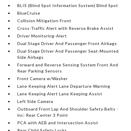
BLIS (Blind Spot Information System) Blind Spot
BlueCruise
Collision Mitigation-Front
Cross-Traffic Alert with Reverse Brake Assist
Driver Monitoring-Alert
Dual Stage Driver And Passenger Front Airbags
Dual Stage Driver And Passenger Seat-Mounted
Side Airbags
Forward and Reverse Sensing System Front And
Rear Parking Sensors
Front Camera w/Washer
Lane Keeping Alert Lane Departure Warning
Lane Keeping Alert Lane Keeping Assist
Left Side Camera
Outboard Front Lap And Shoulder Safety Belts -
inc: Rear Center 3 Point
PCA with AEB and Intersection Assist
Rear Child Safety Locks