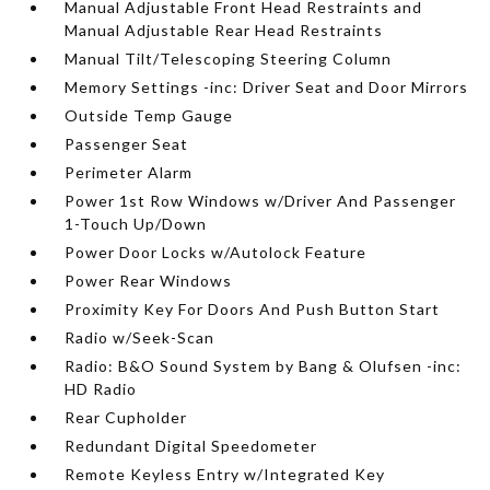
Manual Adjustable Front Head Restraints and
Manual Adjustable Rear Head Restraints
Manual Tilt/Telescoping Steering Column
Memory Settings -inc: Driver Seat and Door Mirrors
Outside Temp Gauge
Passenger Seat
Perimeter Alarm
Power 1st Row Windows w/Driver And Passenger
1-Touch Up/Down
Power Door Locks w/Autolock Feature
Power Rear Windows
Proximity Key For Doors And Push Button Start
Radio w/Seek-Scan
Radio: B&O Sound System by Bang & Olufsen -inc:
HD Radio
Rear Cupholder
Redundant Digital Speedometer
Remote Keyless Entry w/Integrated Key