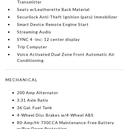
Transmitter
Seats w/Leatherette Back Material
Securilock Anti-Theft Ignition (pats) Immobilizer
Smart Device Remote Engine Start
Streaming Audio
SYNC 4 -inc: 12 center display
Trip Computer
Voice Activated Dual Zone Front Automatic Air
Conditioning
MECHANICAL
200 Amp Alternator
3.31 Axle Ratio
36 Gal. Fuel Tank
4-Wheel Disc Brakes w/4-Wheel ABS
80-Amp/Hr 730CCA Maintenance-Free Battery
w/Run Down Protection