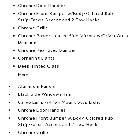
Chrome Door Handles
Chrome Front Bumper w/Body-Colored Rub
Strip/Fascia Accent and 2 Tow Hooks
Chrome Grille
Chrome Power Heated Side Mirrors w/Driver Auto
Dimming
Chrome Rear Step Bumper
Cornering Lights
Deep Tinted Glass
More...
Aluminum Panels
Black Side Windows Trim
Cargo Lamp w/High Mount Stop Light
Chrome Door Handles
Chrome Front Bumper w/Body-Colored Rub
Strip/Fascia Accent and 2 Tow Hooks
Chrome Grille