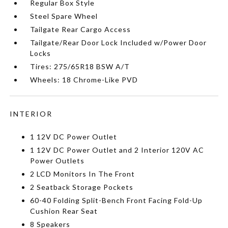
Regular Box Style
Steel Spare Wheel
Tailgate Rear Cargo Access
Tailgate/Rear Door Lock Included w/Power Door
Locks
Tires: 275/65R18 BSW A/T
Wheels: 18 Chrome-Like PVD
INTERIOR
1 12V DC Power Outlet
1 12V DC Power Outlet and 2 Interior 120V AC
Power Outlets
2 LCD Monitors In The Front
2 Seatback Storage Pockets
60-40 Folding Split-Bench Front Facing Fold-Up
Cushion Rear Seat
8 Speakers