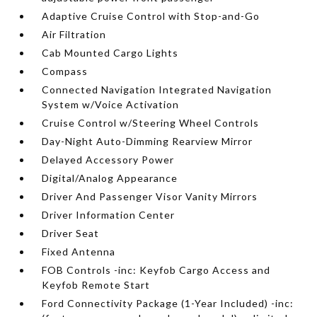
Adaptive Cruise Control with Stop-and-Go
Air Filtration
Cab Mounted Cargo Lights
Compass
Connected Navigation Integrated Navigation
System w/Voice Activation
Cruise Control w/Steering Wheel Controls
Day-Night Auto-Dimming Rearview Mirror
Delayed Accessory Power
Digital/Analog Appearance
Driver And Passenger Visor Vanity Mirrors
Driver Information Center
Driver Seat
Fixed Antenna
FOB Controls -inc: Keyfob Cargo Access and
Keyfob Remote Start
Ford Connectivity Package (1-Year Included) -inc: