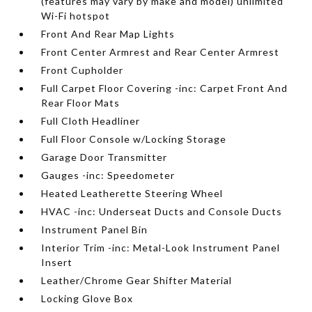
(features may vary by make and model) unlimited
Wi-Fi hotspot
Front And Rear Map Lights
Front Center Armrest and Rear Center Armrest
Front Cupholder
Full Carpet Floor Covering -inc: Carpet Front And
Rear Floor Mats
Full Cloth Headliner
Full Floor Console w/Locking Storage
Garage Door Transmitter
Gauges -inc: Speedometer
Heated Leatherette Steering Wheel
HVAC -inc: Underseat Ducts and Console Ducts
Instrument Panel Bin
Interior Trim -inc: Metal-Look Instrument Panel
Insert
Leather/Chrome Gear Shifter Material
Locking Glove Box