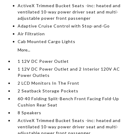
ActiveX Trimmed Bucket Seats -inc: heated and
ventilated 10-way power driver seat and multi-
adjustable power front passenger
Adaptive Cruise Control with Stop-and-Go
Air Filtration
Cab Mounted Cargo Lights
More...
1 12V DC Power Outlet
1 12V DC Power Outlet and 2 Interior 120V AC
Power Outlets
2 LCD Monitors In The Front
2 Seatback Storage Pockets
60-40 Folding Split-Bench Front Facing Fold-Up
Cushion Rear Seat
8 Speakers
ActiveX Trimmed Bucket Seats -inc: heated and
ventilated 10-way power driver seat and multi-
adjustable power front passenger