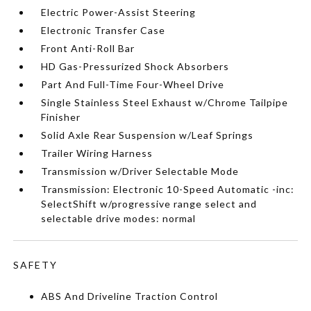
Electric Power-Assist Steering
Electronic Transfer Case
Front Anti-Roll Bar
HD Gas-Pressurized Shock Absorbers
Part And Full-Time Four-Wheel Drive
Single Stainless Steel Exhaust w/Chrome Tailpipe
Finisher
Solid Axle Rear Suspension w/Leaf Springs
Trailer Wiring Harness
Transmission w/Driver Selectable Mode
Transmission: Electronic 10-Speed Automatic -inc:
SelectShift w/progressive range select and
selectable drive modes: normal
SAFETY
ABS And Driveline Traction Control