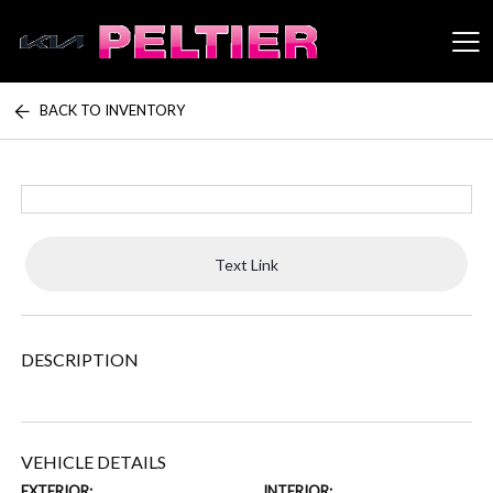
BACK TO INVENTORY
Peltier Enterprises
Text Link
DESCRIPTION
VEHICLE DETAILS
EXTERIOR:
INTERIOR: