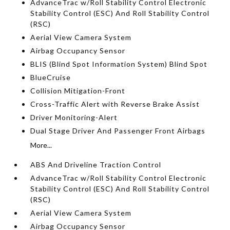
AdvanceTrac w/Roll Stability Control Electronic
Stability Control (ESC) And Roll Stability Control
(RSC)
Aerial View Camera System
Airbag Occupancy Sensor
BLIS (Blind Spot Information System) Blind Spot
BlueCruise
Collision Mitigation-Front
Cross-Traffic Alert with Reverse Brake Assist
Driver Monitoring-Alert
Dual Stage Driver And Passenger Front Airbags
More...
ABS And Driveline Traction Control
AdvanceTrac w/Roll Stability Control Electronic
Stability Control (ESC) And Roll Stability Control
(RSC)
Aerial View Camera System
Airbag Occupancy Sensor