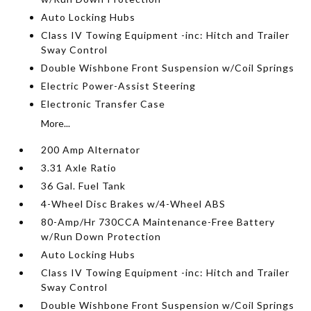
Auto Locking Hubs
Class IV Towing Equipment -inc: Hitch and Trailer
Sway Control
Double Wishbone Front Suspension w/Coil Springs
Electric Power-Assist Steering
Electronic Transfer Case
More...
200 Amp Alternator
3.31 Axle Ratio
36 Gal. Fuel Tank
4-Wheel Disc Brakes w/4-Wheel ABS
80-Amp/Hr 730CCA Maintenance-Free Battery
w/Run Down Protection
Auto Locking Hubs
Class IV Towing Equipment -inc: Hitch and Trailer
Sway Control
Double Wishbone Front Suspension w/Coil Springs