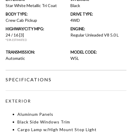
Star White Metallic Tri Coat
Black
BODY TYPE:
DRIVE TYPE:
Crew Cab Pickup
4WD
HIGHWAY/CITY MPG:
ENGINE:
24 / 16
[3]
Regular Unleaded V8 5.0 L
*EPA ESTIMATED
TRANSMISSION:
MODEL CODE:
Automatic
W5L
SPECIFICATIONS
EXTERIOR
Aluminum Panels
Black Side Windows Trim
Cargo Lamp w/High Mount Stop Light