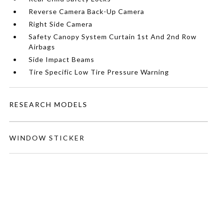
Reverse Camera Back-Up Camera
Right Side Camera
Safety Canopy System Curtain 1st And 2nd Row
Airbags
Side Impact Beams
Tire Specific Low Tire Pressure Warning
RESEARCH MODELS
WINDOW STICKER