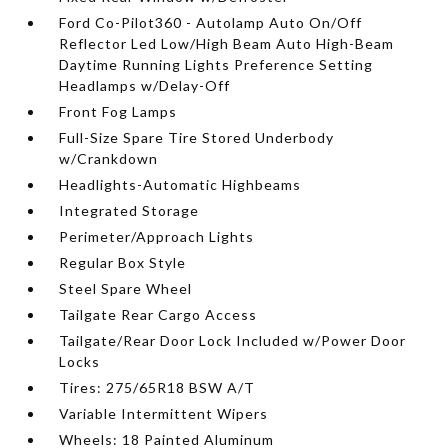
Ford Co-Pilot360 - Autolamp Auto On/Off
Reflector Led Low/High Beam Auto High-Beam
Daytime Running Lights Preference Setting
Headlamps w/Delay-Off
Front Fog Lamps
Full-Size Spare Tire Stored Underbody
w/Crankdown
Headlights-Automatic Highbeams
Integrated Storage
Perimeter/Approach Lights
Regular Box Style
Steel Spare Wheel
Tailgate Rear Cargo Access
Tailgate/Rear Door Lock Included w/Power Door
Locks
Tires: 275/65R18 BSW A/T
Variable Intermittent Wipers
Wheels: 18 Painted Aluminum