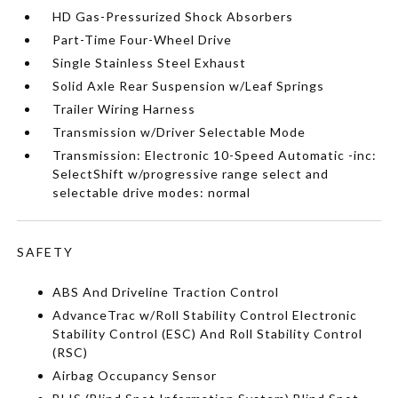
HD Gas-Pressurized Shock Absorbers
Part-Time Four-Wheel Drive
Single Stainless Steel Exhaust
Solid Axle Rear Suspension w/Leaf Springs
Trailer Wiring Harness
Transmission w/Driver Selectable Mode
Transmission: Electronic 10-Speed Automatic -inc:
SelectShift w/progressive range select and
selectable drive modes: normal
SAFETY
ABS And Driveline Traction Control
AdvanceTrac w/Roll Stability Control Electronic
Stability Control (ESC) And Roll Stability Control
(RSC)
Airbag Occupancy Sensor