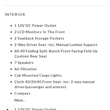
INTERIOR
1 12V DC Power Outlet
2 LCD Monitors In The Front
2 Seatback Storage Pockets
2-Way Driver Seat -inc: Manual Lumbar Support
60-40 Folding Split-Bench Front Facing Fold-Up
Cushion Rear Seat
7 Speakers
Air Filtration
Cab Mounted Cargo Lights
Cloth 40/20/40 Front Seat -inc: 2-way manual
driver/passenger and armrest
Compass
More...
1 12V DC Power Outlet