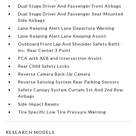
Dual Stage Driver And Passenger Front Airbags
Dual Stage Driver And Passenger Seat-Mounted
Side Airbags
Lane Keeping Alert Lane Departure Warning
Lane Keeping Alert Lane Keeping Assist
Outboard Front Lap And Shoulder Safety Belts -
inc: Rear Center 3 Point
PCA with AEB and Intersection Assist
Rear Child Safety Locks
Reverse Camera Back-Up Camera
Reverse Sensing System Rear Parking Sensors
Safety Canopy System Curtain 1st And 2nd Row
Airbags
Side Impact Beams
Tire Specific Low Tire Pressure Warning
RESEARCH MODELS