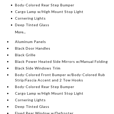
Body-Colored Rear Step Bumper
Cargo Lamp w/High Mount Stop Light
Cornering Lights
Deep Tinted Glass
More...
Aluminum Panels
Black Door Handles
Black Grille
Black Power Heated Side Mirrors w/Manual Folding
Black Side Windows Trim
Body-Colored Front Bumper w/Body-Colored Rub
Strip/Fascia Accent and 2 Tow Hooks
Body-Colored Rear Step Bumper
Cargo Lamp w/High Mount Stop Light
Cornering Lights
Deep Tinted Glass
Fixed Rear Window w/Defroster