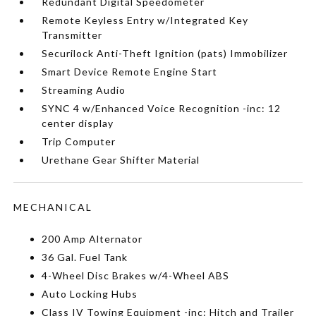
Redundant Digital Speedometer
Remote Keyless Entry w/Integrated Key
Transmitter
Securilock Anti-Theft Ignition (pats) Immobilizer
Smart Device Remote Engine Start
Streaming Audio
SYNC 4 w/Enhanced Voice Recognition -inc: 12
center display
Trip Computer
Urethane Gear Shifter Material
MECHANICAL
200 Amp Alternator
36 Gal. Fuel Tank
4-Wheel Disc Brakes w/4-Wheel ABS
Auto Locking Hubs
Class IV Towing Equipment -inc: Hitch and Trailer