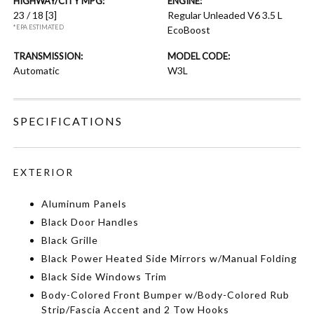
HIGHWAY/CITY MPG:
ENGINE:
23 / 18
[3]
Regular Unleaded V6 3.5 L
*EPA ESTIMATED
EcoBoost
TRANSMISSION:
MODEL CODE:
Automatic
W3L
SPECIFICATIONS
EXTERIOR
Aluminum Panels
Black Door Handles
Black Grille
Black Power Heated Side Mirrors w/Manual Folding
Black Side Windows Trim
Body-Colored Front Bumper w/Body-Colored Rub
Strip/Fascia Accent and 2 Tow Hooks