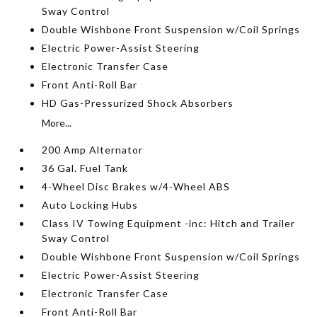
Sway Control
Double Wishbone Front Suspension w/Coil Springs
Electric Power-Assist Steering
Electronic Transfer Case
Front Anti-Roll Bar
HD Gas-Pressurized Shock Absorbers
More...
200 Amp Alternator
36 Gal. Fuel Tank
4-Wheel Disc Brakes w/4-Wheel ABS
Auto Locking Hubs
Class IV Towing Equipment -inc: Hitch and Trailer
Sway Control
Double Wishbone Front Suspension w/Coil Springs
Electric Power-Assist Steering
Electronic Transfer Case
Front Anti-Roll Bar