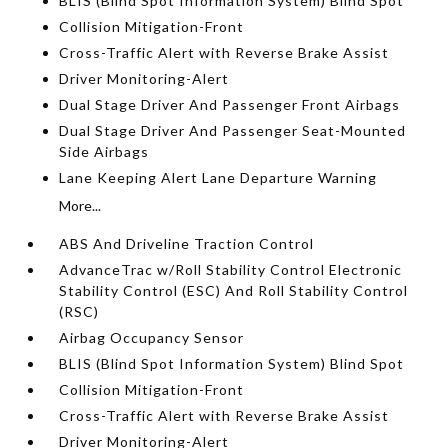
BLIS (Blind Spot Information System) Blind Spot
Collision Mitigation-Front
Cross-Traffic Alert with Reverse Brake Assist
Driver Monitoring-Alert
Dual Stage Driver And Passenger Front Airbags
Dual Stage Driver And Passenger Seat-Mounted
Side Airbags
Lane Keeping Alert Lane Departure Warning
More...
ABS And Driveline Traction Control
AdvanceTrac w/Roll Stability Control Electronic
Stability Control (ESC) And Roll Stability Control
(RSC)
Airbag Occupancy Sensor
BLIS (Blind Spot Information System) Blind Spot
Collision Mitigation-Front
Cross-Traffic Alert with Reverse Brake Assist
Driver Monitoring-Alert