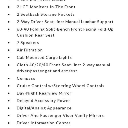
2 LCD Monitors In The Front
2 Seatback Storage Pockets
2-Way Driver Seat -inc: Manual Lumbar Support
60-40 Folding Split-Bench Front Facing Fold-Up
Cushion Rear Seat
7 Speakers
Air Filtration
Cab Mounted Cargo Lights
Cloth 40/20/40 Front Seat -inc: 2-way manual
driver/passenger and armrest
Compass
Cruise Control w/Steering Wheel Controls
Day-Night Rearview Mirror
Delayed Accessory Power
Digital/Analog Appearance
Driver And Passenger Visor Vanity Mirrors
Driver Information Center