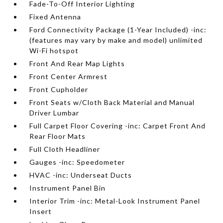
Fade-To-Off Interior Lighting
Fixed Antenna
Ford Connectivity Package (1-Year Included) -inc:
(features may vary by make and model) unlimited
Wi-Fi hotspot
Front And Rear Map Lights
Front Center Armrest
Front Cupholder
Front Seats w/Cloth Back Material and Manual
Driver Lumbar
Full Carpet Floor Covering -inc: Carpet Front And
Rear Floor Mats
Full Cloth Headliner
Gauges -inc: Speedometer
HVAC -inc: Underseat Ducts
Instrument Panel Bin
Interior Trim -inc: Metal-Look Instrument Panel
Insert