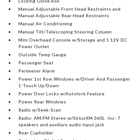
Locking Glove Box
Manual Adjustable Front Head Restraints and
Manual Adjustable Rear Head Restraints
Manual Air Conditioning
Manual Tilt/Telescoping Steering Column
Mini Overhead Console w/Storage and 1 12V DC
Power Outlet
Outside Temp Gauge
Passenger Seat
Perimeter Alarm
Power 1st Row Windows w/Driver And Passenger
1-Touch Up/Down
Power Door Locks w/Autolock Feature
Power Rear Windows
Radio w/Seek-Scan
Radio: AM/FM Stereo w/SiriusXM 360L -inc: 7
speakers and auxiliary audio input jack
Rear Cupholder