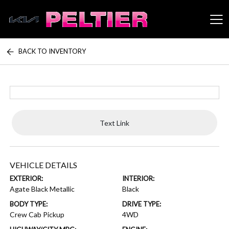
BACK TO INVENTORY
Peltier Enterprises
Text Link
VEHICLE DETAILS
EXTERIOR:
INTERIOR:
Agate Black Metallic
Black
BODY TYPE:
DRIVE TYPE:
Crew Cab Pickup
4WD