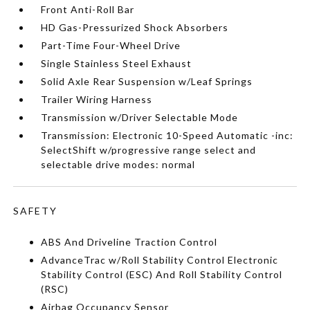
Front Anti-Roll Bar
HD Gas-Pressurized Shock Absorbers
Part-Time Four-Wheel Drive
Single Stainless Steel Exhaust
Solid Axle Rear Suspension w/Leaf Springs
Trailer Wiring Harness
Transmission w/Driver Selectable Mode
Transmission: Electronic 10-Speed Automatic -inc:
SelectShift w/progressive range select and
selectable drive modes: normal
SAFETY
ABS And Driveline Traction Control
AdvanceTrac w/Roll Stability Control Electronic
Stability Control (ESC) And Roll Stability Control
(RSC)
Airbag Occupancy Sensor