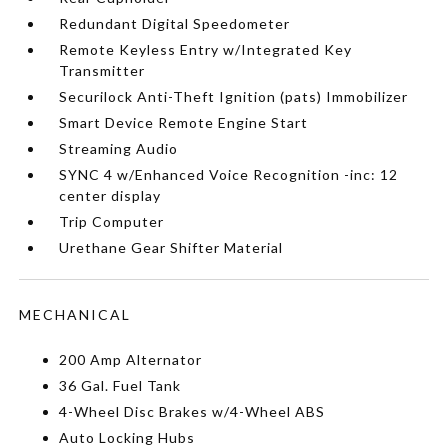
Redundant Digital Speedometer
Remote Keyless Entry w/Integrated Key
Transmitter
Securilock Anti-Theft Ignition (pats) Immobilizer
Smart Device Remote Engine Start
Streaming Audio
SYNC 4 w/Enhanced Voice Recognition -inc: 12
center display
Trip Computer
Urethane Gear Shifter Material
MECHANICAL
200 Amp Alternator
36 Gal. Fuel Tank
4-Wheel Disc Brakes w/4-Wheel ABS
Auto Locking Hubs