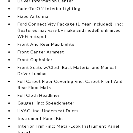
Driver Information Center
Fade-To-Off Interior Lighting
Fixed Antenna
Ford Connectivity Package (1-Year Included) -inc:
(features may vary by make and model) unlimited
Wi-Fi hotspot
Front And Rear Map Lights
Front Center Armrest
Front Cupholder
Front Seats w/Cloth Back Material and Manual
Driver Lumbar
Full Carpet Floor Covering -inc: Carpet Front And
Rear Floor Mats
Full Cloth Headliner
Gauges -inc: Speedometer
HVAC -inc: Underseat Ducts
Instrument Panel Bin
Interior Trim -inc: Metal-Look Instrument Panel
Insert