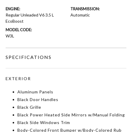
ENGINE:
TRANSMISSION:
Regular Unleaded V6 3.5 L
Automatic
EcoBoost
MODEL CODE:
W3L
SPECIFICATIONS
EXTERIOR
Aluminum Panels
Black Door Handles
Black Grille
Black Power Heated Side Mirrors w/Manual Folding
Black Side Windows Trim
Body-Colored Front Bumper w/Body-Colored Rub