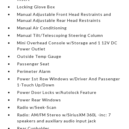
Locking Glove Box
Manual Adjustable Front Head Restraints and
Manual Adjustable Rear Head Restraints
Manual Air Conditioning
Manual Tilt/Telescoping Steering Column
Mini Overhead Console w/Storage and 1 12V DC
Power Outlet
Outside Temp Gauge
Passenger Seat
Perimeter Alarm
Power 1st Row Windows w/Driver And Passenger
1-Touch Up/Down
Power Door Locks w/Autolock Feature
Power Rear Windows
Radio w/Seek-Scan
Radio: AM/FM Stereo w/SiriusXM 360L -inc: 7
speakers and auxiliary audio input jack
Rear Cupholder