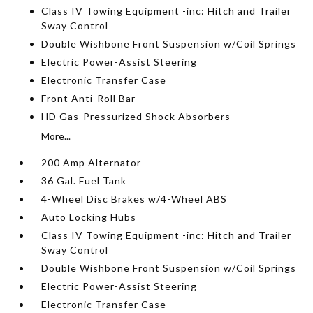
Class IV Towing Equipment -inc: Hitch and Trailer
Sway Control
Double Wishbone Front Suspension w/Coil Springs
Electric Power-Assist Steering
Electronic Transfer Case
Front Anti-Roll Bar
HD Gas-Pressurized Shock Absorbers
More...
200 Amp Alternator
36 Gal. Fuel Tank
4-Wheel Disc Brakes w/4-Wheel ABS
Auto Locking Hubs
Class IV Towing Equipment -inc: Hitch and Trailer
Sway Control
Double Wishbone Front Suspension w/Coil Springs
Electric Power-Assist Steering
Electronic Transfer Case