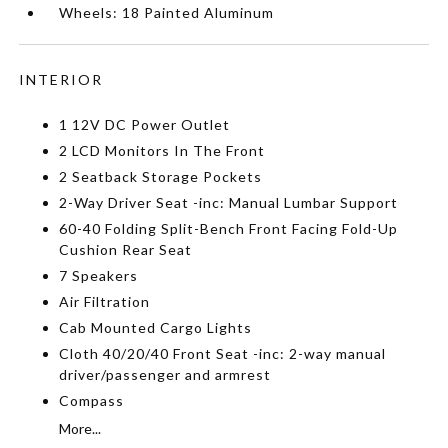
Wheels: 18 Painted Aluminum
INTERIOR
1 12V DC Power Outlet
2 LCD Monitors In The Front
2 Seatback Storage Pockets
2-Way Driver Seat -inc: Manual Lumbar Support
60-40 Folding Split-Bench Front Facing Fold-Up
Cushion Rear Seat
7 Speakers
Air Filtration
Cab Mounted Cargo Lights
Cloth 40/20/40 Front Seat -inc: 2-way manual
driver/passenger and armrest
Compass
More...