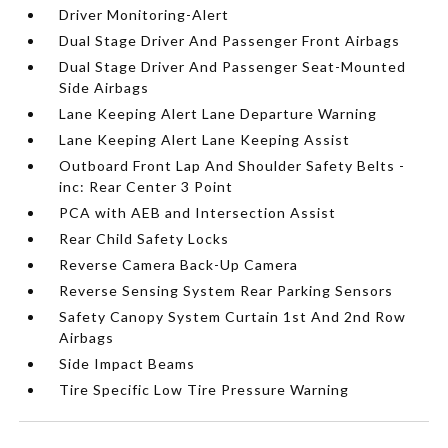
Driver Monitoring-Alert
Dual Stage Driver And Passenger Front Airbags
Dual Stage Driver And Passenger Seat-Mounted
Side Airbags
Lane Keeping Alert Lane Departure Warning
Lane Keeping Alert Lane Keeping Assist
Outboard Front Lap And Shoulder Safety Belts -
inc: Rear Center 3 Point
PCA with AEB and Intersection Assist
Rear Child Safety Locks
Reverse Camera Back-Up Camera
Reverse Sensing System Rear Parking Sensors
Safety Canopy System Curtain 1st And 2nd Row
Airbags
Side Impact Beams
Tire Specific Low Tire Pressure Warning