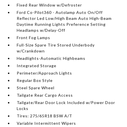
Fixed Rear Window w/Defroster
Ford Co-Pilot360 - Autolamp Auto On/Off
Reflector Led Low/High Beam Auto High-Beam
Daytime Running Lights Preference Setting
Headlamps w/Delay-Off
Front Fog Lamps
Full-Size Spare Tire Stored Underbody
w/Crankdown
Headlights-Automatic Highbeams
Integrated Storage
Perimeter/Approach Lights
Regular Box Style
Steel Spare Wheel
Tailgate Rear Cargo Access
Tailgate/Rear Door Lock Included w/Power Door
Locks
Tires: 275/65R18 BSW A/T
Variable Intermittent Wipers