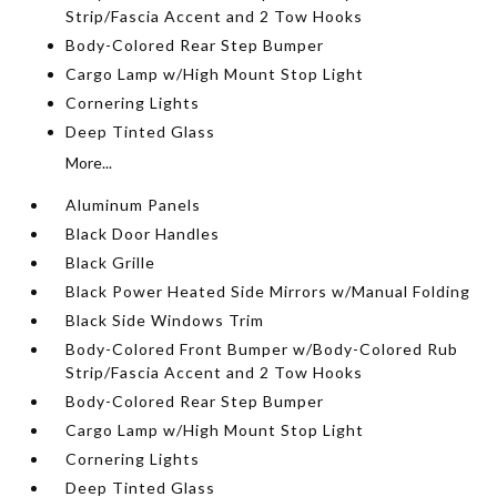
Strip/Fascia Accent and 2 Tow Hooks
Body-Colored Rear Step Bumper
Cargo Lamp w/High Mount Stop Light
Cornering Lights
Deep Tinted Glass
More...
Aluminum Panels
Black Door Handles
Black Grille
Black Power Heated Side Mirrors w/Manual Folding
Black Side Windows Trim
Body-Colored Front Bumper w/Body-Colored Rub
Strip/Fascia Accent and 2 Tow Hooks
Body-Colored Rear Step Bumper
Cargo Lamp w/High Mount Stop Light
Cornering Lights
Deep Tinted Glass