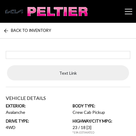
BACK TO INVENTORY
Peltier Enterprises
Text Link
VEHICLE DETAILS
EXTERIOR:
BODY TYPE:
Avalanche
Crew Cab Pickup
DRIVE TYPE:
HIGHWAY/CITY MPG:
4WD
23 / 18
[3]
*EPA ESTIMATED