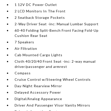
1 12V DC Power Outlet
2 LCD Monitors In The Front
2 Seatback Storage Pockets
2-Way Driver Seat -inc: Manual Lumbar Support
60-40 Folding Split-Bench Front Facing Fold-Up
Cushion Rear Seat
7 Speakers
Air Filtration
Cab Mounted Cargo Lights
Cloth 40/20/40 Front Seat -inc: 2-way manual
driver/passenger and armrest
Compass
Cruise Control w/Steering Wheel Controls
Day-Night Rearview Mirror
Delayed Accessory Power
Digital/Analog Appearance
Driver And Passenger Visor Vanity Mirrors