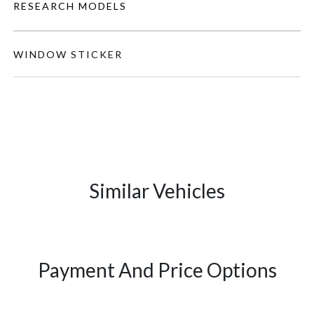
RESEARCH MODELS
WINDOW STICKER
Similar Vehicles
Payment And Price Options