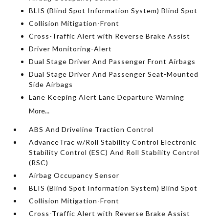
BLIS (Blind Spot Information System) Blind Spot
Collision Mitigation-Front
Cross-Traffic Alert with Reverse Brake Assist
Driver Monitoring-Alert
Dual Stage Driver And Passenger Front Airbags
Dual Stage Driver And Passenger Seat-Mounted
Side Airbags
Lane Keeping Alert Lane Departure Warning
More...
ABS And Driveline Traction Control
AdvanceTrac w/Roll Stability Control Electronic
Stability Control (ESC) And Roll Stability Control
(RSC)
Airbag Occupancy Sensor
BLIS (Blind Spot Information System) Blind Spot
Collision Mitigation-Front
Cross-Traffic Alert with Reverse Brake Assist