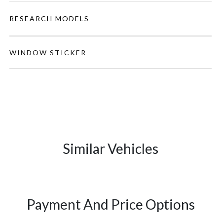
RESEARCH MODELS
WINDOW STICKER
Similar Vehicles
Payment And Price Options