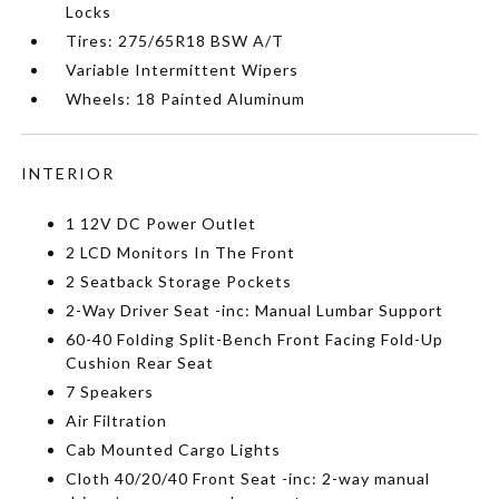
Locks
Tires: 275/65R18 BSW A/T
Variable Intermittent Wipers
Wheels: 18 Painted Aluminum
INTERIOR
1 12V DC Power Outlet
2 LCD Monitors In The Front
2 Seatback Storage Pockets
2-Way Driver Seat -inc: Manual Lumbar Support
60-40 Folding Split-Bench Front Facing Fold-Up
Cushion Rear Seat
7 Speakers
Air Filtration
Cab Mounted Cargo Lights
Cloth 40/20/40 Front Seat -inc: 2-way manual