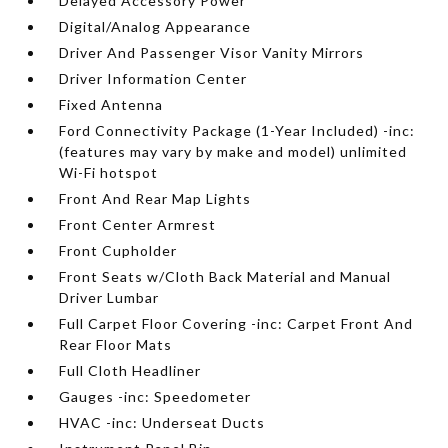
Delayed Accessory Power
Digital/Analog Appearance
Driver And Passenger Visor Vanity Mirrors
Driver Information Center
Fixed Antenna
Ford Connectivity Package (1-Year Included) -inc:
(features may vary by make and model) unlimited
Wi-Fi hotspot
Front And Rear Map Lights
Front Center Armrest
Front Cupholder
Front Seats w/Cloth Back Material and Manual
Driver Lumbar
Full Carpet Floor Covering -inc: Carpet Front And
Rear Floor Mats
Full Cloth Headliner
Gauges -inc: Speedometer
HVAC -inc: Underseat Ducts