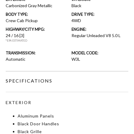
Carbonized Gray Metallic
Black
BODY TYPE:
DRIVE TYPE:
Crew Cab Pickup
4WD
HIGHWAY/CITY MPG:
ENGINE:
24 / 16
[3]
Regular Unleaded V8 5.0 L
*EPA ESTIMATED
TRANSMISSION:
MODEL CODE:
Automatic
W3L
SPECIFICATIONS
EXTERIOR
Aluminum Panels
Black Door Handles
Black Grille