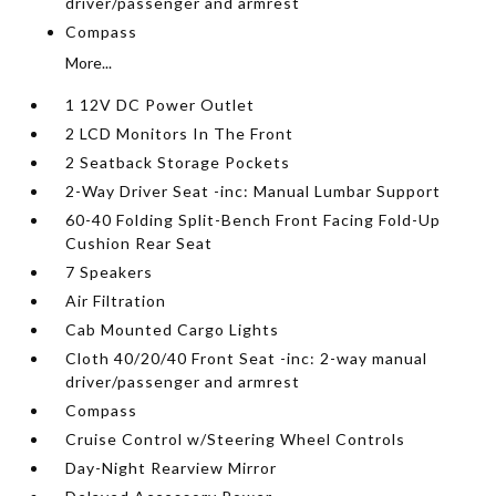
driver/passenger and armrest
Compass
More...
1 12V DC Power Outlet
2 LCD Monitors In The Front
2 Seatback Storage Pockets
2-Way Driver Seat -inc: Manual Lumbar Support
60-40 Folding Split-Bench Front Facing Fold-Up
Cushion Rear Seat
7 Speakers
Air Filtration
Cab Mounted Cargo Lights
Cloth 40/20/40 Front Seat -inc: 2-way manual
driver/passenger and armrest
Compass
Cruise Control w/Steering Wheel Controls
Day-Night Rearview Mirror