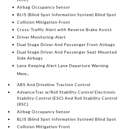
Airbag Occupancy Sensor
BLIS (Blind Spot Information System) Blind Spot
Collision Mitigation-Front
Cross-Traffic Alert with Reverse Brake Assist
Driver Monitoring-Alert
Dual Stage Driver And Passenger Front Airbags
Dual Stage Driver And Passenger Seat-Mounted
Side Airbags
Lane Keeping Alert Lane Departure Warning
More...
ABS And Driveline Traction Control
AdvanceTrac w/Roll Stability Control Electronic
Stability Control (ESC) And Roll Stability Control
(RSC)
Airbag Occupancy Sensor
BLIS (Blind Spot Information System) Blind Spot
Collision Mitigation-Front