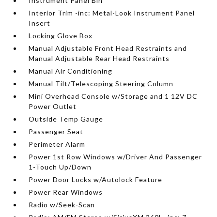
Instrument Panel Bin
Interior Trim -inc: Metal-Look Instrument Panel
Insert
Locking Glove Box
Manual Adjustable Front Head Restraints and
Manual Adjustable Rear Head Restraints
Manual Air Conditioning
Manual Tilt/Telescoping Steering Column
Mini Overhead Console w/Storage and 1 12V DC
Power Outlet
Outside Temp Gauge
Passenger Seat
Perimeter Alarm
Power 1st Row Windows w/Driver And Passenger
1-Touch Up/Down
Power Door Locks w/Autolock Feature
Power Rear Windows
Radio w/Seek-Scan