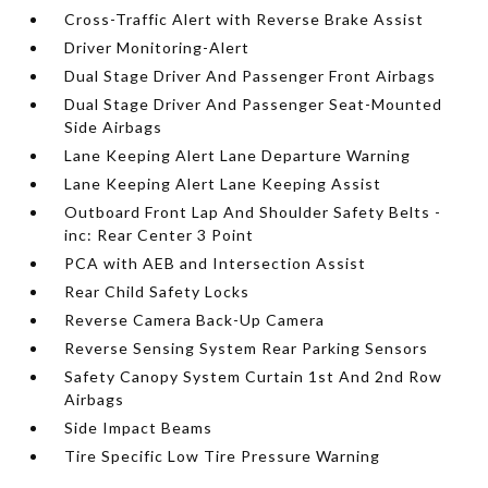
Cross-Traffic Alert with Reverse Brake Assist
Driver Monitoring-Alert
Dual Stage Driver And Passenger Front Airbags
Dual Stage Driver And Passenger Seat-Mounted
Side Airbags
Lane Keeping Alert Lane Departure Warning
Lane Keeping Alert Lane Keeping Assist
Outboard Front Lap And Shoulder Safety Belts -
inc: Rear Center 3 Point
PCA with AEB and Intersection Assist
Rear Child Safety Locks
Reverse Camera Back-Up Camera
Reverse Sensing System Rear Parking Sensors
Safety Canopy System Curtain 1st And 2nd Row
Airbags
Side Impact Beams
Tire Specific Low Tire Pressure Warning