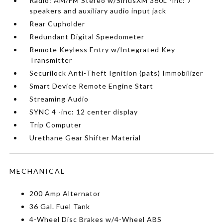
Radio: AM/FM Stereo w/SiriusXM 360L -inc: 7
speakers and auxiliary audio input jack
Rear Cupholder
Redundant Digital Speedometer
Remote Keyless Entry w/Integrated Key
Transmitter
Securilock Anti-Theft Ignition (pats) Immobilizer
Smart Device Remote Engine Start
Streaming Audio
SYNC 4 -inc: 12 center display
Trip Computer
Urethane Gear Shifter Material
MECHANICAL
200 Amp Alternator
36 Gal. Fuel Tank
4-Wheel Disc Brakes w/4-Wheel ABS