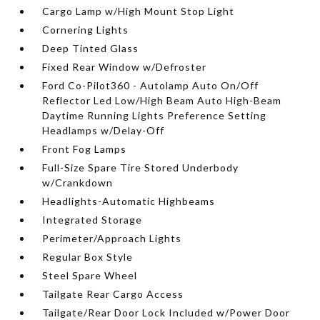
Cargo Lamp w/High Mount Stop Light
Cornering Lights
Deep Tinted Glass
Fixed Rear Window w/Defroster
Ford Co-Pilot360 - Autolamp Auto On/Off
Reflector Led Low/High Beam Auto High-Beam
Daytime Running Lights Preference Setting
Headlamps w/Delay-Off
Front Fog Lamps
Full-Size Spare Tire Stored Underbody
w/Crankdown
Headlights-Automatic Highbeams
Integrated Storage
Perimeter/Approach Lights
Regular Box Style
Steel Spare Wheel
Tailgate Rear Cargo Access
Tailgate/Rear Door Lock Included w/Power Door