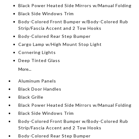
Black Power Heated Side Mirrors w/Manual Folding
Black Side Windows Trim
Body-Colored Front Bumper w/Body-Colored Rub
Strip/Fascia Accent and 2 Tow Hooks
Body-Colored Rear Step Bumper
Cargo Lamp w/High Mount Stop Light
Cornering Lights
Deep Tinted Glass
More...
Aluminum Panels
Black Door Handles
Black Grille
Black Power Heated Side Mirrors w/Manual Folding
Black Side Windows Trim
Body-Colored Front Bumper w/Body-Colored Rub
Strip/Fascia Accent and 2 Tow Hooks
Body-Colored Rear Step Bumper