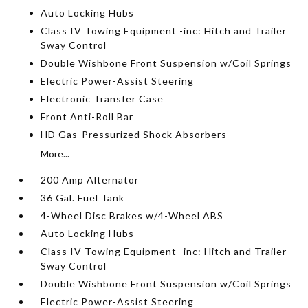
Auto Locking Hubs
Class IV Towing Equipment -inc: Hitch and Trailer
Sway Control
Double Wishbone Front Suspension w/Coil Springs
Electric Power-Assist Steering
Electronic Transfer Case
Front Anti-Roll Bar
HD Gas-Pressurized Shock Absorbers
More...
200 Amp Alternator
36 Gal. Fuel Tank
4-Wheel Disc Brakes w/4-Wheel ABS
Auto Locking Hubs
Class IV Towing Equipment -inc: Hitch and Trailer
Sway Control
Double Wishbone Front Suspension w/Coil Springs
Electric Power-Assist Steering