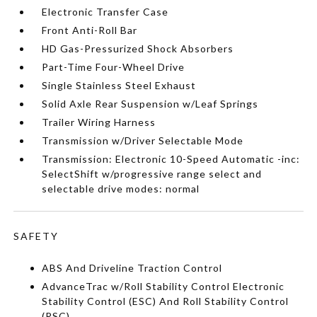
Electronic Transfer Case
Front Anti-Roll Bar
HD Gas-Pressurized Shock Absorbers
Part-Time Four-Wheel Drive
Single Stainless Steel Exhaust
Solid Axle Rear Suspension w/Leaf Springs
Trailer Wiring Harness
Transmission w/Driver Selectable Mode
Transmission: Electronic 10-Speed Automatic -inc:
SelectShift w/progressive range select and
selectable drive modes: normal
SAFETY
ABS And Driveline Traction Control
AdvanceTrac w/Roll Stability Control Electronic
Stability Control (ESC) And Roll Stability Control
(RSC)