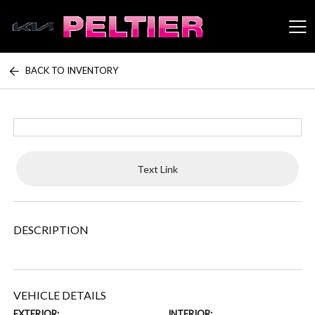
BACK TO INVENTORY
Peltier Enterprises
Text Link
DESCRIPTION
VEHICLE DETAILS
EXTERIOR:
INTERIOR: