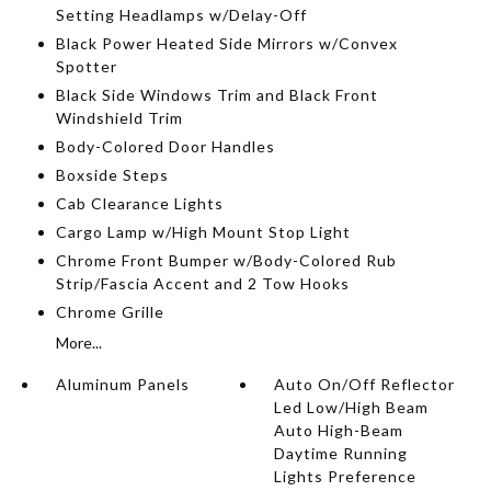
Setting Headlamps w/Delay-Off
Black Power Heated Side Mirrors w/Convex
Spotter
Black Side Windows Trim and Black Front
Windshield Trim
Body-Colored Door Handles
Boxside Steps
Cab Clearance Lights
Cargo Lamp w/High Mount Stop Light
Chrome Front Bumper w/Body-Colored Rub
Strip/Fascia Accent and 2 Tow Hooks
Chrome Grille
More...
Aluminum Panels
Auto On/Off Reflector
Led Low/High Beam
Auto High-Beam
Daytime Running
Lights Preference