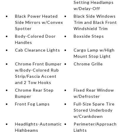
Setting Headlamps
w/Delay-Off
Black Power Heated
Black Side Windows
Side Mirrors w/Convex
Trim and Black Front
Spotter
Windshield Trim
Body-Colored Door
Boxside Steps
Handles
Cab Clearance Lights
Cargo Lamp w/High
Mount Stop Light
Chrome Front Bumper
Chrome Grille
w/Body-Colored Rub
Strip/Fascia Accent
and 2 Tow Hooks
Chrome Rear Step
Fixed Rear Window
Bumper
w/Defroster
Front Fog Lamps
Full-Size Spare Tire
Stored Underbody
w/Crankdown
Headlights-Automatic
Perimeter/Approach
Highbeams
Lights