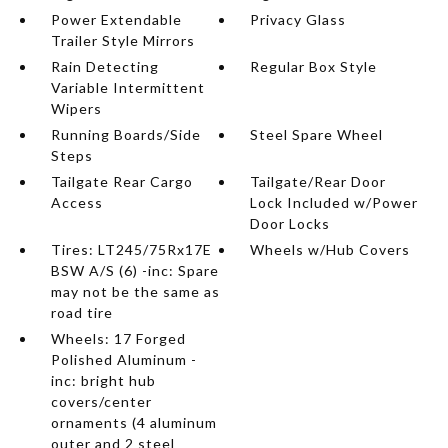
Power Extendable
Privacy Glass
Trailer Style Mirrors
Rain Detecting
Regular Box Style
Variable Intermittent
Wipers
Running Boards/Side
Steel Spare Wheel
Steps
Tailgate Rear Cargo
Tailgate/Rear Door
Access
Lock Included w/Power
Door Locks
Tires: LT245/75Rx17E
Wheels w/Hub Covers
BSW A/S (6) -inc: Spare
may not be the same as
road tire
Wheels: 17 Forged
Polished Aluminum -
inc: bright hub
covers/center
ornaments (4 aluminum
outer and 2 steel