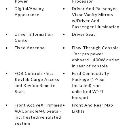
Power
Processor
Digital/Analog
Driver And Passenger
Appearance
Visor Vanity Mirrors
w/Driver And
Passenger Illumination
Driver Information
Driver Seat
Center
Fixed Antenna
Flow-Through Console
-inc: pro power
onboard - 400W outlet
in rear of console
FOB Controls -inc:
Ford Connectivity
Keyfob Cargo Access
Package (1-Year
and Keyfob Remote
Included) -inc:
Start
unlimited Wi-Fi
hotspot
Front ActiveX Trimmed
Front And Rear Map
40/Console/40 Seats -
Lights
inc: heated/ventilated
seating