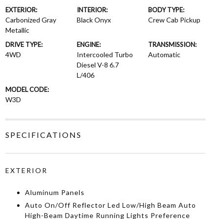
EXTERIOR:
INTERIOR:
BODY TYPE:
Carbonized Gray
Black Onyx
Crew Cab Pickup
Metallic
DRIVE TYPE:
ENGINE:
TRANSMISSION:
4WD
Intercooled Turbo
Automatic
Diesel V-8 6.7
L/406
MODEL CODE:
W3D
SPECIFICATIONS
EXTERIOR
Aluminum Panels
Auto On/Off Reflector Led Low/High Beam Auto
High-Beam Daytime Running Lights Preference