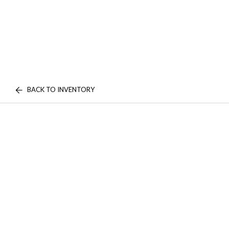
BACK TO INVENTORY