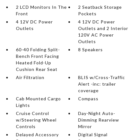
2 LCD Monitors In The
2 Seatback Storage
Front
Pockets
4 12V DC Power
4 12V DC Power
Outlets
Outlets and 2 Interior
120V AC Power
Outlets
60-40 Folding Split-
8 Speakers
Bench Front Facing
Heated Fold-Up
Cushion Rear Seat
Air Filtration
BLIS w/Cross-Traffic
Alert -inc: trailer
coverage
Cab Mounted Cargo
Compass
Lights
Cruise Control
Day-Night Auto-
w/Steering Wheel
Dimming Rearview
Controls
Mirror
Delayed Accessory
Digital Signal