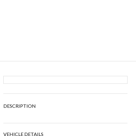
DESCRIPTION
VEHICLE DETAILS