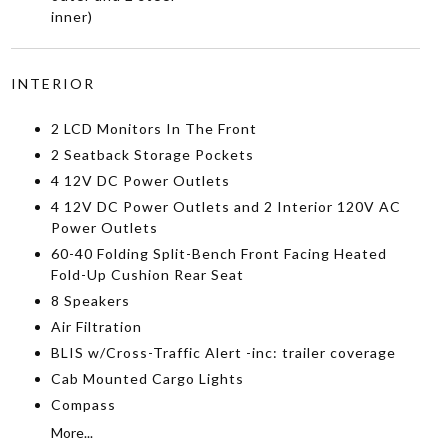
inner)
INTERIOR
2 LCD Monitors In The Front
2 Seatback Storage Pockets
4 12V DC Power Outlets
4 12V DC Power Outlets and 2 Interior 120V AC
Power Outlets
60-40 Folding Split-Bench Front Facing Heated
Fold-Up Cushion Rear Seat
8 Speakers
Air Filtration
BLIS w/Cross-Traffic Alert -inc: trailer coverage
Cab Mounted Cargo Lights
Compass
More...