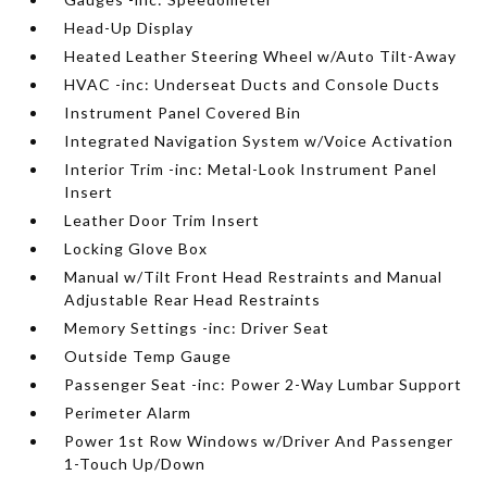
Head-Up Display
Heated Leather Steering Wheel w/Auto Tilt-Away
HVAC -inc: Underseat Ducts and Console Ducts
Instrument Panel Covered Bin
Integrated Navigation System w/Voice Activation
Interior Trim -inc: Metal-Look Instrument Panel
Insert
Leather Door Trim Insert
Locking Glove Box
Manual w/Tilt Front Head Restraints and Manual
Adjustable Rear Head Restraints
Memory Settings -inc: Driver Seat
Outside Temp Gauge
Passenger Seat -inc: Power 2-Way Lumbar Support
Perimeter Alarm
Power 1st Row Windows w/Driver And Passenger
1-Touch Up/Down