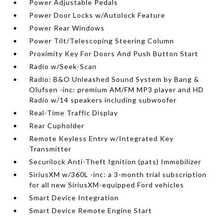
Power Adjustable Pedals
Power Door Locks w/Autolock Feature
Power Rear Windows
Power Tilt/Telescoping Steering Column
Proximity Key For Doors And Push Button Start
Radio w/Seek-Scan
Radio: B&O Unleashed Sound System by Bang &
Olufsen -inc: premium AM/FM MP3 player and HD
Radio w/14 speakers including subwoofer
Real-Time Traffic Display
Rear Cupholder
Remote Keyless Entry w/Integrated Key
Transmitter
Securilock Anti-Theft Ignition (pats) Immobilizer
SiriusXM w/360L -inc: a 3-month trial subscription
for all new SiriusXM-equipped Ford vehicles
Smart Device Integration
Smart Device Remote Engine Start