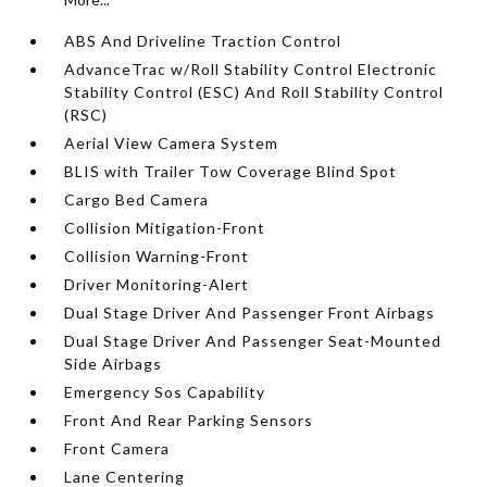
ABS And Driveline Traction Control
AdvanceTrac w/Roll Stability Control Electronic
Stability Control (ESC) And Roll Stability Control
(RSC)
Aerial View Camera System
BLIS with Trailer Tow Coverage Blind Spot
Cargo Bed Camera
Collision Mitigation-Front
Collision Warning-Front
Driver Monitoring-Alert
Dual Stage Driver And Passenger Front Airbags
Dual Stage Driver And Passenger Seat-Mounted
Side Airbags
Emergency Sos Capability
Front And Rear Parking Sensors
Front Camera
Lane Centering