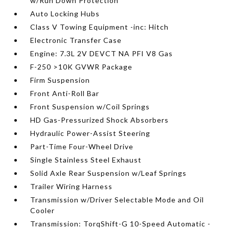
w/Run Down Protection
Auto Locking Hubs
Class V Towing Equipment -inc: Hitch
Electronic Transfer Case
Engine: 7.3L 2V DEVCT NA PFI V8 Gas
F-250 >10K GVWR Package
Firm Suspension
Front Anti-Roll Bar
Front Suspension w/Coil Springs
HD Gas-Pressurized Shock Absorbers
Hydraulic Power-Assist Steering
Part-Time Four-Wheel Drive
Single Stainless Steel Exhaust
Solid Axle Rear Suspension w/Leaf Springs
Trailer Wiring Harness
Transmission w/Driver Selectable Mode and Oil
Cooler
Transmission: TorqShift-G 10-Speed Automatic -