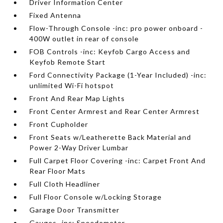
Driver Information Center
Fixed Antenna
Flow-Through Console -inc: pro power onboard -
400W outlet in rear of console
FOB Controls -inc: Keyfob Cargo Access and
Keyfob Remote Start
Ford Connectivity Package (1-Year Included) -inc:
unlimited Wi-Fi hotspot
Front And Rear Map Lights
Front Center Armrest and Rear Center Armrest
Front Cupholder
Front Seats w/Leatherette Back Material and
Power 2-Way Driver Lumbar
Full Carpet Floor Covering -inc: Carpet Front And
Rear Floor Mats
Full Cloth Headliner
Full Floor Console w/Locking Storage
Garage Door Transmitter
Gauges -inc: Speedometer