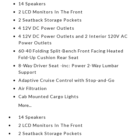
14 Speakers
2 LCD Monitors In The Front
2 Seatback Storage Pockets
4 12V DC Power Outlets
4 12V DC Power Outlets and 2 Interior 120V AC
Power Outlets
60-40 Folding Split-Bench Front Facing Heated
Fold-Up Cushion Rear Seat
8-Way Driver Seat -inc: Power 2-Way Lumbar
Support
Adaptive Cruise Control with Stop-and-Go
Air Filtration
Cab Mounted Cargo Lights
More...
14 Speakers
2 LCD Monitors In The Front
2 Seatback Storage Pockets