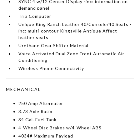
SYNC 4 w/12 Center Display -inc: information on
demand panel
Trip Computer
Unique King Ranch Leather 40/Console/40 Seats -
inc: multi-contour Kingsville Antique Affect
leather seats
Urethane Gear Shifter Material
Voice Activated Dual Zone Front Automatic Air
Conditioning
Wireless Phone Connectivity
MECHANICAL
250 Amp Alternator
3.73 Axle Ratio
34 Gal. Fuel Tank
4-Wheel Disc Brakes w/4-Wheel ABS
4034# Maximum Payload