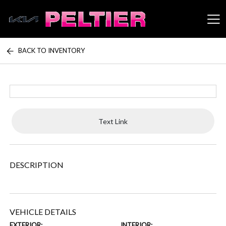
BACK TO INVENTORY
Peltier Enterprises
Text Link
DESCRIPTION
VEHICLE DETAILS
EXTERIOR:
INTERIOR: