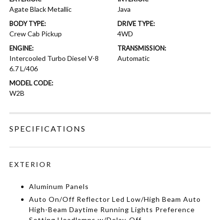
Agate Black Metallic
Java
BODY TYPE:
DRIVE TYPE:
Crew Cab Pickup
4WD
ENGINE:
TRANSMISSION:
Intercooled Turbo Diesel V-8
Automatic
6.7 L/406
MODEL CODE:
W2B
SPECIFICATIONS
EXTERIOR
Aluminum Panels
Auto On/Off Reflector Led Low/High Beam Auto
High-Beam Daytime Running Lights Preference
Setting Headlamps w/Delay-Off