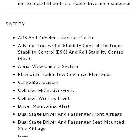
inc: SelectShift and selectable drive modes: normal
SAFETY
ABS And Driveline Traction Control
AdvanceTrac w/Roll Stability Control Electronic
Stability Control (ESC) And Roll Stability Control
(RSC)
Aerial View Camera System
BLIS with Trailer Tow Coverage Blind Spot
Cargo Bed Camera
Collision Mitigation-Front
Collision Warning-Front
Driver Monitoring-Alert
Dual Stage Driver And Passenger Front Airbags
Dual Stage Driver And Passenger Seat-Mounted
Side Airbags
More...