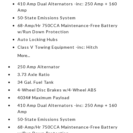
410 Amp Dual Alternators -inc: 250 Amp + 160
Amp
50-State Emissions System
68-Amp/Hr 750CCA Maintenance-Free Battery
w/Run Down Protection
Auto Locking Hubs
Class V Towing Equipment -inc: Hitch
More...
250 Amp Alternator
3.73 Axle Ratio
34 Gal. Fuel Tank
4-Wheel Disc Brakes w/4-Wheel ABS
4034# Maximum Payload
410 Amp Dual Alternators -inc: 250 Amp + 160
Amp
50-State Emissions System
68-Amp/Hr 750CCA Maintenance-Free Battery