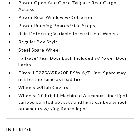
Power Open And Close Tailgate Rear Cargo
Access
Power Rear Window w/Defroster
Power Running Boards/Side Steps
Rain Detecting Variable Intermittent Wipers
Regular Box Style
Steel Spare Wheel
Tailgate/Rear Door Lock Included w/Power Door
Locks
Tires: LT275/65Rx20E BSW A/T -inc: Spare may
not be the same as road tire
Wheels w/Hub Covers
Wheels: 20 Bright Machined Aluminum -inc: light
caribou painted pockets and light caribou wheel
ornaments w/King Ranch logo
INTERIOR