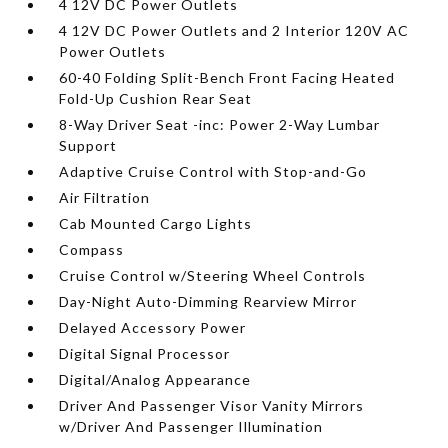
4 12V DC Power Outlets
4 12V DC Power Outlets and 2 Interior 120V AC
Power Outlets
60-40 Folding Split-Bench Front Facing Heated
Fold-Up Cushion Rear Seat
8-Way Driver Seat -inc: Power 2-Way Lumbar
Support
Adaptive Cruise Control with Stop-and-Go
Air Filtration
Cab Mounted Cargo Lights
Compass
Cruise Control w/Steering Wheel Controls
Day-Night Auto-Dimming Rearview Mirror
Delayed Accessory Power
Digital Signal Processor
Digital/Analog Appearance
Driver And Passenger Visor Vanity Mirrors
w/Driver And Passenger Illumination