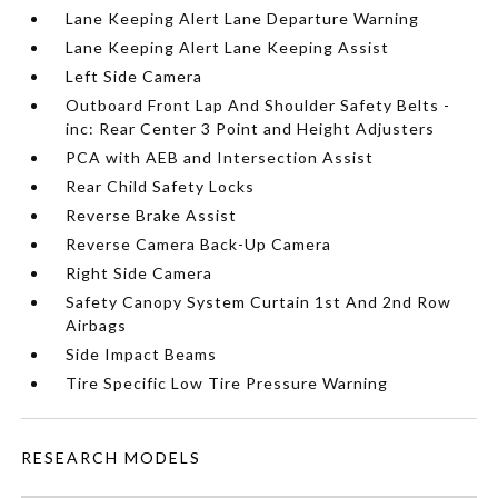
Lane Keeping Alert Lane Departure Warning
Lane Keeping Alert Lane Keeping Assist
Left Side Camera
Outboard Front Lap And Shoulder Safety Belts -
inc: Rear Center 3 Point and Height Adjusters
PCA with AEB and Intersection Assist
Rear Child Safety Locks
Reverse Brake Assist
Reverse Camera Back-Up Camera
Right Side Camera
Safety Canopy System Curtain 1st And 2nd Row
Airbags
Side Impact Beams
Tire Specific Low Tire Pressure Warning
RESEARCH MODELS