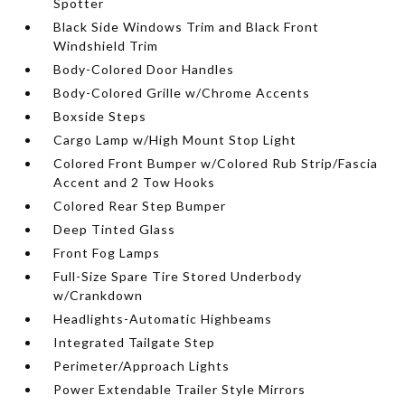
Spotter
Black Side Windows Trim and Black Front
Windshield Trim
Body-Colored Door Handles
Body-Colored Grille w/Chrome Accents
Boxside Steps
Cargo Lamp w/High Mount Stop Light
Colored Front Bumper w/Colored Rub Strip/Fascia
Accent and 2 Tow Hooks
Colored Rear Step Bumper
Deep Tinted Glass
Front Fog Lamps
Full-Size Spare Tire Stored Underbody
w/Crankdown
Headlights-Automatic Highbeams
Integrated Tailgate Step
Perimeter/Approach Lights
Power Extendable Trailer Style Mirrors