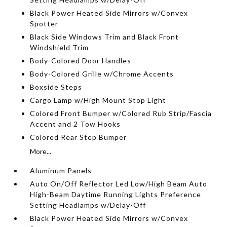
Black Power Heated Side Mirrors w/Convex
Spotter
Black Side Windows Trim and Black Front
Windshield Trim
Body-Colored Door Handles
Body-Colored Grille w/Chrome Accents
Boxside Steps
Cargo Lamp w/High Mount Stop Light
Colored Front Bumper w/Colored Rub Strip/Fascia
Accent and 2 Tow Hooks
Colored Rear Step Bumper
More...
Aluminum Panels
Auto On/Off Reflector Led Low/High Beam Auto
High-Beam Daytime Running Lights Preference
Setting Headlamps w/Delay-Off
Black Power Heated Side Mirrors w/Convex