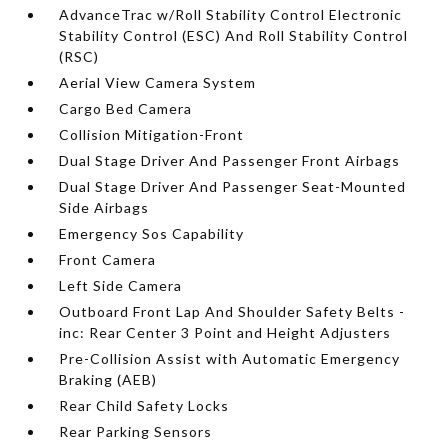
AdvanceTrac w/Roll Stability Control Electronic
Stability Control (ESC) And Roll Stability Control
(RSC)
Aerial View Camera System
Cargo Bed Camera
Collision Mitigation-Front
Dual Stage Driver And Passenger Front Airbags
Dual Stage Driver And Passenger Seat-Mounted
Side Airbags
Emergency Sos Capability
Front Camera
Left Side Camera
Outboard Front Lap And Shoulder Safety Belts -
inc: Rear Center 3 Point and Height Adjusters
Pre-Collision Assist with Automatic Emergency
Braking (AEB)
Rear Child Safety Locks
Rear Parking Sensors