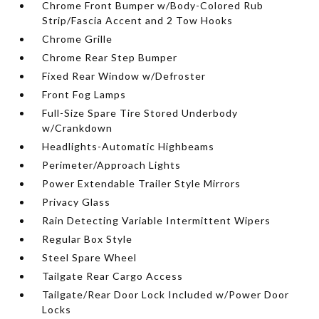
Chrome Front Bumper w/Body-Colored Rub
Strip/Fascia Accent and 2 Tow Hooks
Chrome Grille
Chrome Rear Step Bumper
Fixed Rear Window w/Defroster
Front Fog Lamps
Full-Size Spare Tire Stored Underbody
w/Crankdown
Headlights-Automatic Highbeams
Perimeter/Approach Lights
Power Extendable Trailer Style Mirrors
Privacy Glass
Rain Detecting Variable Intermittent Wipers
Regular Box Style
Steel Spare Wheel
Tailgate Rear Cargo Access
Tailgate/Rear Door Lock Included w/Power Door
Locks