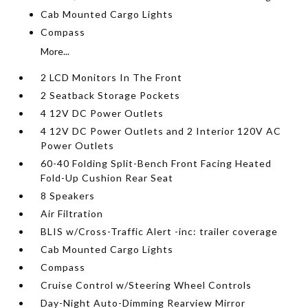
Cab Mounted Cargo Lights
Compass
More...
2 LCD Monitors In The Front
2 Seatback Storage Pockets
4 12V DC Power Outlets
4 12V DC Power Outlets and 2 Interior 120V AC
Power Outlets
60-40 Folding Split-Bench Front Facing Heated
Fold-Up Cushion Rear Seat
8 Speakers
Air Filtration
BLIS w/Cross-Traffic Alert -inc: trailer coverage
Cab Mounted Cargo Lights
Compass
Cruise Control w/Steering Wheel Controls
Day-Night Auto-Dimming Rearview Mirror