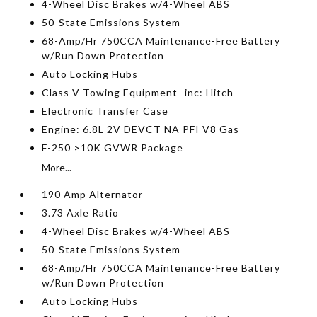
4-Wheel Disc Brakes w/4-Wheel ABS
50-State Emissions System
68-Amp/Hr 750CCA Maintenance-Free Battery
w/Run Down Protection
Auto Locking Hubs
Class V Towing Equipment -inc: Hitch
Electronic Transfer Case
Engine: 6.8L 2V DEVCT NA PFI V8 Gas
F-250 >10K GVWR Package
More...
190 Amp Alternator
3.73 Axle Ratio
4-Wheel Disc Brakes w/4-Wheel ABS
50-State Emissions System
68-Amp/Hr 750CCA Maintenance-Free Battery
w/Run Down Protection
Auto Locking Hubs