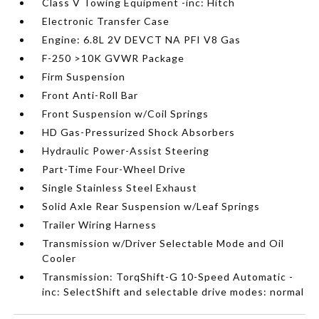
Class V Towing Equipment -inc: Hitch
Electronic Transfer Case
Engine: 6.8L 2V DEVCT NA PFI V8 Gas
F-250 >10K GVWR Package
Firm Suspension
Front Anti-Roll Bar
Front Suspension w/Coil Springs
HD Gas-Pressurized Shock Absorbers
Hydraulic Power-Assist Steering
Part-Time Four-Wheel Drive
Single Stainless Steel Exhaust
Solid Axle Rear Suspension w/Leaf Springs
Trailer Wiring Harness
Transmission w/Driver Selectable Mode and Oil
Cooler
Transmission: TorqShift-G 10-Speed Automatic -
inc: SelectShift and selectable drive modes: normal