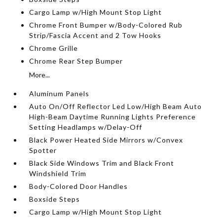
Cargo Lamp w/High Mount Stop Light
Chrome Front Bumper w/Body-Colored Rub
Strip/Fascia Accent and 2 Tow Hooks
Chrome Grille
Chrome Rear Step Bumper
More...
Aluminum Panels
Auto On/Off Reflector Led Low/High Beam Auto
High-Beam Daytime Running Lights Preference
Setting Headlamps w/Delay-Off
Black Power Heated Side Mirrors w/Convex
Spotter
Black Side Windows Trim and Black Front
Windshield Trim
Body-Colored Door Handles
Boxside Steps
Cargo Lamp w/High Mount Stop Light