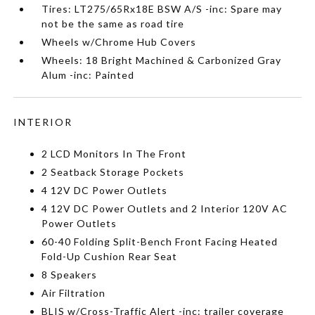
Tires: LT275/65Rx18E BSW A/S -inc: Spare may
not be the same as road tire
Wheels w/Chrome Hub Covers
Wheels: 18 Bright Machined & Carbonized Gray
Alum -inc: Painted
INTERIOR
2 LCD Monitors In The Front
2 Seatback Storage Pockets
4 12V DC Power Outlets
4 12V DC Power Outlets and 2 Interior 120V AC
Power Outlets
60-40 Folding Split-Bench Front Facing Heated
Fold-Up Cushion Rear Seat
8 Speakers
Air Filtration
BLIS w/Cross-Traffic Alert -inc: trailer coverage