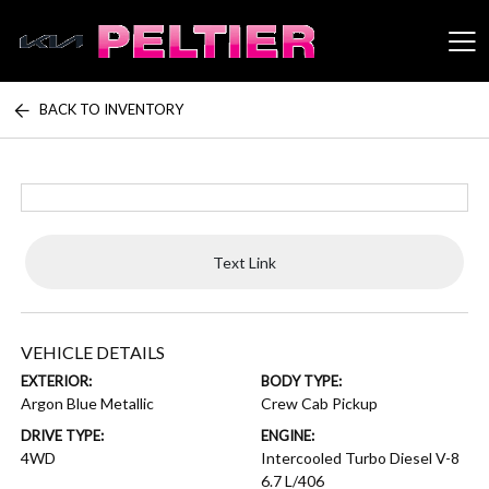
BACK TO INVENTORY
Peltier Enterprises
Text Link
VEHICLE DETAILS
EXTERIOR:
BODY TYPE:
Argon Blue Metallic
Crew Cab Pickup
DRIVE TYPE:
ENGINE:
4WD
Intercooled Turbo Diesel V-8
6.7 L/406