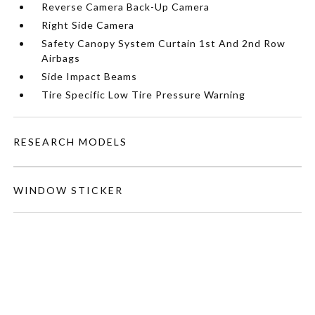
Reverse Camera Back-Up Camera
Right Side Camera
Safety Canopy System Curtain 1st And 2nd Row
Airbags
Side Impact Beams
Tire Specific Low Tire Pressure Warning
RESEARCH MODELS
WINDOW STICKER