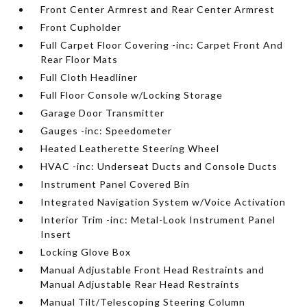
Front Center Armrest and Rear Center Armrest
Front Cupholder
Full Carpet Floor Covering -inc: Carpet Front And
Rear Floor Mats
Full Cloth Headliner
Full Floor Console w/Locking Storage
Garage Door Transmitter
Gauges -inc: Speedometer
Heated Leatherette Steering Wheel
HVAC -inc: Underseat Ducts and Console Ducts
Instrument Panel Covered Bin
Integrated Navigation System w/Voice Activation
Interior Trim -inc: Metal-Look Instrument Panel
Insert
Locking Glove Box
Manual Adjustable Front Head Restraints and
Manual Adjustable Rear Head Restraints
Manual Tilt/Telescoping Steering Column