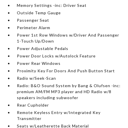
Memory Settings -inc: Driver Seat
Outside Temp Gauge
Passenger Seat
Perimeter Alarm
Power 1st Row Windows w/Driver And Passenger
1-Touch Up/Down
Power Adjustable Pedals
Power Door Locks w/Autolock Feature
Power Rear Windows
Proximity Key For Doors And Push Button Start
Radio w/Seek-Scan
Radio: B&O Sound System by Bang & Olufsen -inc:
premium AM/FM MP3 player and HD Radio w/8
speakers including subwoofer
Rear Cupholder
Remote Keyless Entry w/Integrated Key
Transmitter
Seats w/Leatherette Back Material