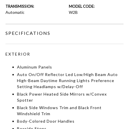
TRANSMISSION:
MODEL CODE:
Automatic
W2B
SPECIFICATIONS
EXTERIOR
Aluminum Panels
Auto On/Off Reflector Led Low/High Beam Auto
High-Beam Daytime Running Lights Preference
Setting Headlamps w/Delay-Off
Black Power Heated Side Mirrors w/Convex
Spotter
Black Side Windows Trim and Black Front
Windshield Trim
Body-Colored Door Handles
Boxside Steps