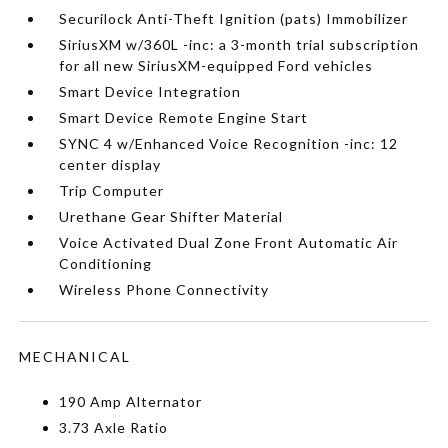
Securilock Anti-Theft Ignition (pats) Immobilizer
SiriusXM w/360L -inc: a 3-month trial subscription
for all new SiriusXM-equipped Ford vehicles
Smart Device Integration
Smart Device Remote Engine Start
SYNC 4 w/Enhanced Voice Recognition -inc: 12
center display
Trip Computer
Urethane Gear Shifter Material
Voice Activated Dual Zone Front Automatic Air
Conditioning
Wireless Phone Connectivity
MECHANICAL
190 Amp Alternator
3.73 Axle Ratio