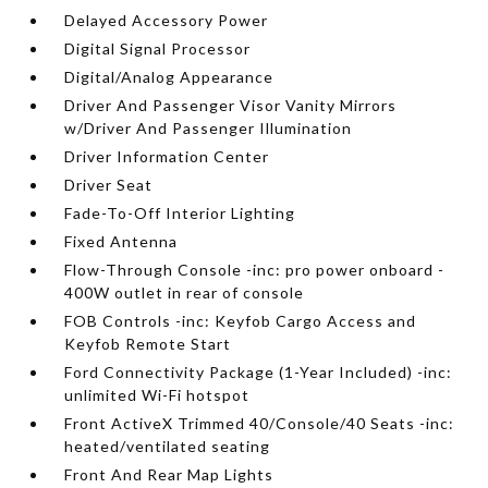
Delayed Accessory Power
Digital Signal Processor
Digital/Analog Appearance
Driver And Passenger Visor Vanity Mirrors
w/Driver And Passenger Illumination
Driver Information Center
Driver Seat
Fade-To-Off Interior Lighting
Fixed Antenna
Flow-Through Console -inc: pro power onboard -
400W outlet in rear of console
FOB Controls -inc: Keyfob Cargo Access and
Keyfob Remote Start
Ford Connectivity Package (1-Year Included) -inc:
unlimited Wi-Fi hotspot
Front ActiveX Trimmed 40/Console/40 Seats -inc:
heated/ventilated seating
Front And Rear Map Lights