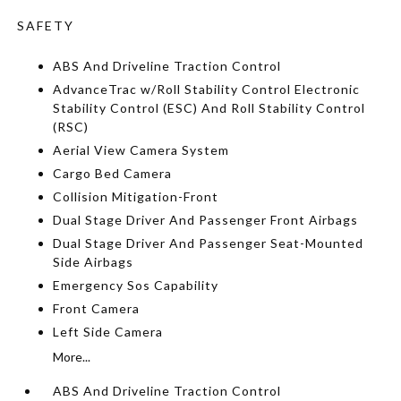
SAFETY
ABS And Driveline Traction Control
AdvanceTrac w/Roll Stability Control Electronic
Stability Control (ESC) And Roll Stability Control
(RSC)
Aerial View Camera System
Cargo Bed Camera
Collision Mitigation-Front
Dual Stage Driver And Passenger Front Airbags
Dual Stage Driver And Passenger Seat-Mounted
Side Airbags
Emergency Sos Capability
Front Camera
Left Side Camera
More...
ABS And Driveline Traction Control