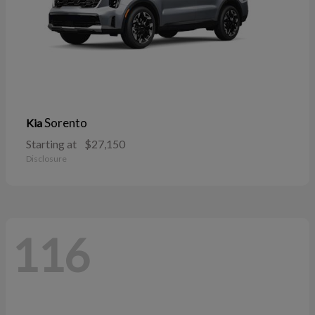
Sorento
Kia
Starting at
$27,150
Disclosure
116