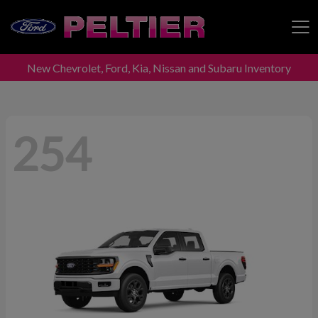
New Chevrolet, Ford, Kia, Nissan and Subaru Inventory
Peltier Enterprises
254