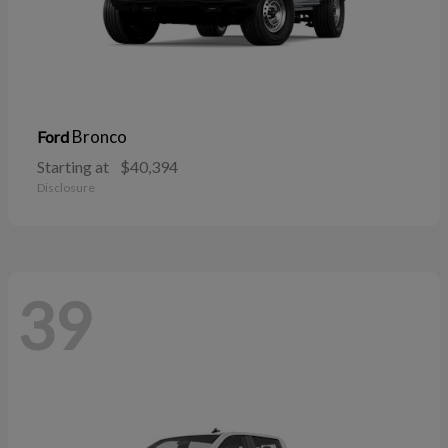
Bronco
Ford
Starting at
$40,394
Disclosure
39