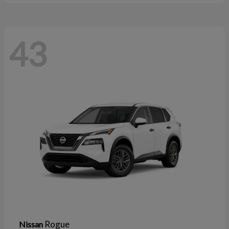
43
Rogue
Nissan