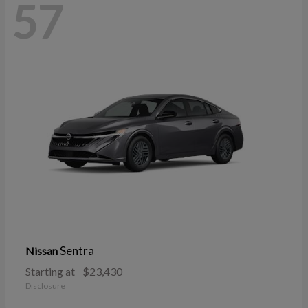
57
Sentra
Nissan
Starting at
$23,430
Disclosure