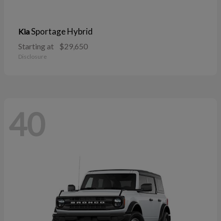
Sportage Hybrid
Kia
Starting at
$29,650
Disclosure
40