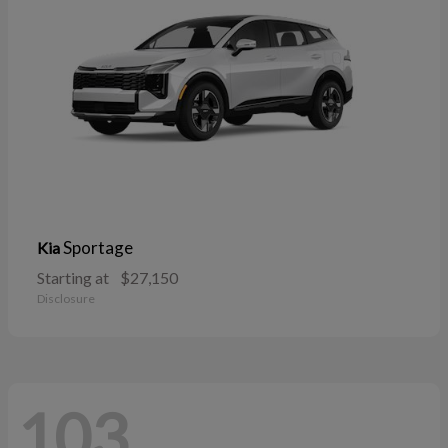
Sportage
Kia
Starting at
$27,150
Disclosure
103