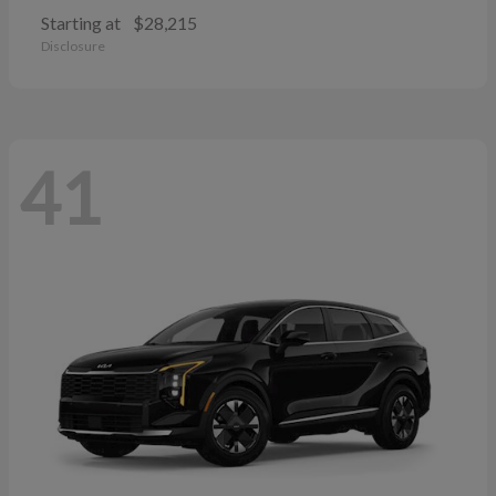
Starting at
$28,215
Disclosure
41