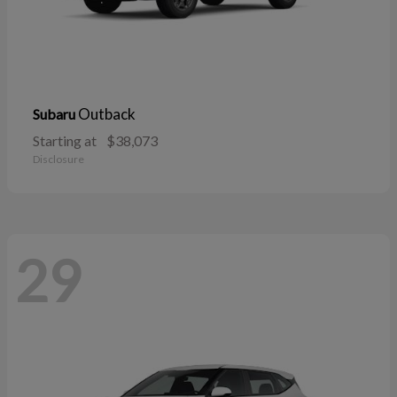
Outback
Subaru
Starting at
$38,073
Disclosure
29