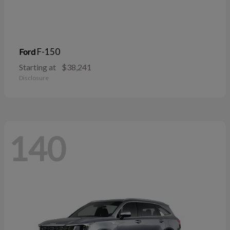
F-150
Ford
Starting at
$38,241
Disclosure
140