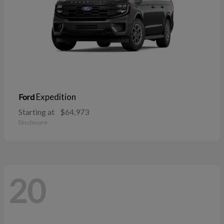
Expedition
Ford
Starting at
$64,973
Disclosure
20