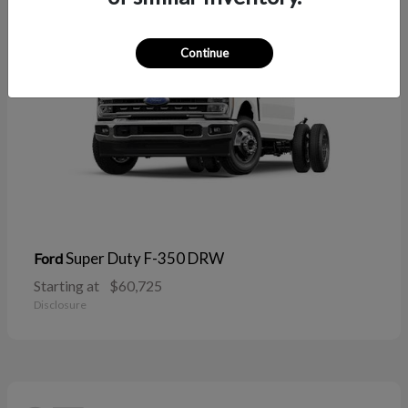
Continue
Super Duty F-350 DRW
Ford
Starting at
$60,725
Disclosure