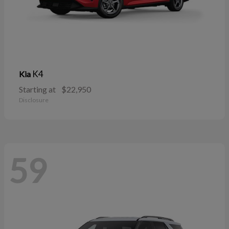
K4
Kia
Starting at
$22,950
Disclosure
59