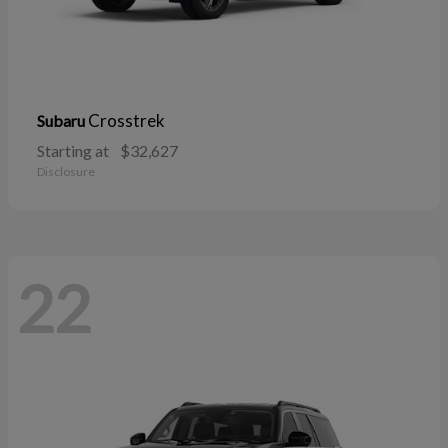
Crosstrek
Subaru
Starting at
$32,627
Disclosure
22