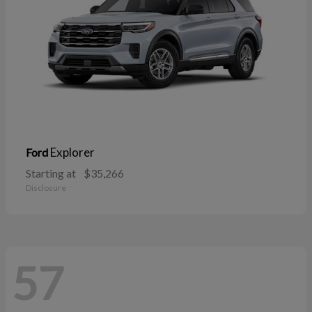
Explorer
Ford
Starting at
$35,266
Disclosure
57