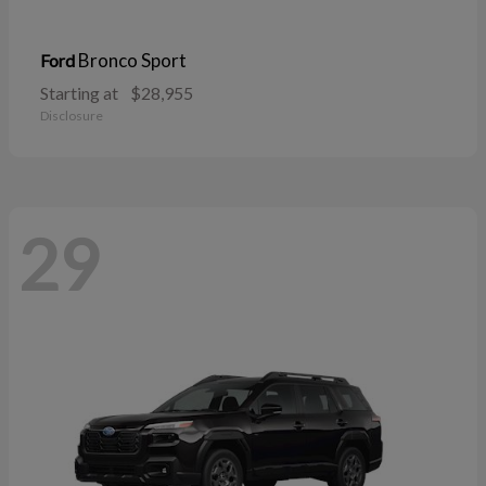
Bronco Sport
Ford
Starting at
$28,955
Disclosure
29