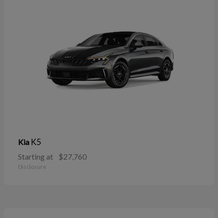
K5
Kia
Starting at
$27,760
Disclosure