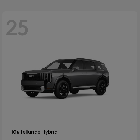
25
Telluride Hybrid
Kia