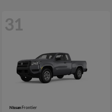
31
Frontier
Nissan