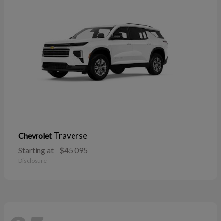
Traverse
Chevrolet
Starting at
$45,095
Disclosure