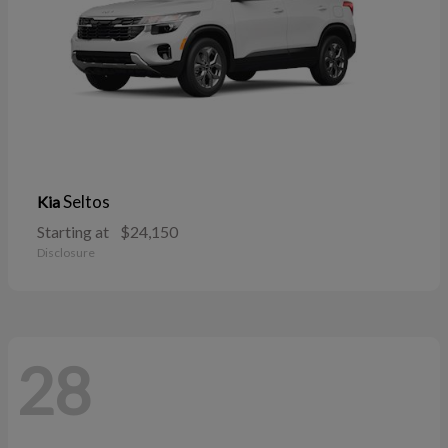
Seltos
Kia
Starting at
$24,150
Disclosure
28