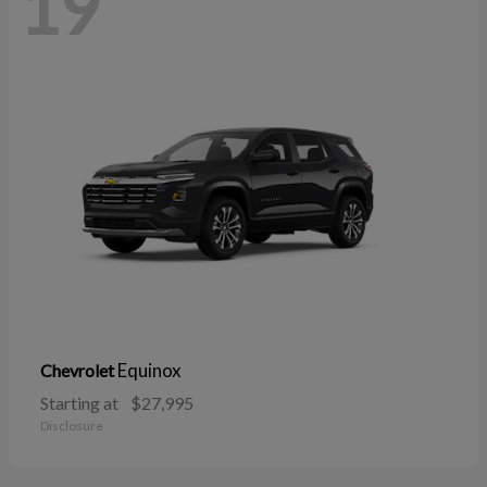
19
Equinox
Chevrolet
Starting at
$27,995
Disclosure