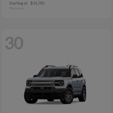
Starting at
$31,785
Disclosure
30