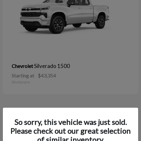
Silverado 1500
Chevrolet
Starting at
$43,354
Disclosure
38
So sorry, this vehicle was just sold.
Please check out our great selection
of similar inventory.