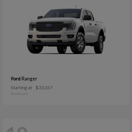
Ranger
Ford
Starting at
$33,167
Disclosure