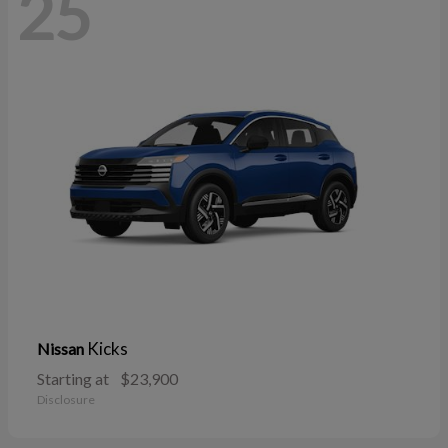
25
Kicks
Nissan
Starting at
$23,900
Disclosure