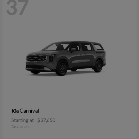
37
Carnival
Kia
Starting at
$37,650
Disclosure