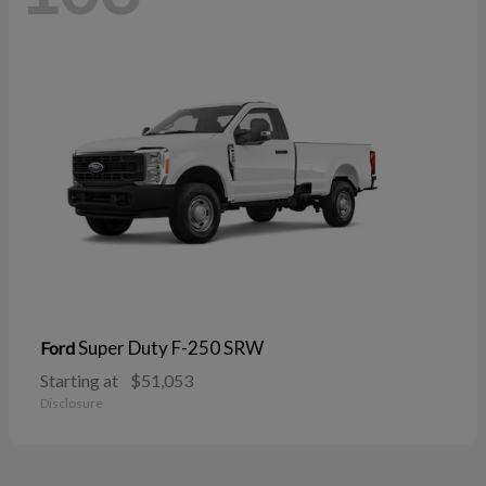
Super Duty F-250 SRW
Ford
Starting at
$51,053
Disclosure