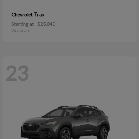
Trax
Chevrolet
Starting at
$25,040
Disclosure
23