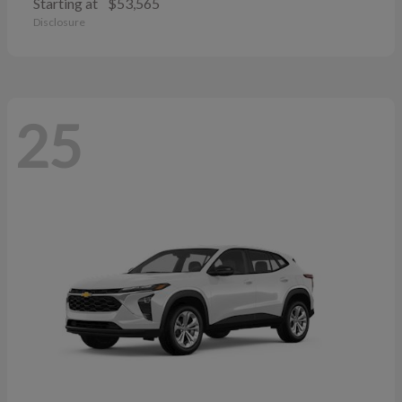
Starting at
$53,565
Disclosure
25