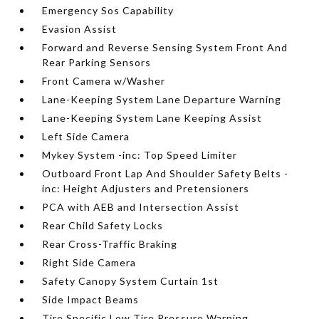
Emergency Sos Capability
Evasion Assist
Forward and Reverse Sensing System Front And
Rear Parking Sensors
Front Camera w/Washer
Lane-Keeping System Lane Departure Warning
Lane-Keeping System Lane Keeping Assist
Left Side Camera
Mykey System -inc: Top Speed Limiter
Outboard Front Lap And Shoulder Safety Belts -
inc: Height Adjusters and Pretensioners
PCA with AEB and Intersection Assist
Rear Child Safety Locks
Rear Cross-Traffic Braking
Right Side Camera
Safety Canopy System Curtain 1st
Side Impact Beams
Tire Specific Low Tire Pressure Warning