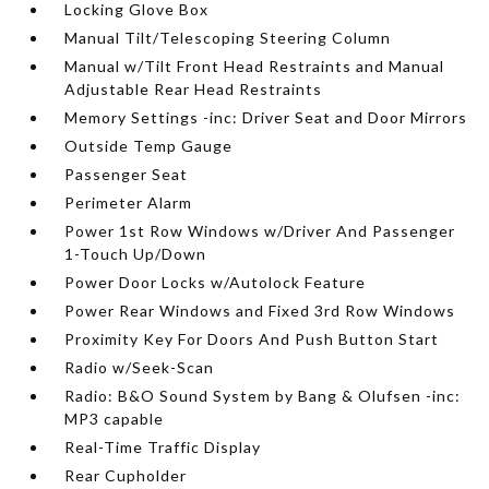
Locking Glove Box
Manual Tilt/Telescoping Steering Column
Manual w/Tilt Front Head Restraints and Manual
Adjustable Rear Head Restraints
Memory Settings -inc: Driver Seat and Door Mirrors
Outside Temp Gauge
Passenger Seat
Perimeter Alarm
Power 1st Row Windows w/Driver And Passenger
1-Touch Up/Down
Power Door Locks w/Autolock Feature
Power Rear Windows and Fixed 3rd Row Windows
Proximity Key For Doors And Push Button Start
Radio w/Seek-Scan
Radio: B&O Sound System by Bang & Olufsen -inc:
MP3 capable
Real-Time Traffic Display
Rear Cupholder