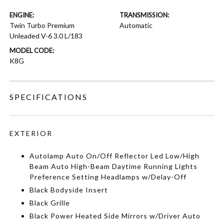
ENGINE:
TRANSMISSION:
Twin Turbo Premium
Automatic
Unleaded V-6 3.0 L/183
MODEL CODE:
K8G
SPECIFICATIONS
EXTERIOR
Autolamp Auto On/Off Reflector Led Low/High
Beam Auto High-Beam Daytime Running Lights
Preference Setting Headlamps w/Delay-Off
Black Bodyside Insert
Black Grille
Black Power Heated Side Mirrors w/Driver Auto