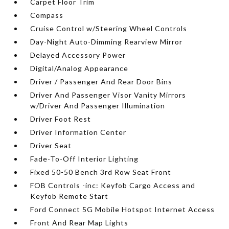
Carpet Floor Trim
Compass
Cruise Control w/Steering Wheel Controls
Day-Night Auto-Dimming Rearview Mirror
Delayed Accessory Power
Digital/Analog Appearance
Driver / Passenger And Rear Door Bins
Driver And Passenger Visor Vanity Mirrors
w/Driver And Passenger Illumination
Driver Foot Rest
Driver Information Center
Driver Seat
Fade-To-Off Interior Lighting
Fixed 50-50 Bench 3rd Row Seat Front
FOB Controls -inc: Keyfob Cargo Access and
Keyfob Remote Start
Ford Connect 5G Mobile Hotspot Internet Access
Front And Rear Map Lights