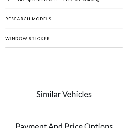
RESEARCH MODELS
WINDOW STICKER
Similar Vehicles
Payment And Price Options