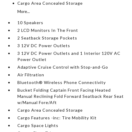
Cargo Area Concealed Storage
More...
10 Speakers
2 LCD Monitors In The Front
2 Seatback Storage Pockets
3 12V DC Power Outlets
3 12V DC Power Outlets and 1 Interior 120V AC
Power Outlet
Adaptive Cruise Control with Stop-and-Go
Air Filtration
Bluetooth® Wireless Phone Connectivity
Bucket Folding Captain Front Facing Heated
Manual Reclining Fold Forward Seatback Rear Seat
w/Manual Fore/Aft
Cargo Area Concealed Storage
Cargo Features -inc: Tire Mobility Kit
Cargo Space Lights