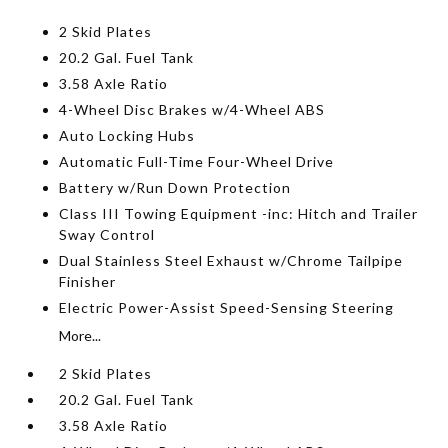
2 Skid Plates
20.2 Gal. Fuel Tank
3.58 Axle Ratio
4-Wheel Disc Brakes w/4-Wheel ABS
Auto Locking Hubs
Automatic Full-Time Four-Wheel Drive
Battery w/Run Down Protection
Class III Towing Equipment -inc: Hitch and Trailer
Sway Control
Dual Stainless Steel Exhaust w/Chrome Tailpipe
Finisher
Electric Power-Assist Speed-Sensing Steering
More...
2 Skid Plates
20.2 Gal. Fuel Tank
3.58 Axle Ratio