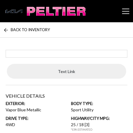
BACK TO INVENTORY
Peltier Enterprises
Text Link
VEHICLE DETAILS
EXTERIOR:
BODY TYPE:
Vapor Blue Metallic
Sport Utility
DRIVE TYPE:
HIGHWAY/CITY MPG:
4WD
25 / 18
[3]
*EPA ESTIMATED