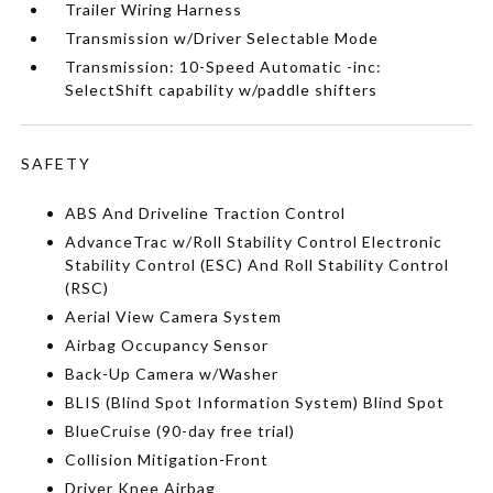
Trailer Wiring Harness
Transmission w/Driver Selectable Mode
Transmission: 10-Speed Automatic -inc:
SelectShift capability w/paddle shifters
SAFETY
ABS And Driveline Traction Control
AdvanceTrac w/Roll Stability Control Electronic
Stability Control (ESC) And Roll Stability Control
(RSC)
Aerial View Camera System
Airbag Occupancy Sensor
Back-Up Camera w/Washer
BLIS (Blind Spot Information System) Blind Spot
BlueCruise (90-day free trial)
Collision Mitigation-Front
Driver Knee Airbag