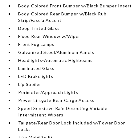
Body-Colored Front Bumper w/Black Bumper Insert
Body-Colored Rear Bumper w/Black Rub
Strip/Fascia Accent
Deep Tinted Glass
Fixed Rear Window w/Wiper
Front Fog Lamps
Galvanized Steel/Aluminum Panels
Headlights-Automatic Highbeams
Laminated Glass
LED Brakelights
Lip Spoiler
Perimeter/Approach Lights
Power Liftgate Rear Cargo Access
Speed Sensitive Rain Detecting Variable
Intermittent Wipers
Tailgate/Rear Door Lock Included w/Power Door
Locks
Tire Mobility Kit