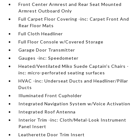
Front Center Armrest and Rear Seat Mounted
Armrest Outboard Only
Full Carpet Floor Covering -inc: Carpet Front And
Rear Floor Mats
Full Cloth Headliner
Full Floor Console w/Covered Storage
Garage Door Transmitter
Gauges -inc: Speedometer
Heated/Ventilated Miko Suede Captain's Chairs -
inc: micro-perforated seating surfaces
HVAC -inc: Underseat Ducts and Headliner/Pillar
Ducts
Illuminated Front Cupholder
Integrated Navigation System w/Voice Activation
Integrated Roof Antenna
Interior Trim -inc: Cloth/Metal-Look Instrument
Panel Insert
Leatherette Door Trim Insert