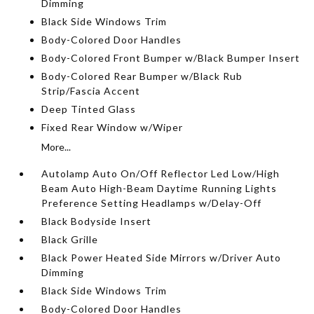
Dimming
Black Side Windows Trim
Body-Colored Door Handles
Body-Colored Front Bumper w/Black Bumper Insert
Body-Colored Rear Bumper w/Black Rub
Strip/Fascia Accent
Deep Tinted Glass
Fixed Rear Window w/Wiper
More...
Autolamp Auto On/Off Reflector Led Low/High
Beam Auto High-Beam Daytime Running Lights
Preference Setting Headlamps w/Delay-Off
Black Bodyside Insert
Black Grille
Black Power Heated Side Mirrors w/Driver Auto
Dimming
Black Side Windows Trim
Body-Colored Door Handles