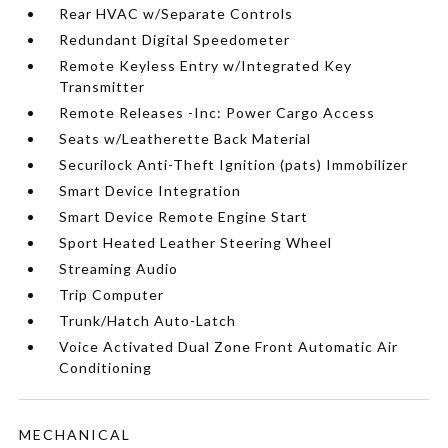
Rear HVAC w/Separate Controls
Redundant Digital Speedometer
Remote Keyless Entry w/Integrated Key
Transmitter
Remote Releases -Inc: Power Cargo Access
Seats w/Leatherette Back Material
Securilock Anti-Theft Ignition (pats) Immobilizer
Smart Device Integration
Smart Device Remote Engine Start
Sport Heated Leather Steering Wheel
Streaming Audio
Trip Computer
Trunk/Hatch Auto-Latch
Voice Activated Dual Zone Front Automatic Air
Conditioning
MECHANICAL