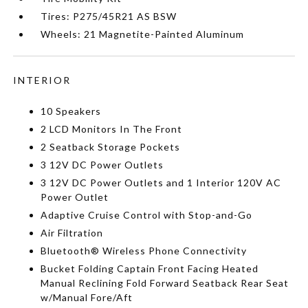
Tires: P275/45R21 AS BSW
Wheels: 21 Magnetite-Painted Aluminum
INTERIOR
10 Speakers
2 LCD Monitors In The Front
2 Seatback Storage Pockets
3 12V DC Power Outlets
3 12V DC Power Outlets and 1 Interior 120V AC
Power Outlet
Adaptive Cruise Control with Stop-and-Go
Air Filtration
Bluetooth® Wireless Phone Connectivity
Bucket Folding Captain Front Facing Heated
Manual Reclining Fold Forward Seatback Rear Seat
w/Manual Fore/Aft