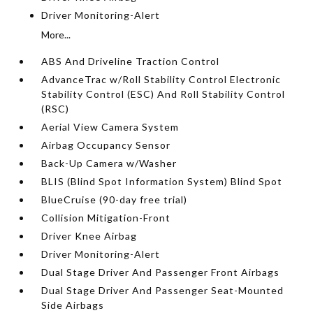
Driver Monitoring-Alert
More...
ABS And Driveline Traction Control
AdvanceTrac w/Roll Stability Control Electronic
Stability Control (ESC) And Roll Stability Control
(RSC)
Aerial View Camera System
Airbag Occupancy Sensor
Back-Up Camera w/Washer
BLIS (Blind Spot Information System) Blind Spot
BlueCruise (90-day free trial)
Collision Mitigation-Front
Driver Knee Airbag
Driver Monitoring-Alert
Dual Stage Driver And Passenger Front Airbags
Dual Stage Driver And Passenger Seat-Mounted
Side Airbags