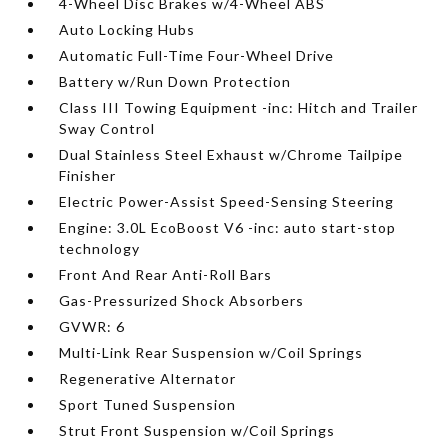
4-Wheel Disc Brakes w/4-Wheel ABS
Auto Locking Hubs
Automatic Full-Time Four-Wheel Drive
Battery w/Run Down Protection
Class III Towing Equipment -inc: Hitch and Trailer
Sway Control
Dual Stainless Steel Exhaust w/Chrome Tailpipe
Finisher
Electric Power-Assist Speed-Sensing Steering
Engine: 3.0L EcoBoost V6 -inc: auto start-stop
technology
Front And Rear Anti-Roll Bars
Gas-Pressurized Shock Absorbers
GVWR: 6
Multi-Link Rear Suspension w/Coil Springs
Regenerative Alternator
Sport Tuned Suspension
Strut Front Suspension w/Coil Springs