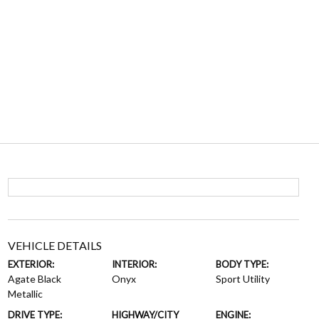
VEHICLE DETAILS
EXTERIOR:
INTERIOR:
BODY TYPE:
Agate Black
Onyx
Sport Utility
Metallic
DRIVE TYPE:
HIGHWAY/CITY
ENGINE: