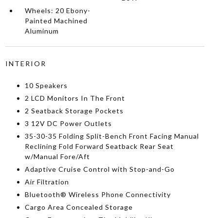
Wheels: 20 Ebony-
Painted Machined
Aluminum
INTERIOR
10 Speakers
2 LCD Monitors In The Front
2 Seatback Storage Pockets
3 12V DC Power Outlets
35-30-35 Folding Split-Bench Front Facing Manual
Reclining Fold Forward Seatback Rear Seat
w/Manual Fore/Aft
Adaptive Cruise Control with Stop-and-Go
Air Filtration
Bluetooth® Wireless Phone Connectivity
Cargo Area Concealed Storage