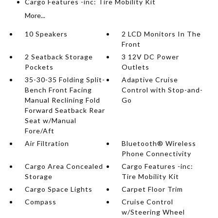
Cargo Features -inc: Tire Mobility Kit
More...
10 Speakers
2 LCD Monitors In The
Front
2 Seatback Storage
3 12V DC Power
Pockets
Outlets
35-30-35 Folding Split-
Adaptive Cruise
Bench Front Facing
Control with Stop-and-
Manual Reclining Fold
Go
Forward Seatback Rear
Seat w/Manual
Fore/Aft
Air Filtration
Bluetooth® Wireless
Phone Connectivity
Cargo Area Concealed
Cargo Features -inc:
Storage
Tire Mobility Kit
Cargo Space Lights
Carpet Floor Trim
Compass
Cruise Control
w/Steering Wheel