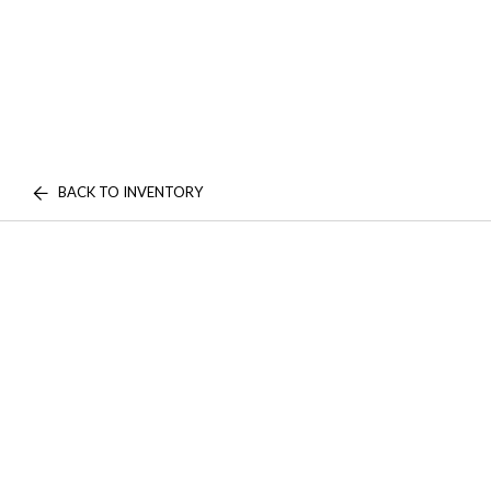
BACK TO INVENTORY