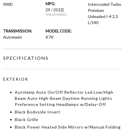
MPG:
RWD
Intercooled Turbo
29 / 20
[3]
Premium
*EPA ESTIMATED
Unleaded I-4 2.3
L/140
TRANSMISSION:
MODEL CODE:
Automatic
K7K
SPECIFICATIONS
EXTERIOR
Autolamp Auto On/Off Reflector Led Low/High
Beam Auto High-Beam Daytime Running Lights
Preference Setting Headlamps w/Delay-Off
Black Bodyside Insert
Black Grille
Black Power Heated Side Mirrors w/Manual Folding