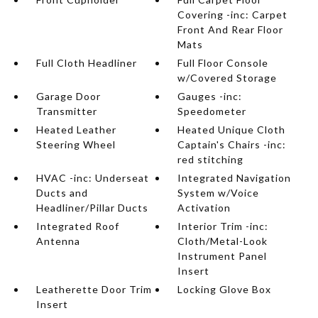
Covering -inc: Carpet
Front And Rear Floor
Mats
Full Cloth Headliner
Full Floor Console
w/Covered Storage
Garage Door
Gauges -inc:
Transmitter
Speedometer
Heated Leather
Heated Unique Cloth
Steering Wheel
Captain's Chairs -inc:
red stitching
HVAC -inc: Underseat
Integrated Navigation
Ducts and
System w/Voice
Headliner/Pillar Ducts
Activation
Integrated Roof
Interior Trim -inc:
Antenna
Cloth/Metal-Look
Instrument Panel
Insert
Leatherette Door Trim
Locking Glove Box
Insert