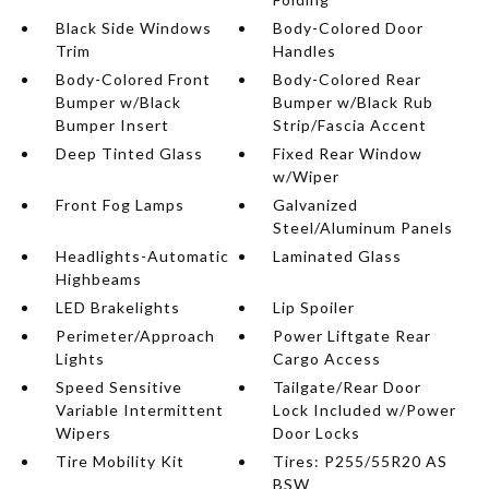
Black Side Windows
Body-Colored Door
Trim
Handles
Body-Colored Front
Body-Colored Rear
Bumper w/Black
Bumper w/Black Rub
Bumper Insert
Strip/Fascia Accent
Deep Tinted Glass
Fixed Rear Window
w/Wiper
Front Fog Lamps
Galvanized
Steel/Aluminum Panels
Headlights-Automatic
Laminated Glass
Highbeams
LED Brakelights
Lip Spoiler
Perimeter/Approach
Power Liftgate Rear
Lights
Cargo Access
Speed Sensitive
Tailgate/Rear Door
Variable Intermittent
Lock Included w/Power
Wipers
Door Locks
Tire Mobility Kit
Tires: P255/55R20 AS
BSW