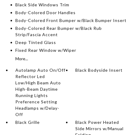
Black Side Windows Trim
Body-Colored Door Handles
Body-Colored Front Bumper w/Black Bumper Insert
Body-Colored Rear Bumper w/Black Rub
Strip/Fascia Accent
Deep Tinted Glass
Fixed Rear Window w/Wiper
More...
Autolamp Auto On/Off
Black Bodyside Insert
Reflector Led
Low/High Beam Auto
High-Beam Daytime
Running Lights
Preference Setting
Headlamps w/Delay-
Off
Black Grille
Black Power Heated
Side Mirrors w/Manual
Folding