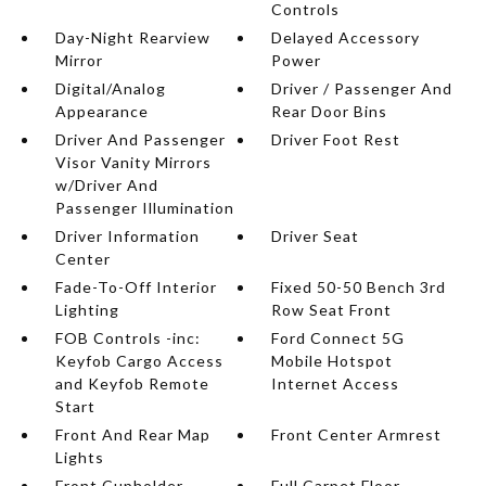
Controls
Day-Night Rearview
Delayed Accessory
Mirror
Power
Digital/Analog
Driver / Passenger And
Appearance
Rear Door Bins
Driver And Passenger
Driver Foot Rest
Visor Vanity Mirrors
w/Driver And
Passenger Illumination
Driver Information
Driver Seat
Center
Fade-To-Off Interior
Fixed 50-50 Bench 3rd
Lighting
Row Seat Front
FOB Controls -inc:
Ford Connect 5G
Keyfob Cargo Access
Mobile Hotspot
and Keyfob Remote
Internet Access
Start
Front And Rear Map
Front Center Armrest
Lights
Front Cupholder
Full Carpet Floor