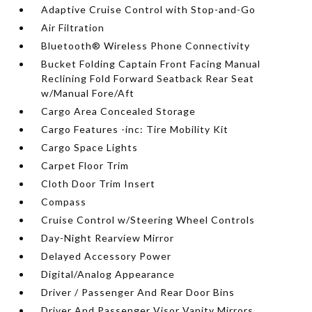
Adaptive Cruise Control with Stop-and-Go
Air Filtration
Bluetooth® Wireless Phone Connectivity
Bucket Folding Captain Front Facing Manual
Reclining Fold Forward Seatback Rear Seat
w/Manual Fore/Aft
Cargo Area Concealed Storage
Cargo Features -inc: Tire Mobility Kit
Cargo Space Lights
Carpet Floor Trim
Cloth Door Trim Insert
Compass
Cruise Control w/Steering Wheel Controls
Day-Night Rearview Mirror
Delayed Accessory Power
Digital/Analog Appearance
Driver / Passenger And Rear Door Bins
Driver And Passenger Visor Vanity Mirrors