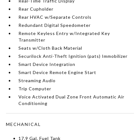
Real-Time Traffic Display
Rear Cupholder
Rear HVAC w/Separate Controls
Redundant Digital Speedometer
Remote Keyless Entry w/Integrated Key
Transmitter
Seats w/Cloth Back Material
Securilock Anti-Theft Ignition (pats) Immobilizer
Smart Device Integration
Smart Device Remote Engine Start
Streaming Audio
Trip Computer
Voice Activated Dual Zone Front Automatic Air
Conditioning
MECHANICAL
17.9 Gal. Fuel Tank