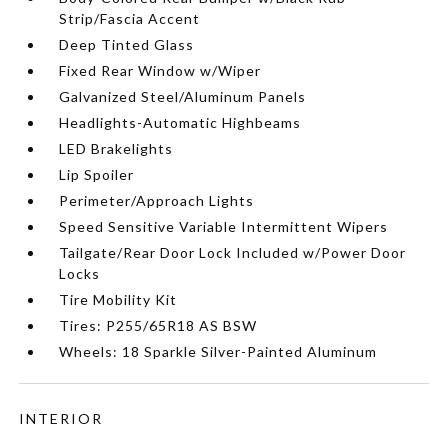
Strip/Fascia Accent
Deep Tinted Glass
Fixed Rear Window w/Wiper
Galvanized Steel/Aluminum Panels
Headlights-Automatic Highbeams
LED Brakelights
Lip Spoiler
Perimeter/Approach Lights
Speed Sensitive Variable Intermittent Wipers
Tailgate/Rear Door Lock Included w/Power Door
Locks
Tire Mobility Kit
Tires: P255/65R18 AS BSW
Wheels: 18 Sparkle Silver-Painted Aluminum
INTERIOR