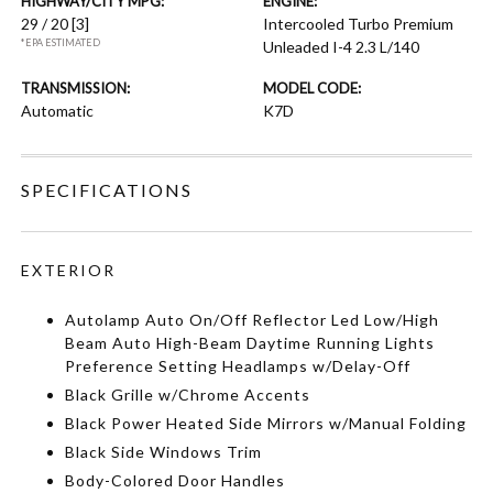
HIGHWAY/CITY MPG:
ENGINE:
29 / 20
[3]
Intercooled Turbo Premium
*EPA ESTIMATED
Unleaded I-4 2.3 L/140
TRANSMISSION:
MODEL CODE:
Automatic
K7D
SPECIFICATIONS
EXTERIOR
Autolamp Auto On/Off Reflector Led Low/High
Beam Auto High-Beam Daytime Running Lights
Preference Setting Headlamps w/Delay-Off
Black Grille w/Chrome Accents
Black Power Heated Side Mirrors w/Manual Folding
Black Side Windows Trim
Body-Colored Door Handles