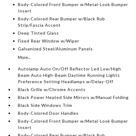
Body-Colored Front Bumper w/Metal-Look Bumper
Insert
Body-Colored Rear Bumper w/Black Rub
Strip/Fascia Accent
Deep Tinted Glass
Fixed Rear Window w/Wiper
Galvanized Steel/Aluminum Panels
More...
Autolamp Auto On/Off Reflector Led Low/High
Beam Auto High-Beam Daytime Running Lights
Preference Setting Headlamps w/Delay-Off
Black Grille w/Chrome Accents
Black Power Heated Side Mirrors w/Manual Folding
Black Side Windows Trim
Body-Colored Door Handles
Body-Colored Front Bumper w/Metal-Look Bumper
Insert
Body-Colored Rear Bumper w/Black Rub