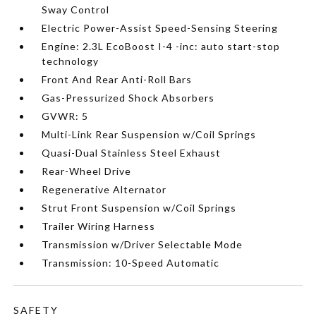
Sway Control
Electric Power-Assist Speed-Sensing Steering
Engine: 2.3L EcoBoost I-4 -inc: auto start-stop
technology
Front And Rear Anti-Roll Bars
Gas-Pressurized Shock Absorbers
GVWR: 5
Multi-Link Rear Suspension w/Coil Springs
Quasi-Dual Stainless Steel Exhaust
Rear-Wheel Drive
Regenerative Alternator
Strut Front Suspension w/Coil Springs
Trailer Wiring Harness
Transmission w/Driver Selectable Mode
Transmission: 10-Speed Automatic
SAFETY