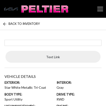
BACK TO INVENTORY
Peltier Enterprises
Text Link
VEHICLE DETAILS
EXTERIOR:
INTERIOR:
Star White Metallic Tri-Coat
Gray
BODY TYPE:
DRIVE TYPE:
Sport Utility
RWD