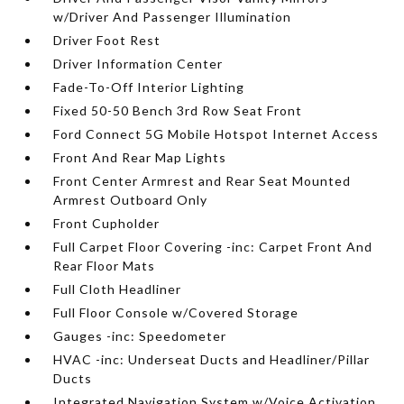
w/Driver And Passenger Illumination
Driver Foot Rest
Driver Information Center
Fade-To-Off Interior Lighting
Fixed 50-50 Bench 3rd Row Seat Front
Ford Connect 5G Mobile Hotspot Internet Access
Front And Rear Map Lights
Front Center Armrest and Rear Seat Mounted
Armrest Outboard Only
Front Cupholder
Full Carpet Floor Covering -inc: Carpet Front And
Rear Floor Mats
Full Cloth Headliner
Full Floor Console w/Covered Storage
Gauges -inc: Speedometer
HVAC -inc: Underseat Ducts and Headliner/Pillar
Ducts
Integrated Navigation System w/Voice Activation