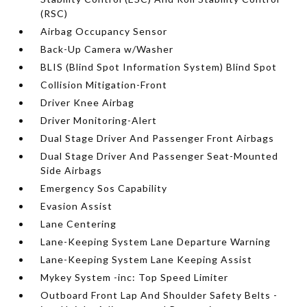
(RSC)
Airbag Occupancy Sensor
Back-Up Camera w/Washer
BLIS (Blind Spot Information System) Blind Spot
Collision Mitigation-Front
Driver Knee Airbag
Driver Monitoring-Alert
Dual Stage Driver And Passenger Front Airbags
Dual Stage Driver And Passenger Seat-Mounted
Side Airbags
Emergency Sos Capability
Evasion Assist
Lane Centering
Lane-Keeping System Lane Departure Warning
Lane-Keeping System Lane Keeping Assist
Mykey System -inc: Top Speed Limiter
Outboard Front Lap And Shoulder Safety Belts -