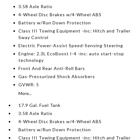
3.58 Axle Ratio
4-Wheel Disc Brakes w/4-Wheel ABS
Battery w/Run Down Protection
Class III Towing Equipment -inc: Hitch and Trailer
Sway Control
Electric Power-Assist Speed-Sensing Steering
Engine: 2.3L EcoBoost I-4 -inc: auto start-stop
technology
Front And Rear Anti-Roll Bars
Gas-Pressurized Shock Absorbers
GVWR: 5
More...
17.9 Gal. Fuel Tank
3.58 Axle Ratio
4-Wheel Disc Brakes w/4-Wheel ABS
Battery w/Run Down Protection
Class III Towing Equipment -inc: Hitch and Trailer