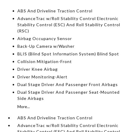
ABS And Driveline Traction Control
AdvanceTrac w/Roll Stability Control Electronic
Stability Control (ESC) And Roll Stability Control
(RSC)
Airbag Occupancy Sensor
Back-Up Camera w/Washer
BLIS (Blind Spot Information System) Blind Spot
Collision Mitigation-Front
Driver Knee Airbag
Driver Monitoring-Alert
Dual Stage Driver And Passenger Front Airbags
Dual Stage Driver And Passenger Seat-Mounted
Side Airbags
More...
ABS And Driveline Traction Control
AdvanceTrac w/Roll Stability Control Electronic
Stability Control (ESC) And Roll Stability Control