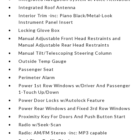
Integrated Roof Antenna
Interior Trim -inc: Piano Black/Metal-Look
Instrument Panel Insert
Locking Glove Box
Manual Adjustable Front Head Restraints and
Manual Adjustable Rear Head Restraints
Manual Tilt/Telescoping Steering Column
Outside Temp Gauge
Passenger Seat
Perimeter Alarm
Power 1st Row Windows w/Driver And Passenger
1-Touch Up/Down
Power Door Locks w/Autolock Feature
Power Rear Windows and Fixed 3rd Row Windows
Proximity Key For Doors And Push Button Start
Radio w/Seek-Scan
Radio: AM/FM Stereo -inc: MP3 capable