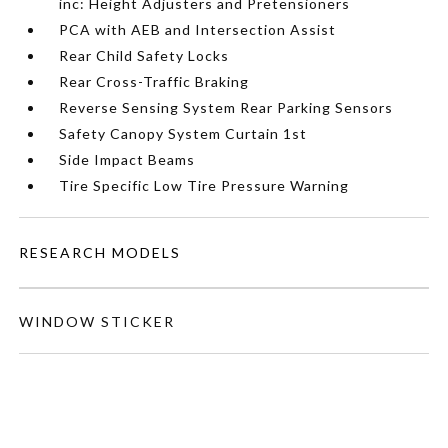
inc: Height Adjusters and Pretensioners
PCA with AEB and Intersection Assist
Rear Child Safety Locks
Rear Cross-Traffic Braking
Reverse Sensing System Rear Parking Sensors
Safety Canopy System Curtain 1st
Side Impact Beams
Tire Specific Low Tire Pressure Warning
RESEARCH MODELS
WINDOW STICKER