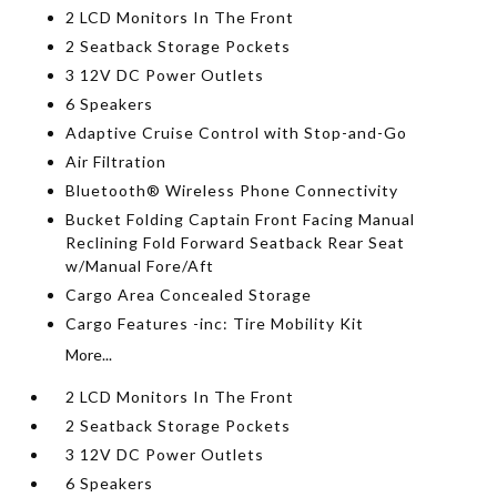
2 LCD Monitors In The Front
2 Seatback Storage Pockets
3 12V DC Power Outlets
6 Speakers
Adaptive Cruise Control with Stop-and-Go
Air Filtration
Bluetooth® Wireless Phone Connectivity
Bucket Folding Captain Front Facing Manual
Reclining Fold Forward Seatback Rear Seat
w/Manual Fore/Aft
Cargo Area Concealed Storage
Cargo Features -inc: Tire Mobility Kit
More...
2 LCD Monitors In The Front
2 Seatback Storage Pockets
3 12V DC Power Outlets
6 Speakers