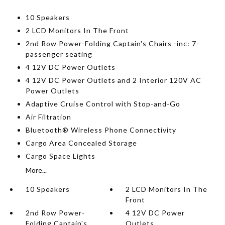
10 Speakers
2 LCD Monitors In The Front
2nd Row Power-Folding Captain's Chairs -inc: 7-
passenger seating
4 12V DC Power Outlets
4 12V DC Power Outlets and 2 Interior 120V AC
Power Outlets
Adaptive Cruise Control with Stop-and-Go
Air Filtration
Bluetooth® Wireless Phone Connectivity
Cargo Area Concealed Storage
Cargo Space Lights
More...
10 Speakers
2 LCD Monitors In The
Front
2nd Row Power-
4 12V DC Power
Folding Captain's
Outlets