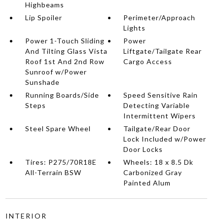
Highbeams
Lip Spoiler
Perimeter/Approach
Lights
Power 1-Touch Sliding
Power
And Tilting Glass Vista
Liftgate/Tailgate Rear
Roof 1st And 2nd Row
Cargo Access
Sunroof w/Power
Sunshade
Running Boards/Side
Speed Sensitive Rain
Steps
Detecting Variable
Intermittent Wipers
Steel Spare Wheel
Tailgate/Rear Door
Lock Included w/Power
Door Locks
Tires: P275/70R18E
Wheels: 18 x 8.5 Dk
All-Terrain BSW
Carbonized Gray
Painted Alum
INTERIOR