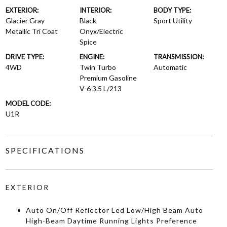
EXTERIOR:
INTERIOR:
BODY TYPE:
Glacier Gray
Black
Sport Utility
Metallic Tri Coat
Onyx/Electric
Spice
DRIVE TYPE:
ENGINE:
TRANSMISSION:
4WD
Twin Turbo
Automatic
Premium Gasoline
V-6 3.5 L/213
MODEL CODE:
U1R
SPECIFICATIONS
EXTERIOR
Auto On/Off Reflector Led Low/High Beam Auto
High-Beam Daytime Running Lights Preference