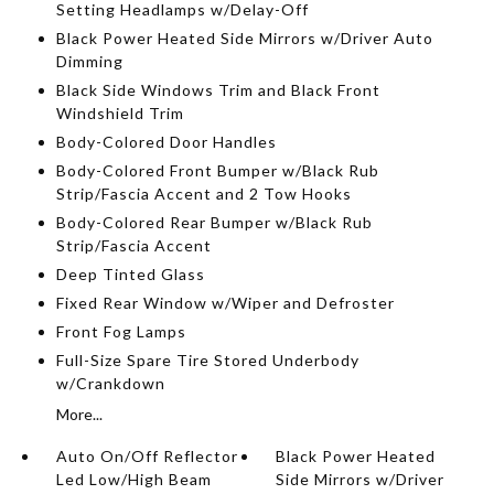
Setting Headlamps w/Delay-Off
Black Power Heated Side Mirrors w/Driver Auto
Dimming
Black Side Windows Trim and Black Front
Windshield Trim
Body-Colored Door Handles
Body-Colored Front Bumper w/Black Rub
Strip/Fascia Accent and 2 Tow Hooks
Body-Colored Rear Bumper w/Black Rub
Strip/Fascia Accent
Deep Tinted Glass
Fixed Rear Window w/Wiper and Defroster
Front Fog Lamps
Full-Size Spare Tire Stored Underbody
w/Crankdown
More...
Auto On/Off Reflector
Black Power Heated
Led Low/High Beam
Side Mirrors w/Driver