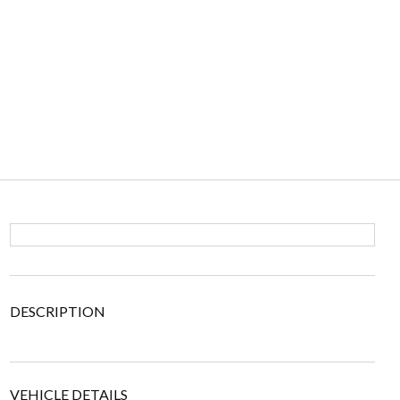
DESCRIPTION
VEHICLE DETAILS