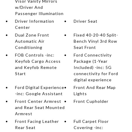
Visor Vanity Mirrors
w/Driver And
Passenger Illumination
Driver Information
Driver Seat
Center
Dual Zone Front
Fixed 40-20-40 Split-
Automatic Air
Bench Vinyl 3rd Row
Conditioning
Seat Front
FOB Controls -inc:
Ford Connectivity
Keyfob Cargo Access
Package (1-Year
and Keyfob Remote
Included) -inc: 5G
Start
connectivity for Ford
digital experience
Ford Digital Experience
Front And Rear Map
-inc: Google Assistant
Lights
Front Center Armrest
Front Cupholder
and Rear Seat Mounted
Armrest
Front Facing Leather
Full Carpet Floor
Rear Seat
Covering -inc: