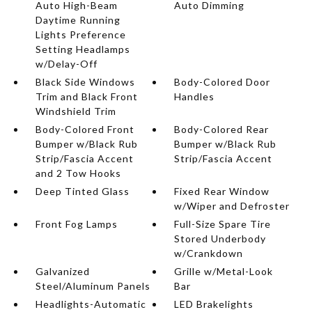
Auto High-Beam
Auto Dimming
Daytime Running
Lights Preference
Setting Headlamps
w/Delay-Off
Black Side Windows
Body-Colored Door
Trim and Black Front
Handles
Windshield Trim
Body-Colored Front
Body-Colored Rear
Bumper w/Black Rub
Bumper w/Black Rub
Strip/Fascia Accent
Strip/Fascia Accent
and 2 Tow Hooks
Deep Tinted Glass
Fixed Rear Window
w/Wiper and Defroster
Front Fog Lamps
Full-Size Spare Tire
Stored Underbody
w/Crankdown
Galvanized
Grille w/Metal-Look
Steel/Aluminum Panels
Bar
Headlights-Automatic
LED Brakelights