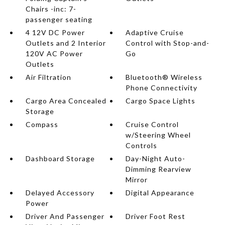
Chairs -inc: 7-
passenger seating
4 12V DC Power
Adaptive Cruise
Outlets and 2 Interior
Control with Stop-and-
120V AC Power
Go
Outlets
Air Filtration
Bluetooth® Wireless
Phone Connectivity
Cargo Area Concealed
Cargo Space Lights
Storage
Compass
Cruise Control
w/Steering Wheel
Controls
Dashboard Storage
Day-Night Auto-
Dimming Rearview
Mirror
Delayed Accessory
Digital Appearance
Power
Driver And Passenger
Driver Foot Rest