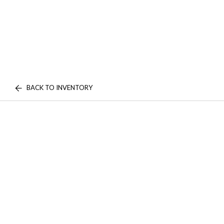
BACK TO INVENTORY