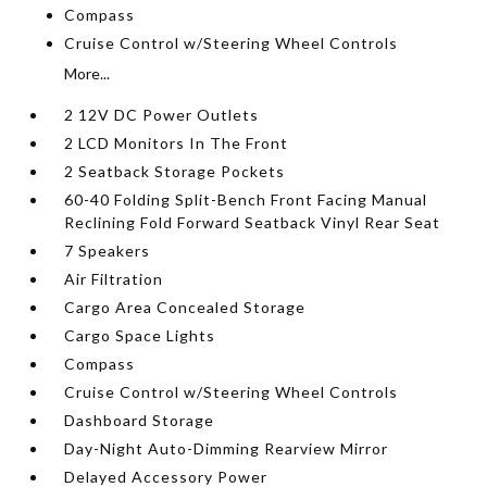
Compass
Cruise Control w/Steering Wheel Controls
More...
2 12V DC Power Outlets
2 LCD Monitors In The Front
2 Seatback Storage Pockets
60-40 Folding Split-Bench Front Facing Manual
Reclining Fold Forward Seatback Vinyl Rear Seat
7 Speakers
Air Filtration
Cargo Area Concealed Storage
Cargo Space Lights
Compass
Cruise Control w/Steering Wheel Controls
Dashboard Storage
Day-Night Auto-Dimming Rearview Mirror
Delayed Accessory Power