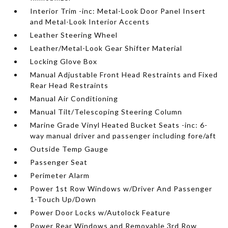
Interior Trim -inc: Metal-Look Door Panel Insert
and Metal-Look Interior Accents
Leather Steering Wheel
Leather/Metal-Look Gear Shifter Material
Locking Glove Box
Manual Adjustable Front Head Restraints and Fixed
Rear Head Restraints
Manual Air Conditioning
Manual Tilt/Telescoping Steering Column
Marine Grade Vinyl Heated Bucket Seats -inc: 6-
way manual driver and passenger including fore/aft
Outside Temp Gauge
Passenger Seat
Perimeter Alarm
Power 1st Row Windows w/Driver And Passenger
1-Touch Up/Down
Power Door Locks w/Autolock Feature
Power Rear Windows and Removable 3rd Row