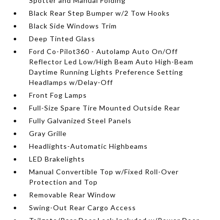
Spotter and Manual Folding
Black Rear Step Bumper w/2 Tow Hooks
Black Side Windows Trim
Deep Tinted Glass
Ford Co-Pilot360 - Autolamp Auto On/Off
Reflector Led Low/High Beam Auto High-Beam
Daytime Running Lights Preference Setting
Headlamps w/Delay-Off
Front Fog Lamps
Full-Size Spare Tire Mounted Outside Rear
Fully Galvanized Steel Panels
Gray Grille
Headlights-Automatic Highbeams
LED Brakelights
Manual Convertible Top w/Fixed Roll-Over
Protection and Top
Removable Rear Window
Swing-Out Rear Cargo Access