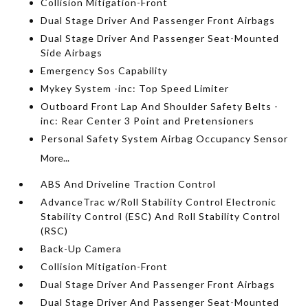
Collision Mitigation-Front
Dual Stage Driver And Passenger Front Airbags
Dual Stage Driver And Passenger Seat-Mounted
Side Airbags
Emergency Sos Capability
Mykey System -inc: Top Speed Limiter
Outboard Front Lap And Shoulder Safety Belts -
inc: Rear Center 3 Point and Pretensioners
Personal Safety System Airbag Occupancy Sensor
More...
ABS And Driveline Traction Control
AdvanceTrac w/Roll Stability Control Electronic
Stability Control (ESC) And Roll Stability Control
(RSC)
Back-Up Camera
Collision Mitigation-Front
Dual Stage Driver And Passenger Front Airbags
Dual Stage Driver And Passenger Seat-Mounted