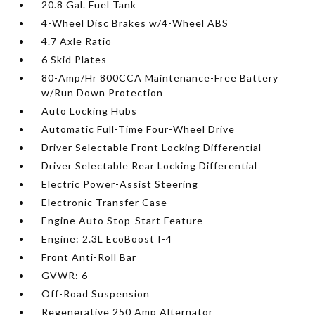
20.8 Gal. Fuel Tank
4-Wheel Disc Brakes w/4-Wheel ABS
4.7 Axle Ratio
6 Skid Plates
80-Amp/Hr 800CCA Maintenance-Free Battery
w/Run Down Protection
Auto Locking Hubs
Automatic Full-Time Four-Wheel Drive
Driver Selectable Front Locking Differential
Driver Selectable Rear Locking Differential
Electric Power-Assist Steering
Electronic Transfer Case
Engine Auto Stop-Start Feature
Engine: 2.3L EcoBoost I-4
Front Anti-Roll Bar
GVWR: 6
Off-Road Suspension
Regenerative 250 Amp Alternator