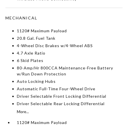
MECHANICAL
1120# Maximum Payload
20.8 Gal. Fuel Tank
4-Wheel Disc Brakes w/4-Wheel ABS
4.7 Axle Ratio
6 Skid Plates
80-Amp/Hr 800CCA Maintenance-Free Battery
w/Run Down Protection
Auto Locking Hubs
Automatic Full-Time Four-Wheel Drive
Driver Selectable Front Locking Differential
Driver Selectable Rear Locking Differential
More...
1120# Maximum Payload