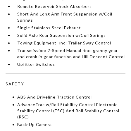
Remote Reservoir Shock Absorbers
Short And Long Arm Front Suspension w/Coil
Springs
Single Stainless Steel Exhaust
Solid Axle Rear Suspension w/Coil Springs
Towing Equipment -inc: Trailer Sway Control
Transmission: 7-Speed Manual -inc: granny gear
and crank in gear function and Hill Descent Control
Upfitter Switches
SAFETY
ABS And Driveline Traction Control
AdvanceTrac w/Roll Stability Control Electronic
Stability Control (ESC) And Roll Stability Control
(RSC)
Back-Up Camera