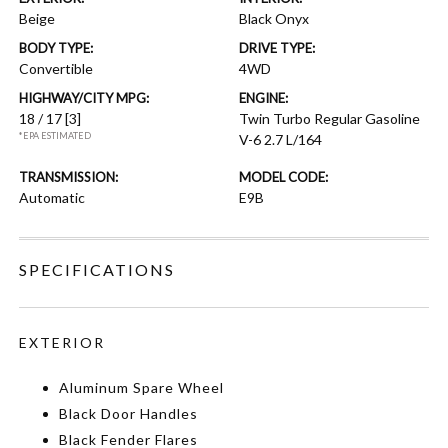
Beige
Black Onyx
BODY TYPE:
DRIVE TYPE:
Convertible
4WD
HIGHWAY/CITY MPG:
ENGINE:
18 / 17
[3]
Twin Turbo Regular Gasoline
*EPA ESTIMATED
V-6 2.7 L/164
TRANSMISSION:
MODEL CODE:
Automatic
E9B
SPECIFICATIONS
EXTERIOR
Aluminum Spare Wheel
Black Door Handles
Black Fender Flares