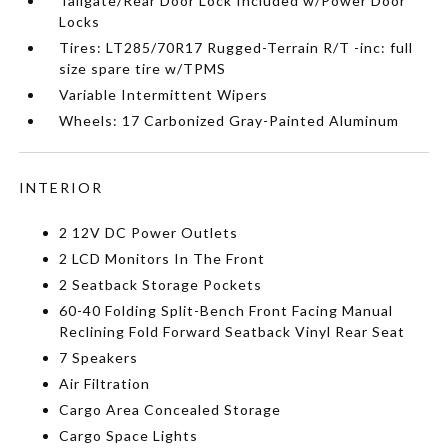
Tailgate/Rear Door Lock Included w/Power Door
Locks
Tires: LT285/70R17 Rugged-Terrain R/T -inc: full
size spare tire w/TPMS
Variable Intermittent Wipers
Wheels: 17 Carbonized Gray-Painted Aluminum
INTERIOR
2 12V DC Power Outlets
2 LCD Monitors In The Front
2 Seatback Storage Pockets
60-40 Folding Split-Bench Front Facing Manual
Reclining Fold Forward Seatback Vinyl Rear Seat
7 Speakers
Air Filtration
Cargo Area Concealed Storage
Cargo Space Lights