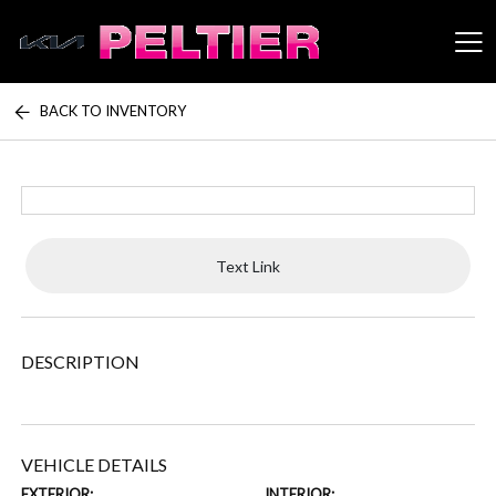
BACK TO INVENTORY
Peltier Enterprises
Text Link
DESCRIPTION
VEHICLE DETAILS
EXTERIOR:
INTERIOR: