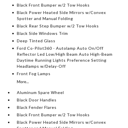
Black Front Bumper w/2 Tow Hooks
Black Power Heated Side Mirrors w/Convex
Spotter and Manual Folding
Black Rear Step Bumper w/2 Tow Hooks
Black Side Windows Trim
Deep Tinted Glass
Ford Co-Pilot360 - Autolamp Auto On/Off
Reflector Led Low/High Beam Auto High-Beam
Daytime Running Lights Preference Setting
Headlamps w/Delay-Off
Front Fog Lamps
More...
Aluminum Spare Wheel
Black Door Handles
Black Fender Flares
Black Front Bumper w/2 Tow Hooks
Black Power Heated Side Mirrors w/Convex