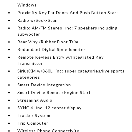
Windows
Proximity Key For Doors And Push Button Start
Radio w/Seek-Scan
Radio: AM/FM Stereo -inc: 7 speakers including
subwoofer
Rear Vinyl/Rubber Floor Trim
Redundant Digital Speedometer
Remote Keyless Entry w/Integrated Key
Transmitter
SiriusXM w/360L -inc: super categories/live sports
categories
Smart Device Integration
Smart Device Remote Engine Start
Streaming Audio
SYNC 4 -inc: 12 center display
Tracker System
Trip Computer
Wireless Phone Connectivity