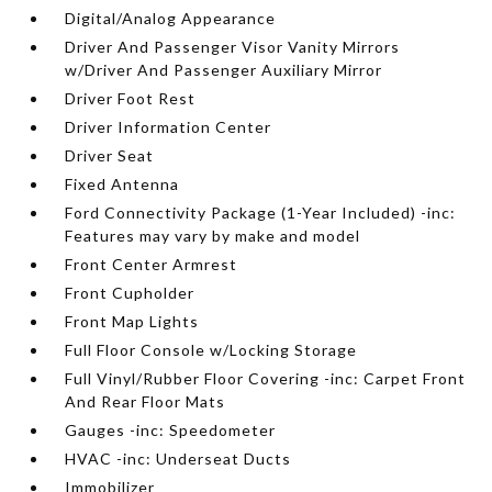
Digital/Analog Appearance
Driver And Passenger Visor Vanity Mirrors
w/Driver And Passenger Auxiliary Mirror
Driver Foot Rest
Driver Information Center
Driver Seat
Fixed Antenna
Ford Connectivity Package (1-Year Included) -inc:
Features may vary by make and model
Front Center Armrest
Front Cupholder
Front Map Lights
Full Floor Console w/Locking Storage
Full Vinyl/Rubber Floor Covering -inc: Carpet Front
And Rear Floor Mats
Gauges -inc: Speedometer
HVAC -inc: Underseat Ducts
Immobilizer