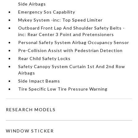
Side Airbags
Emergency Sos Capability
Mykey System -inc: Top Speed Limiter
Outboard Front Lap And Shoulder Safety Belts -
inc: Rear Center 3 Point and Pretensioners
Personal Safety System Airbag Occupancy Sensor
Pre-Collision Assist with Pedestrian Detection
Rear Child Safety Locks
Safety Canopy System Curtain 1st And 2nd Row
Airbags
Side Impact Beams
Tire Specific Low Tire Pressure Warning
RESEARCH MODELS
WINDOW STICKER