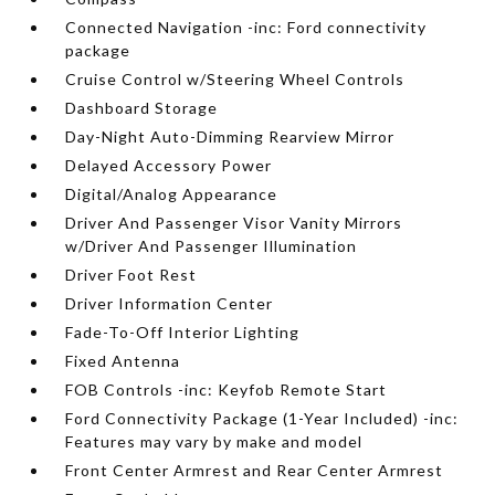
Connected Navigation -inc: Ford connectivity
package
Cruise Control w/Steering Wheel Controls
Dashboard Storage
Day-Night Auto-Dimming Rearview Mirror
Delayed Accessory Power
Digital/Analog Appearance
Driver And Passenger Visor Vanity Mirrors
w/Driver And Passenger Illumination
Driver Foot Rest
Driver Information Center
Fade-To-Off Interior Lighting
Fixed Antenna
FOB Controls -inc: Keyfob Remote Start
Ford Connectivity Package (1-Year Included) -inc:
Features may vary by make and model
Front Center Armrest and Rear Center Armrest