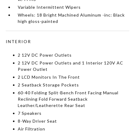
Variable Intermittent Wipers
Wheels: 18 Bright Machined Aluminum -inc: Black
high gloss-painted
INTERIOR
2 12V DC Power Outlets
2 12V DC Power Outlets and 1 Interior 120V AC
Power Outlet
2 LCD Monitors In The Front
2 Seatback Storage Pockets
60-40 Folding Split-Bench Front Facing Manual
Reclining Fold Forward Seatback
Leather/Leatherette Rear Seat
7 Speakers
8-Way Driver Seat
Air Filtration