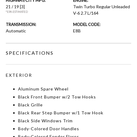
HIGHWAY/CITY MPG:
ENGINE:
21 / 19
[3]
Twin Turbo Regular Unleaded
*EPA ESTIMATED
V-6 2.7 L/164
TRANSMISSION:
MODEL CODE:
Automatic
E8B
SPECIFICATIONS
EXTERIOR
Aluminum Spare Wheel
Black Front Bumper w/2 Tow Hooks
Black Grille
Black Rear Step Bumper w/1 Tow Hook
Black Side Windows Trim
Body-Colored Door Handles
Body-Colored Fender Flares