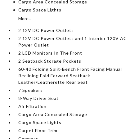
Cargo Area Concealed Storage
Cargo Space Lights
More...
2 12V DC Power Outlets
2 12V DC Power Outlets and 1 Interior 120V AC
Power Outlet
2 LCD Monitors In The Front
2 Seatback Storage Pockets
60-40 Folding Split-Bench Front Facing Manual
Reclining Fold Forward Seatback
Leather/Leatherette Rear Seat
7 Speakers
8-Way Driver Seat
Air Filtration
Cargo Area Concealed Storage
Cargo Space Lights
Carpet Floor Trim
Compass