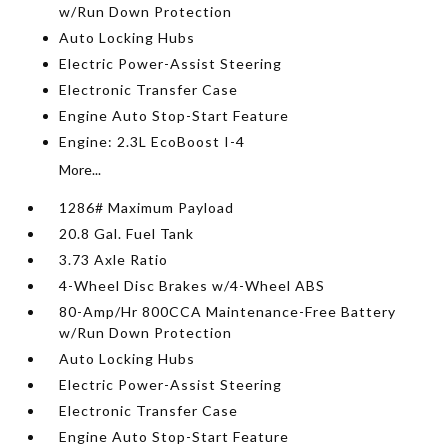
w/Run Down Protection
Auto Locking Hubs
Electric Power-Assist Steering
Electronic Transfer Case
Engine Auto Stop-Start Feature
Engine: 2.3L EcoBoost I-4
More...
1286# Maximum Payload
20.8 Gal. Fuel Tank
3.73 Axle Ratio
4-Wheel Disc Brakes w/4-Wheel ABS
80-Amp/Hr 800CCA Maintenance-Free Battery
w/Run Down Protection
Auto Locking Hubs
Electric Power-Assist Steering
Electronic Transfer Case
Engine Auto Stop-Start Feature