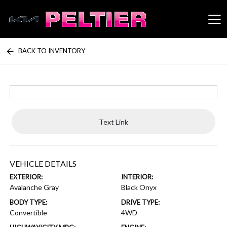
BACK TO INVENTORY
Peltier Enterprises
Text Link
VEHICLE DETAILS
EXTERIOR:
INTERIOR:
Avalanche Gray
Black Onyx
BODY TYPE:
DRIVE TYPE:
Convertible
4WD