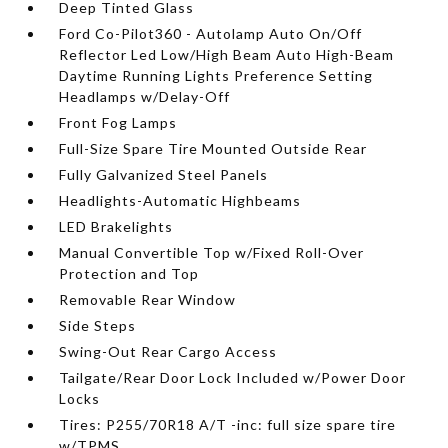
Deep Tinted Glass
Ford Co-Pilot360 - Autolamp Auto On/Off
Reflector Led Low/High Beam Auto High-Beam
Daytime Running Lights Preference Setting
Headlamps w/Delay-Off
Front Fog Lamps
Full-Size Spare Tire Mounted Outside Rear
Fully Galvanized Steel Panels
Headlights-Automatic Highbeams
LED Brakelights
Manual Convertible Top w/Fixed Roll-Over
Protection and Top
Removable Rear Window
Side Steps
Swing-Out Rear Cargo Access
Tailgate/Rear Door Lock Included w/Power Door
Locks
Tires: P255/70R18 A/T -inc: full size spare tire
w/TPMS