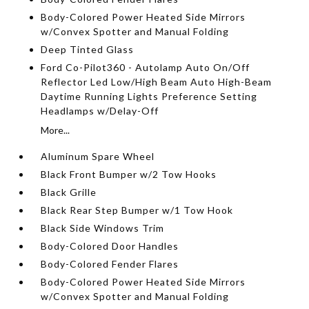
Body-Colored Power Heated Side Mirrors
w/Convex Spotter and Manual Folding
Deep Tinted Glass
Ford Co-Pilot360 - Autolamp Auto On/Off
Reflector Led Low/High Beam Auto High-Beam
Daytime Running Lights Preference Setting
Headlamps w/Delay-Off
More...
Aluminum Spare Wheel
Black Front Bumper w/2 Tow Hooks
Black Grille
Black Rear Step Bumper w/1 Tow Hook
Black Side Windows Trim
Body-Colored Door Handles
Body-Colored Fender Flares
Body-Colored Power Heated Side Mirrors
w/Convex Spotter and Manual Folding