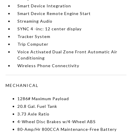
Smart Device Integration
Smart Device Remote Engine Start
Streaming Audio
SYNC 4 -inc: 12 center display
Tracker System
Trip Computer
Voice Activated Dual Zone Front Automatic Air
Conditioning
Wireless Phone Connectivity
MECHANICAL
1286# Maximum Payload
20.8 Gal. Fuel Tank
3.73 Axle Ratio
4-Wheel Disc Brakes w/4-Wheel ABS
80-Amp/Hr 800CCA Maintenance-Free Battery