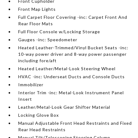
Front Cupholder
Front Map Lights
Full Carpet Floor Covering -inc: Carpet Front And
Rear Floor Mats
Full Floor Console w/Locking Storage
Gauges -inc: Speedometer
Heated Leather-Trimmed/Vinyl Bucket Seats -inc:
10-way power driver and 8-way power passenger
including fore/aft
Heated Leather/Metal-Look Steering Wheel
HVAC -inc: Underseat Ducts and Console Ducts
Immobilizer
Interior Trim -inc: Metal-Look Instrument Panel
Insert
Leather/Metal-Look Gear Shifter Material
Locking Glove Box
Manual Adjustable Front Head Restraints and Fixed
Rear Head Restraints
Manual Tilt/Telescoping Steering Column