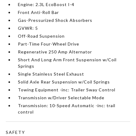
Engine: 2.3L EcoBoost I-4
Front Anti-Roll Bar
Gas-Pressurized Shock Absorbers
GVWR: 5
Off-Road Suspension
Part-Time Four-Wheel Drive
Regenerative 250 Amp Alternator
Short And Long Arm Front Suspension w/Coil
Springs
Single Stainless Steel Exhaust
Solid Axle Rear Suspension w/Coil Springs
Towing Equipment -inc: Trailer Sway Control
Transmission w/Driver Selectable Mode
Transmission: 10-Speed Automatic -inc: trail
control
SAFETY