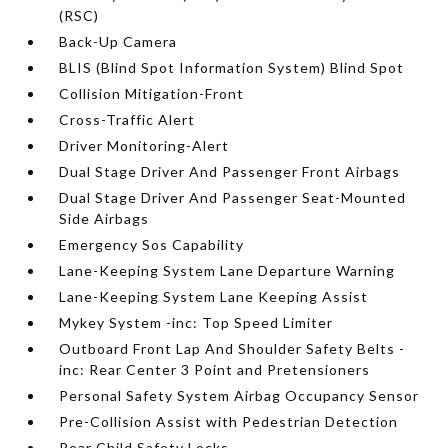
(RSC)
Back-Up Camera
BLIS (Blind Spot Information System) Blind Spot
Collision Mitigation-Front
Cross-Traffic Alert
Driver Monitoring-Alert
Dual Stage Driver And Passenger Front Airbags
Dual Stage Driver And Passenger Seat-Mounted
Side Airbags
Emergency Sos Capability
Lane-Keeping System Lane Departure Warning
Lane-Keeping System Lane Keeping Assist
Mykey System -inc: Top Speed Limiter
Outboard Front Lap And Shoulder Safety Belts -
inc: Rear Center 3 Point and Pretensioners
Personal Safety System Airbag Occupancy Sensor
Pre-Collision Assist with Pedestrian Detection
Rear Child Safety Locks