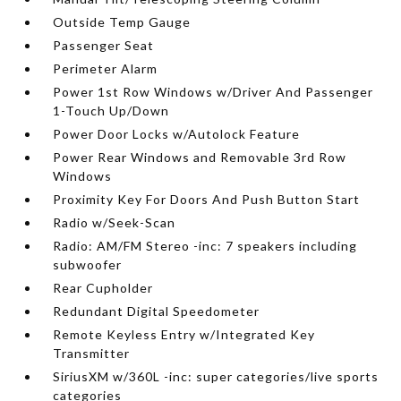
Outside Temp Gauge
Passenger Seat
Perimeter Alarm
Power 1st Row Windows w/Driver And Passenger
1-Touch Up/Down
Power Door Locks w/Autolock Feature
Power Rear Windows and Removable 3rd Row
Windows
Proximity Key For Doors And Push Button Start
Radio w/Seek-Scan
Radio: AM/FM Stereo -inc: 7 speakers including
subwoofer
Rear Cupholder
Redundant Digital Speedometer
Remote Keyless Entry w/Integrated Key
Transmitter
SiriusXM w/360L -inc: super categories/live sports
categories