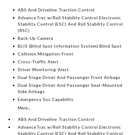
ABS And Driveline Traction Control
AdvanceTrac w/Roll Stability Control Electronic
Stability Control (ESC) And Roll Stability Control
(RSC)
Back-Up Camera
BLIS (Blind Spot Information System) Blind Spot
Collision Mitigation-Front
Cross-Traffic Alert
Driver Monitoring-Alert
Dual Stage Driver And Passenger Front Airbags
Dual Stage Driver And Passenger Seat-Mounted
Side Airbags
Emergency Sos Capability
More...
ABS And Driveline Traction Control
AdvanceTrac w/Roll Stability Control Electronic
Stability Control (ESC) And Roll Stability Control