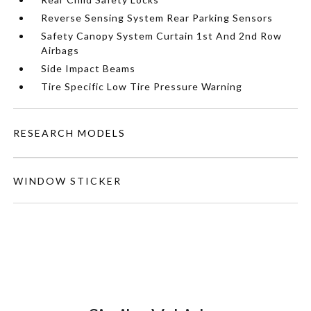
Reverse Sensing System Rear Parking Sensors
Safety Canopy System Curtain 1st And 2nd Row
Airbags
Side Impact Beams
Tire Specific Low Tire Pressure Warning
RESEARCH MODELS
WINDOW STICKER