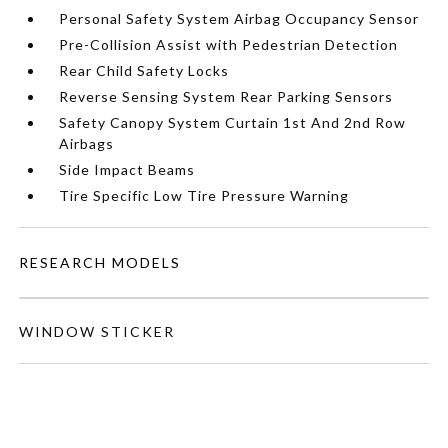
Personal Safety System Airbag Occupancy Sensor
Pre-Collision Assist with Pedestrian Detection
Rear Child Safety Locks
Reverse Sensing System Rear Parking Sensors
Safety Canopy System Curtain 1st And 2nd Row
Airbags
Side Impact Beams
Tire Specific Low Tire Pressure Warning
RESEARCH MODELS
WINDOW STICKER