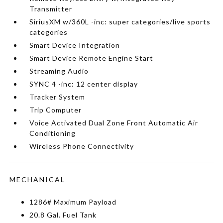
Transmitter
SiriusXM w/360L -inc: super categories/live sports
categories
Smart Device Integration
Smart Device Remote Engine Start
Streaming Audio
SYNC 4 -inc: 12 center display
Tracker System
Trip Computer
Voice Activated Dual Zone Front Automatic Air
Conditioning
Wireless Phone Connectivity
MECHANICAL
1286# Maximum Payload
20.8 Gal. Fuel Tank