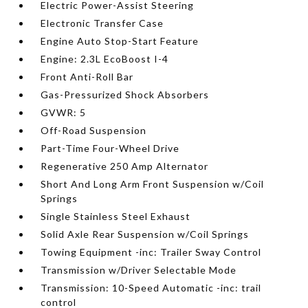
Electric Power-Assist Steering
Electronic Transfer Case
Engine Auto Stop-Start Feature
Engine: 2.3L EcoBoost I-4
Front Anti-Roll Bar
Gas-Pressurized Shock Absorbers
GVWR: 5
Off-Road Suspension
Part-Time Four-Wheel Drive
Regenerative 250 Amp Alternator
Short And Long Arm Front Suspension w/Coil
Springs
Single Stainless Steel Exhaust
Solid Axle Rear Suspension w/Coil Springs
Towing Equipment -inc: Trailer Sway Control
Transmission w/Driver Selectable Mode
Transmission: 10-Speed Automatic -inc: trail
control