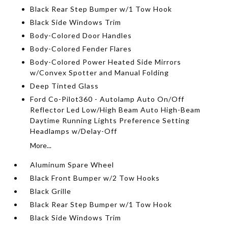
Black Rear Step Bumper w/1 Tow Hook
Black Side Windows Trim
Body-Colored Door Handles
Body-Colored Fender Flares
Body-Colored Power Heated Side Mirrors
w/Convex Spotter and Manual Folding
Deep Tinted Glass
Ford Co-Pilot360 - Autolamp Auto On/Off
Reflector Led Low/High Beam Auto High-Beam
Daytime Running Lights Preference Setting
Headlamps w/Delay-Off
More...
Aluminum Spare Wheel
Black Front Bumper w/2 Tow Hooks
Black Grille
Black Rear Step Bumper w/1 Tow Hook
Black Side Windows Trim