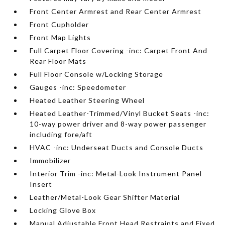
Front Center Armrest and Rear Center Armrest
Front Cupholder
Front Map Lights
Full Carpet Floor Covering -inc: Carpet Front And
Rear Floor Mats
Full Floor Console w/Locking Storage
Gauges -inc: Speedometer
Heated Leather Steering Wheel
Heated Leather-Trimmed/Vinyl Bucket Seats -inc:
10-way power driver and 8-way power passenger
including fore/aft
HVAC -inc: Underseat Ducts and Console Ducts
Immobilizer
Interior Trim -inc: Metal-Look Instrument Panel
Insert
Leather/Metal-Look Gear Shifter Material
Locking Glove Box
Manual Adjustable Front Head Restraints and Fixed