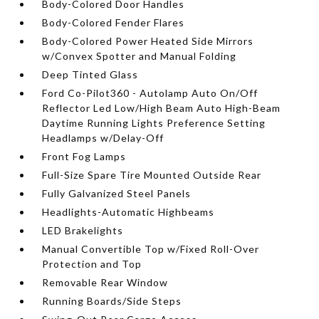
Body-Colored Door Handles
Body-Colored Fender Flares
Body-Colored Power Heated Side Mirrors
w/Convex Spotter and Manual Folding
Deep Tinted Glass
Ford Co-Pilot360 - Autolamp Auto On/Off
Reflector Led Low/High Beam Auto High-Beam
Daytime Running Lights Preference Setting
Headlamps w/Delay-Off
Front Fog Lamps
Full-Size Spare Tire Mounted Outside Rear
Fully Galvanized Steel Panels
Headlights-Automatic Highbeams
LED Brakelights
Manual Convertible Top w/Fixed Roll-Over
Protection and Top
Removable Rear Window
Running Boards/Side Steps