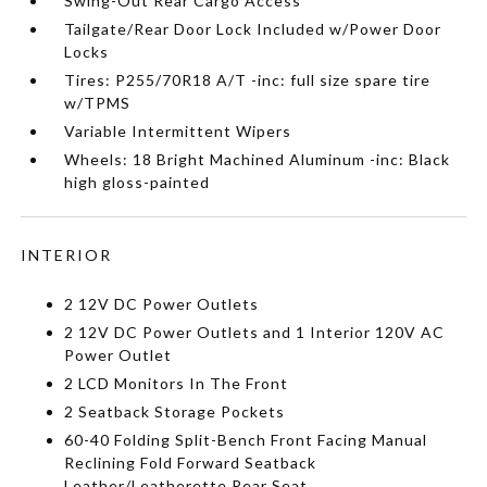
Swing-Out Rear Cargo Access
Tailgate/Rear Door Lock Included w/Power Door
Locks
Tires: P255/70R18 A/T -inc: full size spare tire
w/TPMS
Variable Intermittent Wipers
Wheels: 18 Bright Machined Aluminum -inc: Black
high gloss-painted
INTERIOR
2 12V DC Power Outlets
2 12V DC Power Outlets and 1 Interior 120V AC
Power Outlet
2 LCD Monitors In The Front
2 Seatback Storage Pockets
60-40 Folding Split-Bench Front Facing Manual
Reclining Fold Forward Seatback
Leather/Leatherette Rear Seat