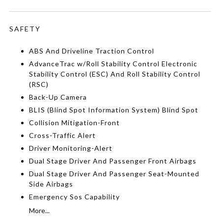
SAFETY
ABS And Driveline Traction Control
AdvanceTrac w/Roll Stability Control Electronic
Stability Control (ESC) And Roll Stability Control
(RSC)
Back-Up Camera
BLIS (Blind Spot Information System) Blind Spot
Collision Mitigation-Front
Cross-Traffic Alert
Driver Monitoring-Alert
Dual Stage Driver And Passenger Front Airbags
Dual Stage Driver And Passenger Seat-Mounted
Side Airbags
Emergency Sos Capability
More...