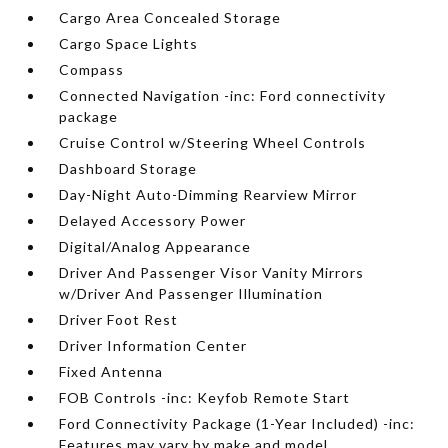
Cargo Area Concealed Storage
Cargo Space Lights
Compass
Connected Navigation -inc: Ford connectivity
package
Cruise Control w/Steering Wheel Controls
Dashboard Storage
Day-Night Auto-Dimming Rearview Mirror
Delayed Accessory Power
Digital/Analog Appearance
Driver And Passenger Visor Vanity Mirrors
w/Driver And Passenger Illumination
Driver Foot Rest
Driver Information Center
Fixed Antenna
FOB Controls -inc: Keyfob Remote Start
Ford Connectivity Package (1-Year Included) -inc:
Features may vary by make and model