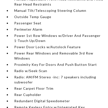
Rear Head Restraints
Manual Tilt/Telescoping Steering Column
Outside Temp Gauge
Passenger Seat
Perimeter Alarm
Power 1st Row Windows w/Driver And Passenger
1-Touch Up/Down
Power Door Locks w/Autolock Feature
Power Rear Windows and Removable 3rd Row
Windows
Proximity Key For Doors And Push Button Start
Radio w/Seek-Scan
Radio: AM/FM Stereo -inc: 7 speakers including
subwoofer
Rear Carpet Floor Trim
Rear Cupholder
Redundant Digital Speedometer
Remote Keyless Entry w/Integrated Key