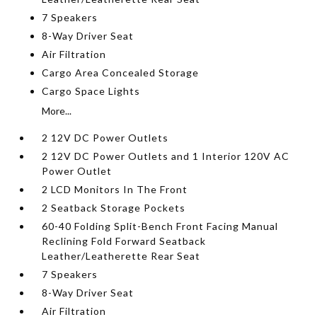
7 Speakers
8-Way Driver Seat
Air Filtration
Cargo Area Concealed Storage
Cargo Space Lights
More...
2 12V DC Power Outlets
2 12V DC Power Outlets and 1 Interior 120V AC
Power Outlet
2 LCD Monitors In The Front
2 Seatback Storage Pockets
60-40 Folding Split-Bench Front Facing Manual
Reclining Fold Forward Seatback
Leather/Leatherette Rear Seat
7 Speakers
8-Way Driver Seat
Air Filtration