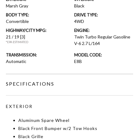
Marsh Gray
Black
BODY TYPE:
DRIVE TYPE:
Convertible
4WD
HIGHWAY/CITY MPG:
ENGINE:
21 / 19
[3]
Twin Turbo Regular Gasoline
*EPA ESTIMATED
V-6 2.7 L/164
TRANSMISSION:
MODEL CODE:
Automatic
E8B
SPECIFICATIONS
EXTERIOR
Aluminum Spare Wheel
Black Front Bumper w/2 Tow Hooks
Black Grille