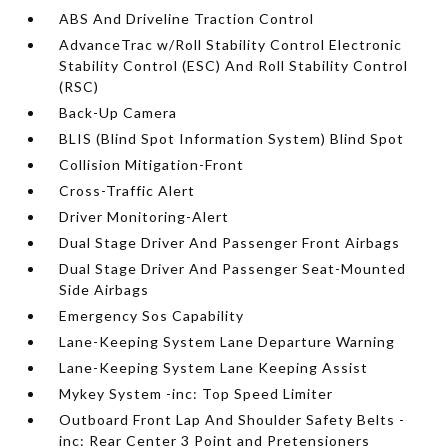
ABS And Driveline Traction Control
AdvanceTrac w/Roll Stability Control Electronic
Stability Control (ESC) And Roll Stability Control
(RSC)
Back-Up Camera
BLIS (Blind Spot Information System) Blind Spot
Collision Mitigation-Front
Cross-Traffic Alert
Driver Monitoring-Alert
Dual Stage Driver And Passenger Front Airbags
Dual Stage Driver And Passenger Seat-Mounted
Side Airbags
Emergency Sos Capability
Lane-Keeping System Lane Departure Warning
Lane-Keeping System Lane Keeping Assist
Mykey System -inc: Top Speed Limiter
Outboard Front Lap And Shoulder Safety Belts -
inc: Rear Center 3 Point and Pretensioners