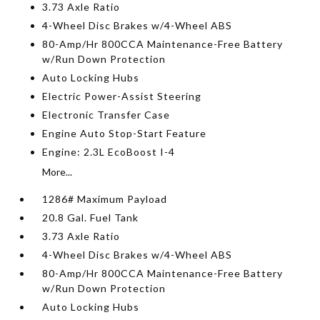
3.73 Axle Ratio
4-Wheel Disc Brakes w/4-Wheel ABS
80-Amp/Hr 800CCA Maintenance-Free Battery
w/Run Down Protection
Auto Locking Hubs
Electric Power-Assist Steering
Electronic Transfer Case
Engine Auto Stop-Start Feature
Engine: 2.3L EcoBoost I-4
More...
1286# Maximum Payload
20.8 Gal. Fuel Tank
3.73 Axle Ratio
4-Wheel Disc Brakes w/4-Wheel ABS
80-Amp/Hr 800CCA Maintenance-Free Battery
w/Run Down Protection
Auto Locking Hubs