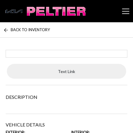
BACK TO INVENTORY
Peltier Enterprises
Text Link
DESCRIPTION
VEHICLE DETAILS
EXTERIOR:
INTERIOR: