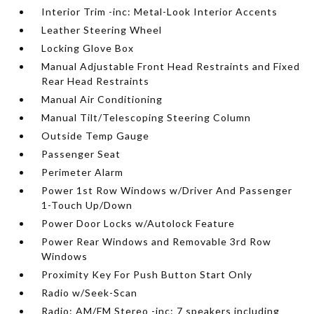
Interior Trim -inc: Metal-Look Interior Accents
Leather Steering Wheel
Locking Glove Box
Manual Adjustable Front Head Restraints and Fixed
Rear Head Restraints
Manual Air Conditioning
Manual Tilt/Telescoping Steering Column
Outside Temp Gauge
Passenger Seat
Perimeter Alarm
Power 1st Row Windows w/Driver And Passenger
1-Touch Up/Down
Power Door Locks w/Autolock Feature
Power Rear Windows and Removable 3rd Row
Windows
Proximity Key For Push Button Start Only
Radio w/Seek-Scan
Radio: AM/FM Stereo -inc: 7 speakers including