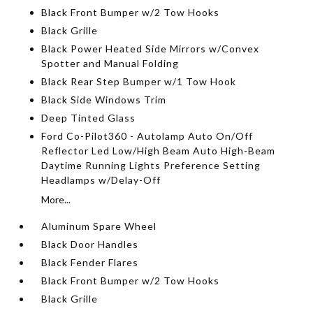
Black Front Bumper w/2 Tow Hooks
Black Grille
Black Power Heated Side Mirrors w/Convex
Spotter and Manual Folding
Black Rear Step Bumper w/1 Tow Hook
Black Side Windows Trim
Deep Tinted Glass
Ford Co-Pilot360 - Autolamp Auto On/Off
Reflector Led Low/High Beam Auto High-Beam
Daytime Running Lights Preference Setting
Headlamps w/Delay-Off
More...
Aluminum Spare Wheel
Black Door Handles
Black Fender Flares
Black Front Bumper w/2 Tow Hooks
Black Grille