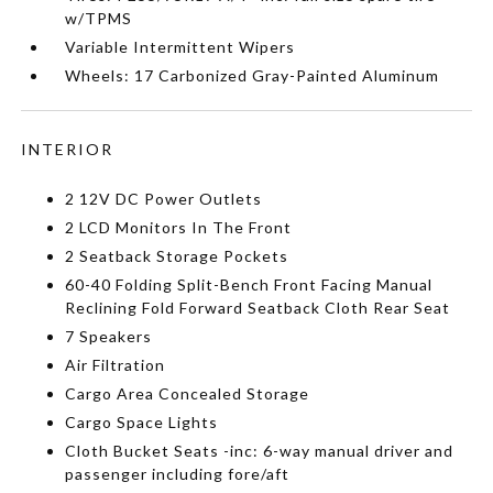
w/TPMS
Variable Intermittent Wipers
Wheels: 17 Carbonized Gray-Painted Aluminum
INTERIOR
2 12V DC Power Outlets
2 LCD Monitors In The Front
2 Seatback Storage Pockets
60-40 Folding Split-Bench Front Facing Manual
Reclining Fold Forward Seatback Cloth Rear Seat
7 Speakers
Air Filtration
Cargo Area Concealed Storage
Cargo Space Lights
Cloth Bucket Seats -inc: 6-way manual driver and
passenger including fore/aft