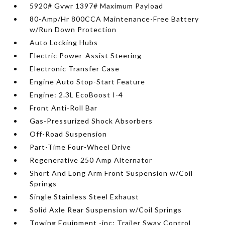
5920# Gvwr 1397# Maximum Payload
80-Amp/Hr 800CCA Maintenance-Free Battery
w/Run Down Protection
Auto Locking Hubs
Electric Power-Assist Steering
Electronic Transfer Case
Engine Auto Stop-Start Feature
Engine: 2.3L EcoBoost I-4
Front Anti-Roll Bar
Gas-Pressurized Shock Absorbers
Off-Road Suspension
Part-Time Four-Wheel Drive
Regenerative 250 Amp Alternator
Short And Long Arm Front Suspension w/Coil
Springs
Single Stainless Steel Exhaust
Solid Axle Rear Suspension w/Coil Springs
Towing Equipment -inc: Trailer Sway Control