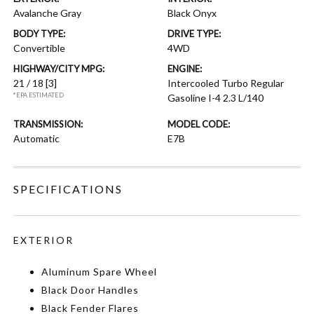
Avalanche Gray
Black Onyx
BODY TYPE:
DRIVE TYPE:
Convertible
4WD
HIGHWAY/CITY MPG:
ENGINE:
21 / 18
[3]
Intercooled Turbo Regular
*EPA ESTIMATED
Gasoline I-4 2.3 L/140
TRANSMISSION:
MODEL CODE:
Automatic
E7B
SPECIFICATIONS
EXTERIOR
Aluminum Spare Wheel
Black Door Handles
Black Fender Flares