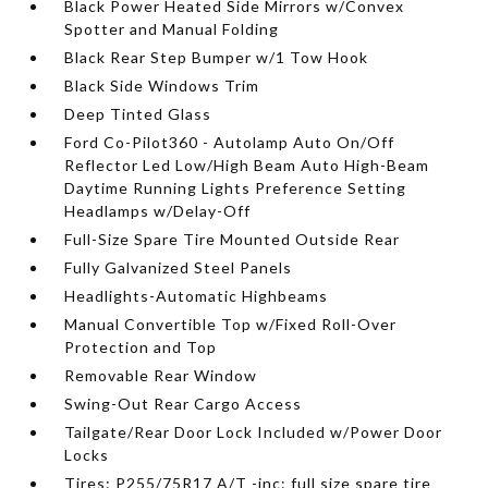
Black Power Heated Side Mirrors w/Convex
Spotter and Manual Folding
Black Rear Step Bumper w/1 Tow Hook
Black Side Windows Trim
Deep Tinted Glass
Ford Co-Pilot360 - Autolamp Auto On/Off
Reflector Led Low/High Beam Auto High-Beam
Daytime Running Lights Preference Setting
Headlamps w/Delay-Off
Full-Size Spare Tire Mounted Outside Rear
Fully Galvanized Steel Panels
Headlights-Automatic Highbeams
Manual Convertible Top w/Fixed Roll-Over
Protection and Top
Removable Rear Window
Swing-Out Rear Cargo Access
Tailgate/Rear Door Lock Included w/Power Door
Locks
Tires: P255/75R17 A/T -inc: full size spare tire