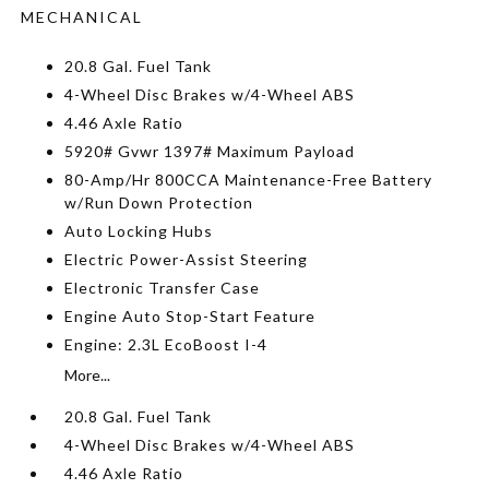
MECHANICAL
20.8 Gal. Fuel Tank
4-Wheel Disc Brakes w/4-Wheel ABS
4.46 Axle Ratio
5920# Gvwr 1397# Maximum Payload
80-Amp/Hr 800CCA Maintenance-Free Battery
w/Run Down Protection
Auto Locking Hubs
Electric Power-Assist Steering
Electronic Transfer Case
Engine Auto Stop-Start Feature
Engine: 2.3L EcoBoost I-4
More...
20.8 Gal. Fuel Tank
4-Wheel Disc Brakes w/4-Wheel ABS
4.46 Axle Ratio