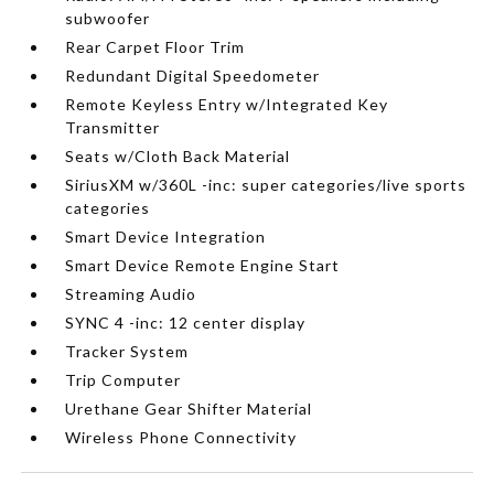
subwoofer
Rear Carpet Floor Trim
Redundant Digital Speedometer
Remote Keyless Entry w/Integrated Key
Transmitter
Seats w/Cloth Back Material
SiriusXM w/360L -inc: super categories/live sports
categories
Smart Device Integration
Smart Device Remote Engine Start
Streaming Audio
SYNC 4 -inc: 12 center display
Tracker System
Trip Computer
Urethane Gear Shifter Material
Wireless Phone Connectivity