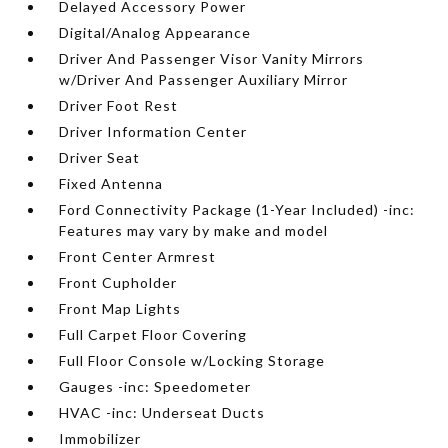
Delayed Accessory Power
Digital/Analog Appearance
Driver And Passenger Visor Vanity Mirrors
w/Driver And Passenger Auxiliary Mirror
Driver Foot Rest
Driver Information Center
Driver Seat
Fixed Antenna
Ford Connectivity Package (1-Year Included) -inc:
Features may vary by make and model
Front Center Armrest
Front Cupholder
Front Map Lights
Full Carpet Floor Covering
Full Floor Console w/Locking Storage
Gauges -inc: Speedometer
HVAC -inc: Underseat Ducts
Immobilizer