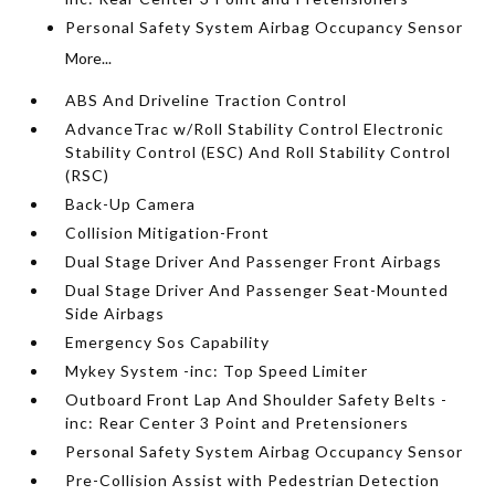
Personal Safety System Airbag Occupancy Sensor
More...
ABS And Driveline Traction Control
AdvanceTrac w/Roll Stability Control Electronic
Stability Control (ESC) And Roll Stability Control
(RSC)
Back-Up Camera
Collision Mitigation-Front
Dual Stage Driver And Passenger Front Airbags
Dual Stage Driver And Passenger Seat-Mounted
Side Airbags
Emergency Sos Capability
Mykey System -inc: Top Speed Limiter
Outboard Front Lap And Shoulder Safety Belts -
inc: Rear Center 3 Point and Pretensioners
Personal Safety System Airbag Occupancy Sensor
Pre-Collision Assist with Pedestrian Detection