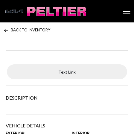
BACK TO INVENTORY
Peltier Enterprises
Text Link
DESCRIPTION
VEHICLE DETAILS
EXTERIOR:
INTERIOR: