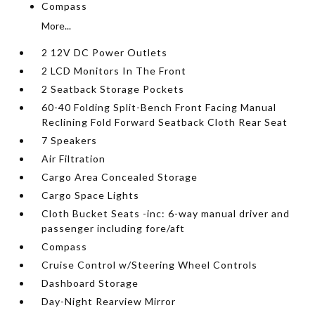
Compass
More...
2 12V DC Power Outlets
2 LCD Monitors In The Front
2 Seatback Storage Pockets
60-40 Folding Split-Bench Front Facing Manual
Reclining Fold Forward Seatback Cloth Rear Seat
7 Speakers
Air Filtration
Cargo Area Concealed Storage
Cargo Space Lights
Cloth Bucket Seats -inc: 6-way manual driver and
passenger including fore/aft
Compass
Cruise Control w/Steering Wheel Controls
Dashboard Storage
Day-Night Rearview Mirror