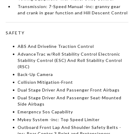
Transmission: 7-Speed Manual -inc: granny gear
and crank in gear function and Hill Descent Control
SAFETY
ABS And Driveline Traction Control
AdvanceTrac w/Roll Stability Control Electronic
Stability Control (ESC) And Roll Stability Control
(RSC)
Back-Up Camera
Collision Mitigation-Front
Dual Stage Driver And Passenger Front Airbags
Dual Stage Driver And Passenger Seat-Mounted
Side Airbags
Emergency Sos Capability
Mykey System -inc: Top Speed Limiter
Outboard Front Lap And Shoulder Safety Belts -
inc: Rear Center 3 Point and Pretensioners