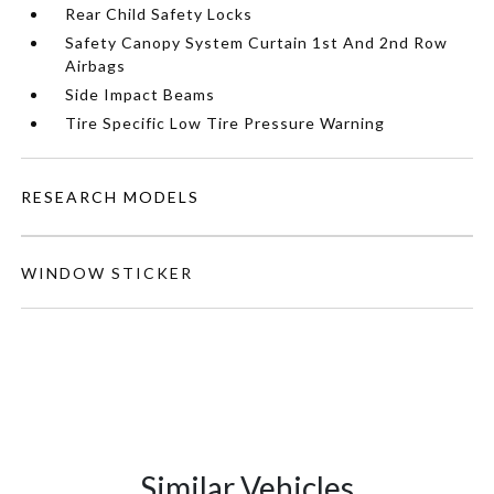
Rear Child Safety Locks
Safety Canopy System Curtain 1st And 2nd Row
Airbags
Side Impact Beams
Tire Specific Low Tire Pressure Warning
RESEARCH MODELS
WINDOW STICKER
Similar Vehicles