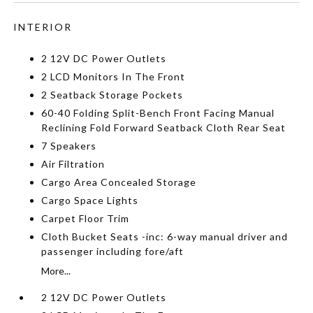
INTERIOR
2 12V DC Power Outlets
2 LCD Monitors In The Front
2 Seatback Storage Pockets
60-40 Folding Split-Bench Front Facing Manual
Reclining Fold Forward Seatback Cloth Rear Seat
7 Speakers
Air Filtration
Cargo Area Concealed Storage
Cargo Space Lights
Carpet Floor Trim
Cloth Bucket Seats -inc: 6-way manual driver and
passenger including fore/aft
More...
2 12V DC Power Outlets