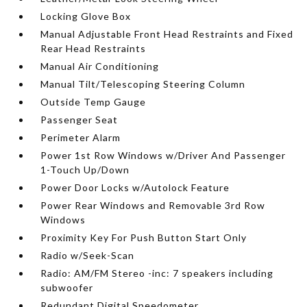
Locking Glove Box
Manual Adjustable Front Head Restraints and Fixed
Rear Head Restraints
Manual Air Conditioning
Manual Tilt/Telescoping Steering Column
Outside Temp Gauge
Passenger Seat
Perimeter Alarm
Power 1st Row Windows w/Driver And Passenger
1-Touch Up/Down
Power Door Locks w/Autolock Feature
Power Rear Windows and Removable 3rd Row
Windows
Proximity Key For Push Button Start Only
Radio w/Seek-Scan
Radio: AM/FM Stereo -inc: 7 speakers including
subwoofer
Redundant Digital Speedometer