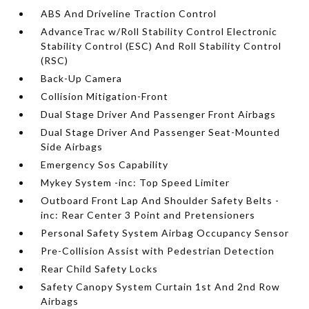
ABS And Driveline Traction Control
AdvanceTrac w/Roll Stability Control Electronic
Stability Control (ESC) And Roll Stability Control
(RSC)
Back-Up Camera
Collision Mitigation-Front
Dual Stage Driver And Passenger Front Airbags
Dual Stage Driver And Passenger Seat-Mounted
Side Airbags
Emergency Sos Capability
Mykey System -inc: Top Speed Limiter
Outboard Front Lap And Shoulder Safety Belts -
inc: Rear Center 3 Point and Pretensioners
Personal Safety System Airbag Occupancy Sensor
Pre-Collision Assist with Pedestrian Detection
Rear Child Safety Locks
Safety Canopy System Curtain 1st And 2nd Row
Airbags