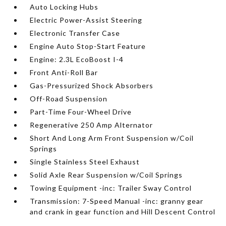
Auto Locking Hubs
Electric Power-Assist Steering
Electronic Transfer Case
Engine Auto Stop-Start Feature
Engine: 2.3L EcoBoost I-4
Front Anti-Roll Bar
Gas-Pressurized Shock Absorbers
Off-Road Suspension
Part-Time Four-Wheel Drive
Regenerative 250 Amp Alternator
Short And Long Arm Front Suspension w/Coil
Springs
Single Stainless Steel Exhaust
Solid Axle Rear Suspension w/Coil Springs
Towing Equipment -inc: Trailer Sway Control
Transmission: 7-Speed Manual -inc: granny gear
and crank in gear function and Hill Descent Control