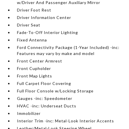
w/Driver And Passenger Auxiliary Mirror
Driver Foot Rest
Driver Information Center
Driver Seat
Fade-To-Off Interior Lighting
Fixed Antenna
Ford Connectivity Package (1-Year Included) -inc:
Features may vary by make and model
Front Center Armrest
Front Cupholder
Front Map Lights
Full Carpet Floor Covering
Full Floor Console w/Locking Storage
Gauges -inc: Speedometer
HVAC -inc: Underseat Ducts
Immobilizer
Interior Trim -inc: Metal-Look Interior Accents
Leather/Metal-Look Steering Wheel