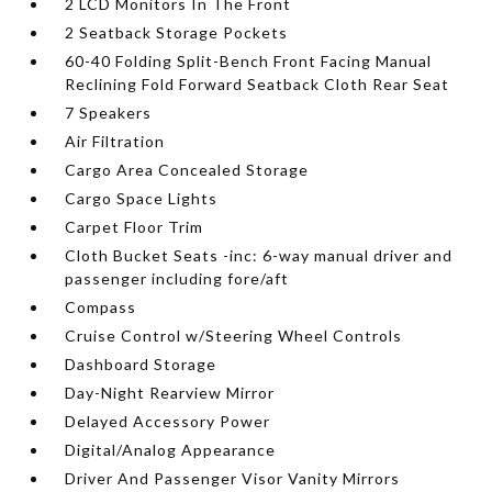
2 LCD Monitors In The Front
2 Seatback Storage Pockets
60-40 Folding Split-Bench Front Facing Manual
Reclining Fold Forward Seatback Cloth Rear Seat
7 Speakers
Air Filtration
Cargo Area Concealed Storage
Cargo Space Lights
Carpet Floor Trim
Cloth Bucket Seats -inc: 6-way manual driver and
passenger including fore/aft
Compass
Cruise Control w/Steering Wheel Controls
Dashboard Storage
Day-Night Rearview Mirror
Delayed Accessory Power
Digital/Analog Appearance
Driver And Passenger Visor Vanity Mirrors