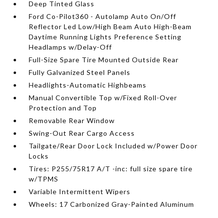
Deep Tinted Glass
Ford Co-Pilot360 - Autolamp Auto On/Off
Reflector Led Low/High Beam Auto High-Beam
Daytime Running Lights Preference Setting
Headlamps w/Delay-Off
Full-Size Spare Tire Mounted Outside Rear
Fully Galvanized Steel Panels
Headlights-Automatic Highbeams
Manual Convertible Top w/Fixed Roll-Over
Protection and Top
Removable Rear Window
Swing-Out Rear Cargo Access
Tailgate/Rear Door Lock Included w/Power Door
Locks
Tires: P255/75R17 A/T -inc: full size spare tire
w/TPMS
Variable Intermittent Wipers
Wheels: 17 Carbonized Gray-Painted Aluminum