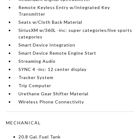
Remote Keyless Entry w/Integrated Key
Transmitter
Seats w/Cloth Back Material
SiriusXM w/360L -inc: super categories/live sports
categories
Smart Device Integration
Smart Device Remote Engine Start
Streaming Audio
SYNC 4 -inc: 12 center display
Tracker System
Trip Computer
Urethane Gear Shifter Material
Wireless Phone Connectivity
MECHANICAL
20.8 Gal. Fuel Tank