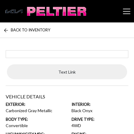
BACK TO INVENTORY
Peltier Enterprises
Text Link
VEHICLE DETAILS
EXTERIOR:
INTERIOR:
Carbonized Gray Metallic
Black Onyx
BODY TYPE:
DRIVE TYPE:
Convertible
4WD