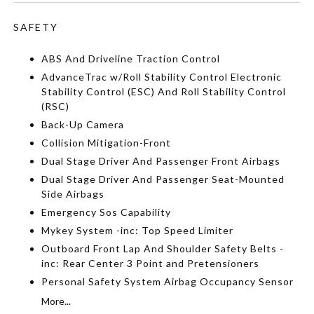
SAFETY
ABS And Driveline Traction Control
AdvanceTrac w/Roll Stability Control Electronic
Stability Control (ESC) And Roll Stability Control
(RSC)
Back-Up Camera
Collision Mitigation-Front
Dual Stage Driver And Passenger Front Airbags
Dual Stage Driver And Passenger Seat-Mounted
Side Airbags
Emergency Sos Capability
Mykey System -inc: Top Speed Limiter
Outboard Front Lap And Shoulder Safety Belts -
inc: Rear Center 3 Point and Pretensioners
Personal Safety System Airbag Occupancy Sensor
More...