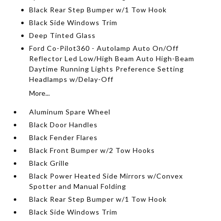
Black Rear Step Bumper w/1 Tow Hook
Black Side Windows Trim
Deep Tinted Glass
Ford Co-Pilot360 - Autolamp Auto On/Off
Reflector Led Low/High Beam Auto High-Beam
Daytime Running Lights Preference Setting
Headlamps w/Delay-Off
More...
Aluminum Spare Wheel
Black Door Handles
Black Fender Flares
Black Front Bumper w/2 Tow Hooks
Black Grille
Black Power Heated Side Mirrors w/Convex
Spotter and Manual Folding
Black Rear Step Bumper w/1 Tow Hook
Black Side Windows Trim