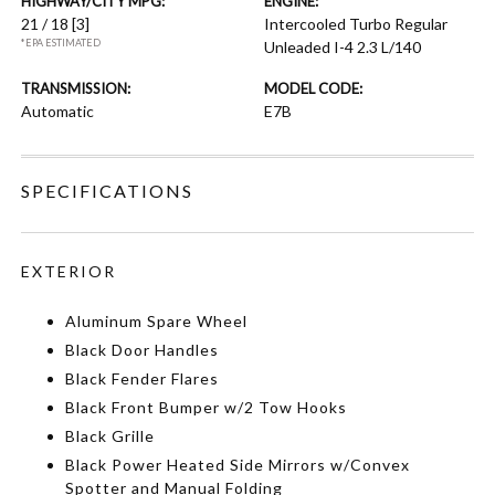
HIGHWAY/CITY MPG:
ENGINE:
21 / 18
[3]
Intercooled Turbo Regular
*EPA ESTIMATED
Unleaded I-4 2.3 L/140
TRANSMISSION:
MODEL CODE:
Automatic
E7B
SPECIFICATIONS
EXTERIOR
Aluminum Spare Wheel
Black Door Handles
Black Fender Flares
Black Front Bumper w/2 Tow Hooks
Black Grille
Black Power Heated Side Mirrors w/Convex
Spotter and Manual Folding