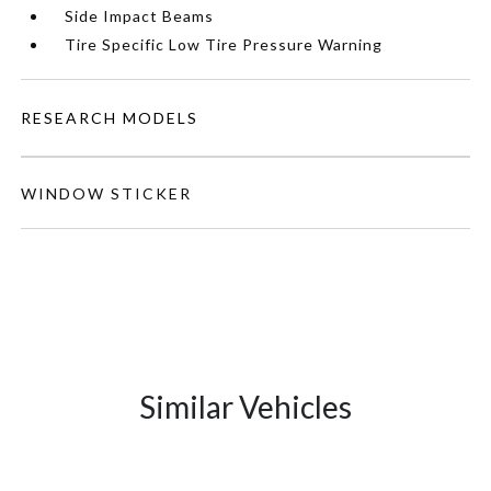
Side Impact Beams
Tire Specific Low Tire Pressure Warning
RESEARCH MODELS
WINDOW STICKER
Similar Vehicles