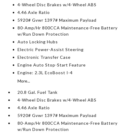
4-Wheel Disc Brakes w/4-Wheel ABS
4.46 Axle Ratio
5920# Gvwr 1397# Maximum Payload
80-Amp/Hr 800CCA Maintenance-Free Battery
w/Run Down Protection
Auto Locking Hubs
Electric Power-Assist Steering
Electronic Transfer Case
Engine Auto Stop-Start Feature
Engine: 2.3L EcoBoost I-4
More...
20.8 Gal. Fuel Tank
4-Wheel Disc Brakes w/4-Wheel ABS
4.46 Axle Ratio
5920# Gvwr 1397# Maximum Payload
80-Amp/Hr 800CCA Maintenance-Free Battery
w/Run Down Protection