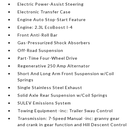
Electric Power-Assist Steering
Electronic Transfer Case
Engine Auto Stop-Start Feature
Engine: 2.3L EcoBoost I-4
Front Anti-Roll Bar
Gas-Pressurized Shock Absorbers
Off-Road Suspension
Part-Time Four-Wheel Drive
Regenerative 250 Amp Alternator
Short And Long Arm Front Suspension w/Coil
Springs
Single Stainless Steel Exhaust
Solid Axle Rear Suspension w/Coil Springs
SULEV Emissions System
Towing Equipment -inc: Trailer Sway Control
Transmission: 7-Speed Manual -inc: granny gear
and crank in gear function and Hill Descent Control