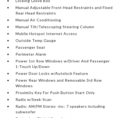
Locking Glove Box
Manual Adjustable Front Head Restraints and Fixed
Rear Head Restraints
Manual Air Conditioning
Manual Tilt/Telescoping Steering Column
Mobile Hotspot Internet Access
Outside Temp Gauge
Passenger Seat
Perimeter Alarm
Power 1st Row Windows w/Driver And Passenger
1-Touch Up/Down
Power Door Locks w/Autolock Feature
Power Rear Windows and Removable 3rd Row
Windows
Proximity Key For Push Button Start Only
Radio w/Seek-Scan
Radio: AM/FM Stereo -inc: 7 speakers including
subwoofer