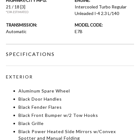
HIGHWAY/CITY MPG:
ENGINE:
21 / 18
[3]
Intercooled Turbo Regular
*EPA ESTIMATED
Unleaded I-4 2.3 L/140
TRANSMISSION:
MODEL CODE:
Automatic
E7B
SPECIFICATIONS
EXTERIOR
Aluminum Spare Wheel
Black Door Handles
Black Fender Flares
Black Front Bumper w/2 Tow Hooks
Black Grille
Black Power Heated Side Mirrors w/Convex
Spotter and Manual Folding