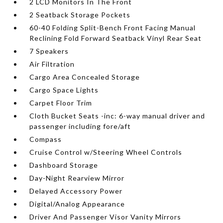
2 LCD Monitors In The Front
2 Seatback Storage Pockets
60-40 Folding Split-Bench Front Facing Manual
Reclining Fold Forward Seatback Vinyl Rear Seat
7 Speakers
Air Filtration
Cargo Area Concealed Storage
Cargo Space Lights
Carpet Floor Trim
Cloth Bucket Seats -inc: 6-way manual driver and
passenger including fore/aft
Compass
Cruise Control w/Steering Wheel Controls
Dashboard Storage
Day-Night Rearview Mirror
Delayed Accessory Power
Digital/Analog Appearance
Driver And Passenger Visor Vanity Mirrors