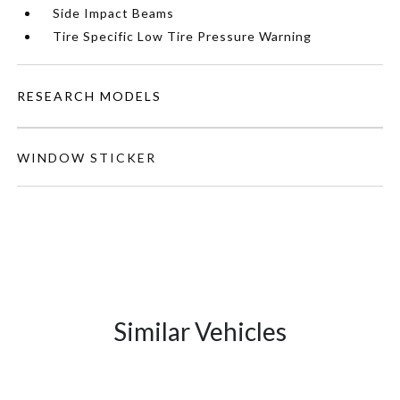
Side Impact Beams
Tire Specific Low Tire Pressure Warning
RESEARCH MODELS
WINDOW STICKER
Similar Vehicles