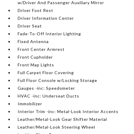
w/Driver And Passenger Auxiliary Mirror
Driver Foot Rest
Driver Information Center
Driver Seat
Fade-To-Off Interior Lighting
Fixed Antenna
Front Center Armrest
Front Cupholder
Front Map Lights
Full Carpet Floor Covering
Full Floor Console w/Locking Storage
Gauges -inc: Speedometer
HVAC -inc: Underseat Ducts
Immobilizer
Interior Trim -inc: Metal-Look Interior Accents
Leather/Metal-Look Gear Shifter Material
Leather/Metal-Look Steering Wheel