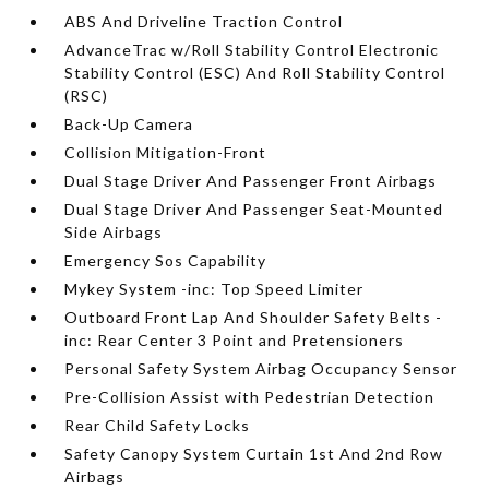
ABS And Driveline Traction Control
AdvanceTrac w/Roll Stability Control Electronic
Stability Control (ESC) And Roll Stability Control
(RSC)
Back-Up Camera
Collision Mitigation-Front
Dual Stage Driver And Passenger Front Airbags
Dual Stage Driver And Passenger Seat-Mounted
Side Airbags
Emergency Sos Capability
Mykey System -inc: Top Speed Limiter
Outboard Front Lap And Shoulder Safety Belts -
inc: Rear Center 3 Point and Pretensioners
Personal Safety System Airbag Occupancy Sensor
Pre-Collision Assist with Pedestrian Detection
Rear Child Safety Locks
Safety Canopy System Curtain 1st And 2nd Row
Airbags