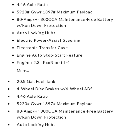
4.46 Axle Ratio
5920# Gvwr 1397# Maximum Payload
80-Amp/Hr 800CCA Maintenance-Free Battery
w/Run Down Protection
Auto Locking Hubs
Electric Power-Assist Steering
Electronic Transfer Case
Engine Auto Stop-Start Feature
Engine: 2.3L EcoBoost I-4
More...
20.8 Gal. Fuel Tank
4-Wheel Disc Brakes w/4-Wheel ABS
4.46 Axle Ratio
5920# Gvwr 1397# Maximum Payload
80-Amp/Hr 800CCA Maintenance-Free Battery
w/Run Down Protection
Auto Locking Hubs