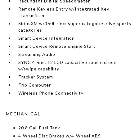
Redundant Digital Speedometer
Remote Keyless Entry w/Integrated Key
Transmitter
SiriusXM w/360L -inc: super categories/live sports
categories
Smart Device Integration
Smart Device Remote Engine Start
Streaming Audio
SYNC 4 -inc: 12 LCD capacitive touchscreen
w/swipe capability
Tracker System
Trip Computer
Wireless Phone Connectivity
MECHANICAL
20.8 Gal. Fuel Tank
4-Wheel Disc Brakes w/4-Wheel ABS