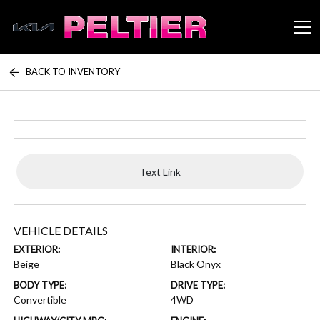
BACK TO INVENTORY
Peltier Enterprises
Text Link
VEHICLE DETAILS
EXTERIOR:
INTERIOR:
Beige
Black Onyx
BODY TYPE:
DRIVE TYPE:
Convertible
4WD