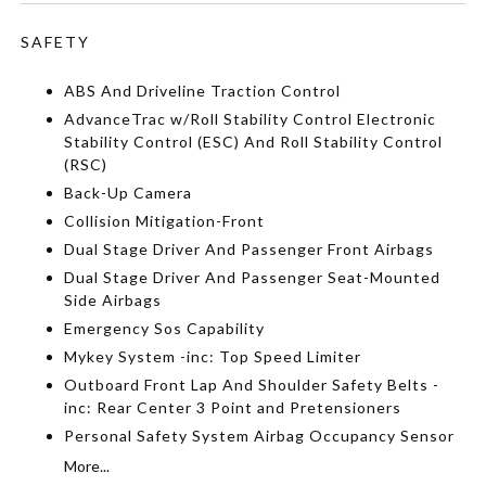
SAFETY
ABS And Driveline Traction Control
AdvanceTrac w/Roll Stability Control Electronic
Stability Control (ESC) And Roll Stability Control
(RSC)
Back-Up Camera
Collision Mitigation-Front
Dual Stage Driver And Passenger Front Airbags
Dual Stage Driver And Passenger Seat-Mounted
Side Airbags
Emergency Sos Capability
Mykey System -inc: Top Speed Limiter
Outboard Front Lap And Shoulder Safety Belts -
inc: Rear Center 3 Point and Pretensioners
Personal Safety System Airbag Occupancy Sensor
More...