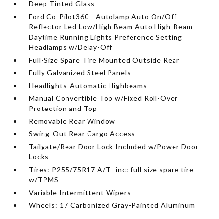
Deep Tinted Glass
Ford Co-Pilot360 - Autolamp Auto On/Off
Reflector Led Low/High Beam Auto High-Beam
Daytime Running Lights Preference Setting
Headlamps w/Delay-Off
Full-Size Spare Tire Mounted Outside Rear
Fully Galvanized Steel Panels
Headlights-Automatic Highbeams
Manual Convertible Top w/Fixed Roll-Over
Protection and Top
Removable Rear Window
Swing-Out Rear Cargo Access
Tailgate/Rear Door Lock Included w/Power Door
Locks
Tires: P255/75R17 A/T -inc: full size spare tire
w/TPMS
Variable Intermittent Wipers
Wheels: 17 Carbonized Gray-Painted Aluminum