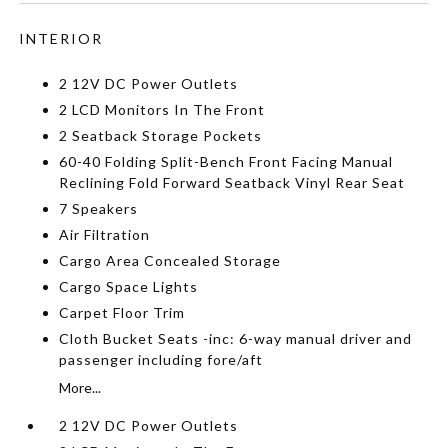
INTERIOR
2 12V DC Power Outlets
2 LCD Monitors In The Front
2 Seatback Storage Pockets
60-40 Folding Split-Bench Front Facing Manual
Reclining Fold Forward Seatback Vinyl Rear Seat
7 Speakers
Air Filtration
Cargo Area Concealed Storage
Cargo Space Lights
Carpet Floor Trim
Cloth Bucket Seats -inc: 6-way manual driver and
passenger including fore/aft
More...
2 12V DC Power Outlets