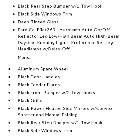
Black Rear Step Bumper w/1 Tow Hook
Black Side Windows Trim
Deep Tinted Glass
Ford Co-Pilot360 - Autolamp Auto On/Off
Reflector Led Low/High Beam Auto High-Beam
Daytime Running Lights Preference Setting
Headlamps w/Delay-Off
More...
Aluminum Spare Wheel
Black Door Handles
Black Fender Flares
Black Front Bumper w/2 Tow Hooks
Black Grille
Black Power Heated Side Mirrors w/Convex
Spotter and Manual Folding
Black Rear Step Bumper w/1 Tow Hook
Black Side Windows Trim