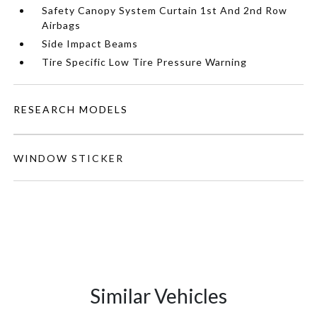
Safety Canopy System Curtain 1st And 2nd Row
Airbags
Side Impact Beams
Tire Specific Low Tire Pressure Warning
RESEARCH MODELS
WINDOW STICKER
Similar Vehicles