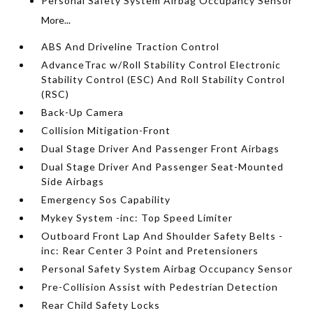
Personal Safety System Airbag Occupancy Sensor
More...
ABS And Driveline Traction Control
AdvanceTrac w/Roll Stability Control Electronic
Stability Control (ESC) And Roll Stability Control
(RSC)
Back-Up Camera
Collision Mitigation-Front
Dual Stage Driver And Passenger Front Airbags
Dual Stage Driver And Passenger Seat-Mounted
Side Airbags
Emergency Sos Capability
Mykey System -inc: Top Speed Limiter
Outboard Front Lap And Shoulder Safety Belts -
inc: Rear Center 3 Point and Pretensioners
Personal Safety System Airbag Occupancy Sensor
Pre-Collision Assist with Pedestrian Detection
Rear Child Safety Locks