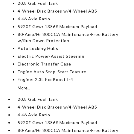
20.8 Gal. Fuel Tank
4-Wheel Disc Brakes w/4-Wheel ABS
4.46 Axle Ratio
5920# Gvwr 1386# Maximum Payload
80-Amp/Hr 800CCA Maintenance-Free Battery
w/Run Down Protection
Auto Locking Hubs
Electric Power-Assist Steering
Electronic Transfer Case
Engine Auto Stop-Start Feature
Engine: 2.3L EcoBoost I-4
More...
20.8 Gal. Fuel Tank
4-Wheel Disc Brakes w/4-Wheel ABS
4.46 Axle Ratio
5920# Gvwr 1386# Maximum Payload
80-Amp/Hr 800CCA Maintenance-Free Battery