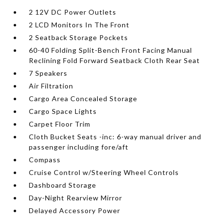
2 12V DC Power Outlets
2 LCD Monitors In The Front
2 Seatback Storage Pockets
60-40 Folding Split-Bench Front Facing Manual
Reclining Fold Forward Seatback Cloth Rear Seat
7 Speakers
Air Filtration
Cargo Area Concealed Storage
Cargo Space Lights
Carpet Floor Trim
Cloth Bucket Seats -inc: 6-way manual driver and
passenger including fore/aft
Compass
Cruise Control w/Steering Wheel Controls
Dashboard Storage
Day-Night Rearview Mirror
Delayed Accessory Power