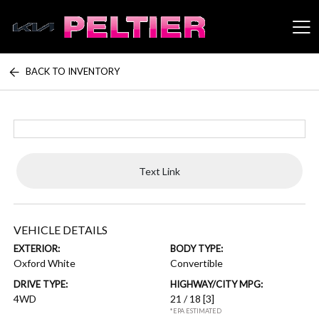
BACK TO INVENTORY
Peltier Enterprises
Text Link
VEHICLE DETAILS
EXTERIOR:
BODY TYPE:
Oxford White
Convertible
DRIVE TYPE:
HIGHWAY/CITY MPG:
4WD
21 / 18
[3]
*EPA ESTIMATED