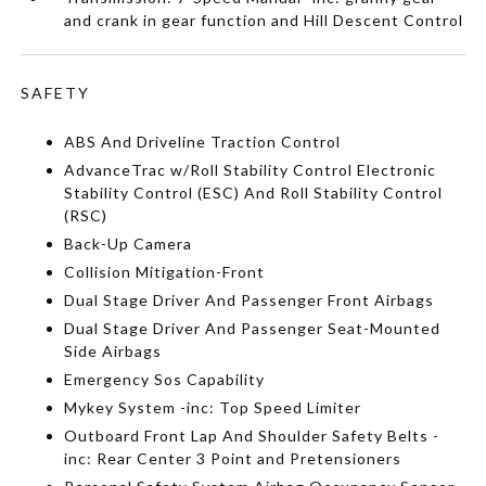
and crank in gear function and Hill Descent Control
SAFETY
ABS And Driveline Traction Control
AdvanceTrac w/Roll Stability Control Electronic
Stability Control (ESC) And Roll Stability Control
(RSC)
Back-Up Camera
Collision Mitigation-Front
Dual Stage Driver And Passenger Front Airbags
Dual Stage Driver And Passenger Seat-Mounted
Side Airbags
Emergency Sos Capability
Mykey System -inc: Top Speed Limiter
Outboard Front Lap And Shoulder Safety Belts -
inc: Rear Center 3 Point and Pretensioners