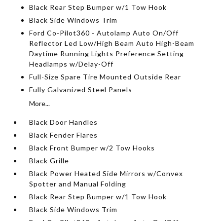
Black Rear Step Bumper w/1 Tow Hook
Black Side Windows Trim
Ford Co-Pilot360 - Autolamp Auto On/Off
Reflector Led Low/High Beam Auto High-Beam
Daytime Running Lights Preference Setting
Headlamps w/Delay-Off
Full-Size Spare Tire Mounted Outside Rear
Fully Galvanized Steel Panels
More...
Black Door Handles
Black Fender Flares
Black Front Bumper w/2 Tow Hooks
Black Grille
Black Power Heated Side Mirrors w/Convex
Spotter and Manual Folding
Black Rear Step Bumper w/1 Tow Hook
Black Side Windows Trim