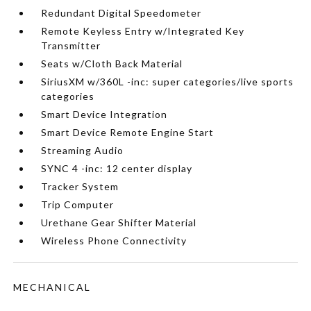
Redundant Digital Speedometer
Remote Keyless Entry w/Integrated Key
Transmitter
Seats w/Cloth Back Material
SiriusXM w/360L -inc: super categories/live sports
categories
Smart Device Integration
Smart Device Remote Engine Start
Streaming Audio
SYNC 4 -inc: 12 center display
Tracker System
Trip Computer
Urethane Gear Shifter Material
Wireless Phone Connectivity
MECHANICAL