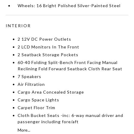
Wheels: 16 Bright Polished Silver-Painted Steel
INTERIOR
2 12V DC Power Outlets
2 LCD Monitors In The Front
2 Seatback Storage Pockets
60-40 Folding Split-Bench Front Facing Manual
Reclining Fold Forward Seatback Cloth Rear Seat
7 Speakers
Air Filtration
Cargo Area Concealed Storage
Cargo Space Lights
Carpet Floor Trim
Cloth Bucket Seats -inc: 6-way manual driver and
passenger including fore/aft
More...