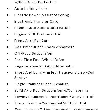
w/Run Down Protection
Auto Locking Hubs
Electric Power-Assist Steering
Electronic Transfer Case
Engine Auto Stop-Start Feature
Engine: 2.3L EcoBoost I-4
Front Anti-Roll Bar
Gas-Pressurized Shock Absorbers
Off-Road Suspension
Part-Time Four-Wheel Drive
Regenerative 250 Amp Alternator
Short And Long Arm Front Suspension w/Coil
Springs
Single Stainless Steel Exhaust
Solid Axle Rear Suspension w/Coil Springs
Towing Equipment -inc: Trailer Sway Control
Transmission w/Sequential Shift Control
Transmission: 7-Speed Manual -inc: granny gear