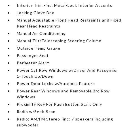
Interior Trim -inc: Metal-Look Interior Accents
Locking Glove Box
Manual Adjustable Front Head Restraints and Fixed
Rear Head Restraints
Manual Air Conditioning
Manual Tilt/Telescoping Steering Column
Outside Temp Gauge
Passenger Seat
Perimeter Alarm
Power 1st Row Windows w/Driver And Passenger
1-Touch Up/Down
Power Door Locks w/Autolock Feature
Power Rear Windows and Removable 3rd Row
Windows
Proximity Key For Push Button Start Only
Radio w/Seek-Scan
Radio: AM/FM Stereo -inc: 7 speakers including
subwoofer