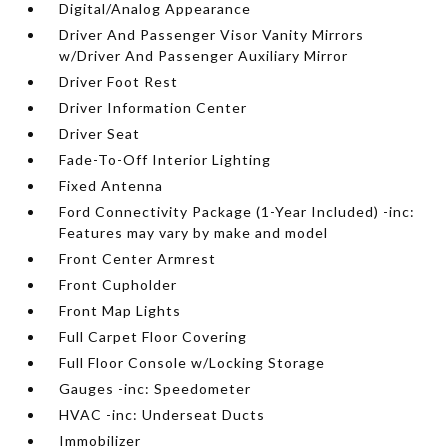
Digital/Analog Appearance
Driver And Passenger Visor Vanity Mirrors
w/Driver And Passenger Auxiliary Mirror
Driver Foot Rest
Driver Information Center
Driver Seat
Fade-To-Off Interior Lighting
Fixed Antenna
Ford Connectivity Package (1-Year Included) -inc:
Features may vary by make and model
Front Center Armrest
Front Cupholder
Front Map Lights
Full Carpet Floor Covering
Full Floor Console w/Locking Storage
Gauges -inc: Speedometer
HVAC -inc: Underseat Ducts
Immobilizer