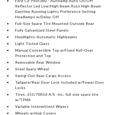
Ford Co-Pilot360 - Autolamp Auto On/Off
Reflector Led Low/High Beam Auto High-Beam
Daytime Running Lights Preference Setting
Headlamps w/Delay-Off
Full-Size Spare Tire Mounted Outside Rear
Fully Galvanized Steel Panels
Headlights-Automatic Highbeams
Light Tinted Glass
Manual Convertible Top w/Fixed Roll-Over
Protection and Top
Removable Rear Window
Steel Spare Wheel
Swing-Out Rear Cargo Access
Tailgate/Rear Door Lock Included w/Power Door
Locks
Tires: 255/70R16 A/S -inc: full size spare tire
w/TPMS
Variable Intermittent Wipers
Wheels w/Hub Covers