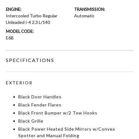
ENGINE:
TRANSMISSION:
Intercooled Turbo Regular
Automatic
Unleaded I-4 2.3 L/140
MODEL CODE:
E6B
SPECIFICATIONS
EXTERIOR
Black Door Handles
Black Fender Flares
Black Front Bumper w/2 Tow Hooks
Black Grille
Black Power Heated Side Mirrors w/Convex
Spotter and Manual Folding