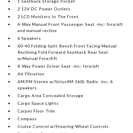
1 Seatback Storage Pocket
2 12V DC Power Outlets
2 LCD Monitors In The Front
4-Way Manual Front Passenger Seat -inc: fore/aft
and manual recline
6 Speakers
60-40 Folding Split-Bench Front Facing Manual
Reclining Fold Forward Seatback Rear Seat
w/Manual Fore/Aft
8-Way Power Driver Seat -inc: fore/aft
Air Filtration
AM/FM Stereo w/SiriusXM 360L Radio -inc: 6
speakers
Cargo Area Concealed Storage
Cargo Space Lights
Carpet Floor Trim
Compass
Cruise Control w/Steering Wheel Controls