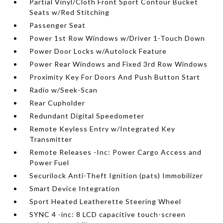
Partial Vinyl/Cloth Front Sport Contour Bucket
Seats w/Red Stitching
Passenger Seat
Power 1st Row Windows w/Driver 1-Touch Down
Power Door Locks w/Autolock Feature
Power Rear Windows and Fixed 3rd Row Windows
Proximity Key For Doors And Push Button Start
Radio w/Seek-Scan
Rear Cupholder
Redundant Digital Speedometer
Remote Keyless Entry w/Integrated Key
Transmitter
Remote Releases -Inc: Power Cargo Access and
Power Fuel
Securilock Anti-Theft Ignition (pats) Immobilizer
Smart Device Integration
Sport Heated Leatherette Steering Wheel
SYNC 4 -inc: 8 LCD capacitive touch-screen