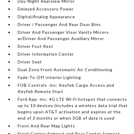
Day-Night Rearview Mirror
Delayed Accessory Power
Digital/Analog Appearance
Driver / Passenger And Rear Door Bins
Driver And Passenger Visor Vanity Mirrors
w/Driver And Passenger Auxiliary Mirror
Driver Foot Rest
Driver Information Center
Driver Seat
Dual Zone Front Automatic Air Conditioning
Fade-To-Off Interior Lighting
FOB Controls -inc: Keyfob Cargo Access and
Keyfob Remote Start
Ford App -inc: 4G LTE Wi-Fi hotspot that connects
up to 10 devices (includes a wireless data trial that
begins upon AT&T activation and expires at the
end of 3 months or when 3GB of data is used
Front And Rear Map Lights
Front Center Armrest and Rear Center Armrest