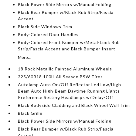
Black Power Side Mirrors w/Manual Folding
Black Rear Bumper w/Black Rub Strip/Fascia
Accent
Black Side Windows Trim
Body-Colored Door Handles
Body-Colored Front Bumper w/Metal-Look Rub
Strip/Fascia Accent and Black Bumper Insert
More...
18 Rock Metallic Painted Aluminum Wheels
225/60R18 100H All Season BSW Tires
Autolamp Auto On/Off Reflector Led Low/High
Beam Auto High-Beam Daytime Running Lights
Preference Setting Headlamps w/Delay-Off
Black Bodyside Cladding and Black Wheel Well Trim
Black Grille
Black Power Side Mirrors w/Manual Folding
Black Rear Bumper w/Black Rub Strip/Fascia
Accent