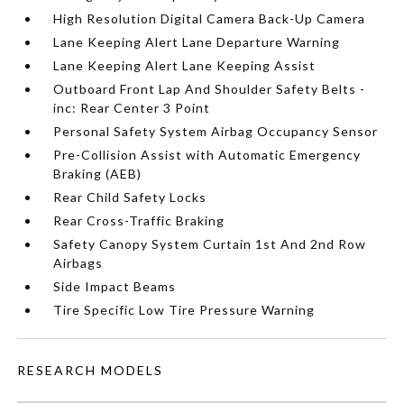
High Resolution Digital Camera Back-Up Camera
Lane Keeping Alert Lane Departure Warning
Lane Keeping Alert Lane Keeping Assist
Outboard Front Lap And Shoulder Safety Belts -
inc: Rear Center 3 Point
Personal Safety System Airbag Occupancy Sensor
Pre-Collision Assist with Automatic Emergency
Braking (AEB)
Rear Child Safety Locks
Rear Cross-Traffic Braking
Safety Canopy System Curtain 1st And 2nd Row
Airbags
Side Impact Beams
Tire Specific Low Tire Pressure Warning
RESEARCH MODELS