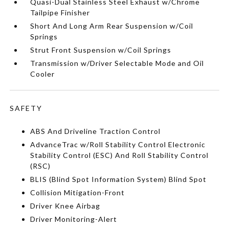
Quasi-Dual Stainless Steel Exhaust w/Chrome
Tailpipe Finisher
Short And Long Arm Rear Suspension w/Coil
Springs
Strut Front Suspension w/Coil Springs
Transmission w/Driver Selectable Mode and Oil
Cooler
SAFETY
ABS And Driveline Traction Control
AdvanceTrac w/Roll Stability Control Electronic
Stability Control (ESC) And Roll Stability Control
(RSC)
BLIS (Blind Spot Information System) Blind Spot
Collision Mitigation-Front
Driver Knee Airbag
Driver Monitoring-Alert