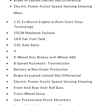
Brake Actuated Limited Slip Differential
Electric Power-Assist Speed-Sensing Steering
More...
1.5L EcoBoost Engine w/Auto Start-Stop
Technology
1013# Maximum Payload
14.8 Gal. Fuel Tank
3.81 Axle Ratio
4
4-Wheel Disc Brakes w/4-Wheel ABS
8-Speed Automatic Transmission
Battery w/Run Down Protection
Brake Actuated Limited Slip Differential
Electric Power-Assist Speed-Sensing Steering
Front And Rear Anti-Roll Bars
Front-Wheel Drive
Gas-Pressurized Shock Absorbers