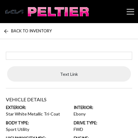
BACK TO INVENTORY
Peltier Enterprises
Text Link
VEHICLE DETAILS
EXTERIOR:
INTERIOR:
Star White Metallic Tri-Coat
Ebony
BODY TYPE:
DRIVE TYPE:
Sport Utility
FWD