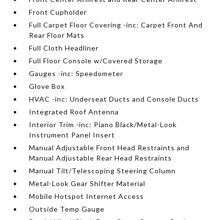
Front Cupholder
Full Carpet Floor Covering -inc: Carpet Front And
Rear Floor Mats
Full Cloth Headliner
Full Floor Console w/Covered Storage
Gauges -inc: Speedometer
Glove Box
HVAC -inc: Underseat Ducts and Console Ducts
Integrated Roof Antenna
Interior Trim -inc: Piano Black/Metal-Look
Instrument Panel Insert
Manual Adjustable Front Head Restraints and
Manual Adjustable Rear Head Restraints
Manual Tilt/Telescoping Steering Column
Metal-Look Gear Shifter Material
Mobile Hotspot Internet Access
Outside Temp Gauge