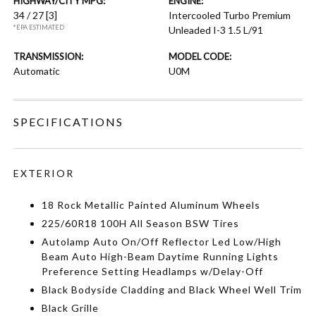
HIGHWAY/CITY MPG:
ENGINE:
34 / 27
[3]
Intercooled Turbo Premium
*EPA ESTIMATED
Unleaded I-3 1.5 L/91
TRANSMISSION:
MODEL CODE:
Automatic
U0M
SPECIFICATIONS
EXTERIOR
18 Rock Metallic Painted Aluminum Wheels
225/60R18 100H All Season BSW Tires
Autolamp Auto On/Off Reflector Led Low/High
Beam Auto High-Beam Daytime Running Lights
Preference Setting Headlamps w/Delay-Off
Black Bodyside Cladding and Black Wheel Well Trim
Black Grille