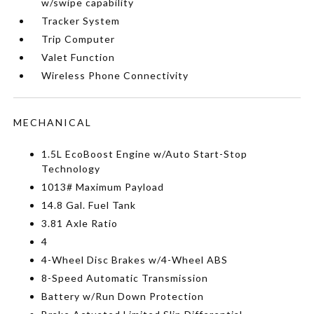
w/swipe capability
Tracker System
Trip Computer
Valet Function
Wireless Phone Connectivity
MECHANICAL
1.5L EcoBoost Engine w/Auto Start-Stop
Technology
1013# Maximum Payload
14.8 Gal. Fuel Tank
3.81 Axle Ratio
4
4-Wheel Disc Brakes w/4-Wheel ABS
8-Speed Automatic Transmission
Battery w/Run Down Protection