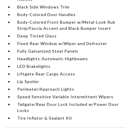
Black Side Windows Trim
Body-Colored Door Handles
Body-Colored Front Bumper w/Metal-Look Rub
Strip/Fascia Accent and Black Bumper Insert
Deep Tinted Glass
Fixed Rear Window w/Wiper and Defroster
Fully Galvanized Steel Panels
Headlights-Automatic Highbeams
LED Brakelights
Liftgate Rear Cargo Access
Lip Spoiler
Perimeter/Approach Lights
Speed Sensitive Variable Intermittent Wipers
Tailgate/Rear Door Lock Included w/Power Door
Locks
Tire Inflator & Sealant Kit