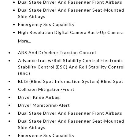
Dual Stage Driver And Passenger Front Airbags
Dual Stage Driver And Passenger Seat-Mounted
Side Airbags
Emergency Sos Capability
High Resolution Digital Camera Back-Up Camera
More...
ABS And Driveline Traction Control
AdvanceTrac w/Roll Stability Control Electronic
Stability Control (ESC) And Roll Stability Control
(RSC)
BLIS (Blind Spot Information System) Blind Spot
Collision Mitigation-Front
Driver Knee Airbag
Driver Monitoring-Alert
Dual Stage Driver And Passenger Front Airbags
Dual Stage Driver And Passenger Seat-Mounted
Side Airbags
Emergency Sos Capability