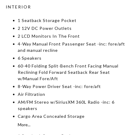
INTERIOR
1 Seatback Storage Pocket
2 12V DC Power Outlets
2 LCD Monitors In The Front
4-Way Manual Front Passenger Seat -inc: fore/aft
and manual recline
6 Speakers
60-40 Folding Split-Bench Front Facing Manual
Reclining Fold Forward Seatback Rear Seat
w/Manual Fore/Aft
8-Way Power Driver Seat -inc: fore/aft
Air Filtration
AM/FM Stereo w/SiriusXM 360L Radio -inc: 6
speakers
Cargo Area Concealed Storage
More...