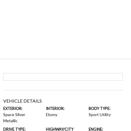
VEHICLE DETAILS
EXTERIOR:
INTERIOR:
BODY TYPE:
Space Silver
Ebony
Sport Utility
Metallic
DRIVE TYPE:
HIGHWAY/CITY
ENGINE: