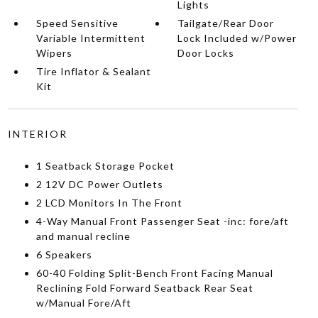
Lights
Speed Sensitive
Tailgate/Rear Door
Variable Intermittent
Lock Included w/Power
Wipers
Door Locks
Tire Inflator & Sealant
Kit
INTERIOR
1 Seatback Storage Pocket
2 12V DC Power Outlets
2 LCD Monitors In The Front
4-Way Manual Front Passenger Seat -inc: fore/aft
and manual recline
6 Speakers
60-40 Folding Split-Bench Front Facing Manual
Reclining Fold Forward Seatback Rear Seat
w/Manual Fore/Aft