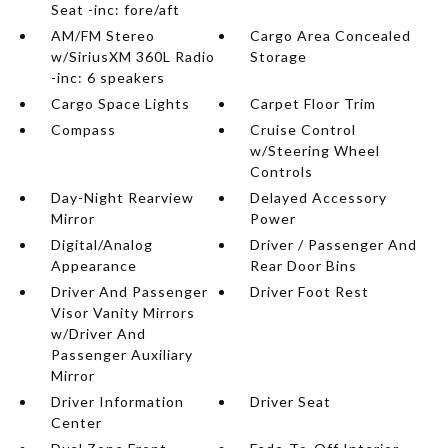
Seat -inc: fore/aft
AM/FM Stereo
Cargo Area Concealed
w/SiriusXM 360L Radio
Storage
-inc: 6 speakers
Cargo Space Lights
Carpet Floor Trim
Compass
Cruise Control
w/Steering Wheel
Controls
Day-Night Rearview
Delayed Accessory
Mirror
Power
Digital/Analog
Driver / Passenger And
Appearance
Rear Door Bins
Driver And Passenger
Driver Foot Rest
Visor Vanity Mirrors
w/Driver And
Passenger Auxiliary
Mirror
Driver Information
Driver Seat
Center