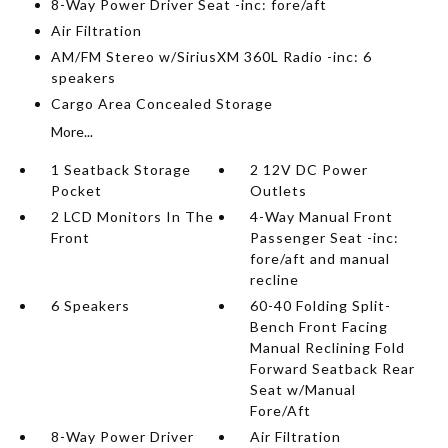
8-Way Power Driver Seat -inc: fore/aft
Air Filtration
AM/FM Stereo w/SiriusXM 360L Radio -inc: 6
speakers
Cargo Area Concealed Storage
More...
1 Seatback Storage
2 12V DC Power
Pocket
Outlets
2 LCD Monitors In The
4-Way Manual Front
Front
Passenger Seat -inc:
fore/aft and manual
recline
6 Speakers
60-40 Folding Split-
Bench Front Facing
Manual Reclining Fold
Forward Seatback Rear
Seat w/Manual
Fore/Aft
8-Way Power Driver
Air Filtration