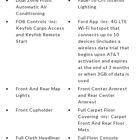
Dual Zone Front
Fade-To-Off Interior
Automatic Air
Lighting
Conditioning
FOB Controls -inc:
Ford App -inc: 4G LTE
Keyfob Cargo Access
Wi-Fi hotspot that
and Keyfob Remote
connects up to 10
Start
devices (includes a
wireless data trial that
begins upon AT&T
activation and expires
at the end of 3 months
or when 3GB of data is
used
Front And Rear Map
Front Center Armrest
Lights
and Rear Center
Armrest
Front Cupholder
Full Carpet Floor
Covering -inc: Carpet
Front And Rear Floor
Mats
Full Cloth Headliner
Full Floor Console