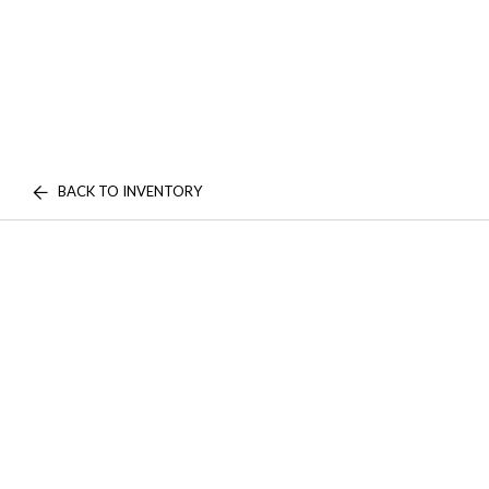
BACK TO INVENTORY