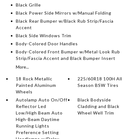
Black Grille
Black Power Side Mirrors w/Manual Folding
Black Rear Bumper w/Black Rub Strip/Fascia
Accent
Black Side Windows Trim
Body-Colored Door Handles
Body-Colored Front Bumper w/Metal-Look Rub
Strip/Fascia Accent and Black Bumper Insert
More...
18 Rock Metallic
225/60R18 100H All
Painted Aluminum
Season BSW Tires
Wheels
Autolamp Auto On/Off
Black Bodyside
Reflector Led
Cladding and Black
Low/High Beam Auto
Wheel Well Trim
High-Beam Daytime
Running Lights
Preference Setting
Headlamps w/Delay-