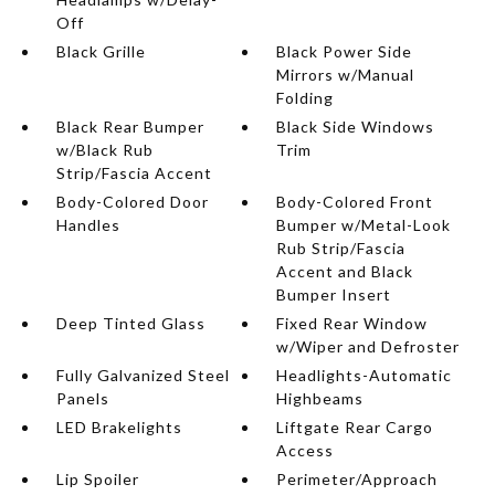
Off
Black Grille
Black Power Side
Mirrors w/Manual
Folding
Black Rear Bumper
Black Side Windows
w/Black Rub
Trim
Strip/Fascia Accent
Body-Colored Door
Body-Colored Front
Handles
Bumper w/Metal-Look
Rub Strip/Fascia
Accent and Black
Bumper Insert
Deep Tinted Glass
Fixed Rear Window
w/Wiper and Defroster
Fully Galvanized Steel
Headlights-Automatic
Panels
Highbeams
LED Brakelights
Liftgate Rear Cargo
Access
Lip Spoiler
Perimeter/Approach