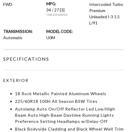
MPG:
FWD
Intercooled Turbo
34 / 27
[3]
Premium
*EPA ESTIMATED
Unleaded I-3 1.5
L/91
TRANSMISSION:
MODEL CODE:
Automatic
U0M
SPECIFICATIONS
EXTERIOR
18 Rock Metallic Painted Aluminum Wheels
225/60R18 100H All Season BSW Tires
Autolamp Auto On/Off Reflector Led Low/High
Beam Auto High-Beam Daytime Running Lights
Preference Setting Headlamps w/Delay-Off
Black Bodyside Cladding and Black Wheel Well Trim