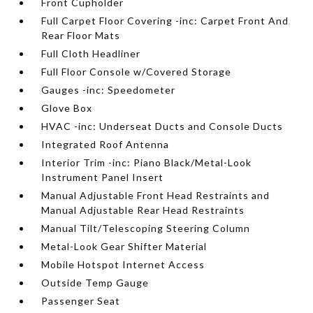
Front Cupholder
Full Carpet Floor Covering -inc: Carpet Front And
Rear Floor Mats
Full Cloth Headliner
Full Floor Console w/Covered Storage
Gauges -inc: Speedometer
Glove Box
HVAC -inc: Underseat Ducts and Console Ducts
Integrated Roof Antenna
Interior Trim -inc: Piano Black/Metal-Look
Instrument Panel Insert
Manual Adjustable Front Head Restraints and
Manual Adjustable Rear Head Restraints
Manual Tilt/Telescoping Steering Column
Metal-Look Gear Shifter Material
Mobile Hotspot Internet Access
Outside Temp Gauge
Passenger Seat