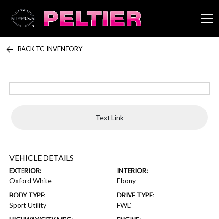
BACK TO INVENTORY
Peltier Enterprises
Text Link
VEHICLE DETAILS
EXTERIOR:
INTERIOR:
Oxford White
Ebony
BODY TYPE:
DRIVE TYPE:
Sport Utility
FWD