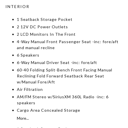
INTERIOR
1 Seatback Storage Pocket
2 12V DC Power Outlets
2 LCD Monitors In The Front
4-Way Manual Front Passenger Seat -inc: fore/aft
and manual recline
6 Speakers
6-Way Manual Driver Seat -inc: fore/aft
60-40 Folding Split-Bench Front Facing Manual
Reclining Fold Forward Seatback Rear Seat
w/Manual Fore/Aft
Air Filtration
AM/FM Stereo w/SiriusXM 360L Radio -inc: 6
speakers
Cargo Area Concealed Storage
More...