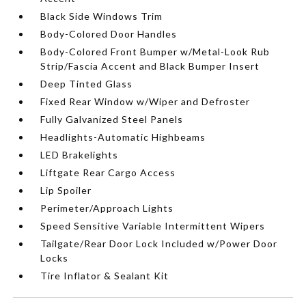
Black Side Windows Trim
Body-Colored Door Handles
Body-Colored Front Bumper w/Metal-Look Rub
Strip/Fascia Accent and Black Bumper Insert
Deep Tinted Glass
Fixed Rear Window w/Wiper and Defroster
Fully Galvanized Steel Panels
Headlights-Automatic Highbeams
LED Brakelights
Liftgate Rear Cargo Access
Lip Spoiler
Perimeter/Approach Lights
Speed Sensitive Variable Intermittent Wipers
Tailgate/Rear Door Lock Included w/Power Door
Locks
Tire Inflator & Sealant Kit