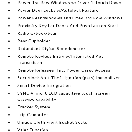
Power 1st Row Windows w/Driver 1-Touch Down
Power Door Locks w/Autolock Feature
Power Rear Windows and Fixed 3rd Row Windows
Proximity Key For Doors And Push Button Start
Radio w/Seek-Scan
Rear Cupholder
Redundant Digital Speedometer
Remote Keyless Entry w/Integrated Key
Transmitter
Remote Releases -Inc: Power Cargo Access
Securilock Anti-Theft Ignition (pats) Immobilizer
Smart Device Integration
SYNC 4 -inc: 8 LCD capacitive touch-screen
w/swipe capability
Tracker System
Trip Computer
Unique Cloth Front Bucket Seats
Valet Function