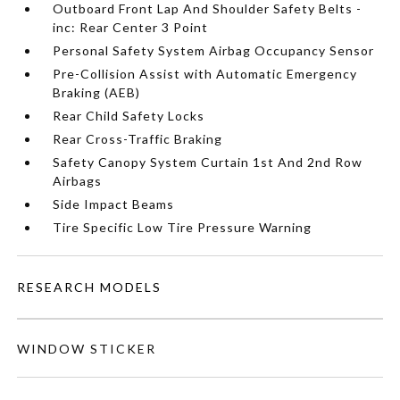
Outboard Front Lap And Shoulder Safety Belts -
inc: Rear Center 3 Point
Personal Safety System Airbag Occupancy Sensor
Pre-Collision Assist with Automatic Emergency
Braking (AEB)
Rear Child Safety Locks
Rear Cross-Traffic Braking
Safety Canopy System Curtain 1st And 2nd Row
Airbags
Side Impact Beams
Tire Specific Low Tire Pressure Warning
RESEARCH MODELS
WINDOW STICKER