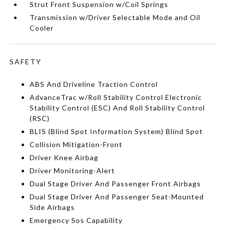
Strut Front Suspension w/Coil Springs
Transmission w/Driver Selectable Mode and Oil
Cooler
SAFETY
ABS And Driveline Traction Control
AdvanceTrac w/Roll Stability Control Electronic
Stability Control (ESC) And Roll Stability Control
(RSC)
BLIS (Blind Spot Information System) Blind Spot
Collision Mitigation-Front
Driver Knee Airbag
Driver Monitoring-Alert
Dual Stage Driver And Passenger Front Airbags
Dual Stage Driver And Passenger Seat-Mounted
Side Airbags
Emergency Sos Capability