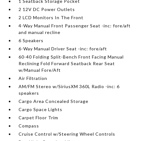
1 Seatback Storage Pocket
2 12V DC Power Outlets
2 LCD Monitors In The Front
4-Way Manual Front Passenger Seat -inc: fore/aft
and manual recline
6 Speakers
6-Way Manual Driver Seat -inc: fore/aft
60-40 Folding Split-Bench Front Facing Manual
Reclining Fold Forward Seatback Rear Seat
w/Manual Fore/Aft
Air Filtration
AM/FM Stereo w/SiriusXM 360L Radio -inc: 6
speakers
Cargo Area Concealed Storage
Cargo Space Lights
Carpet Floor Trim
Compass
Cruise Control w/Steering Wheel Controls