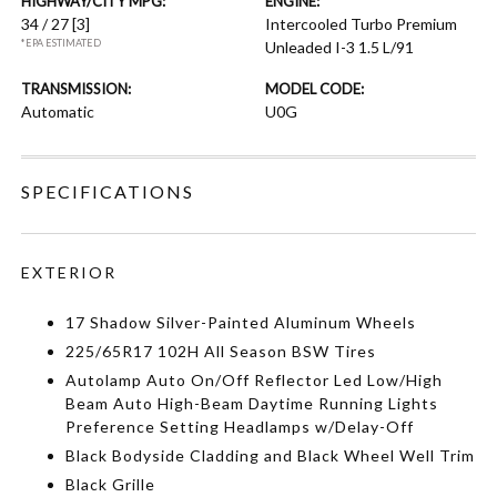
HIGHWAY/CITY MPG:
ENGINE:
34 / 27
[3]
Intercooled Turbo Premium
*EPA ESTIMATED
Unleaded I-3 1.5 L/91
TRANSMISSION:
MODEL CODE:
Automatic
U0G
SPECIFICATIONS
EXTERIOR
17 Shadow Silver-Painted Aluminum Wheels
225/65R17 102H All Season BSW Tires
Autolamp Auto On/Off Reflector Led Low/High
Beam Auto High-Beam Daytime Running Lights
Preference Setting Headlamps w/Delay-Off
Black Bodyside Cladding and Black Wheel Well Trim
Black Grille