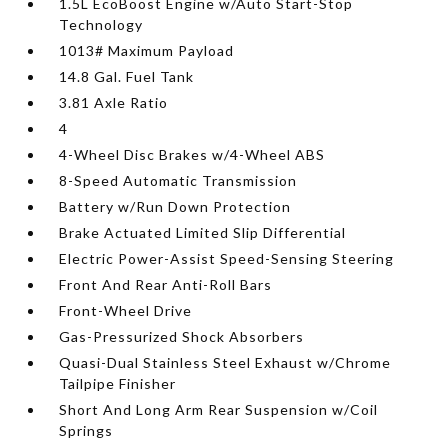
1.5L EcoBoost Engine w/Auto Start-Stop
Technology
1013# Maximum Payload
14.8 Gal. Fuel Tank
3.81 Axle Ratio
4
4-Wheel Disc Brakes w/4-Wheel ABS
8-Speed Automatic Transmission
Battery w/Run Down Protection
Brake Actuated Limited Slip Differential
Electric Power-Assist Speed-Sensing Steering
Front And Rear Anti-Roll Bars
Front-Wheel Drive
Gas-Pressurized Shock Absorbers
Quasi-Dual Stainless Steel Exhaust w/Chrome
Tailpipe Finisher
Short And Long Arm Rear Suspension w/Coil
Springs