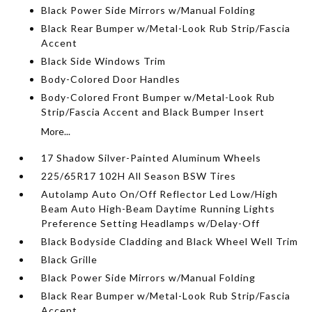
Black Power Side Mirrors w/Manual Folding
Black Rear Bumper w/Metal-Look Rub Strip/Fascia
Accent
Black Side Windows Trim
Body-Colored Door Handles
Body-Colored Front Bumper w/Metal-Look Rub
Strip/Fascia Accent and Black Bumper Insert
More...
17 Shadow Silver-Painted Aluminum Wheels
225/65R17 102H All Season BSW Tires
Autolamp Auto On/Off Reflector Led Low/High
Beam Auto High-Beam Daytime Running Lights
Preference Setting Headlamps w/Delay-Off
Black Bodyside Cladding and Black Wheel Well Trim
Black Grille
Black Power Side Mirrors w/Manual Folding
Black Rear Bumper w/Metal-Look Rub Strip/Fascia
Accent