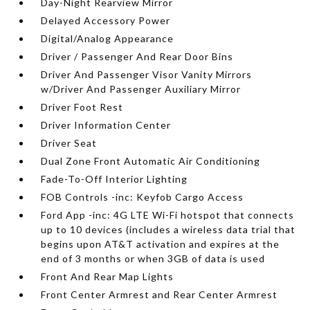
Day-Night Rearview Mirror
Delayed Accessory Power
Digital/Analog Appearance
Driver / Passenger And Rear Door Bins
Driver And Passenger Visor Vanity Mirrors
w/Driver And Passenger Auxiliary Mirror
Driver Foot Rest
Driver Information Center
Driver Seat
Dual Zone Front Automatic Air Conditioning
Fade-To-Off Interior Lighting
FOB Controls -inc: Keyfob Cargo Access
Ford App -inc: 4G LTE Wi-Fi hotspot that connects
up to 10 devices (includes a wireless data trial that
begins upon AT&T activation and expires at the
end of 3 months or when 3GB of data is used
Front And Rear Map Lights
Front Center Armrest and Rear Center Armrest