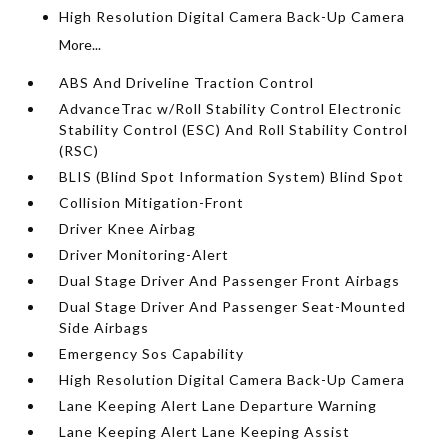
High Resolution Digital Camera Back-Up Camera
More...
ABS And Driveline Traction Control
AdvanceTrac w/Roll Stability Control Electronic
Stability Control (ESC) And Roll Stability Control
(RSC)
BLIS (Blind Spot Information System) Blind Spot
Collision Mitigation-Front
Driver Knee Airbag
Driver Monitoring-Alert
Dual Stage Driver And Passenger Front Airbags
Dual Stage Driver And Passenger Seat-Mounted
Side Airbags
Emergency Sos Capability
High Resolution Digital Camera Back-Up Camera
Lane Keeping Alert Lane Departure Warning
Lane Keeping Alert Lane Keeping Assist