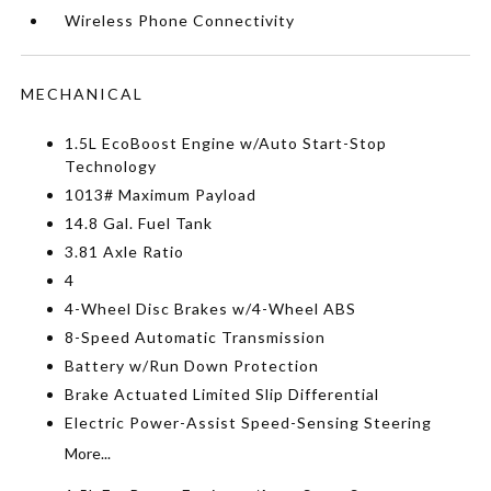
Wireless Phone Connectivity
MECHANICAL
1.5L EcoBoost Engine w/Auto Start-Stop
Technology
1013# Maximum Payload
14.8 Gal. Fuel Tank
3.81 Axle Ratio
4
4-Wheel Disc Brakes w/4-Wheel ABS
8-Speed Automatic Transmission
Battery w/Run Down Protection
Brake Actuated Limited Slip Differential
Electric Power-Assist Speed-Sensing Steering
More...