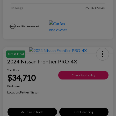
Mileage
95,843 Miles
Great Deal
2024 Nissan Frontier PRO-4X
Your Price
$34,710
Check Availability
Disclosure
Location:
Peltier Nissan
Value Your Trade
Get Financing