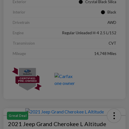
Exterior
Crystal Black Silica
Interior
Black
Drivetrain
AWD
Engine
Regular Unleaded H-4 2.5 L/152
Transmission
CVT
Mileage
14,748 Miles
Great Deal
2021 Jeep Grand Cherokee L Altitude