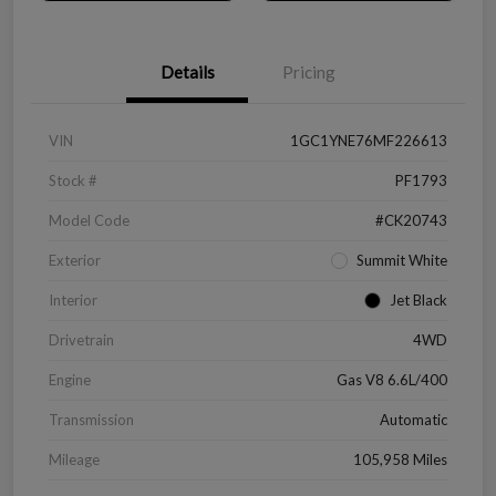
Details
Pricing
VIN
1GC1YNE76MF226613
Stock #
PF1793
Model Code
#CK20743
Exterior
Summit White
Interior
Jet Black
Drivetrain
4WD
Engine
Gas V8 6.6L/400
Transmission
Automatic
Mileage
105,958 Miles