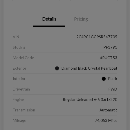
Details
Pricing
VIN
2C4RC1GG9SR547705
Stock #
PF1791
Model Code
#RUCT53
Exterior
Diamond Black Crystal Pearlcoat
Interior
Black
Drivetrain
FWD
Engine
Regular Unleaded V-6 3.6 L/220
Transmission
Automatic
Mileage
74,053 Miles