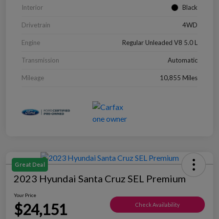
Interior
Black
Drivetrain
4WD
Engine
Regular Unleaded V8 5.0 L
Transmission
Automatic
Mileage
10,855 Miles
Great Deal
2023 Hyundai Santa Cruz SEL Premium
Your Price
$24,151
Check Availability