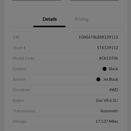
Details
Pricing
VIN
1GNS6TRL8SR139112
Stock #
STK139112
Model Code
#CK10706
Exterior
Black
Interior
Jet Black
Drivetrain
4WD
Engine
Gas V8 6.2L/
Transmission
Automatic
Mileage
17,537 Miles