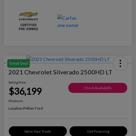
Great Deal
2021 Chevrolet Silverado 2500HD LT
Selling Price
$36,199
Check Availability
Disclosure
Location:
Peltier Ford
Value Your Trade
Get Financing