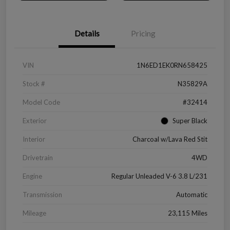
Details
Pricing
VIN
1N6ED1EK0RN658425
Stock #
N35829A
Model Code
#32414
Exterior
Super Black
Interior
Charcoal w/Lava Red Stit
Drivetrain
4WD
Engine
Regular Unleaded V-6 3.8 L/231
Transmission
Automatic
Mileage
23,115 Miles