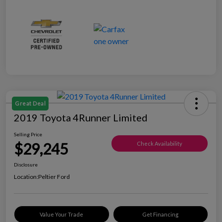
Great Deal
2019 Toyota 4Runner Limited
Selling Price
$29,245
Check Availability
Disclosure
Location:
Peltier Ford
Value Your Trade
Get Financing