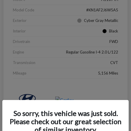
Model Code
#KN1AF2J6W5A5
Exterior
Cyber Gray Metallic
Interior
Black
Drivetrain
FWD
Engine
Regular Gasoline I-4 2.0 L/122
Transmission
CVT
Mileage
5,156 Miles
So sorry, this vehicle was just sold.
Please check out our great selection
of similar inventory.