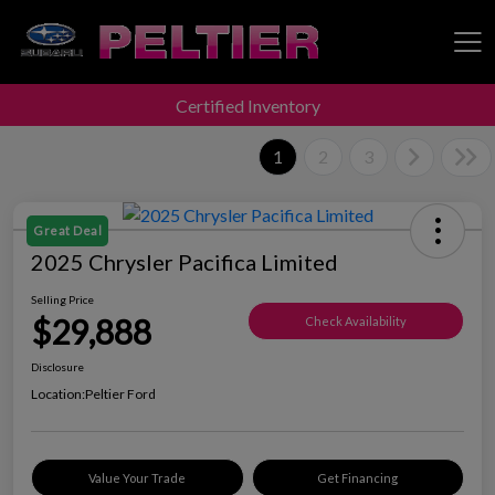
Certified Inventory
Peltier Enterprises
1
2
3
Great Deal
2025 Chrysler Pacifica Limited
Selling Price
$29,888
Check Availability
Disclosure
Location:
Peltier Ford
Value Your Trade
Get Financing