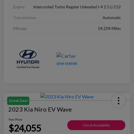
Engine
Intercooled Turbo Regular Unleaded I-4 2.5 L/152
Transmission
Automatic
Mileage
54,204 Miles
Great Deal
2023 Kia Niro EV Wave
Your Price
$24,055
Check Availability