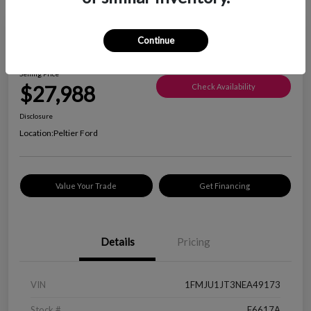
Great Deal
Continue
2022 Ford Expedition XLT
Selling Price
$27,988
Check Availability
Disclosure
Location:
Peltier Ford
Value Your Trade
Get Financing
Details
Pricing
VIN
1FMJU1JT3NEA49173
Stock #
F6617A