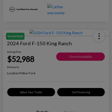
Great Deal
2024 Ford F-150 King Ranch
Selling Price
$52,988
Check Availability
Disclosure
Location:
Peltier Ford
Value Your Trade
Get Financing