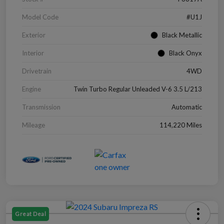
Model Code
#U1J
Exterior
Black Metallic
Interior
Black Onyx
Drivetrain
4WD
Engine
Twin Turbo Regular Unleaded V-6 3.5 L/213
Transmission
Automatic
Mileage
114,220 Miles
Great Deal