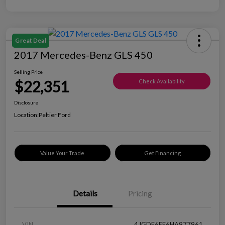
Great Deal
2017 Mercedes-Benz GLS 450
Selling Price
$22,351
Check Availability
Disclosure
Location:
Peltier Ford
Value Your Trade
Get Financing
Details
Pricing
VIN
4JGDF6EE6HA977961