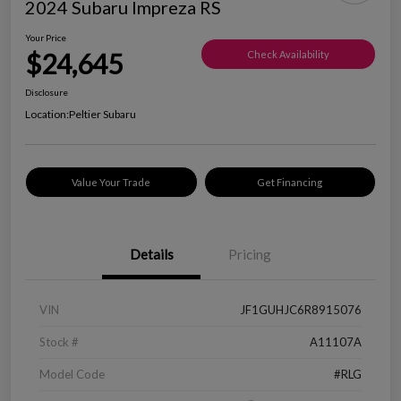
2024 Subaru Impreza RS
Your Price
$24,645
Check Availability
Disclosure
Location:
Peltier Subaru
Value Your Trade
Get Financing
Details
Pricing
VIN
JF1GUHJC6R8915076
Stock #
A11107A
Model Code
#RLG