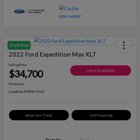
Great Deal
2022 Ford Expedition Max XLT
Selling Price
$34,700
Check Availability
Disclosure
Location:
Peltier Ford
Value Your Trade
Get Financing