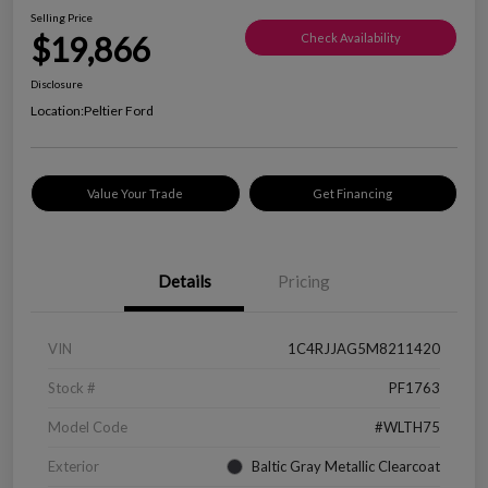
Selling Price
$19,866
Check Availability
Disclosure
Location:
Peltier Ford
Value Your Trade
Get Financing
Details
Pricing
VIN
1C4RJJAG5M8211420
Stock #
PF1763
Model Code
#WLTH75
Exterior
Baltic Gray Metallic Clearcoat