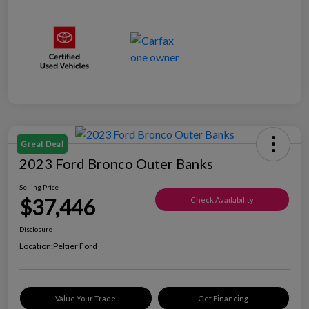
Great Deal
2023 Ford Bronco Outer Banks
Selling Price
$37,446
Check Availability
Disclosure
Location:
Peltier Ford
Value Your Trade
Get Financing