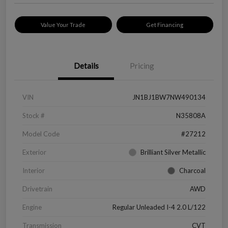
Value Your Trade
Get Financing
Details
Pricing
VIN
JN1BJ1BW7NW490134
Stock #
N35808A
Model Code
#27212
Exterior
Brilliant Silver Metallic
Interior
Charcoal
Drivetrain
AWD
Engine
Regular Unleaded I-4 2.0 L/122
Transmission
CVT