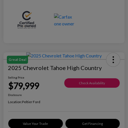
Great Deal
2025 Chevrolet Tahoe High Country
Selling Price
$79,999
Check Availability
Disclosure
Location:
Peltier Ford
Value Your Trade
Get Financing