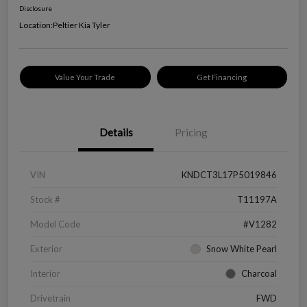
Disclosure
Location:
Peltier Kia Tyler
Value Your Trade
Get Financing
Details
Pricing
VIN
KNDCT3L17P5019846
Stock #
T11197A
Model Code
#V1282
Exterior
Snow White Pearl
Interior
Charcoal
Drivetrain
FWD