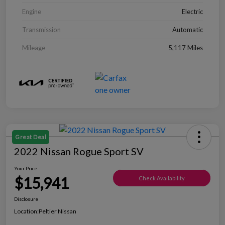
Engine
Electric
Transmission
Automatic
Mileage
5,117 Miles
Great Deal
2022 Nissan Rogue Sport SV
Your Price
$15,941
Check Availability
Disclosure
Location:
Peltier Nissan