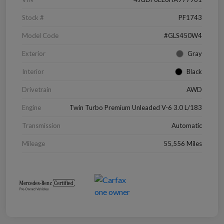
Stock #
PF1743
Model Code
#GLS450W4
Exterior
Gray
Interior
Black
Drivetrain
AWD
Engine
Twin Turbo Premium Unleaded V-6 3.0 L/183
Transmission
Automatic
Mileage
55,556 Miles