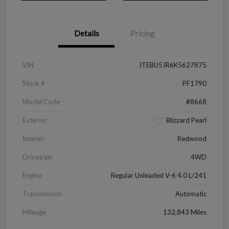
Details
Pricing
VIN
JTEBU5JR6K5627875
Stock #
PF1790
Model Code
#8668
Exterior
Blizzard Pearl
Interior
Redwood
Drivetrain
4WD
Engine
Regular Unleaded V-6 4.0 L/241
Transmission
Automatic
Mileage
132,843 Miles