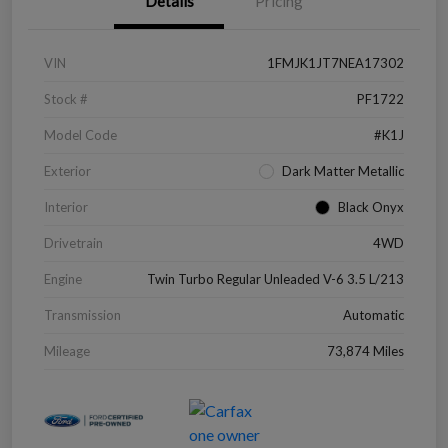
Details
Pricing
VIN
1FMJK1JT7NEA17302
Stock #
PF1722
Model Code
#K1J
Exterior
Dark Matter Metallic
Interior
Black Onyx
Drivetrain
4WD
Engine
Twin Turbo Regular Unleaded V-6 3.5 L/213
Transmission
Automatic
Mileage
73,874 Miles