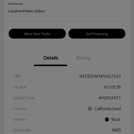
Disclosure
Location:
Peltier Subaru
Value Your Trade
Get Financing
Details
Pricing
VIN
5NTJDDAF0PH057123
Stock #
A11017B
Model Code
#90452AT5
Exterior
California Sand
Interior
Black
Drivetrain
AWD