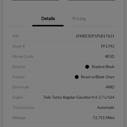
Details
Pricing
VIN
1FMEE5DP1PLB17621
Stock #
PF1792
Model Code
#E5D
Exterior
Shadow Black
Interior
Roast w/Black Onyx
Drivetrain
4WD
Engine
Twin Turbo Regular Gasoline V-6 2.7 L/164
Transmission
Automatic
Mileage
72,751 Miles