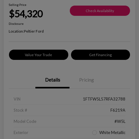
Selling Price
$54,320
Check Availability
Disclosure
Location:
Peltier Ford
Value Your Trade
Get Financing
Details
Pricing
VIN
1FTFW5L57RFA32788
Stock #
F6219A
Model Code
#W5L
Exterior
White Metallic