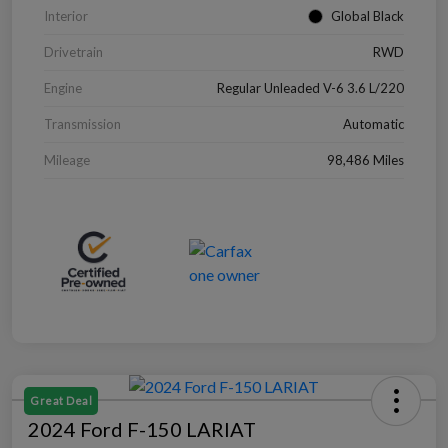
Interior
Global Black
Drivetrain
RWD
Engine
Regular Unleaded V-6 3.6 L/220
Transmission
Automatic
Mileage
98,486 Miles
Great Deal
2024 Ford F-150 LARIAT