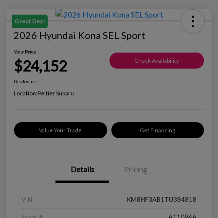
Great Deal
2026 Hyundai Kona SEL Sport
Your Price
$24,152
Check Availability
Disclosure
Location:
Peltier Subaru
Value Your Trade
Get Financing
Details
Pricing
VIN
KM8HF3AB1TU384818
Stock #
A11094A