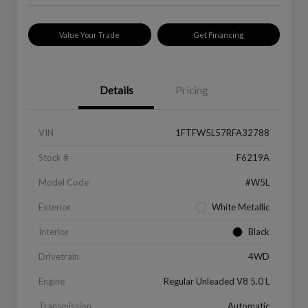
Value Your Trade
Get Financing
Details
Pricing
VIN
1FTFW5L57RFA32788
Stock #
F6219A
Model Code
#W5L
Exterior
White Metallic
Interior
Black
Drivetrain
4WD
Engine
Regular Unleaded V8 5.0 L
Transmission
Automatic