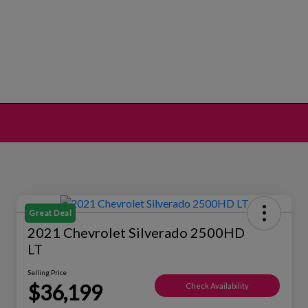
Great Deal
2021 Chevrolet Silverado 2500HD
LT
Selling Price
$36,199
Check Availability