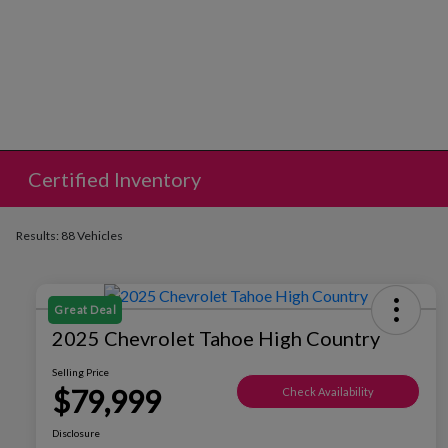
Certified Inventory
Results: 88 Vehicles
Great Deal
2025 Chevrolet Tahoe High Country
Selling Price
$79,999
Check Availability
Disclosure