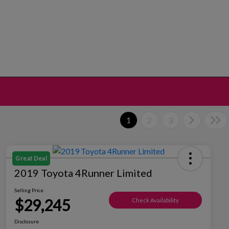
1
2
3
Great Deal
2019 Toyota 4Runner Limited
Selling Price
$29,245
Check Availability
Disclosure