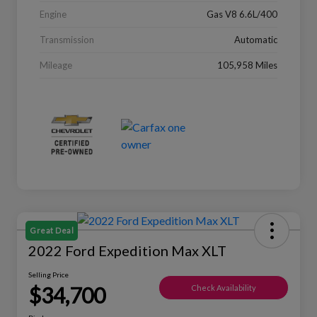
Engine
Gas V8 6.6L/400
Transmission
Automatic
Mileage
105,958 Miles
Great Deal
2022 Ford Expedition Max XLT
Selling Price
$34,700
Check Availability