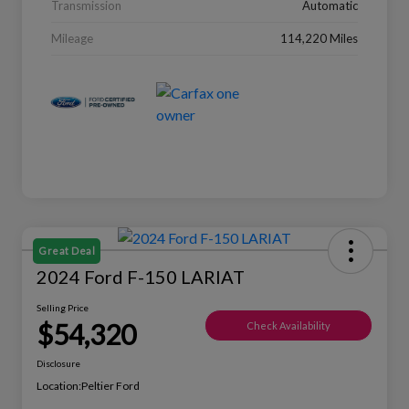
Transmission
Automatic
Mileage
114,220 Miles
Great Deal
2024 Ford F-150 LARIAT
Selling Price
$54,320
Check Availability
Disclosure
Location:
Peltier Ford