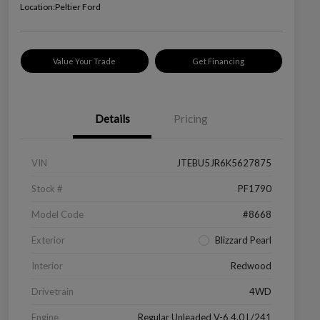
Location:
Peltier Ford
Value Your Trade
Get Financing
Details
Pricing
VIN
JTEBU5JR6K5627875
Stock #
PF1790
Model Code
#8668
Exterior
Blizzard Pearl
Interior
Redwood
Drivetrain
4WD
Engine
Regular Unleaded V-6 4.0 L/241