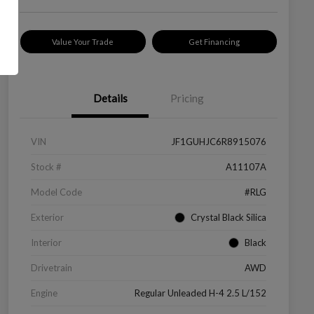
Value Your Trade
Get Financing
Details
Pricing
VIN
JF1GUHJC6R8915076
Stock #
A11107A
Model Code
#RLG
Exterior
Crystal Black Silica
Interior
Black
Drivetrain
AWD
Engine
Regular Unleaded H-4 2.5 L/152