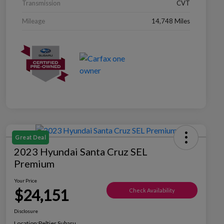
Transmission
CVT
Mileage
14,748 Miles
Great Deal
2023 Hyundai Santa Cruz SEL
Premium
Your Price
$24,151
Check Availability
Disclosure
Location:
Peltier Subaru