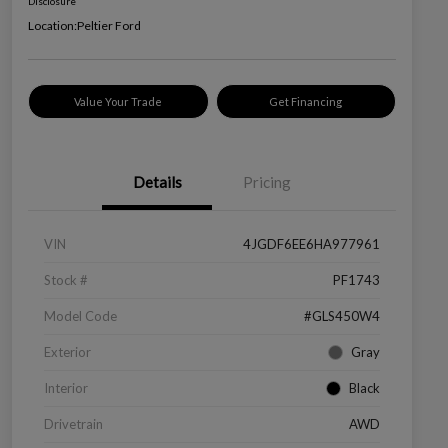
Disclosure
Location:
Peltier Ford
Value Your Trade
Get Financing
Details
Pricing
VIN
4JGDF6EE6HA977961
Stock #
PF1743
Model Code
#GLS450W4
Exterior
Gray
Interior
Black
Drivetrain
AWD