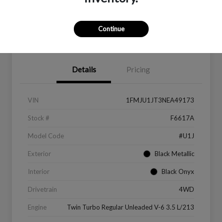
Continue
Value Your Trade
Get Financing
Details
Pricing
VIN
1FMJU1JT3NEA49173
Stock #
F6617A
Model Code
#U1J
Exterior
Black Metallic
Interior
Black Onyx
Drivetrain
4WD
Engine
Twin Turbo Regular Unleaded V-6 3.5 L/213