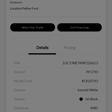
Disclosure
Location:
Peltier Ford
Value Your Trade
Get Financing
Details
Pricing
VIN
1GC1YNE76MF226613
Stock #
PF1793
Model Code
#CK20743
Exterior
Summit White
Interior
Jet Black
Drivetrain
4WD