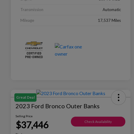
Transmission
Automatic
Mileage
17,537 Miles
Great Deal
2023 Ford Bronco Outer Banks
Selling Price
$37,446
Check Availability