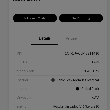
Value Your Trade
Get Financing
Details
Pricing
VIN
1C4RJJAG5M8211420
Stock #
PF1763
Model Code
#WLTH75
Exterior
Baltic Gray Metallic Clearcoat
Interior
Global Black
Drivetrain
RWD
Engine
Regular Unleaded V-6 3.6 L/220