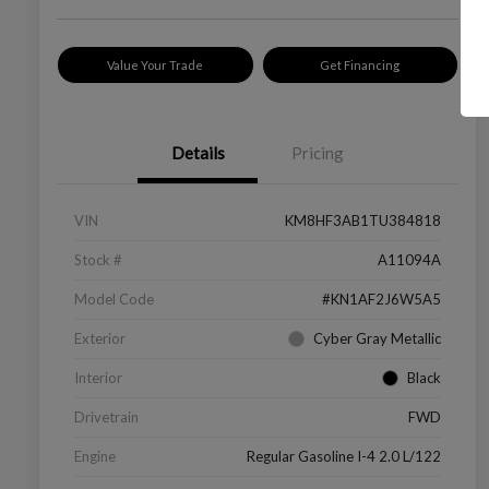
Value Your Trade
Get Financing
Details
Pricing
VIN
KM8HF3AB1TU384818
Stock #
A11094A
Model Code
#KN1AF2J6W5A5
Exterior
Cyber Gray Metallic
Interior
Black
Drivetrain
FWD
Engine
Regular Gasoline I-4 2.0 L/122