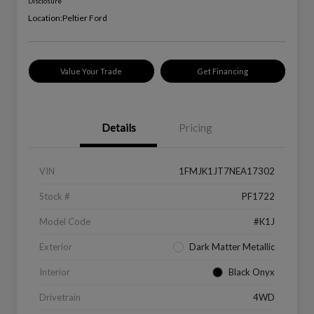
Disclosure
Location:
Peltier Ford
Value Your Trade
Get Financing
Details
Pricing
VIN
1FMJK1JT7NEA17302
Stock #
PF1722
Model Code
#K1J
Exterior
Dark Matter Metallic
Interior
Black Onyx
Drivetrain
4WD