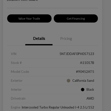
Value Your Trade
Get Financing
Details
Pricing
VIN
5NTJDDAF0PH057123
Stock #
A11017B
Model Code
#90452AT5
Exterior
California Sand
Interior
Black
Drivetrain
AWD
Engine
Intercooled Turbo Regular Unleaded I-4 2.5 L/152