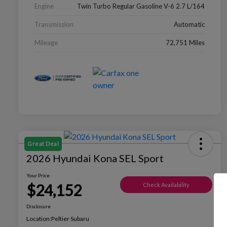
Engine
Twin Turbo Regular Gasoline V-6 2.7 L/164
Transmission
Automatic
Mileage
72,751 Miles
Great Deal
2026 Hyundai Kona SEL Sport
Your Price
$24,152
Check Availability
Disclosure
Location:
Peltier Subaru