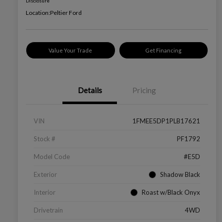
Disclosure
Location:
Peltier Ford
Value Your Trade
Get Financing
Details
Pricing
VIN
1FMEE5DP1PLB17621
Stock #
PF1792
Model Code
#E5D
Exterior
Shadow Black
Interior
Roast w/Black Onyx
Drivetrain
4WD