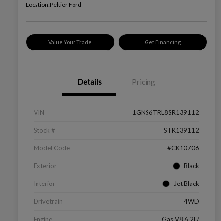
Location:
Peltier Ford
Value Your Trade
Get Financing
Details
Pricing
VIN
1GNS6TRL8SR139112
Stock #
STK139112
Model Code
#CK10706
Exterior
Black
Interior
Jet Black
Drivetrain
4WD
Engine
Gas V8 6.2L/