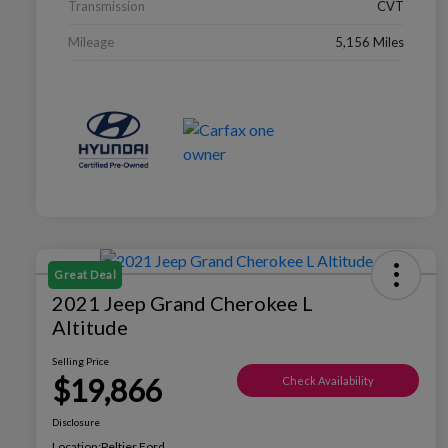
Transmission
CVT
Mileage
5,156 Miles
Great Deal
2021 Jeep Grand Cherokee L
Altitude
Selling Price
$19,866
Check Availability
Disclosure
Location:
Peltier Ford