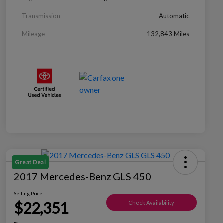
Transmission
Automatic
Mileage
132,843 Miles
Great Deal
2017 Mercedes-Benz GLS 450
Selling Price
$22,351
Check Availability