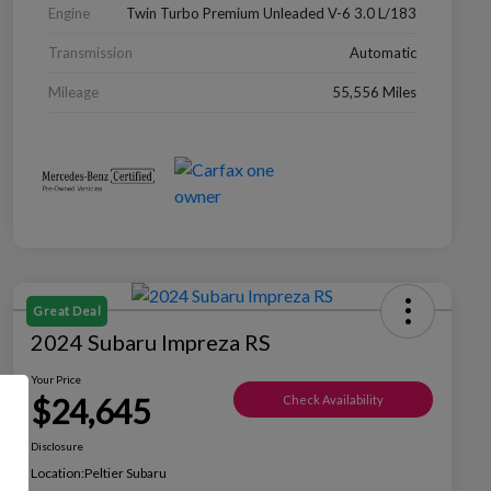
Engine
Twin Turbo Premium Unleaded V-6 3.0 L/183
Transmission
Automatic
Mileage
55,556 Miles
Great Deal
2024 Subaru Impreza RS
Your Price
$24,645
Check Availability
Disclosure
Location:
Peltier Subaru