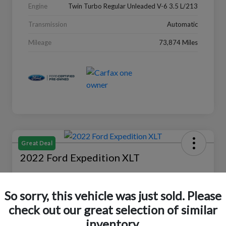
Engine
Twin Turbo Regular Unleaded V-6 3.5 L/213
Transmission
Automatic
Mileage
73,874 Miles
Great Deal
2022 Ford Expedition XLT
Selling Price
$27,988
Check Availability
So sorry, this vehicle was just sold. Please
check out our great selection of similar
Disclosure
Location:
Peltier Ford
inventory.