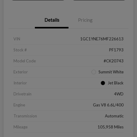
Details
Pricing
VIN
1GC1YNE76MF226613
Stock #
PF1793
Model Code
#CK20743
Exterior
Summit White
Interior
Jet Black
Drivetrain
4WD
Engine
Gas V8 6.6L/400
Transmission
Automatic
Mileage
105,958 Miles