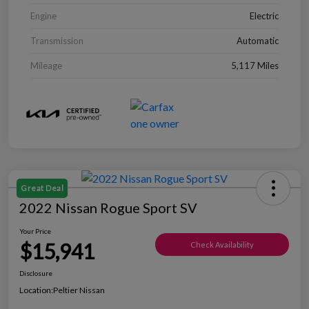
Engine
Electric
Transmission
Automatic
Mileage
5,117 Miles
Great Deal
2022 Nissan Rogue Sport SV
Your Price
$15,941
Check Availability
Disclosure
Location:
Peltier Nissan