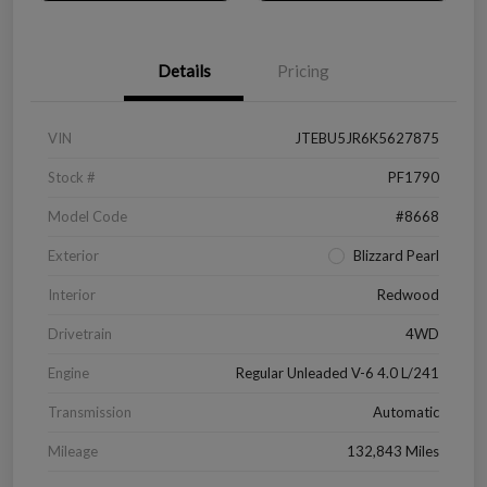
Details
Pricing
VIN
JTEBU5JR6K5627875
Stock #
PF1790
Model Code
#8668
Exterior
Blizzard Pearl
Interior
Redwood
Drivetrain
4WD
Engine
Regular Unleaded V-6 4.0 L/241
Transmission
Automatic
Mileage
132,843 Miles