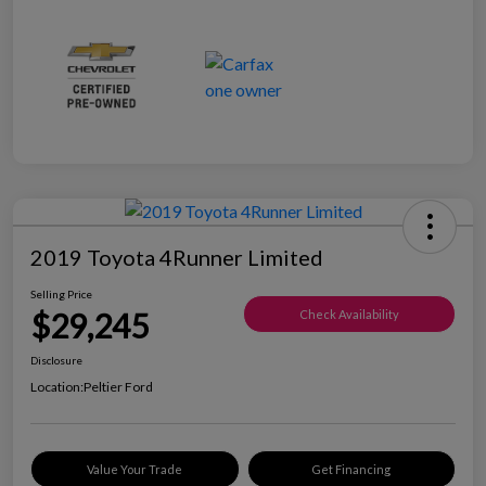
2019 Toyota 4Runner Limited
Selling Price
$29,245
Check Availability
Disclosure
Location:
Peltier Ford
Value Your Trade
Get Financing