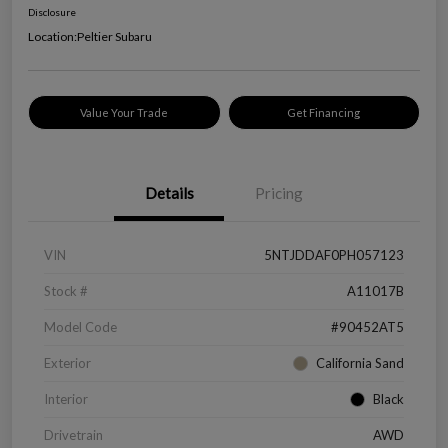
Disclosure
Location:
Peltier Subaru
Value Your Trade
Get Financing
Details
Pricing
VIN
5NTJDDAF0PH057123
Stock #
A11017B
Model Code
#90452AT5
Exterior
California Sand
Interior
Black
Drivetrain
AWD