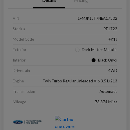
Details
Pricing
VIN
1FMJK1JT7NEA17302
Stock #
PF1722
Model Code
#K1J
Exterior
Dark Matter Metallic
Interior
Black Onyx
Drivetrain
4WD
Engine
Twin Turbo Regular Unleaded V-6 3.5 L/213
Transmission
Automatic
Mileage
73,874 Miles