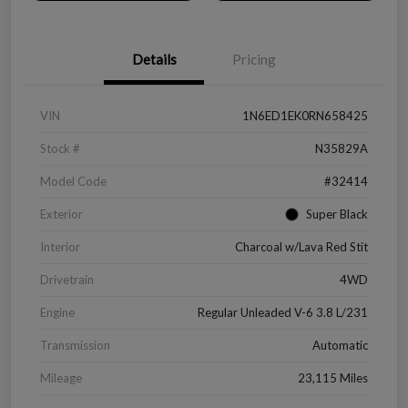
Details
Pricing
VIN
1N6ED1EK0RN658425
Stock #
N35829A
Model Code
#32414
Exterior
Super Black
Interior
Charcoal w/Lava Red Stit
Drivetrain
4WD
Engine
Regular Unleaded V-6 3.8 L/231
Transmission
Automatic
Mileage
23,115 Miles