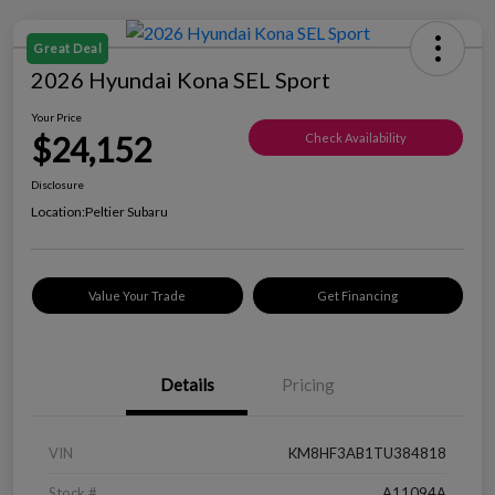
Great Deal
2026 Hyundai Kona SEL Sport
Your Price
$24,152
Check Availability
Disclosure
Location:
Peltier Subaru
Value Your Trade
Get Financing
Details
Pricing
VIN
KM8HF3AB1TU384818
Stock #
A11094A