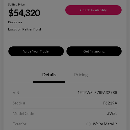
Selling Price
$54,320
Check Availability
Disclosure
Location:
Peltier Ford
Value Your Trade
Get Financing
Details
Pricing
VIN
1FTFW5L57RFA32788
Stock #
F6219A
Model Code
#W5L
Exterior
White Metallic