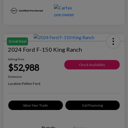
Great Deal
2024 Ford F-150 King Ranch
Selling Price
$52,988
Check Availability
Disclosure
Location:
Peltier Ford
Value Your Trade
Get Financing