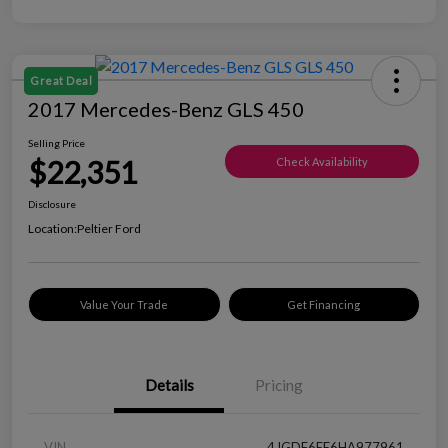
Great Deal
2017 Mercedes-Benz GLS 450
Selling Price
$22,351
Check Availability
Disclosure
Location:
Peltier Ford
Value Your Trade
Get Financing
Details
Pricing
VIN
4JGDF6EE6HA977961