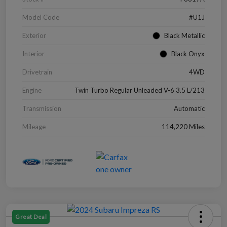
Model Code
#U1J
Exterior
Black Metallic
Interior
Black Onyx
Drivetrain
4WD
Engine
Twin Turbo Regular Unleaded V-6 3.5 L/213
Transmission
Automatic
Mileage
114,220 Miles
Great Deal