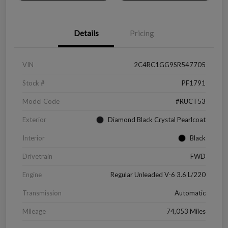
Details
Pricing
VIN
2C4RC1GG9SR547705
Stock #
PF1791
Model Code
#RUCT53
Exterior
Diamond Black Crystal Pearlcoat
Interior
Black
Drivetrain
FWD
Engine
Regular Unleaded V-6 3.6 L/220
Transmission
Automatic
Mileage
74,053 Miles