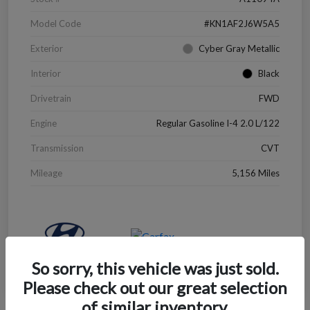
Model Code
#KN1AF2J6W5A5
Exterior
Cyber Gray Metallic
Interior
Black
Drivetrain
FWD
Engine
Regular Gasoline I-4 2.0 L/122
Transmission
CVT
Mileage
5,156 Miles
So sorry, this vehicle was just sold.
Please check out our great selection
of similar inventory.