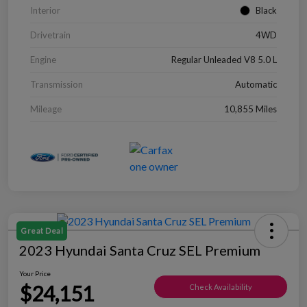
Interior
Black
Drivetrain
4WD
Engine
Regular Unleaded V8 5.0 L
Transmission
Automatic
Mileage
10,855 Miles
Great Deal
2023 Hyundai Santa Cruz SEL Premium
Your Price
$24,151
Check Availability