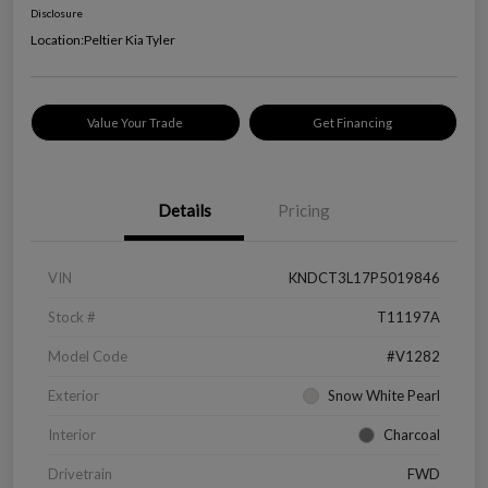
Disclosure
Location:
Peltier Kia Tyler
Value Your Trade
Get Financing
Details
Pricing
VIN
KNDCT3L17P5019846
Stock #
T11197A
Model Code
#V1282
Exterior
Snow White Pearl
Interior
Charcoal
Drivetrain
FWD