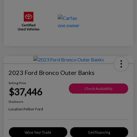
2023 Ford Bronco Outer Banks
Selling Price
$37,446
Check Availability
Disclosure
Location:
Peltier Ford
Value Your Trade
Get Financing