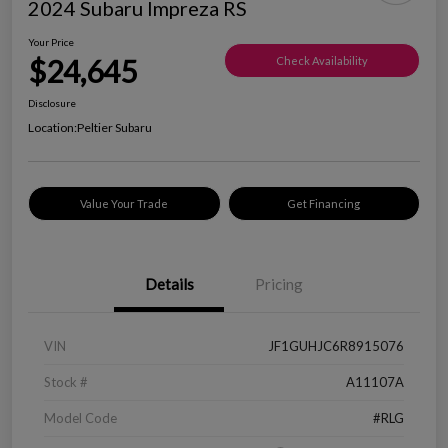
2024 Subaru Impreza RS
Your Price
$24,645
Check Availability
Disclosure
Location:
Peltier Subaru
Value Your Trade
Get Financing
Details
Pricing
VIN
JF1GUHJC6R8915076
Stock #
A11107A
Model Code
#RLG