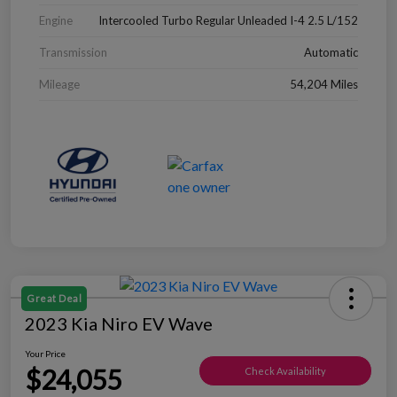
Engine
Intercooled Turbo Regular Unleaded I-4 2.5 L/152
Transmission
Automatic
Mileage
54,204 Miles
Great Deal
2023 Kia Niro EV Wave
Your Price
$24,055
Check Availability