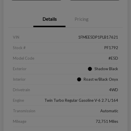
Details
Pricing
VIN
1FMEE5DP1PLB17621
Stock #
PF1792
Model Code
#E5D
Exterior
Shadow Black
Interior
Roast w/Black Onyx
Drivetrain
4WD
Engine
Twin Turbo Regular Gasoline V-6 2.7 L/164
Transmission
Automatic
Mileage
72,751 Miles