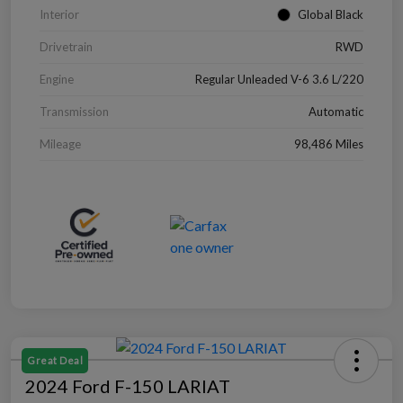
Interior
Global Black
Drivetrain
RWD
Engine
Regular Unleaded V-6 3.6 L/220
Transmission
Automatic
Mileage
98,486 Miles
Great Deal
2024 Ford F-150 LARIAT