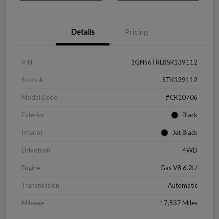
Details
Pricing
VIN
1GNS6TRL8SR139112
Stock #
STK139112
Model Code
#CK10706
Exterior
Black
Interior
Jet Black
Drivetrain
4WD
Engine
Gas V8 6.2L/
Transmission
Automatic
Mileage
17,537 Miles