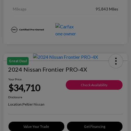
Mileage
95,843 Miles
Great Deal
2024 Nissan Frontier PRO-4X
Your Price
$34,710
Check Availability
Disclosure
Location:
Peltier Nissan
Value Your Trade
Get Financing