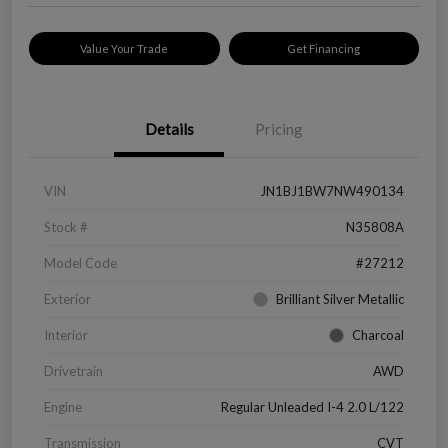
Value Your Trade
Get Financing
Details
Pricing
VIN
JN1BJ1BW7NW490134
Stock #
N35808A
Model Code
#27212
Exterior
Brilliant Silver Metallic
Interior
Charcoal
Drivetrain
AWD
Engine
Regular Unleaded I-4 2.0 L/122
Transmission
CVT