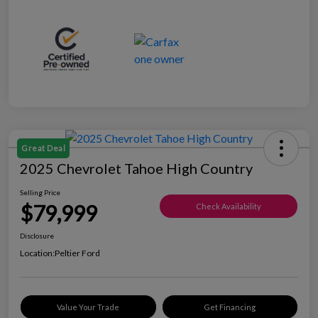
Great Deal
2025 Chevrolet Tahoe High Country
Selling Price
$79,999
Check Availability
Disclosure
Location:
Peltier Ford
Value Your Trade
Get Financing