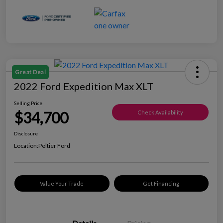
Great Deal
2022 Ford Expedition Max XLT
Selling Price
$34,700
Check Availability
Disclosure
Location:
Peltier Ford
Value Your Trade
Get Financing