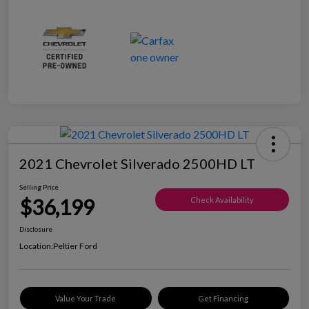
2021 Chevrolet Silverado 2500HD LT
Selling Price
$36,199
Check Availability
Disclosure
Location:
Peltier Ford
Value Your Trade
Get Financing