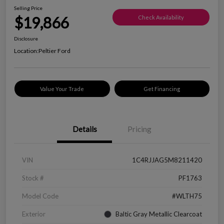
Selling Price
$19,866
Check Availability
Disclosure
Location:
Peltier Ford
Value Your Trade
Get Financing
Details
Pricing
VIN
1C4RJJAG5M8211420
Stock #
PF1763
Model Code
#WLTH75
Exterior
Baltic Gray Metallic Clearcoat