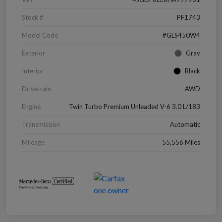
Stock #
PF1743
Model Code
#GLS450W4
Exterior
Gray
Interior
Black
Drivetrain
AWD
Engine
Twin Turbo Premium Unleaded V-6 3.0 L/183
Transmission
Automatic
Mileage
55,556 Miles