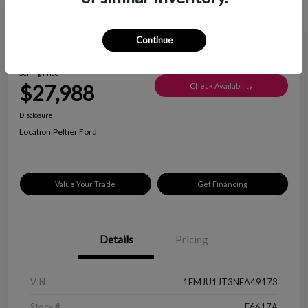
Great Deal
Continue
2022 Ford Expedition XLT
Selling Price
$27,988
Check Availability
Disclosure
Location:
Peltier Ford
Value Your Trade
Get Financing
Details
Pricing
VIN
1FMJU1JT3NEA49173
Stock #
F6617A