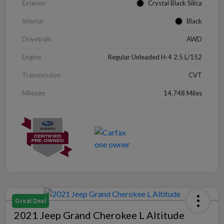
Exterior
Crystal Black Silica
Interior
Black
Drivetrain
AWD
Engine
Regular Unleaded H-4 2.5 L/152
Transmission
CVT
Mileage
14,748 Miles
Great Deal
2021 Jeep Grand Cherokee L Altitude