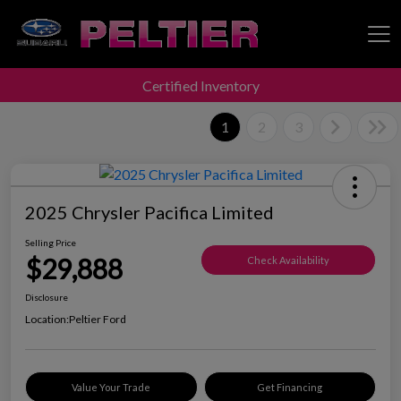
Certified Inventory
Peltier Enterprises
1
2
3
2025 Chrysler Pacifica Limited
Selling Price
$29,888
Check Availability
Disclosure
Location:
Peltier Ford
Value Your Trade
Get Financing