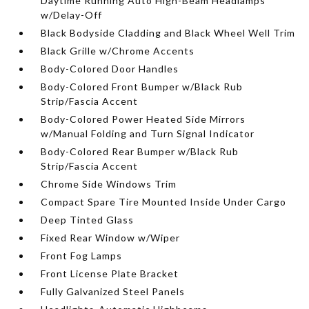
Daytime Running Auto High-Beam Headlamps
w/Delay-Off
Black Bodyside Cladding and Black Wheel Well Trim
Black Grille w/Chrome Accents
Body-Colored Door Handles
Body-Colored Front Bumper w/Black Rub
Strip/Fascia Accent
Body-Colored Power Heated Side Mirrors
w/Manual Folding and Turn Signal Indicator
Body-Colored Rear Bumper w/Black Rub
Strip/Fascia Accent
Chrome Side Windows Trim
Compact Spare Tire Mounted Inside Under Cargo
Deep Tinted Glass
Fixed Rear Window w/Wiper
Front Fog Lamps
Front License Plate Bracket
Fully Galvanized Steel Panels