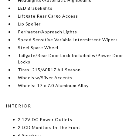
Headlights-Automatic Highbeams
LED Brakelights
Liftgate Rear Cargo Access
Lip Spoiler
Perimeter/Approach Lights
Speed Sensitive Variable Intermittent Wipers
Steel Spare Wheel
Tailgate/Rear Door Lock Included w/Power Door
Locks
Tires: 215/60R17 All-Season
Wheels w/Silver Accents
Wheels: 17 x 7.0 Aluminum Alloy
INTERIOR
2 12V DC Power Outlets
2 LCD Monitors In The Front
6 Speakers