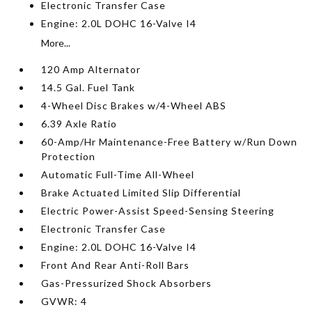
Electronic Transfer Case
Engine: 2.0L DOHC 16-Valve I4
More...
120 Amp Alternator
14.5 Gal. Fuel Tank
4-Wheel Disc Brakes w/4-Wheel ABS
6.39 Axle Ratio
60-Amp/Hr Maintenance-Free Battery w/Run Down
Protection
Automatic Full-Time All-Wheel
Brake Actuated Limited Slip Differential
Electric Power-Assist Speed-Sensing Steering
Electronic Transfer Case
Engine: 2.0L DOHC 16-Valve I4
Front And Rear Anti-Roll Bars
Gas-Pressurized Shock Absorbers
GVWR: 4