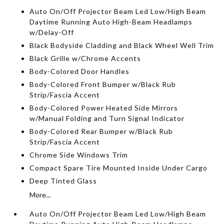
Auto On/Off Projector Beam Led Low/High Beam
Daytime Running Auto High-Beam Headlamps
w/Delay-Off
Black Bodyside Cladding and Black Wheel Well Trim
Black Grille w/Chrome Accents
Body-Colored Door Handles
Body-Colored Front Bumper w/Black Rub
Strip/Fascia Accent
Body-Colored Power Heated Side Mirrors
w/Manual Folding and Turn Signal Indicator
Body-Colored Rear Bumper w/Black Rub
Strip/Fascia Accent
Chrome Side Windows Trim
Compact Spare Tire Mounted Inside Under Cargo
Deep Tinted Glass
More...
Auto On/Off Projector Beam Led Low/High Beam