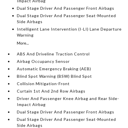
Impact Airbag
Dual Stage Driver And Passenger Front Airbags
Dual Stage Driver And Passenger Seat-Mounted
Side Airbags
Intelligent Lane Intervention (I-LI) Lane Departure
Warning
More...
ABS And Driveline Traction Control
Airbag Occupancy Sensor
Automatic Emergency Braking (AEB)
Blind Spot Warning (BSW) Blind Spot
Collision Mitigation-Front
Curtain 1st And 2nd Row Airbags
Driver And Passenger Knee Airbag and Rear Side-
Impact Airbag
Dual Stage Driver And Passenger Front Airbags
Dual Stage Driver And Passenger Seat-Mounted
Side Airbags