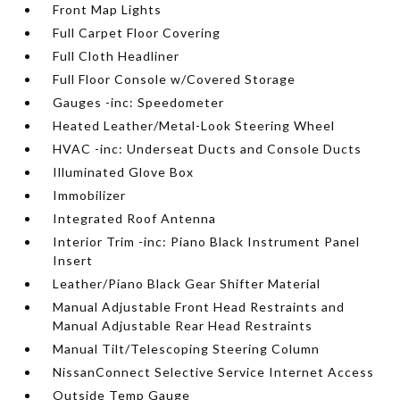
Front Map Lights
Full Carpet Floor Covering
Full Cloth Headliner
Full Floor Console w/Covered Storage
Gauges -inc: Speedometer
Heated Leather/Metal-Look Steering Wheel
HVAC -inc: Underseat Ducts and Console Ducts
Illuminated Glove Box
Immobilizer
Integrated Roof Antenna
Interior Trim -inc: Piano Black Instrument Panel
Insert
Leather/Piano Black Gear Shifter Material
Manual Adjustable Front Head Restraints and
Manual Adjustable Rear Head Restraints
Manual Tilt/Telescoping Steering Column
NissanConnect Selective Service Internet Access
Outside Temp Gauge