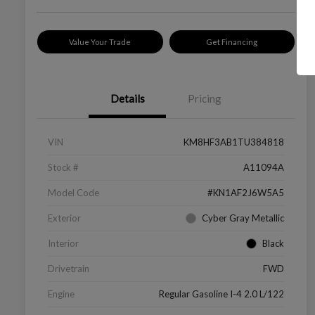
Value Your Trade
Get Financing
Details
Pricing
VIN
KM8HF3AB1TU384818
Stock #
A11094A
Model Code
#KN1AF2J6W5A5
Exterior
Cyber Gray Metallic
Interior
Black
Drivetrain
FWD
Engine
Regular Gasoline I-4 2.0 L/122