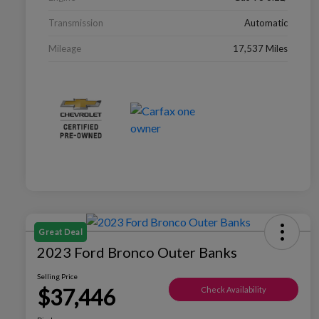
Transmission
Automatic
Mileage
17,537 Miles
Great Deal
2023 Ford Bronco Outer Banks
Selling Price
$37,446
Check Availability