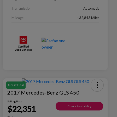
Transmission
Automatic
Mileage
132,843 Miles
Great Deal
2017 Mercedes-Benz GLS 450
Selling Price
$22,351
Check Availability