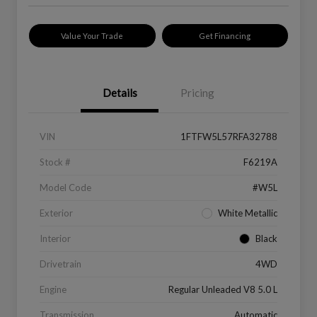
Value Your Trade
Get Financing
Details
Pricing
VIN
1FTFW5L57RFA32788
Stock #
F6219A
Model Code
#W5L
Exterior
White Metallic
Interior
Black
Drivetrain
4WD
Engine
Regular Unleaded V8 5.0 L
Transmission
Automatic