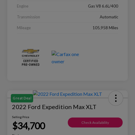
Engine
Gas V8 6.6L/400
Transmission
Automatic
Mileage
105,958 Miles
Great Deal
2022 Ford Expedition Max XLT
Selling Price
$34,700
Check Availability