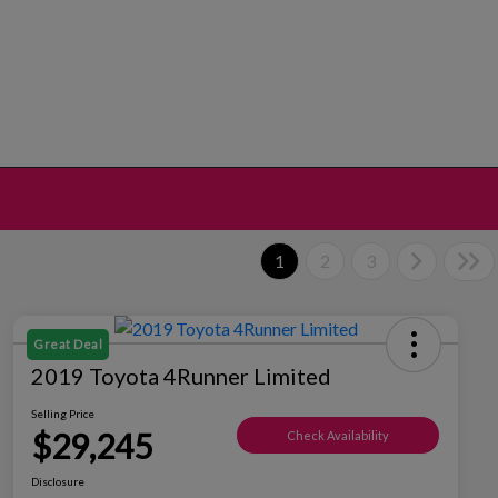
1
2
3
Great Deal
2019 Toyota 4Runner Limited
Selling Price
$29,245
Check Availability
Disclosure