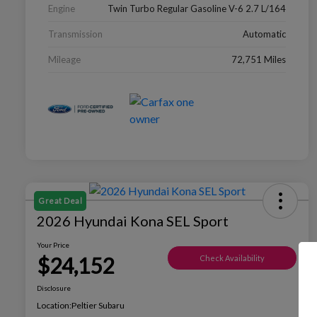
Engine
Twin Turbo Regular Gasoline V-6 2.7 L/164
Transmission
Automatic
Mileage
72,751 Miles
Great Deal
2026 Hyundai Kona SEL Sport
Your Price
$24,152
Check Availability
Disclosure
Location:
Peltier Subaru