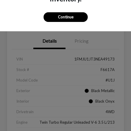
Continue
Value Your Trade
Get Financing
Details
Pricing
VIN
1FMJU1JT3NEA49173
Stock #
F6617A
Model Code
#U1J
Exterior
Black Metallic
Interior
Black Onyx
Drivetrain
4WD
Engine
Twin Turbo Regular Unleaded V-6 3.5 L/213