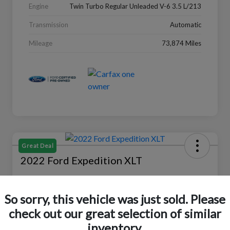
Engine
Twin Turbo Regular Unleaded V-6 3.5 L/213
Transmission
Automatic
Mileage
73,874 Miles
Great Deal
2022 Ford Expedition XLT
Selling Price
$27,988
Check Availability
So sorry, this vehicle was just sold. Please
check out our great selection of similar
Disclosure
Location:
Peltier Ford
inventory.