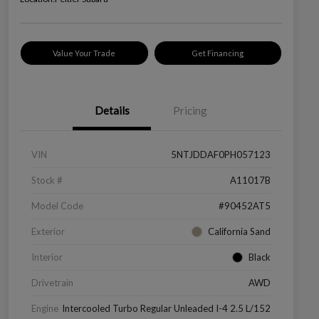
Value Your Trade
Get Financing
Details
Pricing
VIN
5NTJDDAF0PH057123
Stock #
A11017B
Model Code
#90452AT5
Exterior
California Sand
Interior
Black
Drivetrain
AWD
Engine
Intercooled Turbo Regular Unleaded I-4 2.5 L/152