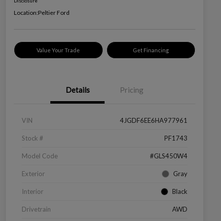
Disclosure
Location:
Peltier Ford
Value Your Trade
Get Financing
Details
Pricing
VIN
4JGDF6EE6HA977961
Stock #
PF1743
Model Code
#GLS450W4
Exterior
Gray
Interior
Black
Drivetrain
AWD