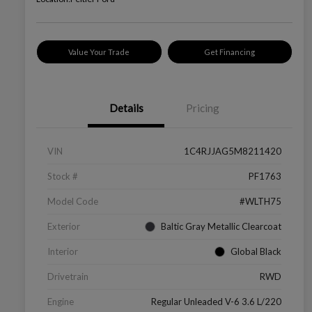
Value Your Trade
Get Financing
Details
Pricing
VIN
1C4RJJAG5M8211420
Stock #
PF1763
Model Code
#WLTH75
Exterior
Baltic Gray Metallic Clearcoat
Interior
Global Black
Drivetrain
RWD
Engine
Regular Unleaded V-6 3.6 L/220