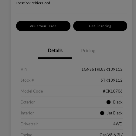
Location:
Peltier Ford
Value Your Trade
Get Financing
Details
Pricing
VIN
1GNS6TRL8SR139112
Stock #
STK139112
Model Code
#CK10706
Exterior
Black
Interior
Jet Black
Drivetrain
4WD
Engine
Gas V8 6.2L/