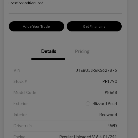
Location:
Peltier Ford
Value Your Trade
Get Financing
Details
Pricing
VIN
JTEBU5JR6K5627875
Stock #
PF1790
Model Code
#8668
Exterior
Blizzard Pearl
Interior
Redwood
Drivetrain
4WD
Engine
Regular Unleaded V-6 4.0 L/241