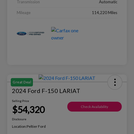
Transmission
Automatic
Mileage
114,220 Miles
Great Deal
2024 Ford F-150 LARIAT
Selling Price
$54,320
Check Availability
Disclosure
Location:
Peltier Ford