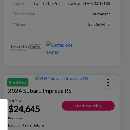
Engine
Twin Turbo Premium Unleaded V-6 3.0 L/183
Transmission
Automatic
Mileage
55,556 Miles
Great Deal
2024 Subaru Impreza RS
Your Price
$24,645
Check Availability
Disclosure
Location:
Peltier Subaru