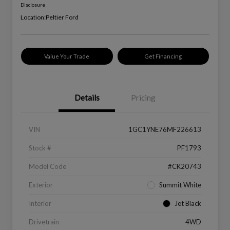
Disclosure
Location:
Peltier Ford
Value Your Trade
Get Financing
Details
Pricing
VIN
1GC1YNE76MF226613
Stock #
PF1793
Model Code
#CK20743
Exterior
Summit White
Interior
Jet Black
Drivetrain
4WD