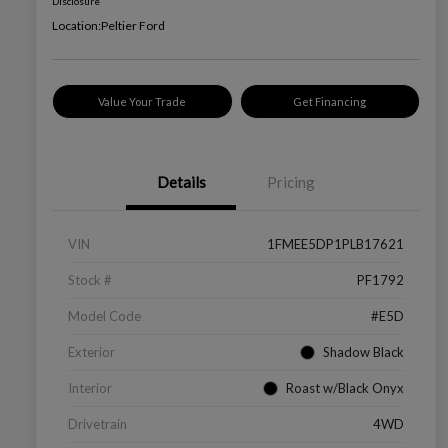
Disclosure
Location:
Peltier Ford
Value Your Trade
Get Financing
Details
Pricing
VIN
1FMEE5DP1PLB17621
Stock #
PF1792
Model Code
#E5D
Exterior
Shadow Black
Interior
Roast w/Black Onyx
Drivetrain
4WD