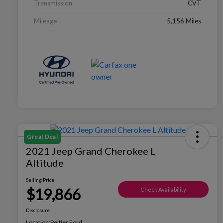
Transmission
CVT
Mileage
5,156 Miles
Great Deal
2021 Jeep Grand Cherokee L
Altitude
Selling Price
$19,866
Check Availability
Disclosure
Location:
Peltier Ford