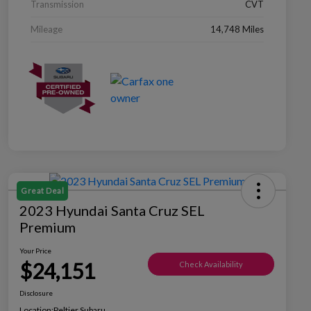
Transmission
CVT
Mileage
14,748 Miles
Great Deal
2023 Hyundai Santa Cruz SEL
Premium
Your Price
$24,151
Check Availability
Disclosure
Location:
Peltier Subaru