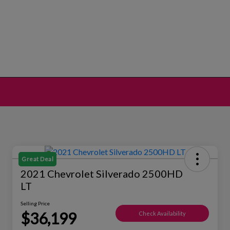
Great Deal
2021 Chevrolet Silverado 2500HD
LT
Selling Price
$36,199
Check Availability