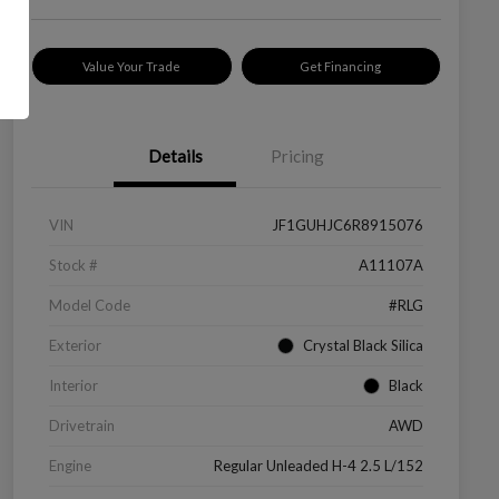
Value Your Trade
Get Financing
Details
Pricing
VIN
JF1GUHJC6R8915076
Stock #
A11107A
Model Code
#RLG
Exterior
Crystal Black Silica
Interior
Black
Drivetrain
AWD
Engine
Regular Unleaded H-4 2.5 L/152