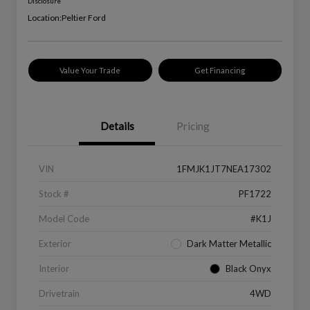
Disclosure
Location:
Peltier Ford
Value Your Trade
Get Financing
Details
Pricing
VIN
1FMJK1JT7NEA17302
Stock #
PF1722
Model Code
#K1J
Exterior
Dark Matter Metallic
Interior
Black Onyx
Drivetrain
4WD