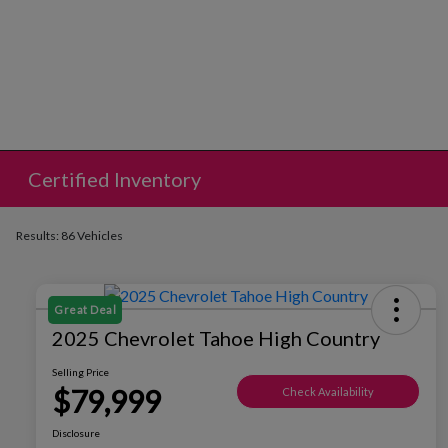
Certified Inventory
Results: 86 Vehicles
Great Deal
2025 Chevrolet Tahoe High Country
Selling Price
$79,999
Check Availability
Disclosure