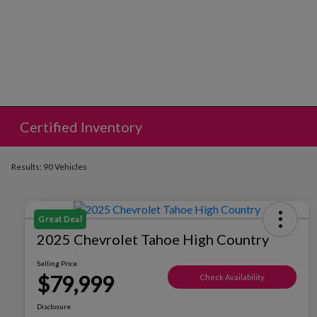
Certified Inventory
Results: 90 Vehicles
Great Deal
2025 Chevrolet Tahoe High Country
Selling Price
$79,999
Check Availability
Disclosure