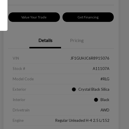
Value Your Trade
Get Financing
Details
Pricing
VIN
JF1GUHJC6R8915076
Stock #
A11107A
Model Code
#RLG
Exterior
Crystal Black Silica
Interior
Black
Drivetrain
AWD
Engine
Regular Unleaded H-4 2.5 L/152