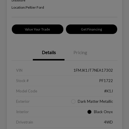
Disclosure
Location:
Peltier Ford
Value Your Trade
Get Financing
Details
Pricing
VIN
1FMJK1JT7NEA17302
Stock #
PF1722
Model Code
#K1J
Exterior
Dark Matter Metallic
Interior
Black Onyx
Drivetrain
4WD