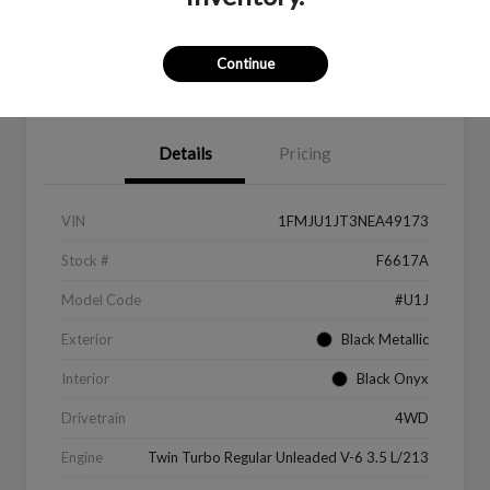
Continue
Value Your Trade
Get Financing
Details
Pricing
VIN
1FMJU1JT3NEA49173
Stock #
F6617A
Model Code
#U1J
Exterior
Black Metallic
Interior
Black Onyx
Drivetrain
4WD
Engine
Twin Turbo Regular Unleaded V-6 3.5 L/213