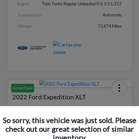
Engine
Twin Turbo Regular Unleaded V-6 3.5 L/213
Transmission
Automatic
Mileage
73,874 Miles
Great Deal
2022 Ford Expedition XLT
Selling Price
$27,988
Check Availability
So sorry, this vehicle was just sold. Please
check out our great selection of similar
Disclosure
Location:
Peltier Ford
inventory.