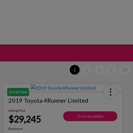
1
2
3
Great Deal
2019 Toyota 4Runner Limited
Selling Price
$29,245
Check Availability
Disclosure