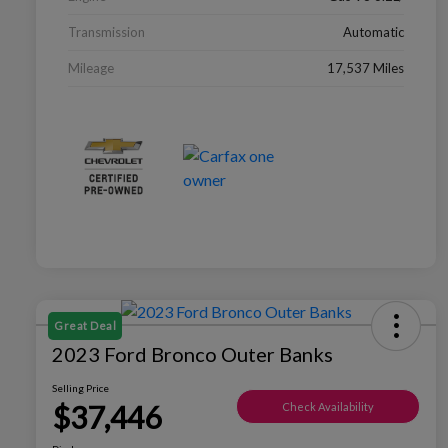
Transmission
Automatic
Mileage
17,537 Miles
Great Deal
2023 Ford Bronco Outer Banks
Selling Price
$37,446
Check Availability