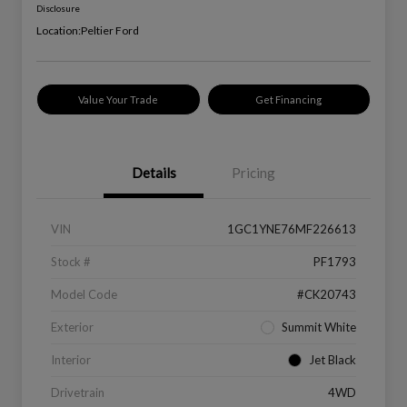
Disclosure
Location:
Peltier Ford
Value Your Trade
Get Financing
Details
Pricing
VIN
1GC1YNE76MF226613
Stock #
PF1793
Model Code
#CK20743
Exterior
Summit White
Interior
Jet Black
Drivetrain
4WD