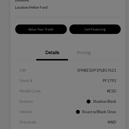
Disclosure
Location:
Peltier Ford
Value Your Trade
Get Financing
Details
Pricing
VIN
1FMEE5DP1PLB17621
Stock #
PF1792
Model Code
#E5D
Exterior
Shadow Black
Interior
Roast w/Black Onyx
Drivetrain
4WD