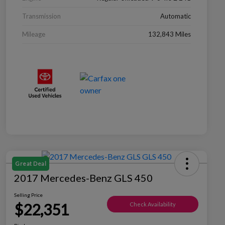
Transmission
Automatic
Mileage
132,843 Miles
Great Deal
2017 Mercedes-Benz GLS 450
Selling Price
$22,351
Check Availability