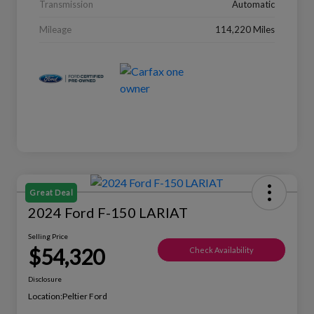
Transmission
Automatic
Mileage
114,220 Miles
Great Deal
2024 Ford F-150 LARIAT
Selling Price
$54,320
Check Availability
Disclosure
Location:
Peltier Ford