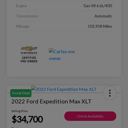
Engine
Gas V8 6.6L/400
Transmission
Automatic
Mileage
105,958 Miles
Great Deal
2022 Ford Expedition Max XLT
Selling Price
$34,700
Check Availability