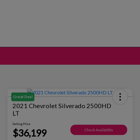
Great Deal
2021 Chevrolet Silverado 2500HD
LT
Selling Price
$36,199
Check Availability