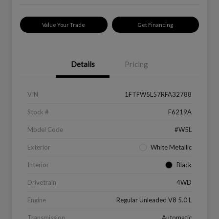
Value Your Trade
Get Financing
Details
Pricing
VIN
1FTFW5L57RFA32788
Stock #
F6219A
Model Code
#W5L
Exterior
White Metallic
Interior
Black
Drivetrain
4WD
Engine
Regular Unleaded V8 5.0 L
Transmission
Automatic