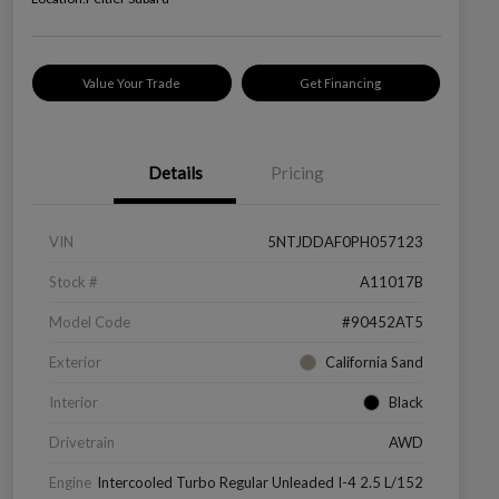
Value Your Trade
Get Financing
Details
Pricing
VIN
5NTJDDAF0PH057123
Stock #
A11017B
Model Code
#90452AT5
Exterior
California Sand
Interior
Black
Drivetrain
AWD
Engine
Intercooled Turbo Regular Unleaded I-4 2.5 L/152