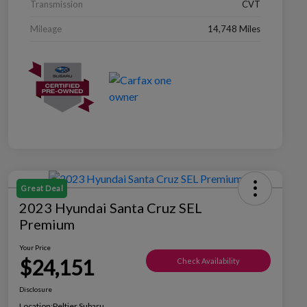
Transmission
CVT
Mileage
14,748 Miles
Great Deal
2023 Hyundai Santa Cruz SEL
Premium
Your Price
$24,151
Check Availability
Disclosure
Location:
Peltier Subaru