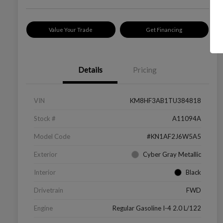
Value Your Trade
Get Financing
Details
Pricing
VIN
KM8HF3AB1TU384818
Stock #
A11094A
Model Code
#KN1AF2J6W5A5
Exterior
Cyber Gray Metallic
Interior
Black
Drivetrain
FWD
Engine
Regular Gasoline I-4 2.0 L/122