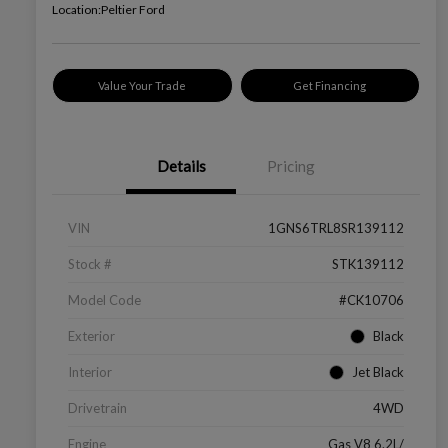
Location:
Peltier Ford
Value Your Trade
Get Financing
Details
Pricing
VIN
1GNS6TRL8SR139112
Stock #
STK139112
Model Code
#CK10706
Exterior
Black
Interior
Jet Black
Drivetrain
4WD
Engine
Gas V8 6.2L/