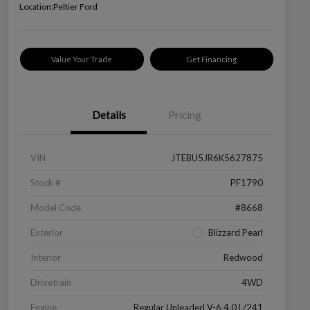
Location:
Peltier Ford
Value Your Trade
Get Financing
Details
Pricing
VIN
JTEBU5JR6K5627875
Stock #
PF1790
Model Code
#8668
Exterior
Blizzard Pearl
Interior
Redwood
Drivetrain
4WD
Engine
Regular Unleaded V-6 4.0 L/241