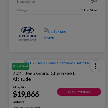
Transmission
CVT
Mileage
5,156 Miles
Great Deal
2021 Jeep Grand Cherokee L
Altitude
Selling Price
$19,866
Check Availability
Disclosure
Location:
Peltier Ford