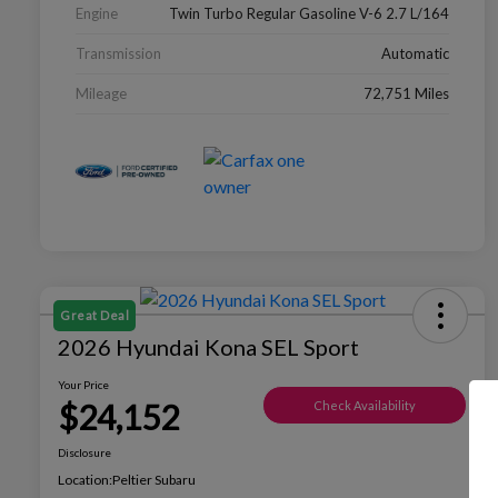
Engine
Twin Turbo Regular Gasoline V-6 2.7 L/164
Transmission
Automatic
Mileage
72,751 Miles
Great Deal
2026 Hyundai Kona SEL Sport
Your Price
$24,152
Check Availability
Disclosure
Location:
Peltier Subaru