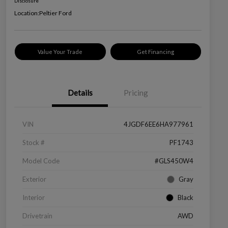
Disclosure
Location:
Peltier Ford
Value Your Trade
Get Financing
Details
Pricing
VIN
4JGDF6EE6HA977961
Stock #
PF1743
Model Code
#GLS450W4
Exterior
Gray
Interior
Black
Drivetrain
AWD