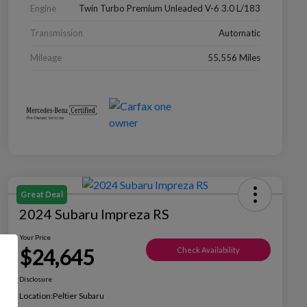
Engine
Twin Turbo Premium Unleaded V-6 3.0 L/183
Transmission
Automatic
Mileage
55,556 Miles
Great Deal
2024 Subaru Impreza RS
Your Price
$24,645
Check Availability
Disclosure
Location:
Peltier Subaru