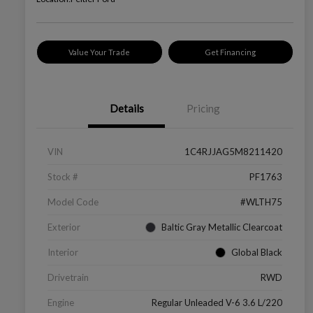
Value Your Trade
Get Financing
Details
Pricing
VIN
1C4RJJAG5M8211420
Stock #
PF1763
Model Code
#WLTH75
Exterior
Baltic Gray Metallic Clearcoat
Interior
Global Black
Drivetrain
RWD
Engine
Regular Unleaded V-6 3.6 L/220