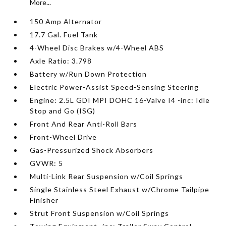
More...
150 Amp Alternator
17.7 Gal. Fuel Tank
4-Wheel Disc Brakes w/4-Wheel ABS
Axle Ratio: 3.798
Battery w/Run Down Protection
Electric Power-Assist Speed-Sensing Steering
Engine: 2.5L GDI MPI DOHC 16-Valve I4 -inc: Idle
Stop and Go (ISG)
Front And Rear Anti-Roll Bars
Front-Wheel Drive
Gas-Pressurized Shock Absorbers
GVWR: 5
Multi-Link Rear Suspension w/Coil Springs
Single Stainless Steel Exhaust w/Chrome Tailpipe
Finisher
Strut Front Suspension w/Coil Springs