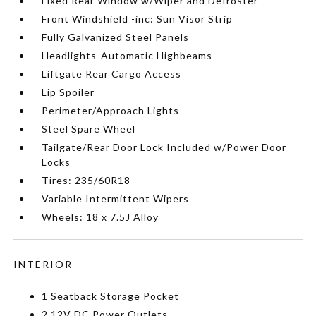
Fixed Rear Window w/Wiper and Defroster
Front Windshield -inc: Sun Visor Strip
Fully Galvanized Steel Panels
Headlights-Automatic Highbeams
Liftgate Rear Cargo Access
Lip Spoiler
Perimeter/Approach Lights
Steel Spare Wheel
Tailgate/Rear Door Lock Included w/Power Door
Locks
Tires: 235/60R18
Variable Intermittent Wipers
Wheels: 18 x 7.5J Alloy
INTERIOR
1 Seatback Storage Pocket
2 12V DC Power Outlets