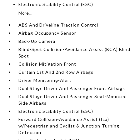
Electronic Stability Control (ESC)
More...
ABS And Driveline Traction Control
Airbag Occupancy Sensor
Back-Up Camera
Blind-Spot Collision-Avoidance Assist (BCA) Blind
Spot
Collision Mitigation-Front
Curtain 1st And 2nd Row Airbags
Driver Monitoring-Alert
Dual Stage Driver And Passenger Front Airbags
Dual Stage Driver And Passenger Seat-Mounted
Side Airbags
Electronic Stability Control (ESC)
Forward Collision-Avoidance Assist (fca)
w/Pedestrian and Cyclist & Junction-Turning
Detection