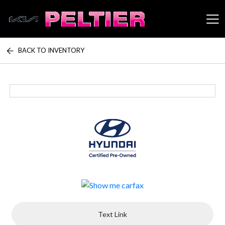
BACK TO INVENTORY
Peltier Enterprises
Text Link