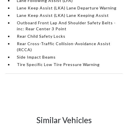
Lane Following Assist (LFA)
Lane Keep Assist (LKA) Lane Departure Warning
Lane Keep Assist (LKA) Lane Keeping Assist
Outboard Front Lap And Shoulder Safety Belts -
inc: Rear Center 3 Point
Rear Child Safety Locks
Rear Cross-Traffic Collision-Avoidance Assist
(RCCA)
Side Impact Beams
Tire Specific Low Tire Pressure Warning
Similar Vehicles