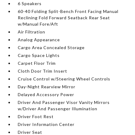
6 Speakers
60-40 Folding Split-Bench Front Facing Manual
Reclining Fold Forward Seatback Rear Seat
w/Manual Fore/Aft
Air Filtration
Analog Appearance
Cargo Area Concealed Storage
Cargo Space Lights
Carpet Floor Trim
Cloth Door Trim Insert
Cruise Control w/Steering Wheel Controls
Day-Night Rearview Mirror
Delayed Accessory Power
Driver And Passenger Visor Vanity Mirrors
w/Driver And Passenger Illumination
Driver Foot Rest
Driver Information Center
Driver Seat