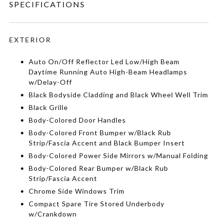
SPECIFICATIONS
EXTERIOR
Auto On/Off Reflector Led Low/High Beam
Daytime Running Auto High-Beam Headlamps
w/Delay-Off
Black Bodyside Cladding and Black Wheel Well Trim
Black Grille
Body-Colored Door Handles
Body-Colored Front Bumper w/Black Rub
Strip/Fascia Accent and Black Bumper Insert
Body-Colored Power Side Mirrors w/Manual Folding
Body-Colored Rear Bumper w/Black Rub
Strip/Fascia Accent
Chrome Side Windows Trim
Compact Spare Tire Stored Underbody
w/Crankdown