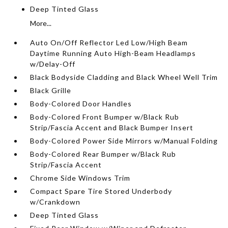
Deep Tinted Glass
More...
Auto On/Off Reflector Led Low/High Beam
Daytime Running Auto High-Beam Headlamps
w/Delay-Off
Black Bodyside Cladding and Black Wheel Well Trim
Black Grille
Body-Colored Door Handles
Body-Colored Front Bumper w/Black Rub
Strip/Fascia Accent and Black Bumper Insert
Body-Colored Power Side Mirrors w/Manual Folding
Body-Colored Rear Bumper w/Black Rub
Strip/Fascia Accent
Chrome Side Windows Trim
Compact Spare Tire Stored Underbody
w/Crankdown
Deep Tinted Glass