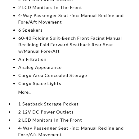
2 LCD Monitors In The Front
4-Way Passenger Seat -inc: Manual Recline and
Fore/Aft Movement
6 Speakers
60-40 Folding Split-Bench Front Facing Manual
Reclining Fold Forward Seatback Rear Seat
w/Manual Fore/Aft
Air Filtration
Analog Appearance
Cargo Area Concealed Storage
Cargo Space Lights
More...
1 Seatback Storage Pocket
2 12V DC Power Outlets
2 LCD Monitors In The Front
4-Way Passenger Seat -inc: Manual Recline and
Fore/Aft Movement