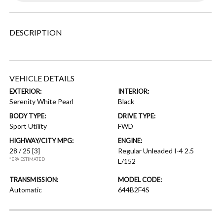
DESCRIPTION
VEHICLE DETAILS
EXTERIOR:
INTERIOR:
Serenity White Pearl
Black
BODY TYPE:
DRIVE TYPE:
Sport Utility
FWD
HIGHWAY/CITY MPG:
ENGINE:
28 / 25
[3]
Regular Unleaded I-4 2.5
*EPA ESTIMATED
L/152
TRANSMISSION:
MODEL CODE:
Automatic
644B2F4S