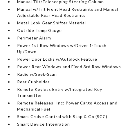
Manual Tilt/Telescoping Steering Column
Manual w/Tilt Front Head Restraints and Manual
Adjustable Rear Head Restraints
Metal-Look Gear Shifter Material
Outside Temp Gauge
Perimeter Alarm
Power 1st Row Windows w/Driver 1-Touch
Up/Down
Power Door Locks w/Autolock Feature
Power Rear Windows and Fixed 3rd Row Windows
Radio w/Seek-Scan
Rear Cupholder
Remote Keyless Entry w/Integrated Key
Transmitter
Remote Releases -Inc: Power Cargo Access and
Mechanical Fuel
Smart Cruise Control with Stop & Go (SCC)
Smart Device Integration