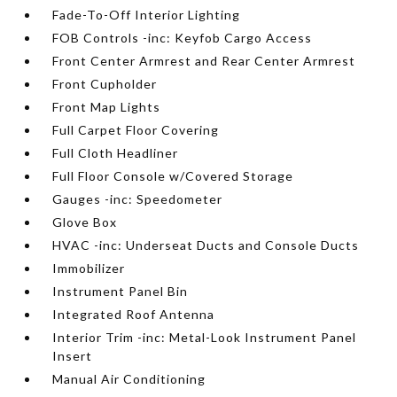
Fade-To-Off Interior Lighting
FOB Controls -inc: Keyfob Cargo Access
Front Center Armrest and Rear Center Armrest
Front Cupholder
Front Map Lights
Full Carpet Floor Covering
Full Cloth Headliner
Full Floor Console w/Covered Storage
Gauges -inc: Speedometer
Glove Box
HVAC -inc: Underseat Ducts and Console Ducts
Immobilizer
Instrument Panel Bin
Integrated Roof Antenna
Interior Trim -inc: Metal-Look Instrument Panel
Insert
Manual Air Conditioning