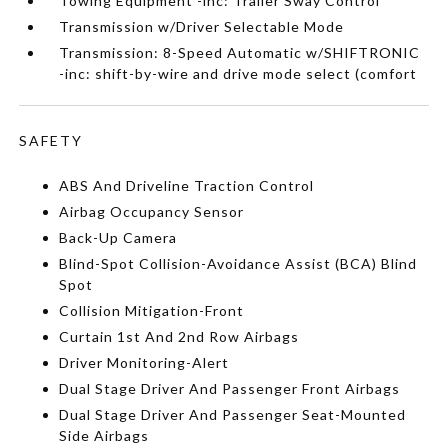
Towing Equipment -inc: Trailer Sway Control
Transmission w/Driver Selectable Mode
Transmission: 8-Speed Automatic w/SHIFTRONIC
-inc: shift-by-wire and drive mode select (comfort
SAFETY
ABS And Driveline Traction Control
Airbag Occupancy Sensor
Back-Up Camera
Blind-Spot Collision-Avoidance Assist (BCA) Blind
Spot
Collision Mitigation-Front
Curtain 1st And 2nd Row Airbags
Driver Monitoring-Alert
Dual Stage Driver And Passenger Front Airbags
Dual Stage Driver And Passenger Seat-Mounted
Side Airbags