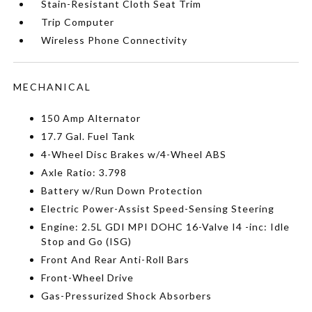
Stain-Resistant Cloth Seat Trim
Trip Computer
Wireless Phone Connectivity
MECHANICAL
150 Amp Alternator
17.7 Gal. Fuel Tank
4-Wheel Disc Brakes w/4-Wheel ABS
Axle Ratio: 3.798
Battery w/Run Down Protection
Electric Power-Assist Speed-Sensing Steering
Engine: 2.5L GDI MPI DOHC 16-Valve I4 -inc: Idle
Stop and Go (ISG)
Front And Rear Anti-Roll Bars
Front-Wheel Drive
Gas-Pressurized Shock Absorbers