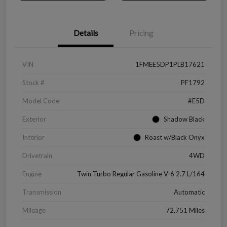
Details
Pricing
VIN
1FMEE5DP1PLB17621
Stock #
PF1792
Model Code
#E5D
Exterior
Shadow Black
Interior
Roast w/Black Onyx
Drivetrain
4WD
Engine
Twin Turbo Regular Gasoline V-6 2.7 L/164
Transmission
Automatic
Mileage
72,751 Miles