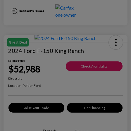
Great Deal
2024 Ford F-150 King Ranch
Selling Price
$52,988
Check Availability
Disclosure
Location:
Peltier Ford
Value Your Trade
Get Financing