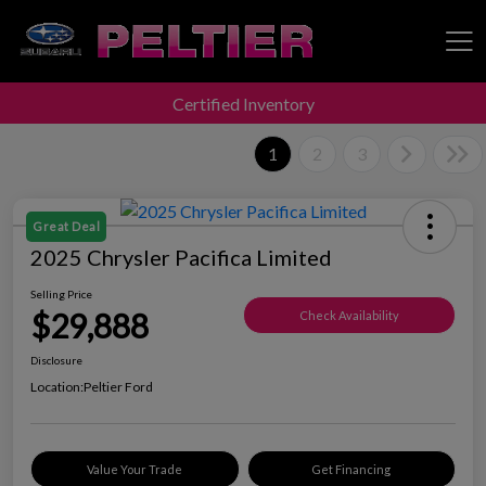
Certified Inventory
Peltier Enterprises
1
2
3
Great Deal
2025 Chrysler Pacifica Limited
Selling Price
$29,888
Check Availability
Disclosure
Location:
Peltier Ford
Value Your Trade
Get Financing