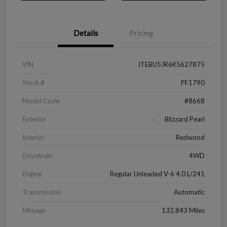
Details
Pricing
VIN
JTEBU5JR6K5627875
Stock #
PF1790
Model Code
#8668
Exterior
Blizzard Pearl
Interior
Redwood
Drivetrain
4WD
Engine
Regular Unleaded V-6 4.0 L/241
Transmission
Automatic
Mileage
132,843 Miles