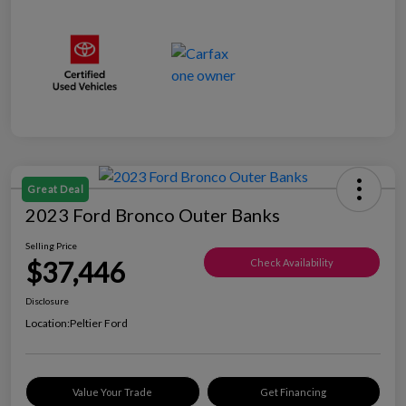
Great Deal
2023 Ford Bronco Outer Banks
Selling Price
$37,446
Check Availability
Disclosure
Location:
Peltier Ford
Value Your Trade
Get Financing