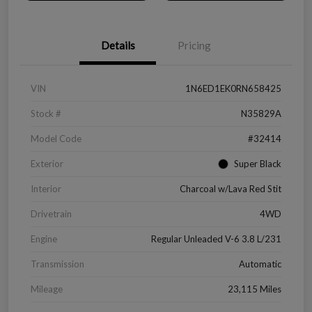
Details
Pricing
VIN
1N6ED1EK0RN658425
Stock #
N35829A
Model Code
#32414
Exterior
Super Black
Interior
Charcoal w/Lava Red Stit
Drivetrain
4WD
Engine
Regular Unleaded V-6 3.8 L/231
Transmission
Automatic
Mileage
23,115 Miles