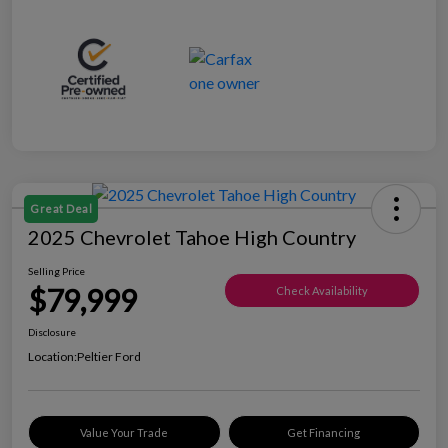
Great Deal
2025 Chevrolet Tahoe High Country
Selling Price
$79,999
Check Availability
Disclosure
Location:
Peltier Ford
Value Your Trade
Get Financing