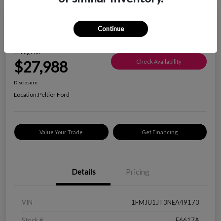
Great Deal
Continue
2022 Ford Expedition XLT
Selling Price
$27,988
Check Availability
Disclosure
Location:
Peltier Ford
Value Your Trade
Get Financing
Details
Pricing
VIN
1FMJU1JT3NEA49173
Stock #
F6617A