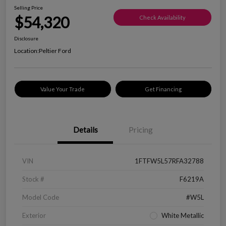
Selling Price
$54,320
Check Availability
Disclosure
Location:
Peltier Ford
Value Your Trade
Get Financing
Details
Pricing
VIN
1FTFW5L57RFA32788
Stock #
F6219A
Model Code
#W5L
Exterior
White Metallic