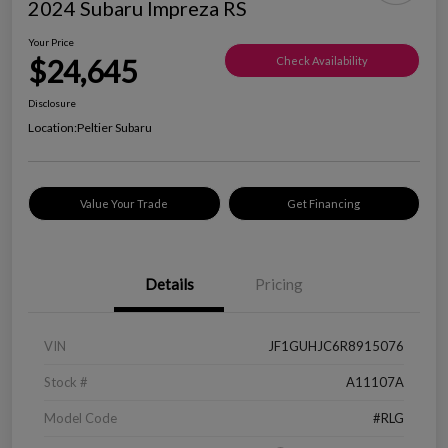
2024 Subaru Impreza RS
Your Price
$24,645
Check Availability
Disclosure
Location:
Peltier Subaru
Value Your Trade
Get Financing
Details
Pricing
VIN
JF1GUHJC6R8915076
Stock #
A11107A
Model Code
#RLG