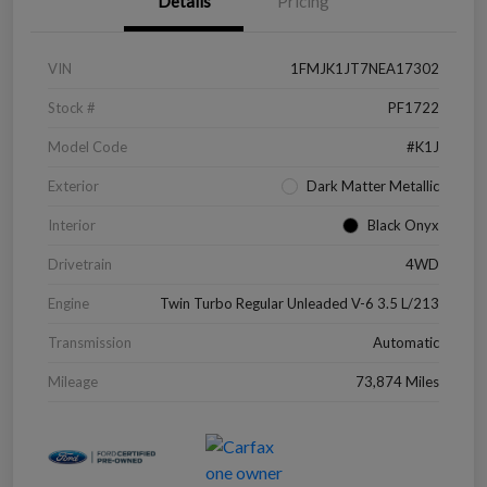
Details
Pricing
VIN
1FMJK1JT7NEA17302
Stock #
PF1722
Model Code
#K1J
Exterior
Dark Matter Metallic
Interior
Black Onyx
Drivetrain
4WD
Engine
Twin Turbo Regular Unleaded V-6 3.5 L/213
Transmission
Automatic
Mileage
73,874 Miles