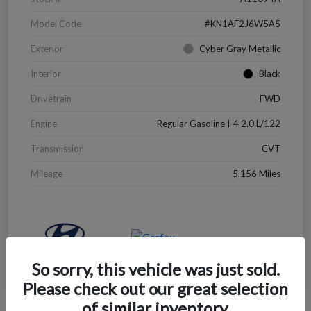
Model Code
#KN1AF2J6W5A5
Exterior
Cyber Gray Metallic
Interior
Black
Drivetrain
FWD
Engine
Regular Gasoline I-4 2.0 L/122
Transmission
CVT
Mileage
5,156 Miles
So sorry, this vehicle was just sold.
Please check out our great selection
of similar inventory.