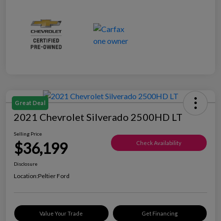
Great Deal
2021 Chevrolet Silverado 2500HD LT
Selling Price
$36,199
Check Availability
Disclosure
Location:
Peltier Ford
Value Your Trade
Get Financing