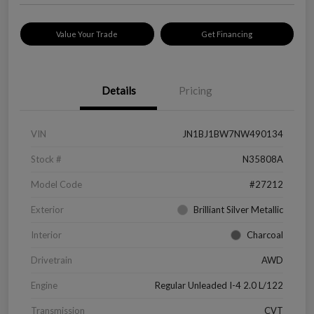
Value Your Trade
Get Financing
Details
Pricing
VIN
JN1BJ1BW7NW490134
Stock #
N35808A
Model Code
#27212
Exterior
Brilliant Silver Metallic
Interior
Charcoal
Drivetrain
AWD
Engine
Regular Unleaded I-4 2.0 L/122
Transmission
CVT