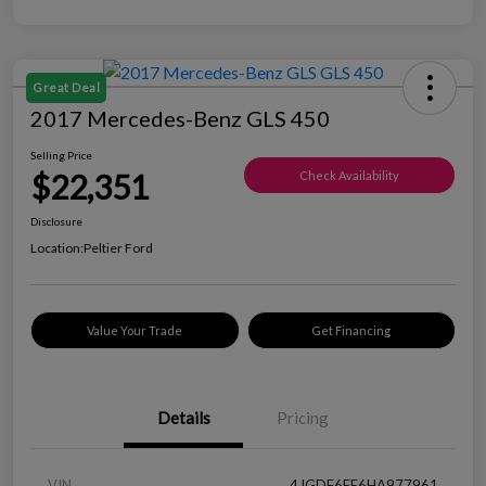
Great Deal
2017 Mercedes-Benz GLS 450
Selling Price
$22,351
Check Availability
Disclosure
Location:
Peltier Ford
Value Your Trade
Get Financing
Details
Pricing
VIN
4JGDF6EE6HA977961