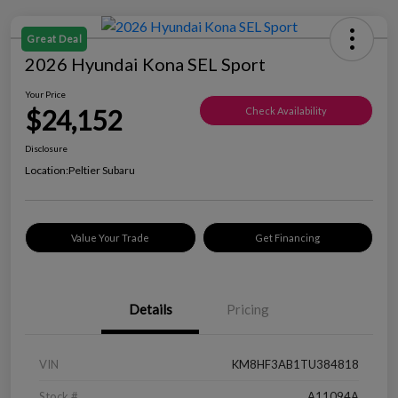
Great Deal
2026 Hyundai Kona SEL Sport
Your Price
$24,152
Check Availability
Disclosure
Location:
Peltier Subaru
Value Your Trade
Get Financing
Details
Pricing
VIN
KM8HF3AB1TU384818
Stock #
A11094A