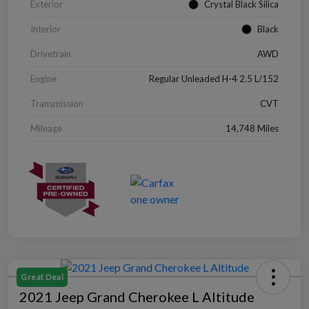
Exterior
Crystal Black Silica
Interior
Black
Drivetrain
AWD
Engine
Regular Unleaded H-4 2.5 L/152
Transmission
CVT
Mileage
14,748 Miles
Great Deal
2021 Jeep Grand Cherokee L Altitude