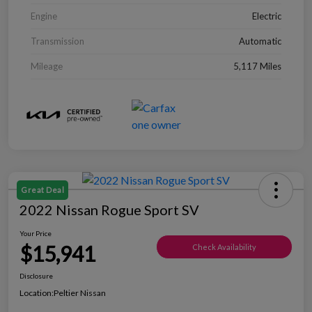
Engine
Electric
Transmission
Automatic
Mileage
5,117 Miles
Great Deal
2022 Nissan Rogue Sport SV
Your Price
$15,941
Check Availability
Disclosure
Location:
Peltier Nissan