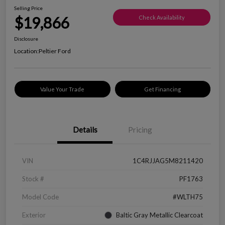
Selling Price
$19,866
Check Availability
Disclosure
Location:
Peltier Ford
Value Your Trade
Get Financing
Details
Pricing
VIN
1C4RJJAG5M8211420
Stock #
PF1763
Model Code
#WLTH75
Exterior
Baltic Gray Metallic Clearcoat