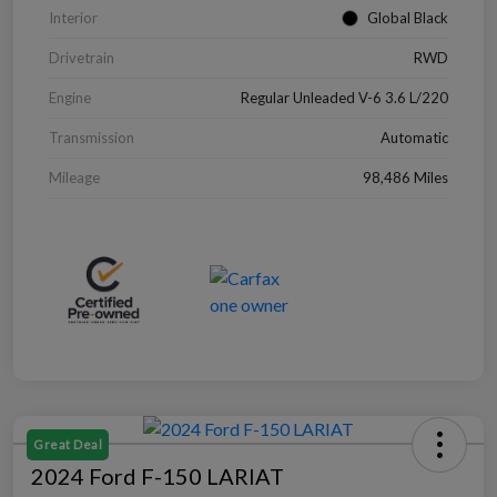
Interior
Global Black
Drivetrain
RWD
Engine
Regular Unleaded V-6 3.6 L/220
Transmission
Automatic
Mileage
98,486 Miles
Great Deal
2024 Ford F-150 LARIAT