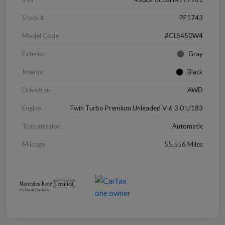
Stock #
PF1743
Model Code
#GLS450W4
Exterior
Gray
Interior
Black
Drivetrain
AWD
Engine
Twin Turbo Premium Unleaded V-6 3.0 L/183
Transmission
Automatic
Mileage
55,556 Miles