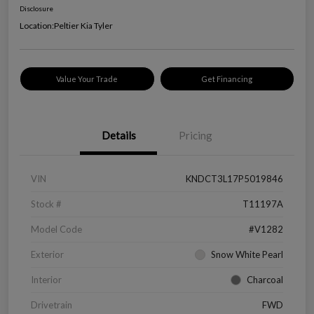
Disclosure
Location:
Peltier Kia Tyler
Value Your Trade
Get Financing
Details
Pricing
VIN
KNDCT3L17P5019846
Stock #
T11197A
Model Code
#V1282
Exterior
Snow White Pearl
Interior
Charcoal
Drivetrain
FWD