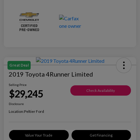
Great Deal
2019 Toyota 4Runner Limited
Selling Price
$29,245
Check Availability
Disclosure
Location:
Peltier Ford
Value Your Trade
Get Financing