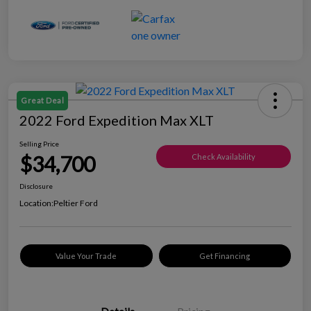
Great Deal
2022 Ford Expedition Max XLT
Selling Price
$34,700
Check Availability
Disclosure
Location:
Peltier Ford
Value Your Trade
Get Financing