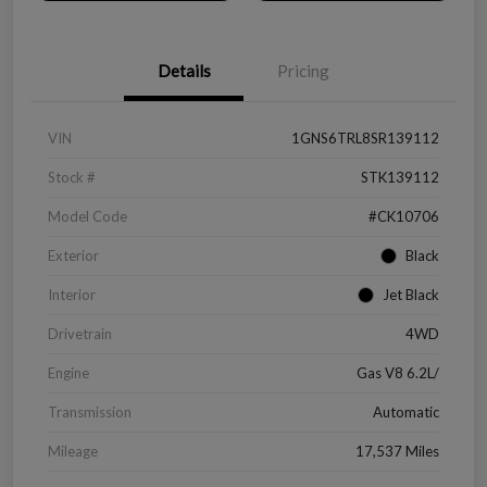
Details
Pricing
VIN
1GNS6TRL8SR139112
Stock #
STK139112
Model Code
#CK10706
Exterior
Black
Interior
Jet Black
Drivetrain
4WD
Engine
Gas V8 6.2L/
Transmission
Automatic
Mileage
17,537 Miles