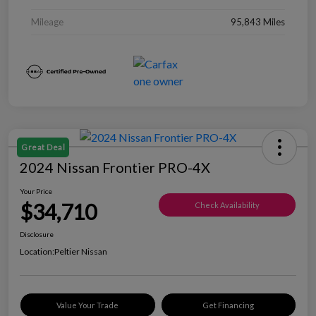
Mileage
95,843 Miles
Great Deal
2024 Nissan Frontier PRO-4X
Your Price
$34,710
Check Availability
Disclosure
Location:
Peltier Nissan
Value Your Trade
Get Financing