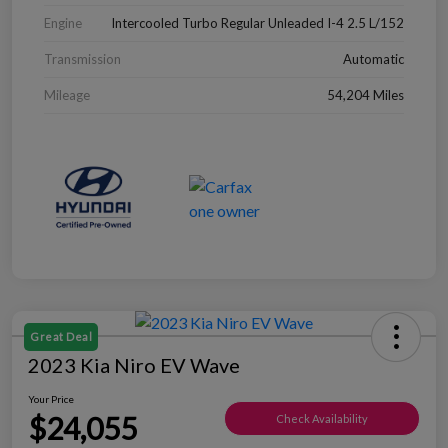
Engine
Intercooled Turbo Regular Unleaded I-4 2.5 L/152
Transmission
Automatic
Mileage
54,204 Miles
Great Deal
2023 Kia Niro EV Wave
Your Price
$24,055
Check Availability