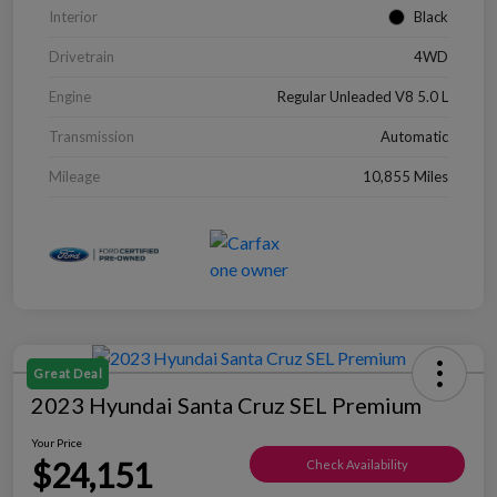
Interior
Black
Drivetrain
4WD
Engine
Regular Unleaded V8 5.0 L
Transmission
Automatic
Mileage
10,855 Miles
Great Deal
2023 Hyundai Santa Cruz SEL Premium
Your Price
$24,151
Check Availability