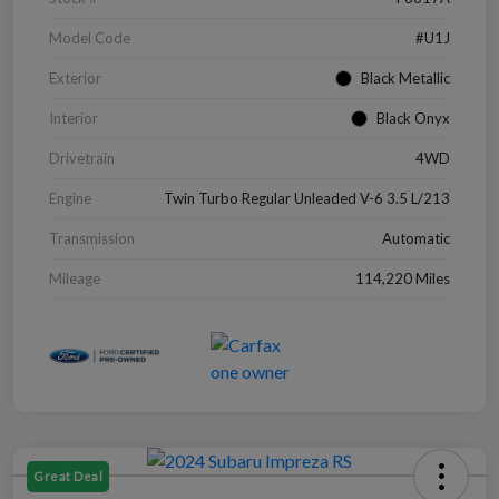
Model Code
#U1J
Exterior
Black Metallic
Interior
Black Onyx
Drivetrain
4WD
Engine
Twin Turbo Regular Unleaded V-6 3.5 L/213
Transmission
Automatic
Mileage
114,220 Miles
Great Deal