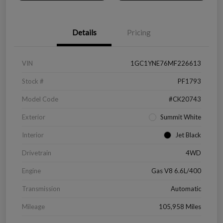
Details
Pricing
VIN
1GC1YNE76MF226613
Stock #
PF1793
Model Code
#CK20743
Exterior
Summit White
Interior
Jet Black
Drivetrain
4WD
Engine
Gas V8 6.6L/400
Transmission
Automatic
Mileage
105,958 Miles