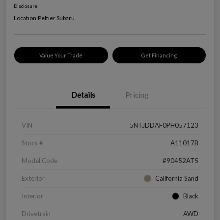
Disclosure
Location:
Peltier Subaru
Value Your Trade
Get Financing
Details
Pricing
VIN
5NTJDDAF0PH057123
Stock #
A11017B
Model Code
#90452AT5
Exterior
California Sand
Interior
Black
Drivetrain
AWD