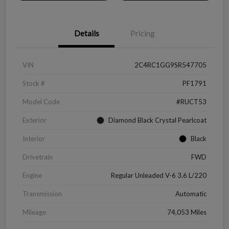
Details
Pricing
VIN
2C4RC1GG9SR547705
Stock #
PF1791
Model Code
#RUCT53
Exterior
Diamond Black Crystal Pearlcoat
Interior
Black
Drivetrain
FWD
Engine
Regular Unleaded V-6 3.6 L/220
Transmission
Automatic
Mileage
74,053 Miles