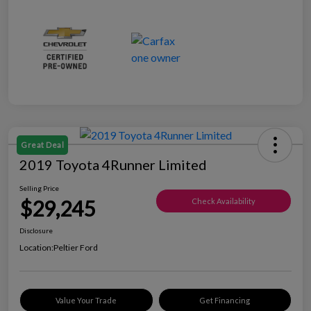
Great Deal
2019 Toyota 4Runner Limited
Selling Price
$29,245
Check Availability
Disclosure
Location:
Peltier Ford
Value Your Trade
Get Financing