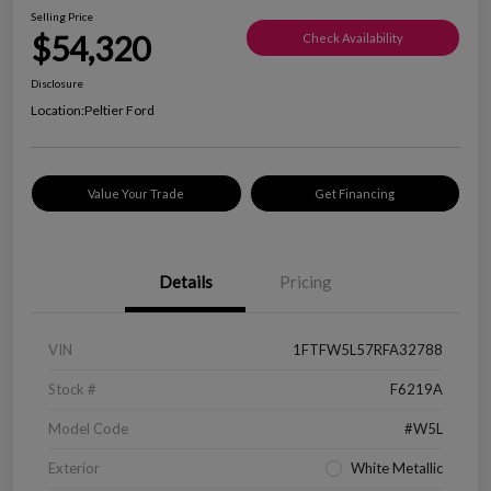
Selling Price
$54,320
Check Availability
Disclosure
Location:
Peltier Ford
Value Your Trade
Get Financing
Details
Pricing
VIN
1FTFW5L57RFA32788
Stock #
F6219A
Model Code
#W5L
Exterior
White Metallic