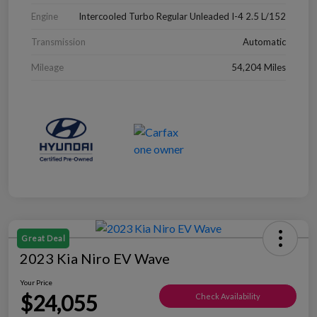
Engine
Intercooled Turbo Regular Unleaded I-4 2.5 L/152
Transmission
Automatic
Mileage
54,204 Miles
Great Deal
2023 Kia Niro EV Wave
Your Price
$24,055
Check Availability