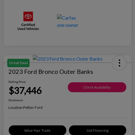
Great Deal
2023 Ford Bronco Outer Banks
Selling Price
$37,446
Check Availability
Disclosure
Location:
Peltier Ford
Value Your Trade
Get Financing