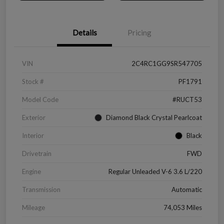
Details
Pricing
VIN
2C4RC1GG9SR547705
Stock #
PF1791
Model Code
#RUCT53
Exterior
Diamond Black Crystal Pearlcoat
Interior
Black
Drivetrain
FWD
Engine
Regular Unleaded V-6 3.6 L/220
Transmission
Automatic
Mileage
74,053 Miles