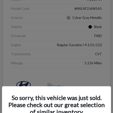
Model Code
#KN1AF2J6W5A5
Exterior
Cyber Gray Metallic
Interior
Black
Drivetrain
FWD
Engine
Regular Gasoline I-4 2.0 L/122
Transmission
CVT
Mileage
5,156 Miles
So sorry, this vehicle was just sold.
Please check out our great selection
of similar inventory.