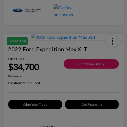
Great Deal
2022 Ford Expedition Max XLT
Selling Price
$34,700
Check Availability
Disclosure
Location:
Peltier Ford
Value Your Trade
Get Financing