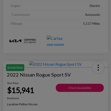
Engine
Electric
Transmission
Automatic
Mileage
5,117 Miles
Great Deal
2022 Nissan Rogue Sport SV
Your Price
$15,941
Check Availability
Disclosure
Location:
Peltier Nissan