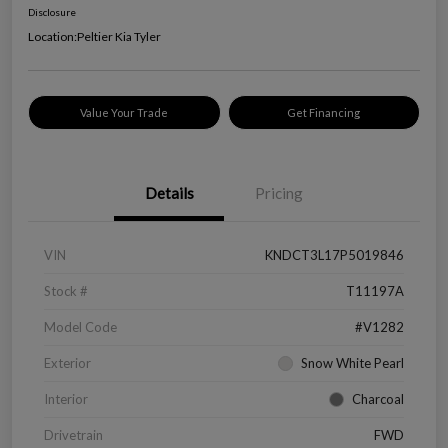
Disclosure
Location:
Peltier Kia Tyler
Value Your Trade
Get Financing
Details
Pricing
VIN
KNDCT3L17P5019846
Stock #
T11197A
Model Code
#V1282
Exterior
Snow White Pearl
Interior
Charcoal
Drivetrain
FWD