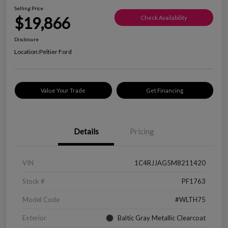
Selling Price
$19,866
Check Availability
Disclosure
Location:
Peltier Ford
Value Your Trade
Get Financing
Details
Pricing
VIN
1C4RJJAG5M8211420
Stock #
PF1763
Model Code
#WLTH75
Exterior
Baltic Gray Metallic Clearcoat