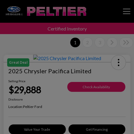
Certified Inventory
Peltier Enterprises
1
2
3
Great Deal
2025 Chrysler Pacifica Limited
Selling Price
$29,888
Check Availability
Disclosure
Location:
Peltier Ford
Value Your Trade
Get Financing