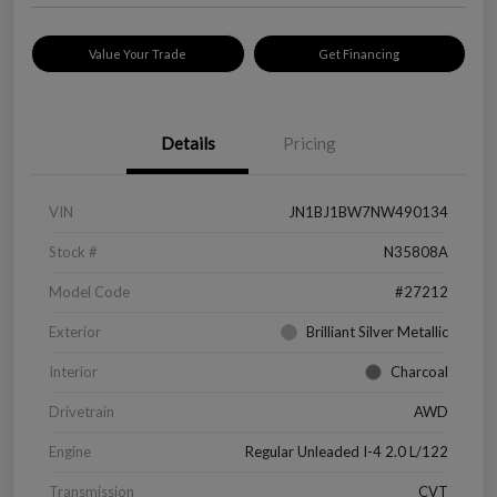
Value Your Trade
Get Financing
Details
Pricing
VIN
JN1BJ1BW7NW490134
Stock #
N35808A
Model Code
#27212
Exterior
Brilliant Silver Metallic
Interior
Charcoal
Drivetrain
AWD
Engine
Regular Unleaded I-4 2.0 L/122
Transmission
CVT