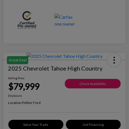
Great Deal
2025 Chevrolet Tahoe High Country
Selling Price
$79,999
Check Availability
Disclosure
Location:
Peltier Ford
Value Your Trade
Get Financing