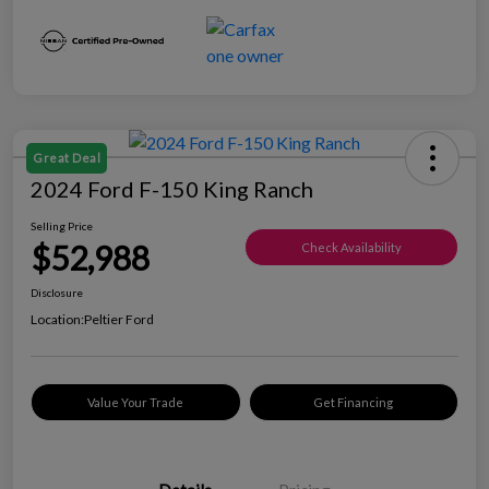
Great Deal
2024 Ford F-150 King Ranch
Selling Price
$52,988
Check Availability
Disclosure
Location:
Peltier Ford
Value Your Trade
Get Financing