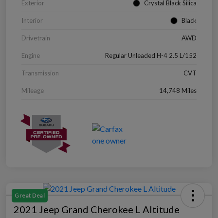
Exterior
Crystal Black Silica
Interior
Black
Drivetrain
AWD
Engine
Regular Unleaded H-4 2.5 L/152
Transmission
CVT
Mileage
14,748 Miles
Great Deal
2021 Jeep Grand Cherokee L Altitude