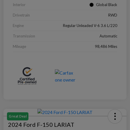
Interior
Global Black
Drivetrain
RWD
Engine
Regular Unleaded V-6 3.6 L/220
Transmission
Automatic
Mileage
98,486 Miles
Great Deal
2024 Ford F-150 LARIAT