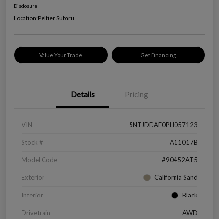
Disclosure
Location:
Peltier Subaru
Value Your Trade
Get Financing
Details
Pricing
VIN
5NTJDDAF0PH057123
Stock #
A11017B
Model Code
#90452AT5
Exterior
California Sand
Interior
Black
Drivetrain
AWD