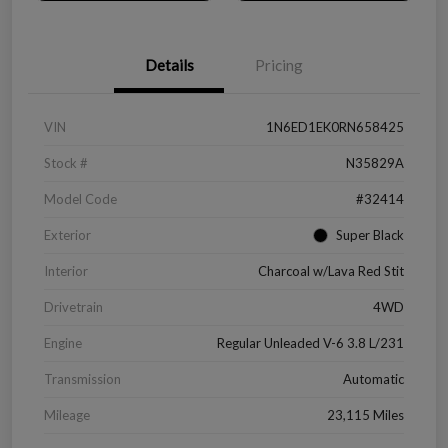
Details
Pricing
VIN
1N6ED1EK0RN658425
Stock #
N35829A
Model Code
#32414
Exterior
Super Black
Interior
Charcoal w/Lava Red Stit
Drivetrain
4WD
Engine
Regular Unleaded V-6 3.8 L/231
Transmission
Automatic
Mileage
23,115 Miles