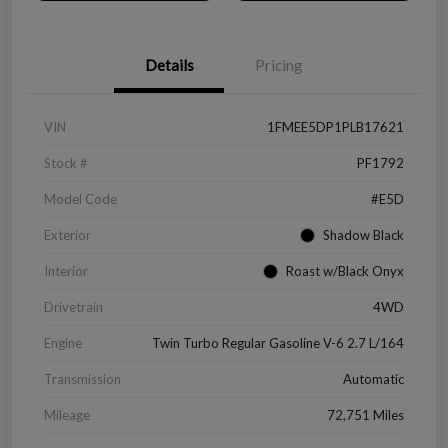
Details
Pricing
VIN
1FMEE5DP1PLB17621
Stock #
PF1792
Model Code
#E5D
Exterior
Shadow Black
Interior
Roast w/Black Onyx
Drivetrain
4WD
Engine
Twin Turbo Regular Gasoline V-6 2.7 L/164
Transmission
Automatic
Mileage
72,751 Miles