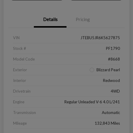
Details
Pricing
VIN
JTEBU5JR6K5627875
Stock #
PF1790
Model Code
#8668
Exterior
Blizzard Pearl
Interior
Redwood
Drivetrain
4WD
Engine
Regular Unleaded V-6 4.0 L/241
Transmission
Automatic
Mileage
132,843 Miles