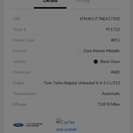
Details
Pricing
VIN
1FMJK1JT7NEA17302
Stock #
PF1722
Model Code
#K1J
Exterior
Dark Matter Metallic
Interior
Black Onyx
Drivetrain
4WD
Engine
Twin Turbo Regular Unleaded V-6 3.5 L/213
Transmission
Automatic
Mileage
73,874 Miles