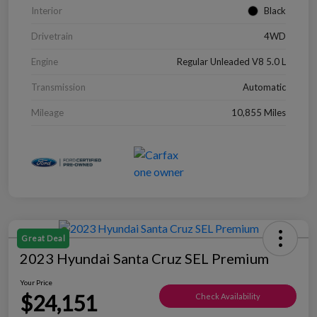
Interior
Black
Drivetrain
4WD
Engine
Regular Unleaded V8 5.0 L
Transmission
Automatic
Mileage
10,855 Miles
Great Deal
2023 Hyundai Santa Cruz SEL Premium
Your Price
$24,151
Check Availability