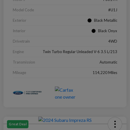
Model Code
#U1J
Exterior
Black Metallic
Interior
Black Onyx
Drivetrain
4WD
Engine
Twin Turbo Regular Unleaded V-6 3.5 L/213
Transmission
Automatic
Mileage
114,220 Miles
Great Deal