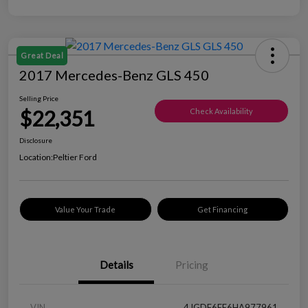
Great Deal
2017 Mercedes-Benz GLS 450
Selling Price
$22,351
Check Availability
Disclosure
Location:
Peltier Ford
Value Your Trade
Get Financing
Details
Pricing
VIN
4JGDF6EE6HA977961