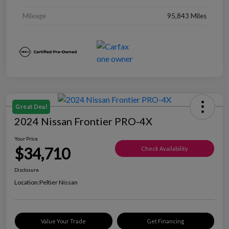
Mileage
95,843 Miles
Great Deal
2024 Nissan Frontier PRO-4X
Your Price
$34,710
Check Availability
Disclosure
Location:
Peltier Nissan
Value Your Trade
Get Financing