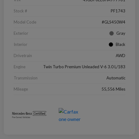
Stock #
PF1743
Model Code
#GLS450W4
Exterior
Gray
Interior
Black
Drivetrain
AWD
Engine
Twin Turbo Premium Unleaded V-6 3.0 L/183
Transmission
Automatic
Mileage
55,556 Miles