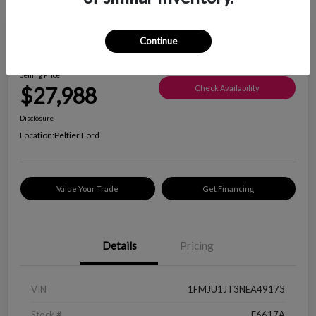
Great Deal
Continue
2022 Ford Expedition XLT
Selling Price
$27,988
Check Availability
Disclosure
Location:
Peltier Ford
Value Your Trade
Get Financing
Details
Pricing
VIN
1FMJU1JT3NEA49173
Stock #
F6617A