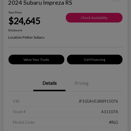
2024 Subaru Impreza RS
Your Price
$24,645
Check Availability
Disclosure
Location:
Peltier Subaru
Value Your Trade
Get Financing
Details
Pricing
VIN
JF1GUHJC6R8915076
Stock #
A11107A
Model Code
#RLG