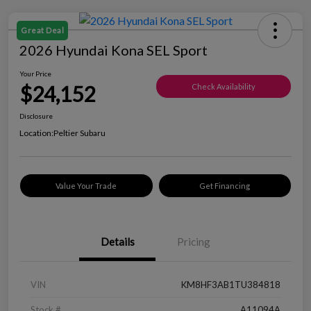
Great Deal
2026 Hyundai Kona SEL Sport
Your Price
$24,152
Check Availability
Disclosure
Location:
Peltier Subaru
Value Your Trade
Get Financing
Details
Pricing
VIN
KM8HF3AB1TU384818
Stock #
A11094A