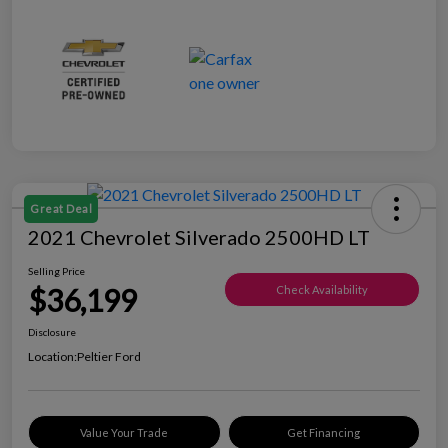
Great Deal
2021 Chevrolet Silverado 2500HD LT
Selling Price
$36,199
Check Availability
Disclosure
Location:
Peltier Ford
Value Your Trade
Get Financing