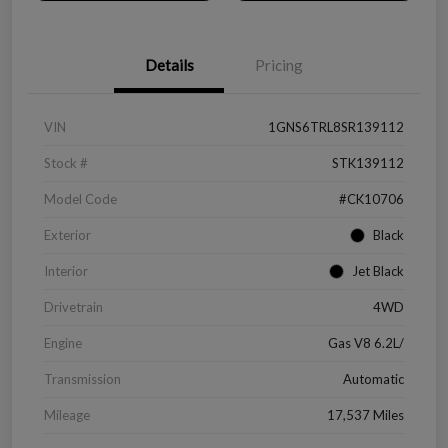
Details
Pricing
VIN
1GNS6TRL8SR139112
Stock #
STK139112
Model Code
#CK10706
Exterior
Black
Interior
Jet Black
Drivetrain
4WD
Engine
Gas V8 6.2L/
Transmission
Automatic
Mileage
17,537 Miles