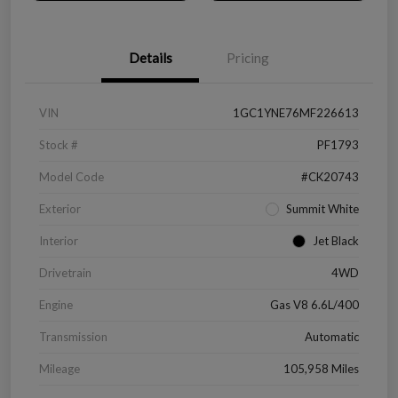
Details
Pricing
VIN
1GC1YNE76MF226613
Stock #
PF1793
Model Code
#CK20743
Exterior
Summit White
Interior
Jet Black
Drivetrain
4WD
Engine
Gas V8 6.6L/400
Transmission
Automatic
Mileage
105,958 Miles