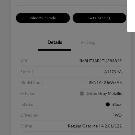
Value Your Trade
Get Financing
Details
Pricing
VIN
KM8HF3AB1TU384818
Stock #
A11094A
Model Code
#KN1AF2J6W5A5
Exterior
Cyber Gray Metallic
Interior
Black
Drivetrain
FWD
Engine
Regular Gasoline I-4 2.0 L/122