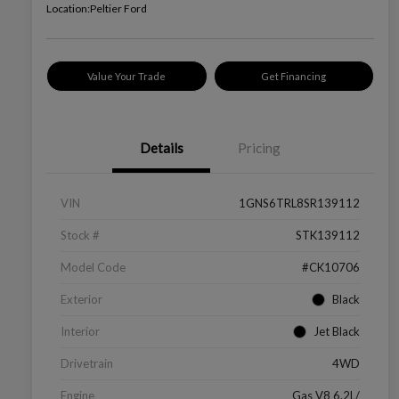
Location:
Peltier Ford
Value Your Trade
Get Financing
Details
Pricing
VIN
1GNS6TRL8SR139112
Stock #
STK139112
Model Code
#CK10706
Exterior
Black
Interior
Jet Black
Drivetrain
4WD
Engine
Gas V8 6.2L/