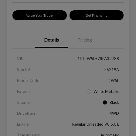
Value Your Trade
Get Financing
Details
Pricing
VIN
1FTFW5L57RFA32788
Stock #
F6219A
Model Code
#W5L
Exterior
White Metallic
Interior
Black
Drivetrain
4WD
Engine
Regular Unleaded V8 5.0 L
Transmission
Automatic