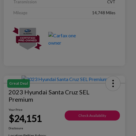
Transmission
CVT
Mileage
14,748 Miles
Great Deal
2023 Hyundai Santa Cruz SEL
Premium
Your Price
$24,151
Check Availability
Disclosure
Location:
Peltier Subaru