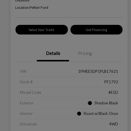
Disclosure
Location:
Peltier Ford
Value Your Trade
Get Financing
Details
Pricing
VIN
1FMEE5DP1PLB17621
Stock #
PF1792
Model Code
#E5D
Exterior
Shadow Black
Interior
Roast w/Black Onyx
Drivetrain
4WD