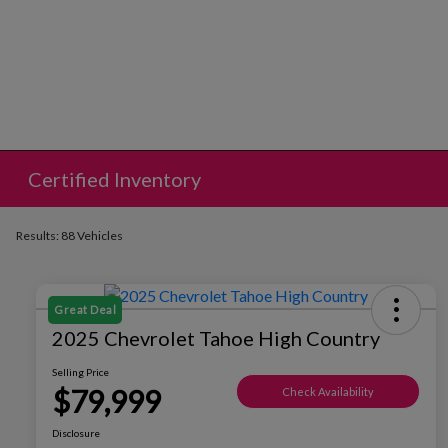
Certified Inventory
Results: 88 Vehicles
Great Deal
2025 Chevrolet Tahoe High Country
Selling Price
$79,999
Check Availability
Disclosure