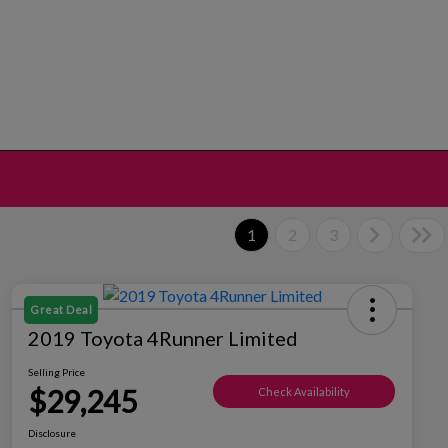
1
2
3
Great Deal
2019 Toyota 4Runner Limited
Selling Price
$29,245
Check Availability
Disclosure