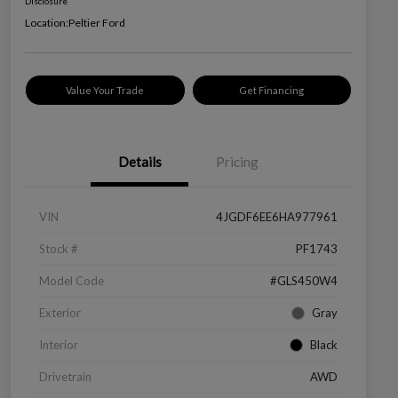
Disclosure
Location:
Peltier Ford
Value Your Trade
Get Financing
Details
Pricing
VIN
4JGDF6EE6HA977961
Stock #
PF1743
Model Code
#GLS450W4
Exterior
Gray
Interior
Black
Drivetrain
AWD