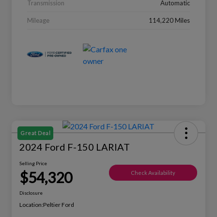
Transmission
Automatic
Mileage
114,220 Miles
Great Deal
2024 Ford F-150 LARIAT
Selling Price
$54,320
Check Availability
Disclosure
Location:
Peltier Ford