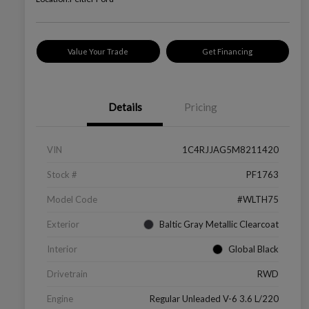
Value Your Trade
Get Financing
Details
Pricing
VIN
1C4RJJAG5M8211420
Stock #
PF1763
Model Code
#WLTH75
Exterior
Baltic Gray Metallic Clearcoat
Interior
Global Black
Drivetrain
RWD
Engine
Regular Unleaded V-6 3.6 L/220