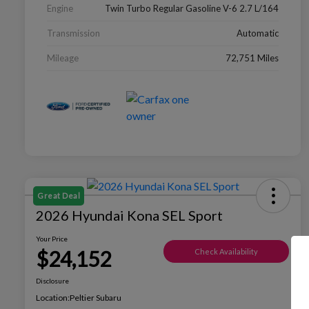
Engine
Twin Turbo Regular Gasoline V-6 2.7 L/164
Transmission
Automatic
Mileage
72,751 Miles
Great Deal
2026 Hyundai Kona SEL Sport
Your Price
$24,152
Check Availability
Disclosure
Location:
Peltier Subaru