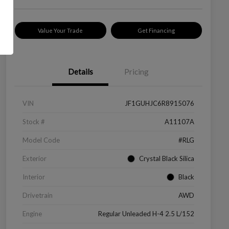
Value Your Trade
Get Financing
Details
Pricing
VIN
JF1GUHJC6R8915076
Stock #
A11107A
Model Code
#RLG
Exterior
Crystal Black Silica
Interior
Black
Drivetrain
AWD
Engine
Regular Unleaded H-4 2.5 L/152