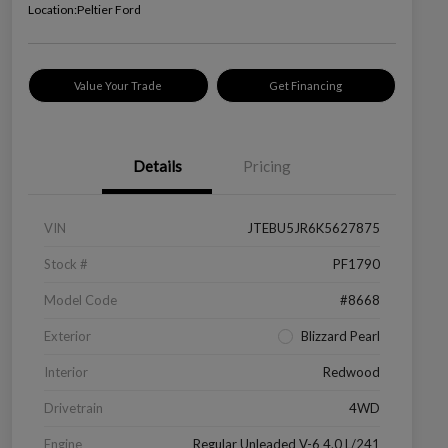
Location:
Peltier Ford
Value Your Trade
Get Financing
Details
Pricing
VIN
JTEBU5JR6K5627875
Stock #
PF1790
Model Code
#8668
Exterior
Blizzard Pearl
Interior
Redwood
Drivetrain
4WD
Engine
Regular Unleaded V-6 4.0 L/241