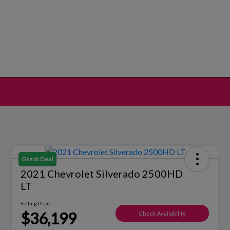
Great Deal
2021 Chevrolet Silverado 2500HD
LT
Selling Price
$36,199
Check Availability