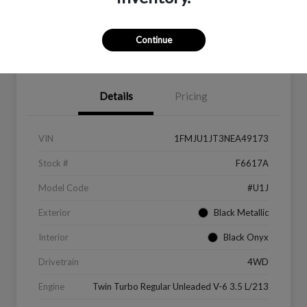
Continue
Value Your Trade
Get Financing
Details
Pricing
VIN
1FMJU1JT3NEA49173
Stock #
F6617A
Model Code
#U1J
Exterior
Black Metallic
Interior
Black Onyx
Drivetrain
4WD
Engine
Twin Turbo Regular Unleaded V-6 3.5 L/213