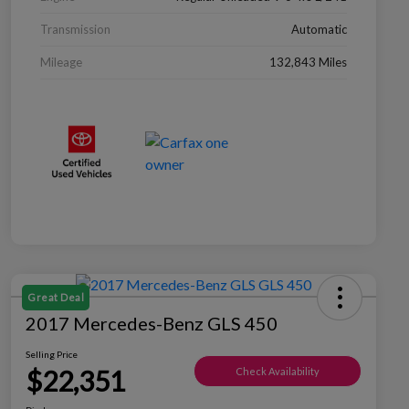
Transmission
Automatic
Mileage
132,843 Miles
Great Deal
2017 Mercedes-Benz GLS 450
Selling Price
$22,351
Check Availability