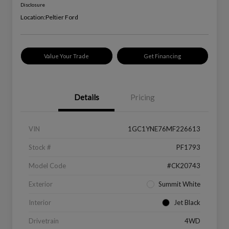
Disclosure
Location:
Peltier Ford
Value Your Trade
Get Financing
Details
Pricing
VIN
1GC1YNE76MF226613
Stock #
PF1793
Model Code
#CK20743
Exterior
Summit White
Interior
Jet Black
Drivetrain
4WD