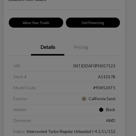
Value Your Trade
Get Financing
Details
Pricing
VIN
5NTJDDAF0PH057123
Stock #
A11017B
Model Code
#90452AT5
Exterior
California Sand
Interior
Black
Drivetrain
AWD
Engine
Intercooled Turbo Regular Unleaded I-4 2.5 L/152