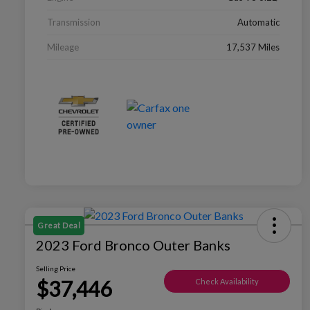
Transmission
Automatic
Mileage
17,537 Miles
Great Deal
2023 Ford Bronco Outer Banks
Selling Price
$37,446
Check Availability