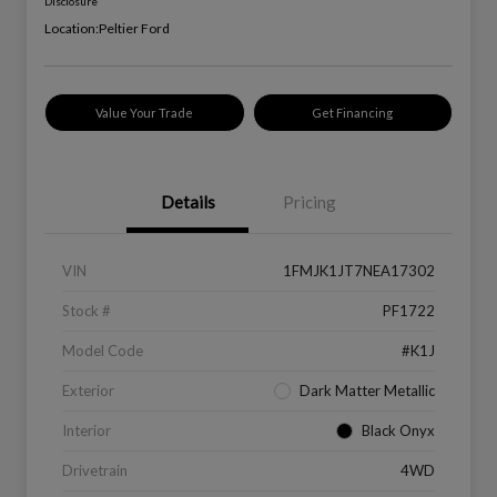
Disclosure
Location:
Peltier Ford
Value Your Trade
Get Financing
Details
Pricing
VIN
1FMJK1JT7NEA17302
Stock #
PF1722
Model Code
#K1J
Exterior
Dark Matter Metallic
Interior
Black Onyx
Drivetrain
4WD