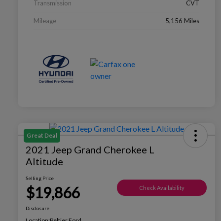
Transmission
CVT
Mileage
5,156 Miles
Great Deal
2021 Jeep Grand Cherokee L
Altitude
Selling Price
$19,866
Check Availability
Disclosure
Location:
Peltier Ford