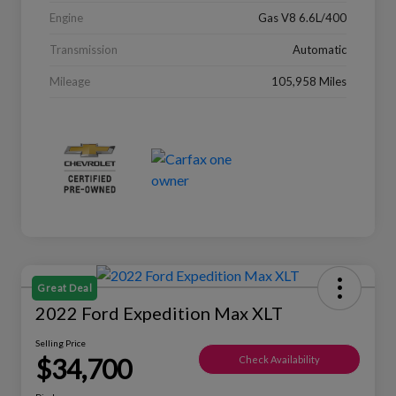
Engine
Gas V8 6.6L/400
Transmission
Automatic
Mileage
105,958 Miles
Great Deal
2022 Ford Expedition Max XLT
Selling Price
$34,700
Check Availability