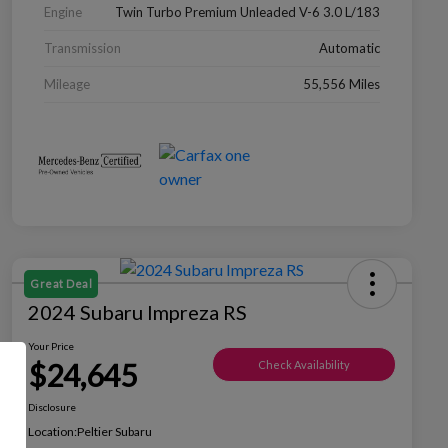
Engine
Twin Turbo Premium Unleaded V-6 3.0 L/183
Transmission
Automatic
Mileage
55,556 Miles
Great Deal
2024 Subaru Impreza RS
Your Price
$24,645
Check Availability
Disclosure
Location:
Peltier Subaru