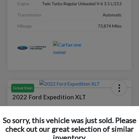
Engine
Twin Turbo Regular Unleaded V-6 3.5 L/213
Transmission
Automatic
Mileage
73,874 Miles
Great Deal
2022 Ford Expedition XLT
Selling Price
$27,988
Check Availability
So sorry, this vehicle was just sold. Please
check out our great selection of similar
Disclosure
Location:
Peltier Ford
inventory.