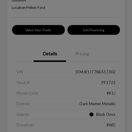
Disclosure
Location:
Peltier Ford
Value Your Trade
Get Financing
Details
Pricing
VIN
1FMJK1JT7NEA17302
Stock #
PF1722
Model Code
#K1J
Exterior
Dark Matter Metallic
Interior
Black Onyx
Drivetrain
4WD