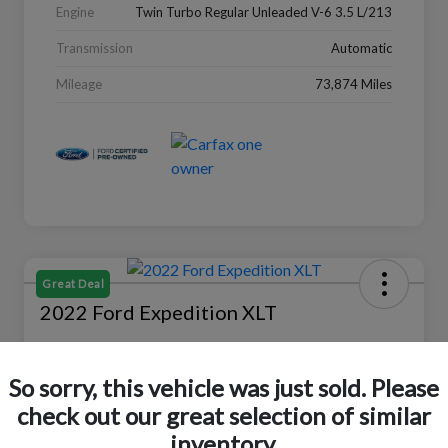
Engine
Twin Turbo Regular Unleaded V-6 3.5 L/213
Transmission
Automatic
Mileage
73,874 Miles
Great Deal
2022 Ford Expedition XLT
Selling Price
$27,988
Check Availability
So sorry, this vehicle was just sold. Please
check out our great selection of similar
Disclosure
Location:
Peltier Ford
inventory.