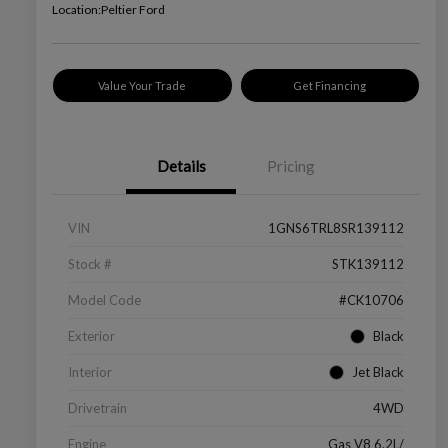
Location:
Peltier Ford
Value Your Trade
Get Financing
Details
Pricing
VIN
1GNS6TRL8SR139112
Stock #
STK139112
Model Code
#CK10706
Exterior
Black
Interior
Jet Black
Drivetrain
4WD
Engine
Gas V8 6.2L/