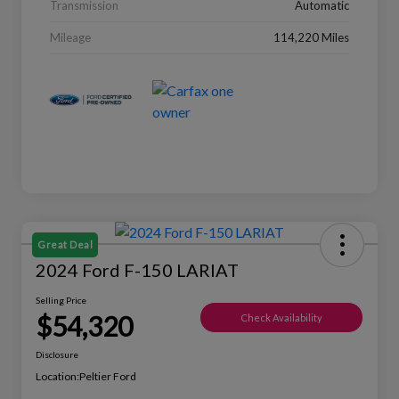
Transmission
Automatic
Mileage
114,220 Miles
Great Deal
2024 Ford F-150 LARIAT
Selling Price
$54,320
Check Availability
Disclosure
Location:
Peltier Ford