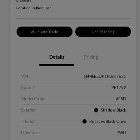
Disclosure
Location:
Peltier Ford
Value Your Trade
Get Financing
Details
Pricing
VIN
1FMEE5DP1PLB17621
Stock #
PF1792
Model Code
#E5D
Exterior
Shadow Black
Interior
Roast w/Black Onyx
Drivetrain
4WD