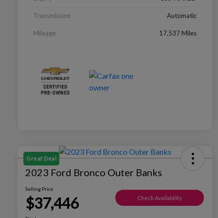
Transmission
Automatic
Mileage
17,537 Miles
Great Deal
2023 Ford Bronco Outer Banks
Selling Price
$37,446
Check Availability