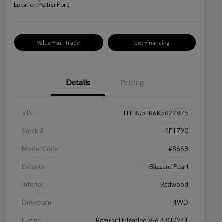
Location:
Peltier Ford
Value Your Trade
Get Financing
Details
Pricing
VIN
JTEBU5JR6K5627875
Stock #
PF1790
Model Code
#8668
Exterior
Blizzard Pearl
Interior
Redwood
Drivetrain
4WD
Engine
Regular Unleaded V-6 4.0 L/241