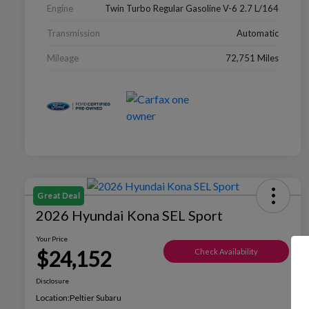
Engine
Twin Turbo Regular Gasoline V-6 2.7 L/164
Transmission
Automatic
Mileage
72,751 Miles
Great Deal
2026 Hyundai Kona SEL Sport
Your Price
$24,152
Check Availability
Disclosure
Location:
Peltier Subaru