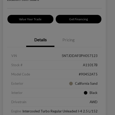
Value Your Trade
Get Financing
Details
Pricing
VIN
5NTJDDAF0PH057123
Stock #
A11017B
Model Code
#90452AT5
Exterior
California Sand
Interior
Black
Drivetrain
AWD
Engine
Intercooled Turbo Regular Unleaded I-4 2.5 L/152