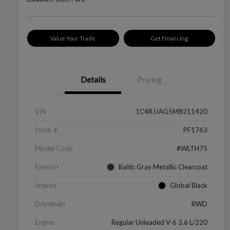
Value Your Trade
Get Financing
Details
Pricing
VIN
1C4RJJAG5M8211420
Stock #
PF1763
Model Code
#WLTH75
Exterior
Baltic Gray Metallic Clearcoat
Interior
Global Black
Drivetrain
RWD
Engine
Regular Unleaded V-6 3.6 L/220