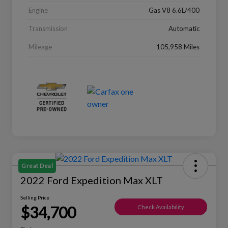
Engine
Gas V8 6.6L/400
Transmission
Automatic
Mileage
105,958 Miles
Great Deal
2022 Ford Expedition Max XLT
Selling Price
$34,700
Check Availability