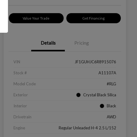
Value Your Trade
Get Financing
Details
Pricing
VIN
JF1GUHJC6R8915076
Stock #
A11107A
Model Code
#RLG
Exterior
Crystal Black Silica
Interior
Black
Drivetrain
AWD
Engine
Regular Unleaded H-4 2.5 L/152