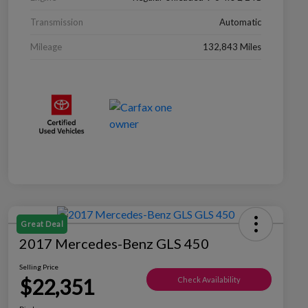
Transmission
Automatic
Mileage
132,843 Miles
Great Deal
2017 Mercedes-Benz GLS 450
Selling Price
$22,351
Check Availability