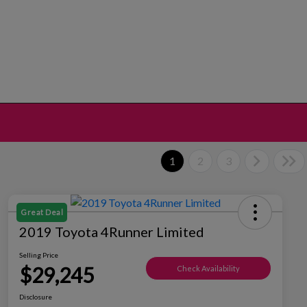
1
2
3
Great Deal
2019 Toyota 4Runner Limited
Selling Price
$29,245
Check Availability
Disclosure