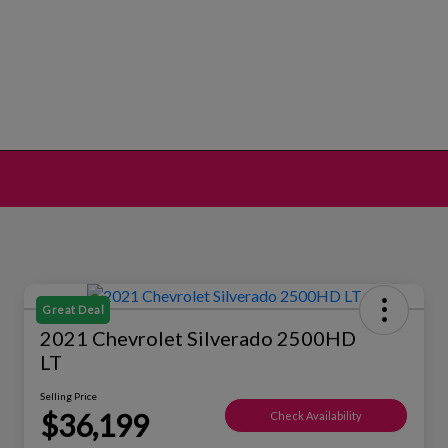
Great Deal
2021 Chevrolet Silverado 2500HD
LT
Selling Price
$36,199
Check Availability