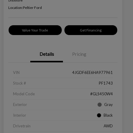
Disclosure
Location:
Peltier Ford
Value Your Trade
Get Financing
Details
Pricing
VIN
4JGDF6EE6HA977961
Stock #
PF1743
Model Code
#GLS450W4
Exterior
Gray
Interior
Black
Drivetrain
AWD