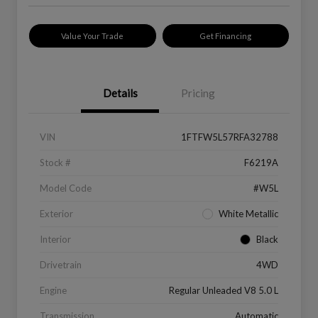
Value Your Trade
Get Financing
Details
Pricing
VIN
1FTFW5L57RFA32788
Stock #
F6219A
Model Code
#W5L
Exterior
White Metallic
Interior
Black
Drivetrain
4WD
Engine
Regular Unleaded V8 5.0 L
Transmission
Automatic