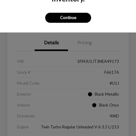
Continue
Value Your Trade
Get Financing
Details
Pricing
VIN
1FMJU1JT3NEA49173
Stock #
F6617A
Model Code
#U1J
Exterior
Black Metallic
Interior
Black Onyx
Drivetrain
4WD
Engine
Twin Turbo Regular Unleaded V-6 3.5 L/213