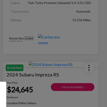
Engine
Twin Turbo Premium Unleaded V-6 3.0 L/183
Transmission
Automatic
Mileage
55,556 Miles
Great Deal
2024 Subaru Impreza RS
Your Price
$24,645
Check Availability
Disclosure
Location:
Peltier Subaru