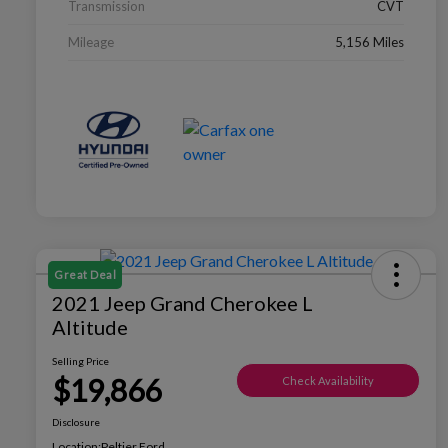
Transmission
CVT
Mileage
5,156 Miles
Great Deal
2021 Jeep Grand Cherokee L
Altitude
Selling Price
$19,866
Check Availability
Disclosure
Location:
Peltier Ford