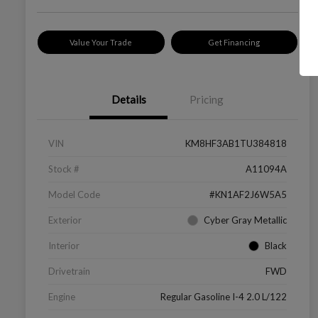
Value Your Trade
Get Financing
Details
Pricing
VIN
KM8HF3AB1TU384818
Stock #
A11094A
Model Code
#KN1AF2J6W5A5
Exterior
Cyber Gray Metallic
Interior
Black
Drivetrain
FWD
Engine
Regular Gasoline I-4 2.0 L/122