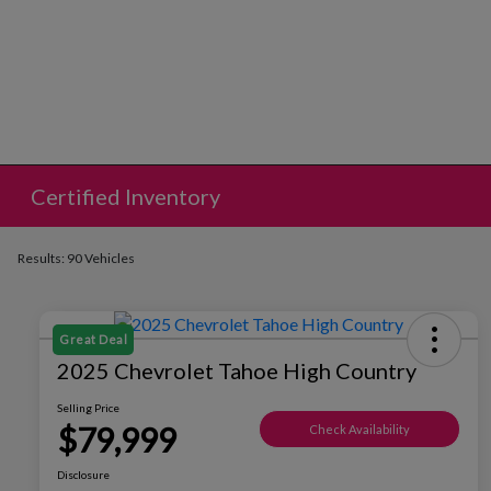
Certified Inventory
Results: 90 Vehicles
Great Deal
2025 Chevrolet Tahoe High Country
Selling Price
$79,999
Check Availability
Disclosure