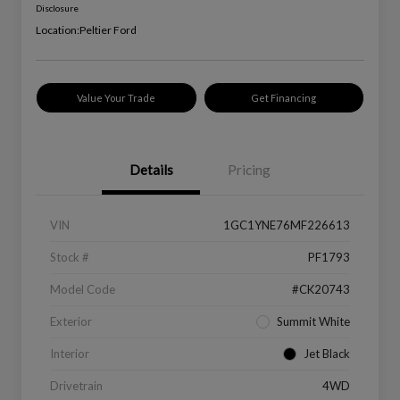
Disclosure
Location:
Peltier Ford
Value Your Trade
Get Financing
Details
Pricing
VIN
1GC1YNE76MF226613
Stock #
PF1793
Model Code
#CK20743
Exterior
Summit White
Interior
Jet Black
Drivetrain
4WD