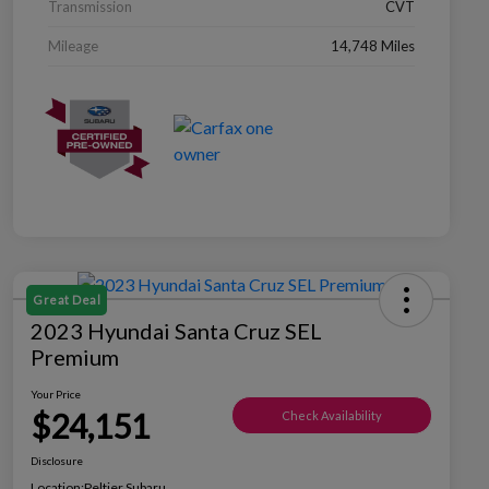
Transmission
CVT
Mileage
14,748 Miles
Great Deal
2023 Hyundai Santa Cruz SEL
Premium
Your Price
$24,151
Check Availability
Disclosure
Location:
Peltier Subaru