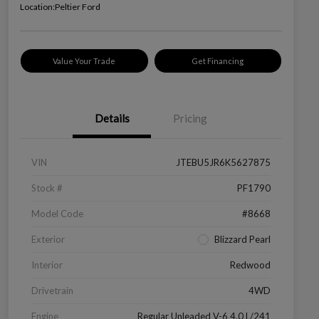
Location:
Peltier Ford
Value Your Trade
Get Financing
Details
Pricing
VIN
JTEBU5JR6K5627875
Stock #
PF1790
Model Code
#8668
Exterior
Blizzard Pearl
Interior
Redwood
Drivetrain
4WD
Engine
Regular Unleaded V-6 4.0 L/241