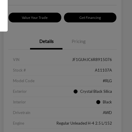
Value Your Trade
Get Financing
Details
Pricing
VIN
JF1GUHJC6R8915076
Stock #
A11107A
Model Code
#RLG
Exterior
Crystal Black Silica
Interior
Black
Drivetrain
AWD
Engine
Regular Unleaded H-4 2.5 L/152