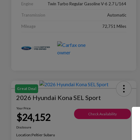
Engine
Twin Turbo Regular Gasoline V-6 2.7 L/164
Transmission
Automatic
Mileage
72,751 Miles
Great Deal
2026 Hyundai Kona SEL Sport
Your Price
$24,152
Check Availability
Disclosure
Location:
Peltier Subaru