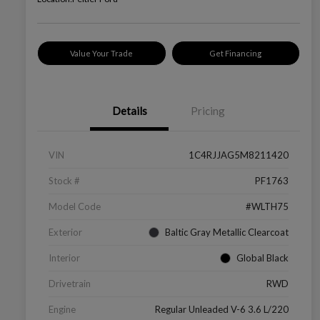
Value Your Trade
Get Financing
Details
Pricing
VIN
1C4RJJAG5M8211420
Stock #
PF1763
Model Code
#WLTH75
Exterior
Baltic Gray Metallic Clearcoat
Interior
Global Black
Drivetrain
RWD
Engine
Regular Unleaded V-6 3.6 L/220