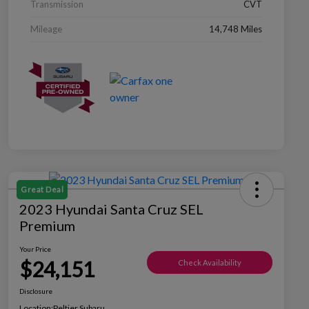
Transmission
CVT
Mileage
14,748 Miles
Great Deal
2023 Hyundai Santa Cruz SEL
Premium
Your Price
$24,151
Check Availability
Disclosure
Location:
Peltier Subaru