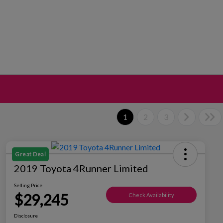
1
2
3
Great Deal
2019 Toyota 4Runner Limited
Selling Price
$29,245
Check Availability
Disclosure