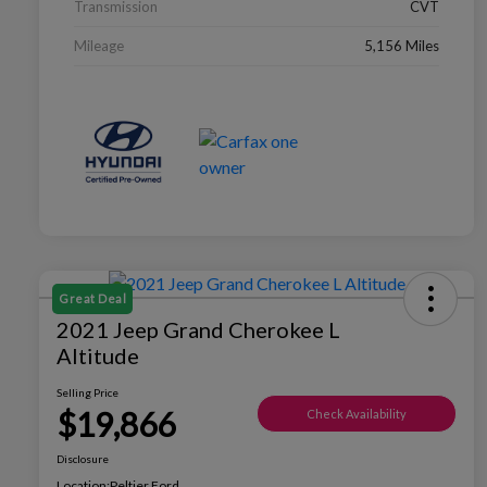
Transmission
CVT
Mileage
5,156 Miles
Great Deal
2021 Jeep Grand Cherokee L
Altitude
Selling Price
$19,866
Check Availability
Disclosure
Location:
Peltier Ford