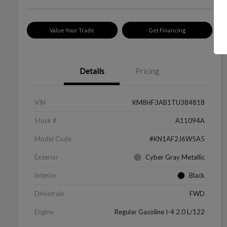
Value Your Trade
Get Financing
Details
Pricing
VIN
KM8HF3AB1TU384818
Stock #
A11094A
Model Code
#KN1AF2J6W5A5
Exterior
Cyber Gray Metallic
Interior
Black
Drivetrain
FWD
Engine
Regular Gasoline I-4 2.0 L/122