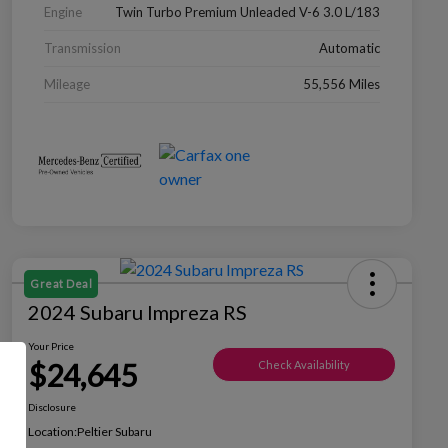
Engine
Twin Turbo Premium Unleaded V-6 3.0 L/183
Transmission
Automatic
Mileage
55,556 Miles
Great Deal
2024 Subaru Impreza RS
Your Price
$24,645
Check Availability
Disclosure
Location:
Peltier Subaru