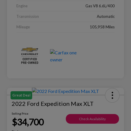
Engine
Gas V8 6.6L/400
Transmission
Automatic
Mileage
105,958 Miles
Great Deal
2022 Ford Expedition Max XLT
Selling Price
$34,700
Check Availability