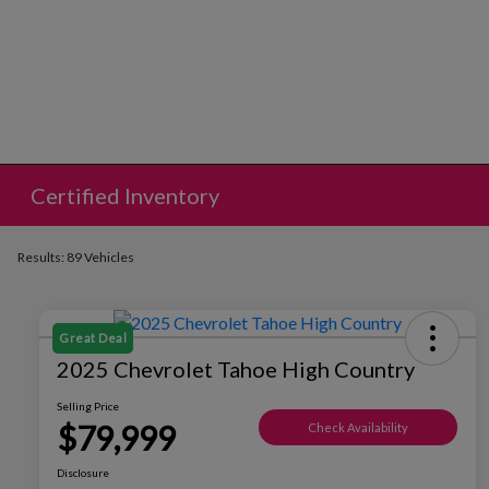
Certified Inventory
Results: 89 Vehicles
Great Deal
2025 Chevrolet Tahoe High Country
Selling Price
$79,999
Check Availability
Disclosure