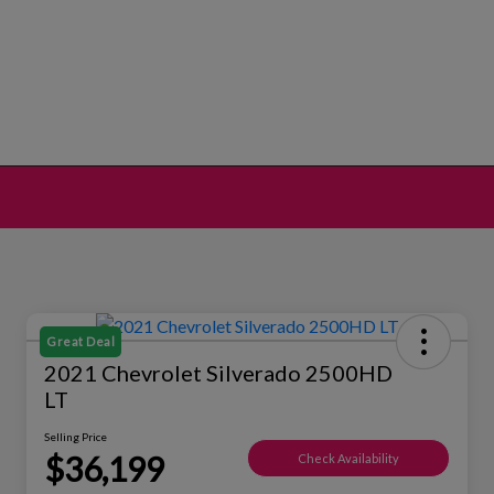
Great Deal
2021 Chevrolet Silverado 2500HD
LT
Selling Price
$36,199
Check Availability