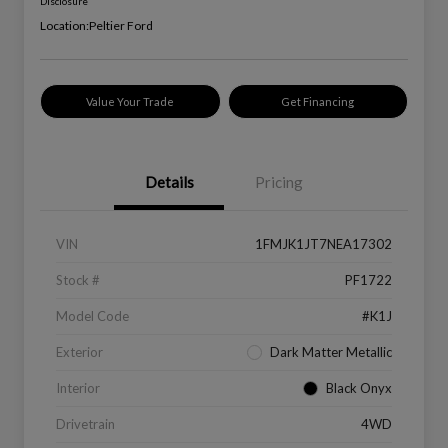
Disclosure
Location:
Peltier Ford
Value Your Trade
Get Financing
Details
Pricing
VIN
1FMJK1JT7NEA17302
Stock #
PF1722
Model Code
#K1J
Exterior
Dark Matter Metallic
Interior
Black Onyx
Drivetrain
4WD