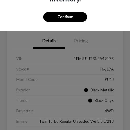
Continue
Value Your Trade
Get Financing
Details
Pricing
VIN
1FMJU1JT3NEA49173
Stock #
F6617A
Model Code
#U1J
Exterior
Black Metallic
Interior
Black Onyx
Drivetrain
4WD
Engine
Twin Turbo Regular Unleaded V-6 3.5 L/213