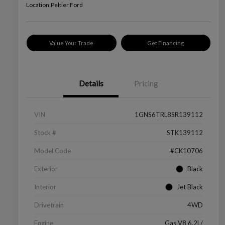
Location:
Peltier Ford
Value Your Trade
Get Financing
Details
Pricing
VIN
1GNS6TRL8SR139112
Stock #
STK139112
Model Code
#CK10706
Exterior
Black
Interior
Jet Black
Drivetrain
4WD
Engine
Gas V8 6.2L/