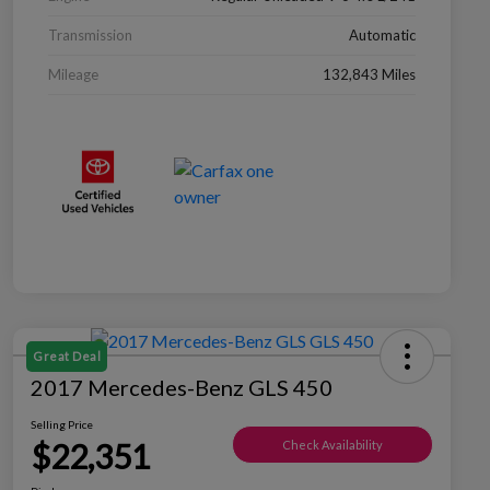
Transmission
Automatic
Mileage
132,843 Miles
Great Deal
2017 Mercedes-Benz GLS 450
Selling Price
$22,351
Check Availability