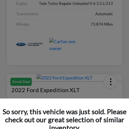
Engine
Twin Turbo Regular Unleaded V-6 3.5 L/213
Transmission
Automatic
Mileage
73,874 Miles
Great Deal
2022 Ford Expedition XLT
Selling Price
$27,988
Check Availability
So sorry, this vehicle was just sold. Please
check out our great selection of similar
Disclosure
Location:
Peltier Ford
inventory.