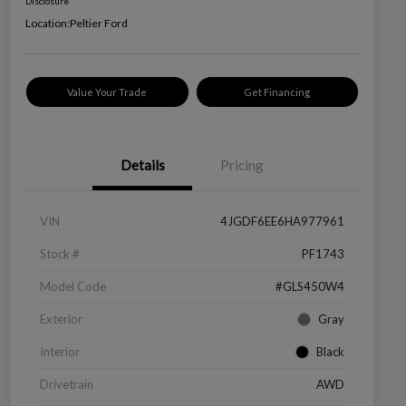
Disclosure
Location:
Peltier Ford
Value Your Trade
Get Financing
Details
Pricing
VIN
4JGDF6EE6HA977961
Stock #
PF1743
Model Code
#GLS450W4
Exterior
Gray
Interior
Black
Drivetrain
AWD