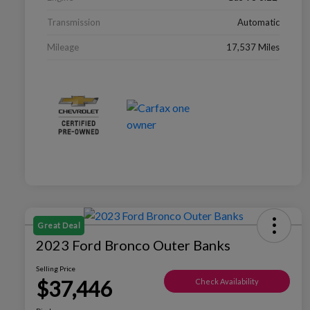
Transmission
Automatic
Mileage
17,537 Miles
Great Deal
2023 Ford Bronco Outer Banks
Selling Price
$37,446
Check Availability