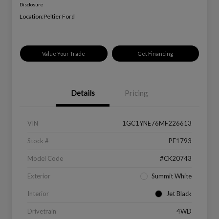
Disclosure
Location:
Peltier Ford
Value Your Trade
Get Financing
Details
Pricing
VIN
1GC1YNE76MF226613
Stock #
PF1793
Model Code
#CK20743
Exterior
Summit White
Interior
Jet Black
Drivetrain
4WD