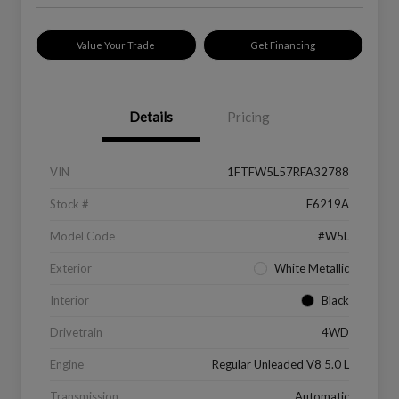
Value Your Trade
Get Financing
Details
Pricing
VIN
1FTFW5L57RFA32788
Stock #
F6219A
Model Code
#W5L
Exterior
White Metallic
Interior
Black
Drivetrain
4WD
Engine
Regular Unleaded V8 5.0 L
Transmission
Automatic