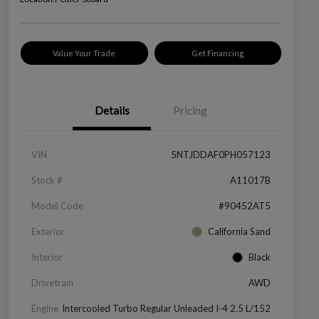
Value Your Trade
Get Financing
Details
Pricing
VIN
5NTJDDAF0PH057123
Stock #
A11017B
Model Code
#90452AT5
Exterior
California Sand
Interior
Black
Drivetrain
AWD
Engine
Intercooled Turbo Regular Unleaded I-4 2.5 L/152