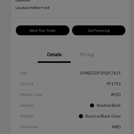
Disclosure
Location:
Peltier Ford
Value Your Trade
Get Financing
Details
Pricing
VIN
1FMEE5DP1PLB17621
Stock #
PF1792
Model Code
#E5D
Exterior
Shadow Black
Interior
Roast w/Black Onyx
Drivetrain
4WD