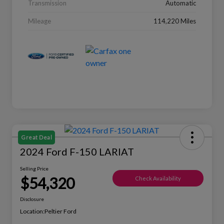
Transmission
Automatic
Mileage
114,220 Miles
Great Deal
2024 Ford F-150 LARIAT
Selling Price
$54,320
Check Availability
Disclosure
Location:
Peltier Ford