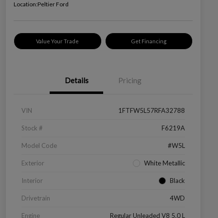
Location:
Peltier Ford
Value Your Trade
Get Financing
Details
Pricing
VIN
1FTFW5L57RFA32788
Stock #
F6219A
Model Code
#W5L
Exterior
White Metallic
Interior
Black
Drivetrain
4WD
Engine
Regular Unleaded V8 5.0 L