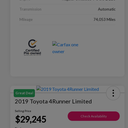
Transmission
Automatic
Mileage
74,053 Miles
Great Deal
2019 Toyota 4Runner Limited
Selling Price
$29,245
Check Availability