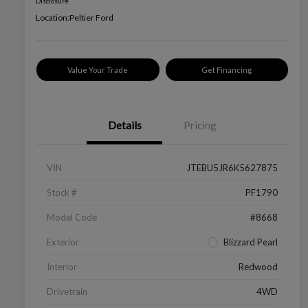
Disclosure
Location:
Peltier Ford
Value Your Trade
Get Financing
Details
Pricing
VIN
JTEBU5JR6K5627875
Stock #
PF1790
Model Code
#8668
Exterior
Blizzard Pearl
Interior
Redwood
Drivetrain
4WD