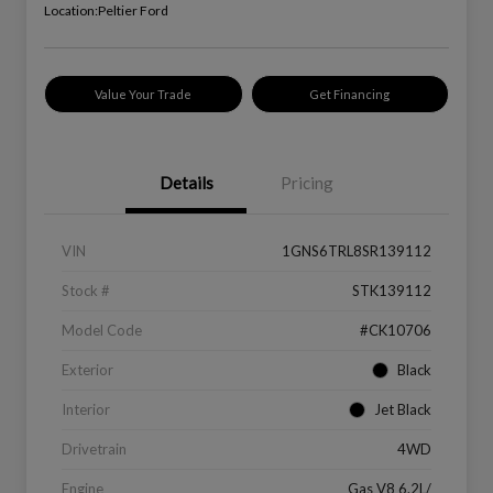
Location:
Peltier Ford
Value Your Trade
Get Financing
Details
Pricing
VIN
1GNS6TRL8SR139112
Stock #
STK139112
Model Code
#CK10706
Exterior
Black
Interior
Jet Black
Drivetrain
4WD
Engine
Gas V8 6.2L/