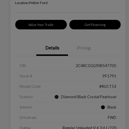
Location:
Peltier Ford
Value Your Trade
Get Financing
Details
Pricing
VIN
2C4RC1GG9SR547705
Stock #
PF1791
Model Code
#RUCT53
Exterior
Diamond Black Crystal Pearlcoat
Interior
Black
Drivetrain
FWD
Engine
Regular Unleaded V-6 3.6 L/220