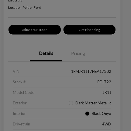
Disclosure
Location:
Peltier Ford
Value Your Trade
Get Financing
Details
Pricing
VIN
1FMJK1JT7NEA17302
Stock #
PF1722
Model Code
#K1J
Exterior
Dark Matter Metallic
Interior
Black Onyx
Drivetrain
4WD