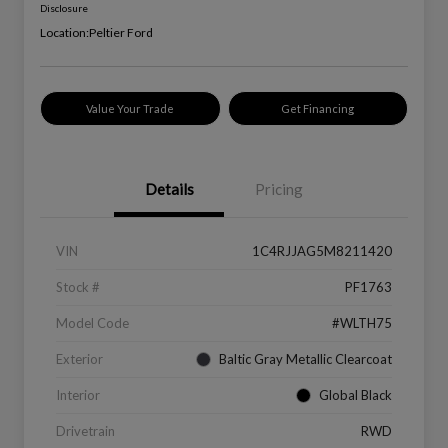
Disclosure
Location:
Peltier Ford
Value Your Trade
Get Financing
Details
Pricing
VIN
1C4RJJAG5M8211420
Stock #
PF1763
Model Code
#WLTH75
Exterior
Baltic Gray Metallic Clearcoat
Interior
Global Black
Drivetrain
RWD