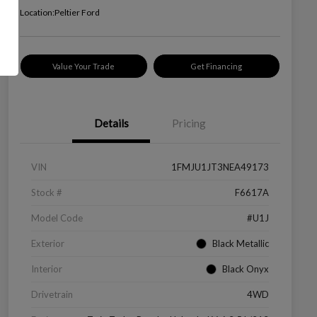
Location:
Peltier Ford
Value Your Trade
Get Financing
Details
Pricing
VIN
1FMJU1JT3NEA49173
Stock #
F6617A
Model Code
#U1J
Exterior
Black Metallic
Interior
Black Onyx
Drivetrain
4WD