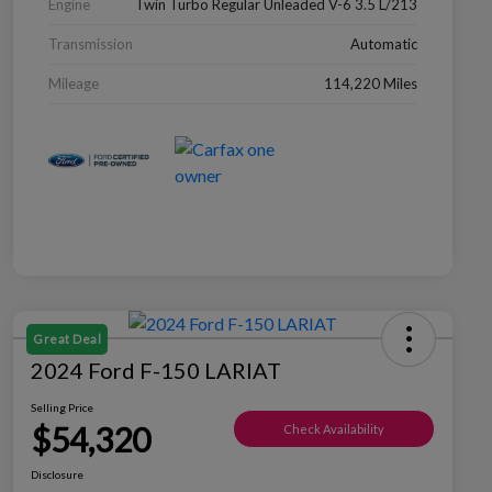
Engine
Twin Turbo Regular Unleaded V-6 3.5 L/213
Transmission
Automatic
Mileage
114,220 Miles
Great Deal
2024 Ford F-150 LARIAT
Selling Price
$54,320
Check Availability
Disclosure