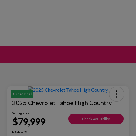
Great Deal
2025 Chevrolet Tahoe High Country
Selling Price
$79,999
Check Availability
Disclosure