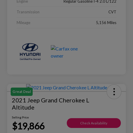
Engine
Regular Gasoline I-4 2.0 L/122
Transmission
CVT
Mileage
5,156 Miles
Great Deal
2021 Jeep Grand Cherokee L
Altitude
Selling Price
$19,866
Check Availability