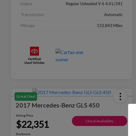
Engine
Regular Unleaded V-6 4.0 L/241
Transmission
Automatic
Mileage
132,843 Miles
Great Deal
2017 Mercedes-Benz GLS 450
Selling Price
$22,351
Check Availability
Disclosure