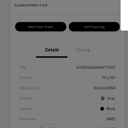
Location:
Peltier Ford
Value Your Trade
Get Financing
Details
Pricing
VIN
4JGDF6EE6HA977961
Stock #
PF1743
Model Code
#GLS450W4
Exterior
Gray
Interior
Black
Drivetrain
AWD