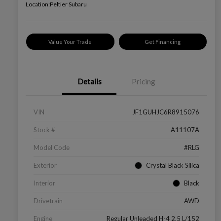
Location:
Peltier Subaru
Value Your Trade
Get Financing
Details
Pricing
VIN
JF1GUHJC6R8915076
Stock #
A11107A
Model Code
#RLG
Exterior
Crystal Black Silica
Interior
Black
Drivetrain
AWD
Engine
Regular Unleaded H-4 2.5 L/152