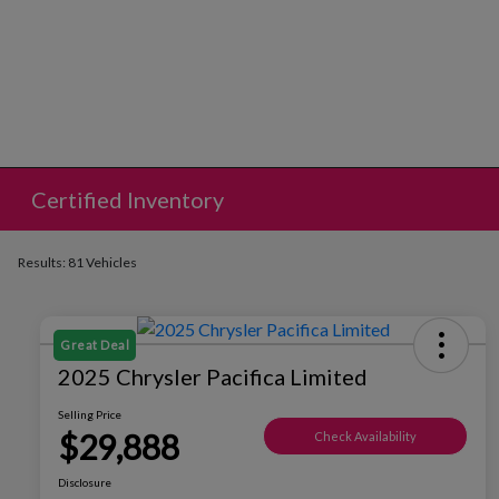
Certified Inventory
Results: 81 Vehicles
Great Deal
2025 Chrysler Pacifica Limited
Selling Price
$29,888
Check Availability
Disclosure