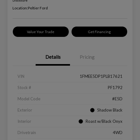
Disclosure
Location:
Peltier Ford
Value Your Trade
Get Financing
Details
Pricing
VIN
1FMEE5DP1PLB17621
Stock #
PF1792
Model Code
#E5D
Exterior
Shadow Black
Interior
Roast w/Black Onyx
Drivetrain
4WD