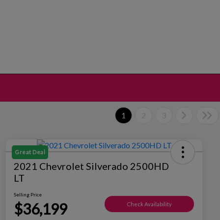
1
2
3
Great Deal
2021 Chevrolet Silverado 2500HD
LT
Selling Price
$36,199
Check Availability