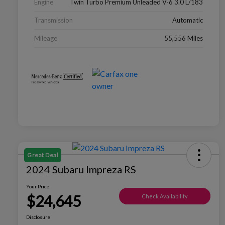
Engine
Twin Turbo Premium Unleaded V-6 3.0 L/183
Transmission
Automatic
Mileage
55,556 Miles
Great Deal
2024 Subaru Impreza RS
Your Price
$24,645
Check Availability
Disclosure