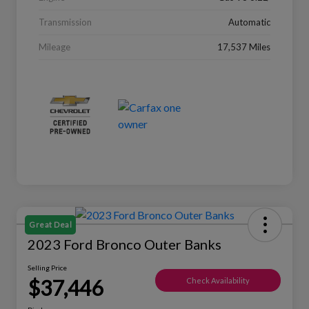
Transmission
Automatic
Mileage
17,537 Miles
Great Deal
2023 Ford Bronco Outer Banks
Selling Price
$37,446
Check Availability