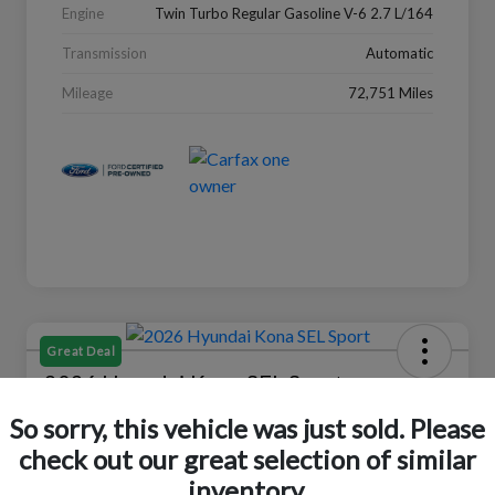
Engine
Twin Turbo Regular Gasoline V-6 2.7 L/164
Transmission
Automatic
Mileage
72,751 Miles
Great Deal
2026 Hyundai Kona SEL Sport
So sorry, this vehicle was just sold. Please
Your Price
$24,152
Check Availability
check out our great selection of similar
inventory.
Disclosure