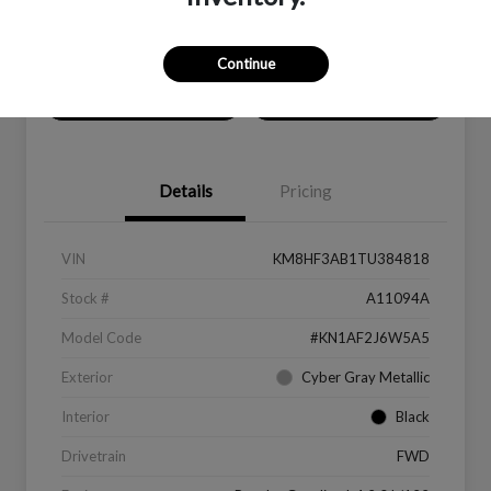
Location:
Peltier Subaru
Continue
Value Your Trade
Get Financing
Details
Pricing
VIN
KM8HF3AB1TU384818
Stock #
A11094A
Model Code
#KN1AF2J6W5A5
Exterior
Cyber Gray Metallic
Interior
Black
Drivetrain
FWD