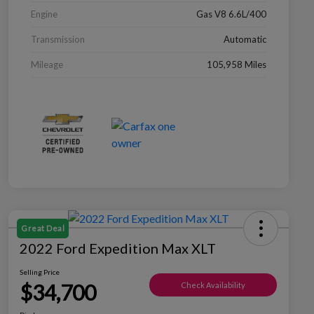
Engine
Gas V8 6.6L/400
Transmission
Automatic
Mileage
105,958 Miles
Great Deal
2022 Ford Expedition Max XLT
Selling Price
$34,700
Check Availability