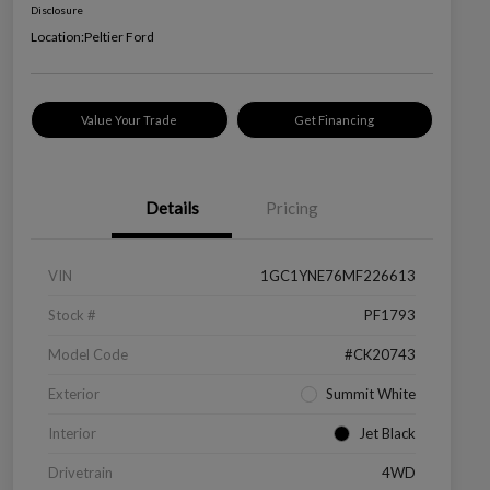
Disclosure
Location:
Peltier Ford
Value Your Trade
Get Financing
Details
Pricing
VIN
1GC1YNE76MF226613
Stock #
PF1793
Model Code
#CK20743
Exterior
Summit White
Interior
Jet Black
Drivetrain
4WD