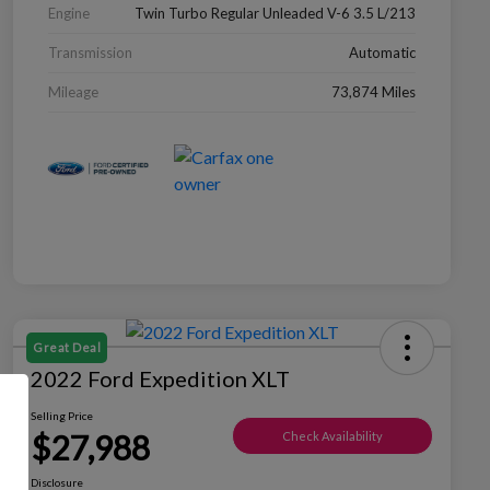
Engine
Twin Turbo Regular Unleaded V-6 3.5 L/213
Transmission
Automatic
Mileage
73,874 Miles
Great Deal
2022 Ford Expedition XLT
Selling Price
$27,988
Check Availability
Disclosure