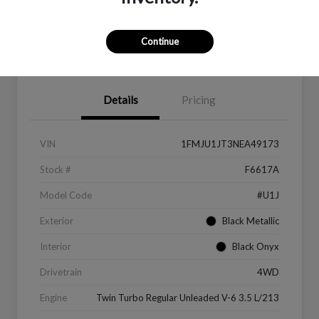
Continue
Value Your Trade
Get Financing
Details
Pricing
VIN
1FMJU1JT3NEA49173
Stock #
F6617A
Model Code
#U1J
Exterior
Black Metallic
Interior
Black Onyx
Drivetrain
4WD
Engine
Twin Turbo Regular Unleaded V-6 3.5 L/213