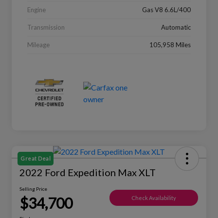
Engine
Gas V8 6.6L/400
Transmission
Automatic
Mileage
105,958 Miles
Great Deal
2022 Ford Expedition Max XLT
Selling Price
$34,700
Check Availability