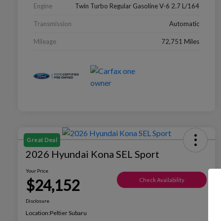
Engine
Twin Turbo Regular Gasoline V-6 2.7 L/164
Transmission
Automatic
Mileage
72,751 Miles
Great Deal
2026 Hyundai Kona SEL Sport
Your Price
$24,152
Check Availability
Disclosure
Location:
Peltier Subaru