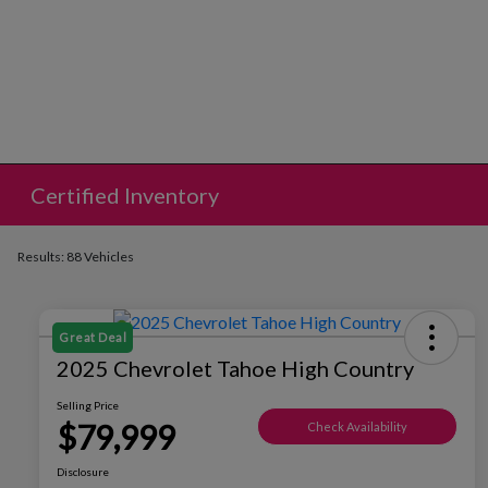
Certified Inventory
Results: 88 Vehicles
Great Deal
2025 Chevrolet Tahoe High Country
Selling Price
$79,999
Check Availability
Disclosure