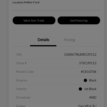
Location:
Peltier Ford
Value Your Trade
Get Financing
Details
Pricing
VIN
1GNS6TRL8SR139112
Stock #
STK139112
Model Code
#CK10706
Exterior
Black
Interior
Jet Black
Drivetrain
4WD
Engine
Gas V8 6.2L/