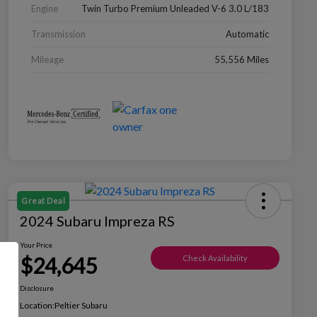
Engine
Twin Turbo Premium Unleaded V-6 3.0 L/183
Transmission
Automatic
Mileage
55,556 Miles
Great Deal
2024 Subaru Impreza RS
Your Price
$24,645
Check Availability
Disclosure
Location:
Peltier Subaru