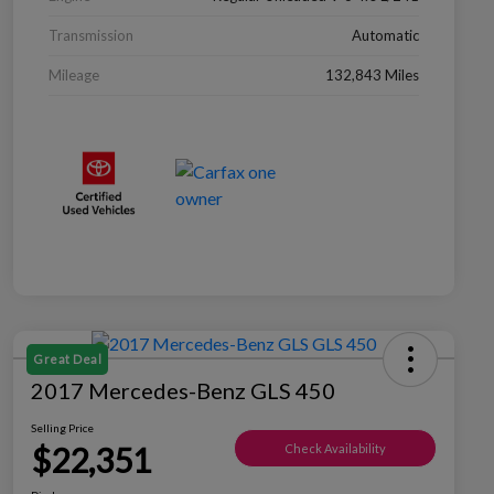
Transmission
Automatic
Mileage
132,843 Miles
Great Deal
2017 Mercedes-Benz GLS 450
Selling Price
$22,351
Check Availability