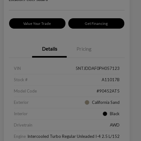
Value Your Trade
Get Financing
Details
Pricing
VIN
5NTJDDAF0PH057123
Stock #
A11017B
Model Code
#90452AT5
Exterior
California Sand
Interior
Black
Drivetrain
AWD
Engine
Intercooled Turbo Regular Unleaded I-4 2.5 L/152