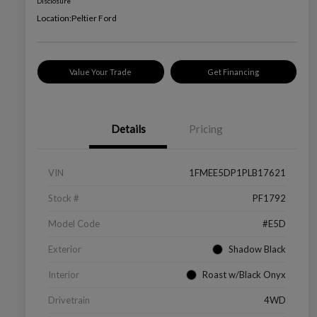
Disclosure
Location:
Peltier Ford
Value Your Trade
Get Financing
Details
Pricing
VIN
1FMEE5DP1PLB17621
Stock #
PF1792
Model Code
#E5D
Exterior
Shadow Black
Interior
Roast w/Black Onyx
Drivetrain
4WD