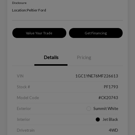
Disclosure
Location:
Peltier Ford
Value Your Trade
Get Financing
Details
Pricing
VIN
1GC1YNE76MF226613
Stock #
PF1793
Model Code
#CK20743
Exterior
Summit White
Interior
Jet Black
Drivetrain
4WD