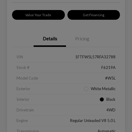
Value Your Trade
Get Financing
Details
Pricing
VIN
1FTFW5L57RFA32788
Stock #
F6219A
Model Code
#W5L
Exterior
White Metallic
Interior
Black
Drivetrain
4WD
Engine
Regular Unleaded V8 5.0 L
Transmission
Automatic