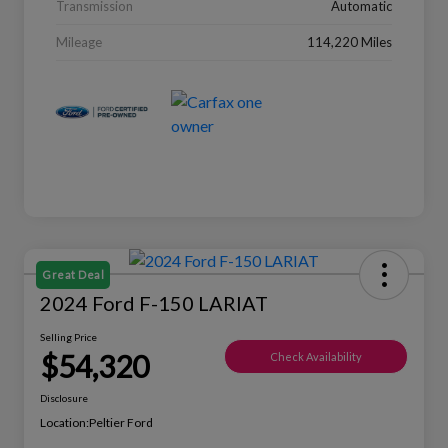
Transmission
Automatic
Mileage
114,220 Miles
Great Deal
2024 Ford F-150 LARIAT
Selling Price
$54,320
Check Availability
Disclosure
Location:
Peltier Ford