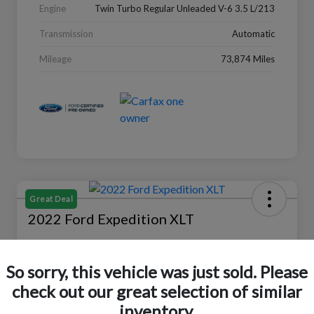
Engine
Twin Turbo Regular Unleaded V-6 3.5 L/213
Transmission
Automatic
Mileage
73,874 Miles
Great Deal
2022 Ford Expedition XLT
Selling Price
$27,988
Check Availability
So sorry, this vehicle was just sold. Please
check out our great selection of similar
Disclosure
Location:
Peltier Ford
inventory.