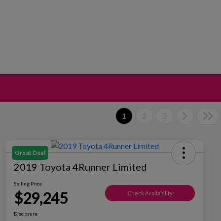
1
2
3
Great Deal
2019 Toyota 4Runner Limited
Selling Price
$29,245
Check Availability
Disclosure