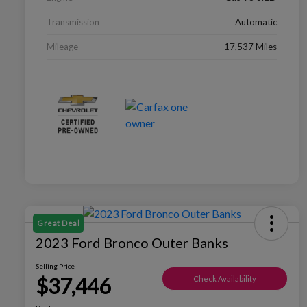
Transmission
Automatic
Mileage
17,537 Miles
Great Deal
2023 Ford Bronco Outer Banks
Selling Price
$37,446
Check Availability