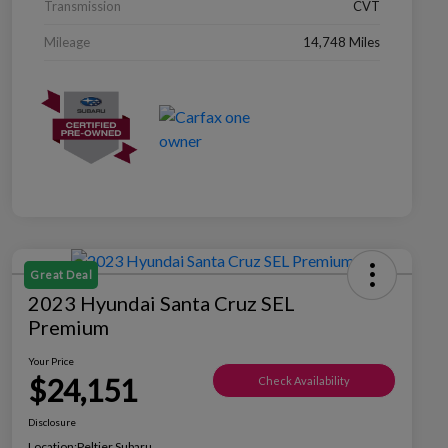
Transmission
CVT
Mileage
14,748 Miles
Great Deal
2023 Hyundai Santa Cruz SEL
Premium
Your Price
$24,151
Check Availability
Disclosure
Location:
Peltier Subaru