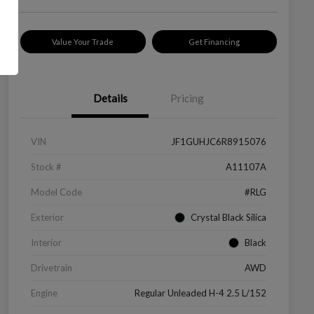
Value Your Trade
Get Financing
Details
Pricing
VIN
JF1GUHJC6R8915076
Stock #
A11107A
Model Code
#RLG
Exterior
Crystal Black Silica
Interior
Black
Drivetrain
AWD
Engine
Regular Unleaded H-4 2.5 L/152