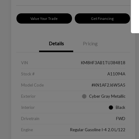
Value Your Trade
Get Financing
Details
Pricing
VIN
KM8HF3AB1TU384818
Stock #
A11094A
Model Code
#KN1AF2J6W5A5
Exterior
Cyber Gray Metallic
Interior
Black
Drivetrain
FWD
Engine
Regular Gasoline I-4 2.0 L/122