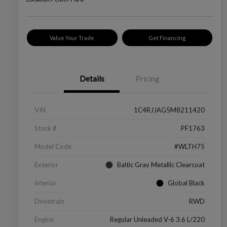
Value Your Trade
Get Financing
Details
Pricing
VIN
1C4RJJAG5M8211420
Stock #
PF1763
Model Code
#WLTH75
Exterior
Baltic Gray Metallic Clearcoat
Interior
Global Black
Drivetrain
RWD
Engine
Regular Unleaded V-6 3.6 L/220