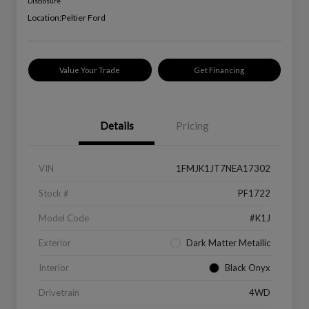
Disclosure
Location:
Peltier Ford
Value Your Trade
Get Financing
Details
Pricing
VIN
1FMJK1JT7NEA17302
Stock #
PF1722
Model Code
#K1J
Exterior
Dark Matter Metallic
Interior
Black Onyx
Drivetrain
4WD