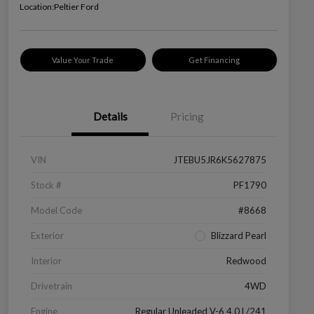
Location:
Peltier Ford
Value Your Trade
Get Financing
Details
Pricing
VIN
JTEBU5JR6K5627875
Stock #
PF1790
Model Code
#8668
Exterior
Blizzard Pearl
Interior
Redwood
Drivetrain
4WD
Engine
Regular Unleaded V-6 4.0 L/241