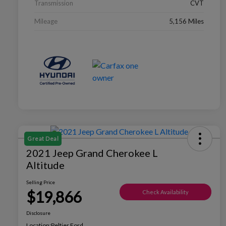
Transmission
CVT
Mileage
5,156 Miles
Great Deal
2021 Jeep Grand Cherokee L
Altitude
Selling Price
$19,866
Check Availability
Disclosure
Location:
Peltier Ford