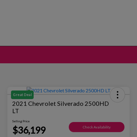
Great Deal
2021 Chevrolet Silverado 2500HD
LT
Selling Price
$36,199
Check Availability