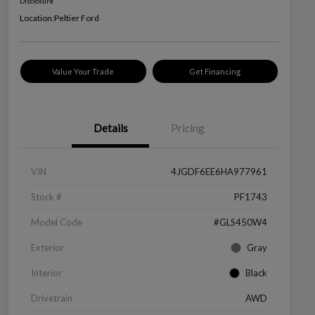
Disclosure
Location:
Peltier Ford
Value Your Trade
Get Financing
Details
Pricing
VIN
4JGDF6EE6HA977961
Stock #
PF1743
Model Code
#GLS450W4
Exterior
Gray
Interior
Black
Drivetrain
AWD