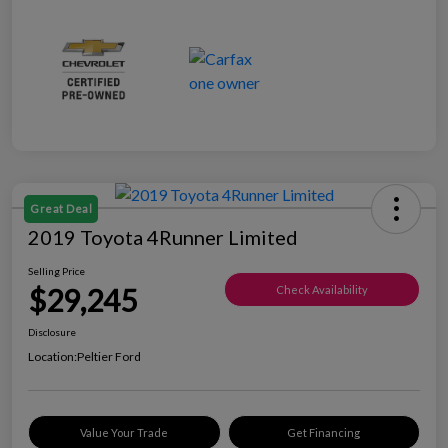
Great Deal
2019 Toyota 4Runner Limited
Selling Price
$29,245
Check Availability
Disclosure
Location:
Peltier Ford
Value Your Trade
Get Financing