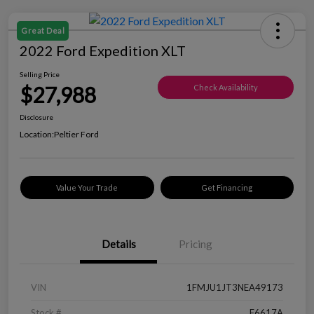
Great Deal
2022 Ford Expedition XLT
Selling Price
$27,988
Check Availability
Disclosure
Location:
Peltier Ford
Value Your Trade
Get Financing
Details
Pricing
VIN
1FMJU1JT3NEA49173
Stock #
F6617A