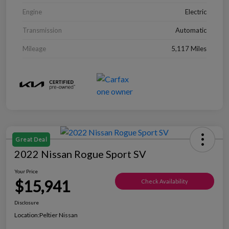
Engine
Electric
Transmission
Automatic
Mileage
5,117 Miles
Great Deal
2022 Nissan Rogue Sport SV
Your Price
$15,941
Check Availability
Disclosure
Location:
Peltier Nissan