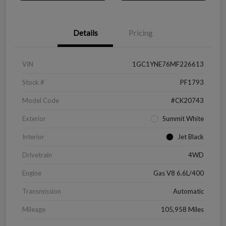
Details
Pricing
VIN
1GC1YNE76MF226613
Stock #
PF1793
Model Code
#CK20743
Exterior
Summit White
Interior
Jet Black
Drivetrain
4WD
Engine
Gas V8 6.6L/400
Transmission
Automatic
Mileage
105,958 Miles