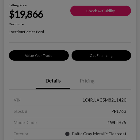
Selling Price
$19,866
Check Availability
Disclosure
Location:
Peltier Ford
Value Your Trade
Get Financing
Details
Pricing
VIN
1C4RJJAG5M8211420
Stock #
PF1763
Model Code
#WLTH75
Exterior
Baltic Gray Metallic Clearcoat