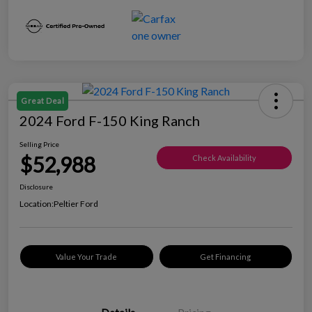
Great Deal
2024 Ford F-150 King Ranch
Selling Price
$52,988
Check Availability
Disclosure
Location:
Peltier Ford
Value Your Trade
Get Financing