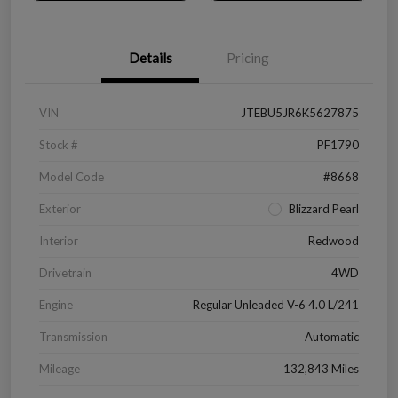
Details
Pricing
VIN
JTEBU5JR6K5627875
Stock #
PF1790
Model Code
#8668
Exterior
Blizzard Pearl
Interior
Redwood
Drivetrain
4WD
Engine
Regular Unleaded V-6 4.0 L/241
Transmission
Automatic
Mileage
132,843 Miles