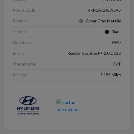
Model Code
#KN1AF2J6W5A5
Exterior
Cyber Gray Metallic
Interior
Black
Drivetrain
FWD
Engine
Regular Gasoline I-4 2.0 L/122
Transmission
CVT
Mileage
5,156 Miles