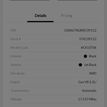
Details
Pricing
VIN
1GNS6TRL8SR139112
Stock #
STK139112
Model Code
#CK10706
Exterior
Black
Interior
Jet Black
Drivetrain
4WD
Engine
Gas V8 6.2L/
Transmission
Automatic
Mileage
17,537 Miles