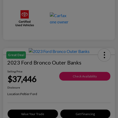
Great Deal
2023 Ford Bronco Outer Banks
Selling Price
$37,446
Check Availability
Disclosure
Location:
Peltier Ford
Value Your Trade
Get Financing