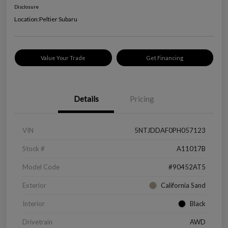
Disclosure
Location:
Peltier Subaru
Value Your Trade
Get Financing
Details
Pricing
VIN
5NTJDDAF0PH057123
Stock #
A11017B
Model Code
#90452AT5
Exterior
California Sand
Interior
Black
Drivetrain
AWD