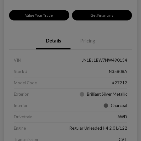
Value Your Trade
Get Financing
Details
Pricing
VIN
JN1BJ1BW7NW490134
Stock #
N35808A
Model Code
#27212
Exterior
Brilliant Silver Metallic
Interior
Charcoal
Drivetrain
AWD
Engine
Regular Unleaded I-4 2.0 L/122
Transmission
CVT