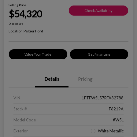
Selling Price
$54,320
Check Availability
Disclosure
Location:
Peltier Ford
Value Your Trade
Get Financing
Details
Pricing
VIN
1FTFW5L57RFA32788
Stock #
F6219A
Model Code
#W5L
Exterior
White Metallic