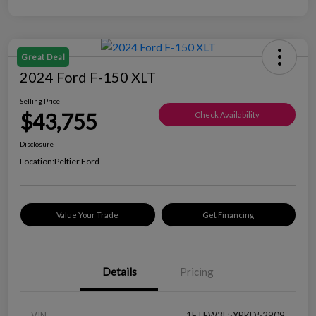
Great Deal
2024 Ford F-150 XLT
Selling Price
$43,755
Check Availability
Disclosure
Location:
Peltier Ford
Value Your Trade
Get Financing
Details
Pricing
VIN
1FTFW3L5XRKD52909