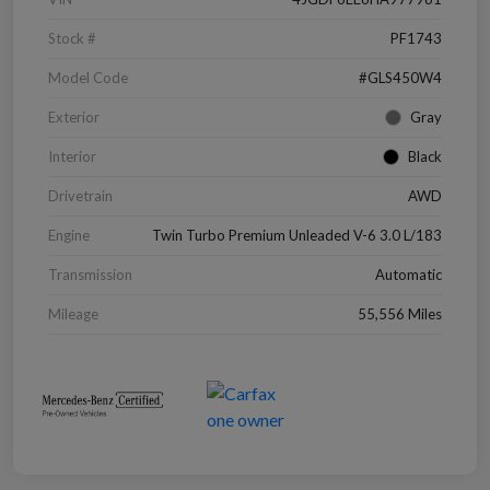
Stock #
PF1743
Model Code
#GLS450W4
Exterior
Gray
Interior
Black
Drivetrain
AWD
Engine
Twin Turbo Premium Unleaded V-6 3.0 L/183
Transmission
Automatic
Mileage
55,556 Miles