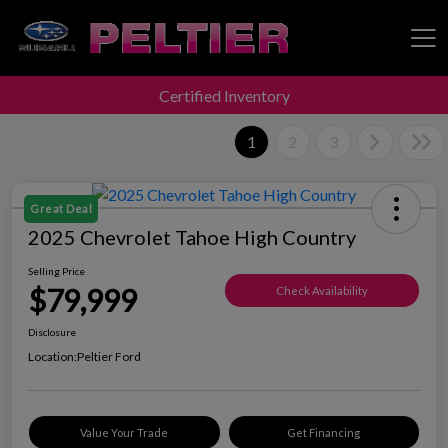
Certified Inventory
Peltier Enterprises
1
2
3
Great Deal
2025 Chevrolet Tahoe High Country
Selling Price
$79,999
Check Availability
Disclosure
Location:
Peltier Ford
Value Your Trade
Get Financing