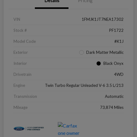
Details
Pricing
VIN
1FMJK1JT7NEA17302
Stock #
PF1722
Model Code
#K1J
Exterior
Dark Matter Metallic
Interior
Black Onyx
Drivetrain
4WD
Engine
Twin Turbo Regular Unleaded V-6 3.5 L/213
Transmission
Automatic
Mileage
73,874 Miles