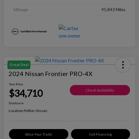
Mileage
95,843 Miles
Great Deal
2024 Nissan Frontier PRO-4X
Your Price
$34,710
Check Availability
Disclosure
Location:
Peltier Nissan
Value Your Trade
Get Financing