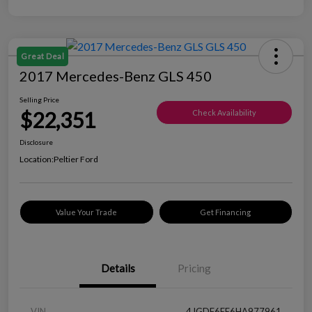
Great Deal
2017 Mercedes-Benz GLS 450
Selling Price
$22,351
Check Availability
Disclosure
Location:
Peltier Ford
Value Your Trade
Get Financing
Details
Pricing
VIN
4JGDF6EE6HA977961