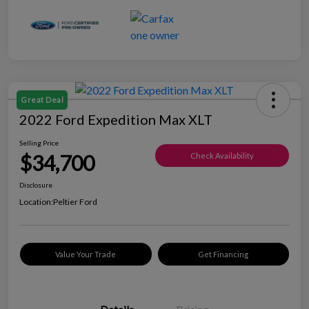
Great Deal
2022 Ford Expedition Max XLT
Selling Price
$34,700
Check Availability
Disclosure
Location:
Peltier Ford
Value Your Trade
Get Financing