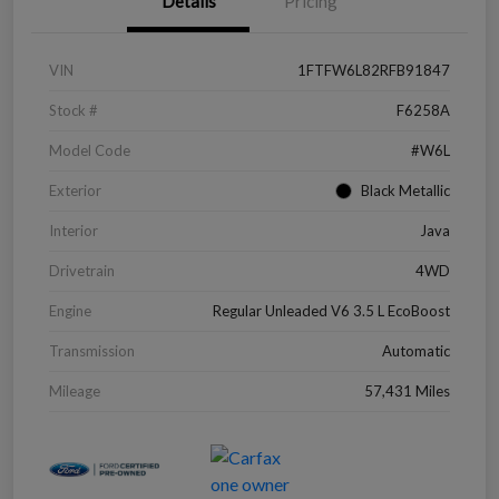
Details
Pricing
VIN
1FTFW6L82RFB91847
Stock #
F6258A
Model Code
#W6L
Exterior
Black Metallic
Interior
Java
Drivetrain
4WD
Engine
Regular Unleaded V6 3.5 L EcoBoost
Transmission
Automatic
Mileage
57,431 Miles