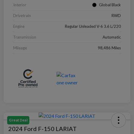
Interior
Global Black
Drivetrain
RWD
Engine
Regular Unleaded V-6 3.6 L/220
Transmission
Automatic
Mileage
98,486 Miles
Great Deal
2024 Ford F-150 LARIAT