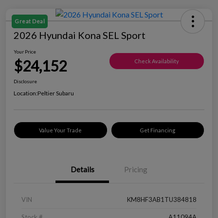
Great Deal
2026 Hyundai Kona SEL Sport
Your Price
$24,152
Check Availability
Disclosure
Location:
Peltier Subaru
Value Your Trade
Get Financing
Details
Pricing
VIN
KM8HF3AB1TU384818
Stock #
A11094A