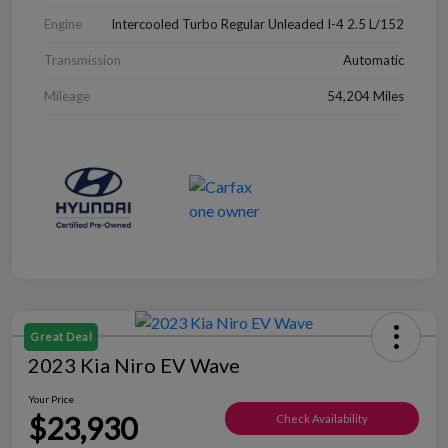
Engine
Intercooled Turbo Regular Unleaded I-4 2.5 L/152
Transmission
Automatic
Mileage
54,204 Miles
Great Deal
2023 Kia Niro EV Wave
Your Price
$23,930
Check Availability