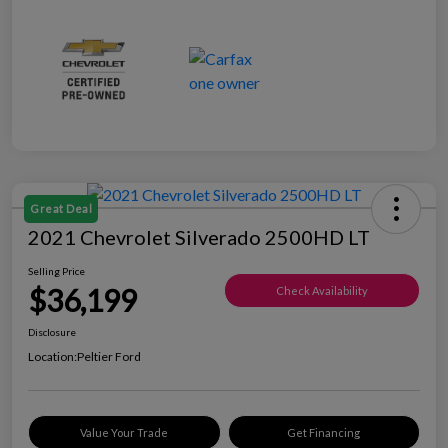
Great Deal
2021 Chevrolet Silverado 2500HD LT
Selling Price
$36,199
Check Availability
Disclosure
Location:
Peltier Ford
Value Your Trade
Get Financing