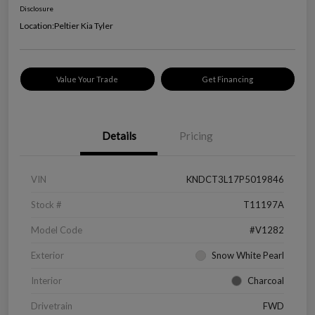
Disclosure
Location:
Peltier Kia Tyler
Value Your Trade
Get Financing
Details
Pricing
VIN
KNDCT3L17P5019846
Stock #
T11197A
Model Code
#V1282
Exterior
Snow White Pearl
Interior
Charcoal
Drivetrain
FWD