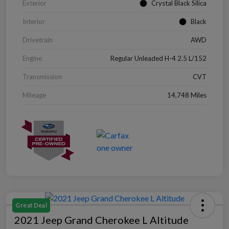
Exterior
Crystal Black Silica
Interior
Black
Drivetrain
AWD
Engine
Regular Unleaded H-4 2.5 L/152
Transmission
CVT
Mileage
14,748 Miles
Great Deal
2021 Jeep Grand Cherokee L Altitude