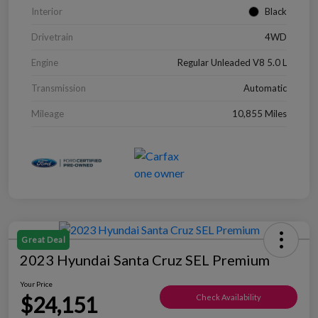
Interior
Black
Drivetrain
4WD
Engine
Regular Unleaded V8 5.0 L
Transmission
Automatic
Mileage
10,855 Miles
Great Deal
2023 Hyundai Santa Cruz SEL Premium
Your Price
$24,151
Check Availability