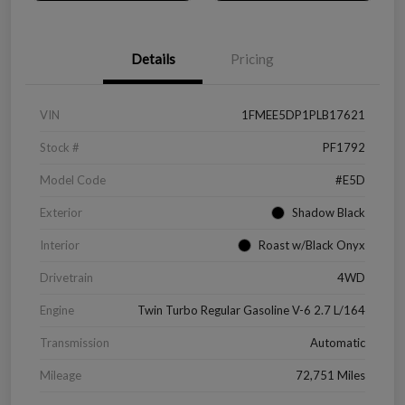
Details
Pricing
VIN
1FMEE5DP1PLB17621
Stock #
PF1792
Model Code
#E5D
Exterior
Shadow Black
Interior
Roast w/Black Onyx
Drivetrain
4WD
Engine
Twin Turbo Regular Gasoline V-6 2.7 L/164
Transmission
Automatic
Mileage
72,751 Miles