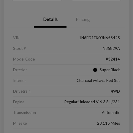
Details
Pricing
VIN
1N6ED1EK0RN658425
Stock #
N35829A
Model Code
#32414
Exterior
Super Black
Interior
Charcoal w/Lava Red Stit
Drivetrain
4WD
Engine
Regular Unleaded V-6 3.8 L/231
Transmission
Automatic
Mileage
23,115 Miles