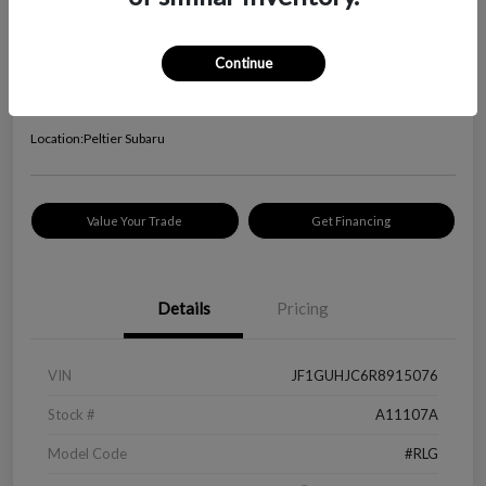
2024 Subaru Impreza RS
Your Price
Continue
$24,645
Check Availability
Disclosure
Location:
Peltier Subaru
Value Your Trade
Get Financing
Details
Pricing
VIN
JF1GUHJC6R8915076
Stock #
A11107A
Model Code
#RLG