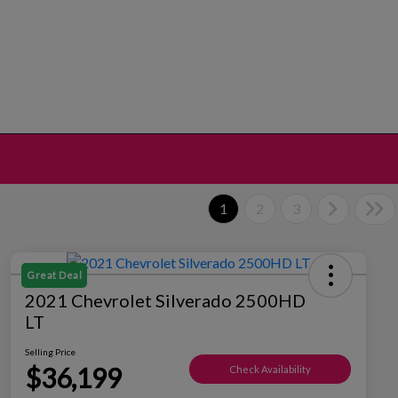
1
2
3
Great Deal
2021 Chevrolet Silverado 2500HD
LT
Selling Price
$36,199
Check Availability