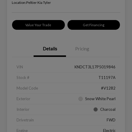
Location:
Peltier Kia Tyler
Value Your Trade
Get Financing
Details
Pricing
VIN
KNDCT3L17P5019846
Stock #
T11197A
Model Code
#V1282
Exterior
Snow White Pearl
Interior
Charcoal
Drivetrain
FWD
Engine
Electric