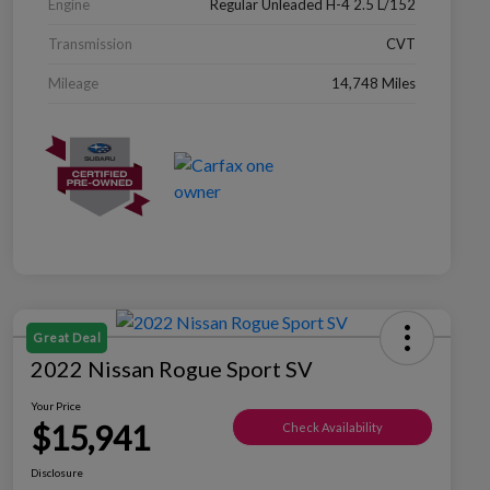
Engine
Regular Unleaded H-4 2.5 L/152
Transmission
CVT
Mileage
14,748 Miles
Great Deal
2022 Nissan Rogue Sport SV
Your Price
$15,941
Check Availability
Disclosure