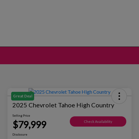
Great Deal
2025 Chevrolet Tahoe High Country
Selling Price
$79,999
Check Availability
Disclosure