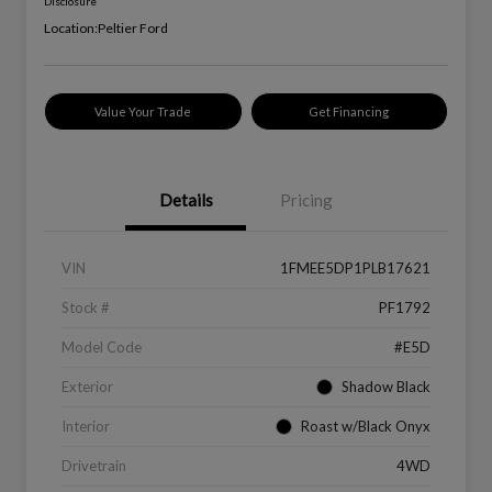
Disclosure
Location:
Peltier Ford
Value Your Trade
Get Financing
Details
Pricing
VIN
1FMEE5DP1PLB17621
Stock #
PF1792
Model Code
#E5D
Exterior
Shadow Black
Interior
Roast w/Black Onyx
Drivetrain
4WD