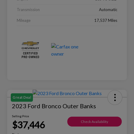
Transmission
Automatic
Mileage
17,537 Miles
Great Deal
2023 Ford Bronco Outer Banks
Selling Price
$37,446
Check Availability