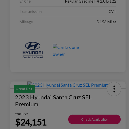
Engine
Regular Gasoline I-4 2.0 L/122
Transmission
CVT
Mileage
5,156 Miles
Great Deal
2023 Hyundai Santa Cruz SEL
Premium
Your Price
$24,151
Check Availability