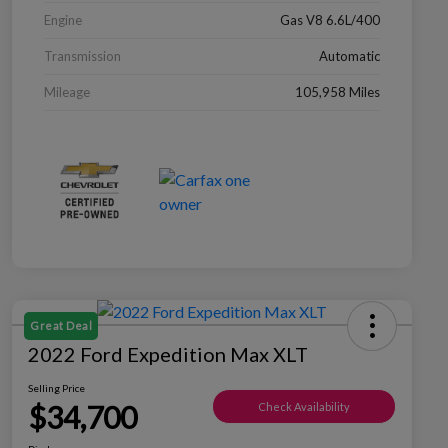
Engine
Gas V8 6.6L/400
Transmission
Automatic
Mileage
105,958 Miles
Great Deal
2022 Ford Expedition Max XLT
Selling Price
$34,700
Check Availability