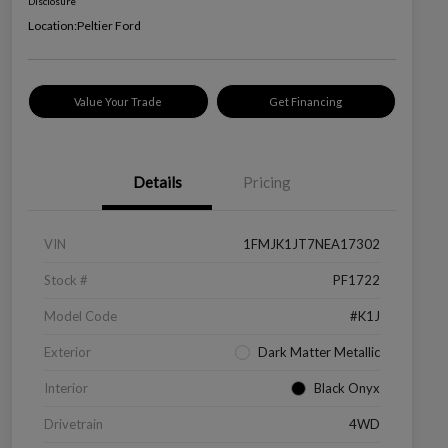
Disclosure
Location:
Peltier Ford
Value Your Trade
Get Financing
Details
Pricing
VIN
1FMJK1JT7NEA17302
Stock #
PF1722
Model Code
#K1J
Exterior
Dark Matter Metallic
Interior
Black Onyx
Drivetrain
4WD