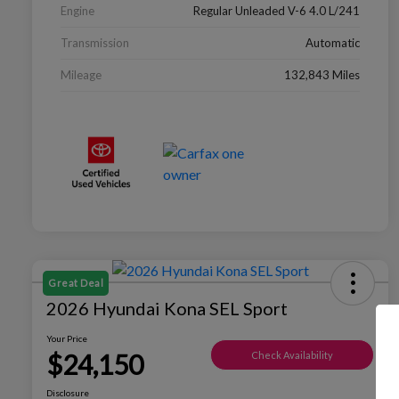
Engine
Regular Unleaded V-6 4.0 L/241
Transmission
Automatic
Mileage
132,843 Miles
Great Deal
2026 Hyundai Kona SEL Sport
Your Price
$24,150
Check Availability
Disclosure