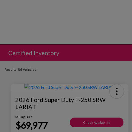
Certified Inventory
Results: 86 Vehicles
2026 Ford Super Duty F-250 SRW
LARIAT
Selling Price
$69,977
Check Availability