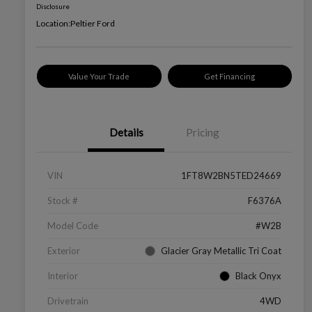
Disclosure
Location:
Peltier Ford
Value Your Trade
Get Financing
Details
Pricing
VIN
1FT8W2BN5TED24669
Stock #
F6376A
Model Code
#W2B
Exterior
Glacier Gray Metallic Tri Coat
Interior
Black Onyx
Drivetrain
4WD