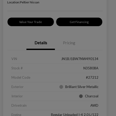
Location:
Peltier Nissan
Value Your Trade
Get Financing
Details
Pricing
VIN
JN1BJ1BW7NW490134
Stock #
N35808A
Model Code
#27212
Exterior
Brilliant Silver Metallic
Interior
Charcoal
Drivetrain
AWD
Engine
Regular Unleaded I-4 2.0 L/122