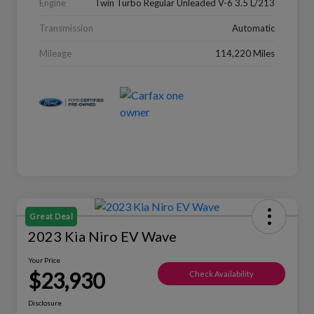
Engine
Twin Turbo Regular Unleaded V-6 3.5 L/213
Transmission
Automatic
Mileage
114,220 Miles
Great Deal
2023 Kia Niro EV Wave
Your Price
$23,930
Check Availability
Disclosure