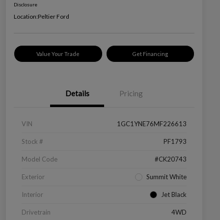
Disclosure
Location:
Peltier Ford
Value Your Trade
Get Financing
Details
Pricing
VIN
1GC1YNE76MF226613
Stock #
PF1793
Model Code
#CK20743
Exterior
Summit White
Interior
Jet Black
Drivetrain
4WD