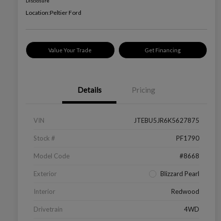
Disclosure
Location:
Peltier Ford
Value Your Trade
Get Financing
Details
Pricing
VIN
JTEBU5JR6K5627875
Stock #
PF1790
Model Code
#8668
Exterior
Blizzard Pearl
Interior
Redwood
Drivetrain
4WD