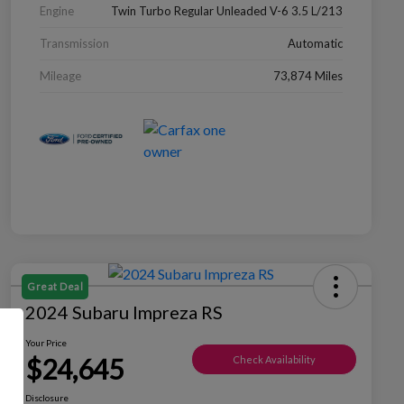
Engine
Twin Turbo Regular Unleaded V-6 3.5 L/213
Transmission
Automatic
Mileage
73,874 Miles
Great Deal
2024 Subaru Impreza RS
Your Price
$24,645
Check Availability
Disclosure