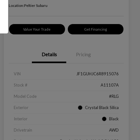
Location:
Peltier Subaru
Value Your Trade
Get Financing
Details
Pricing
VIN
JF1GUHJC6R8915076
Stock #
A11107A
Model Code
#RLG
Exterior
Crystal Black Silica
Interior
Black
Drivetrain
AWD