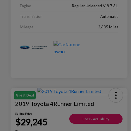
Engine
Regular Unleaded V-8 7.3 L
Transmission
Automatic
Mileage
2,605 Miles
Great Deal
2019 Toyota 4Runner Limited
Selling Price
$29,245
Check Availability