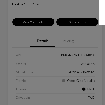
Location:
Peltier Subaru
Value Your Trade
Get Financing
Details
Pricing
VIN
KM8HF3AB1TU384818
Stock #
A11094A
Model Code
#KN1AF2J6W5A5
Exterior
Cyber Gray Metallic
Interior
Black
Drivetrain
FWD