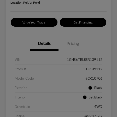
Location:
Peltier Ford
Value Your Trade
Get Financing
Details
Pricing
VIN
1GNS6TRL8SR139112
Stock #
STK139112
Model Code
#CK10706
Exterior
Black
Interior
Jet Black
Drivetrain
4WD
Engine
Gas V8 6.2L/