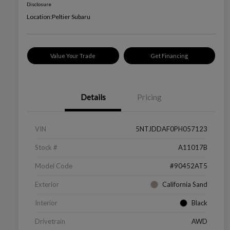
Disclosure
Location:
Peltier Subaru
Value Your Trade
Get Financing
Details
Pricing
VIN
5NTJDDAF0PH057123
Stock #
A11017B
Model Code
#90452AT5
Exterior
California Sand
Interior
Black
Drivetrain
AWD