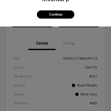
Location:
Peltier Ford
Continue
Value Your Trade
Get Financing
Details
Pricing
VIN
1FMJU1JT3NEA49173
Stock #
F6617A
Model Code
#U1J
Exterior
Black Metallic
Interior
Black Onyx
Drivetrain
4WD