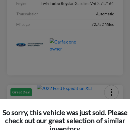
Engine
Twin Turbo Regular Gasoline V-6 2.7 L/164
Transmission
Automatic
Mileage
72,752 Miles
Great Deal
2022 Ford Expedition XLT
So sorry, this vehicle was just sold. Please
Selling Price
$27,988
Check Availability
check out our great selection of similar
inventory.
Disclosure