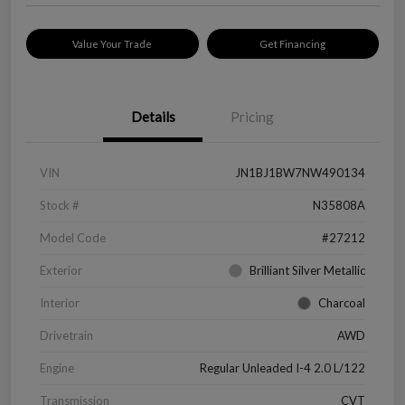
Value Your Trade
Get Financing
Details
Pricing
VIN
JN1BJ1BW7NW490134
Stock #
N35808A
Model Code
#27212
Exterior
Brilliant Silver Metallic
Interior
Charcoal
Drivetrain
AWD
Engine
Regular Unleaded I-4 2.0 L/122
Transmission
CVT