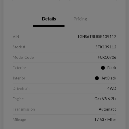
Details
Pricing
VIN
1GNS6TRL8SR139112
Stock #
STK139112
Model Code
#CK10706
Exterior
Black
Interior
Jet Black
Drivetrain
4WD
Engine
Gas V8 6.2L/
Transmission
Automatic
Mileage
17,537 Miles