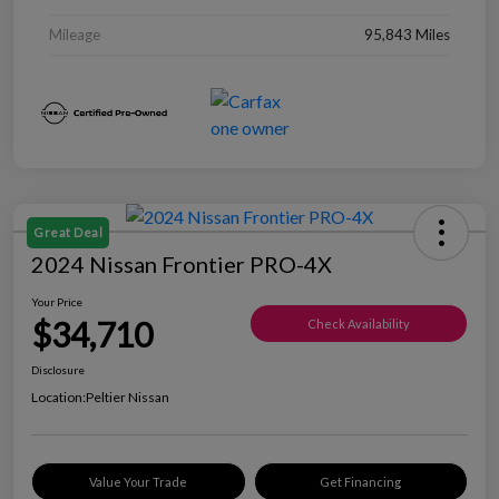
Mileage
95,843 Miles
Great Deal
2024 Nissan Frontier PRO-4X
Your Price
$34,710
Check Availability
Disclosure
Location:
Peltier Nissan
Value Your Trade
Get Financing