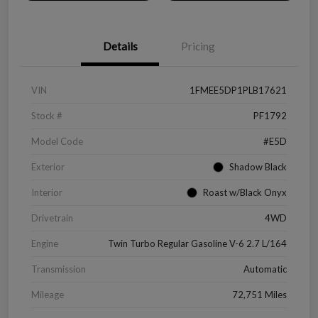
Details
Pricing
VIN
1FMEE5DP1PLB17621
Stock #
PF1792
Model Code
#E5D
Exterior
Shadow Black
Interior
Roast w/Black Onyx
Drivetrain
4WD
Engine
Twin Turbo Regular Gasoline V-6 2.7 L/164
Transmission
Automatic
Mileage
72,751 Miles