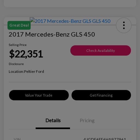
Great Deal
2017 Mercedes-Benz GLS 450
Selling Price
$22,351
Check Availability
Disclosure
Location:
Peltier Ford
Value Your Trade
Get Financing
Details
Pricing
VIN
4JGDF6EE6HA977961