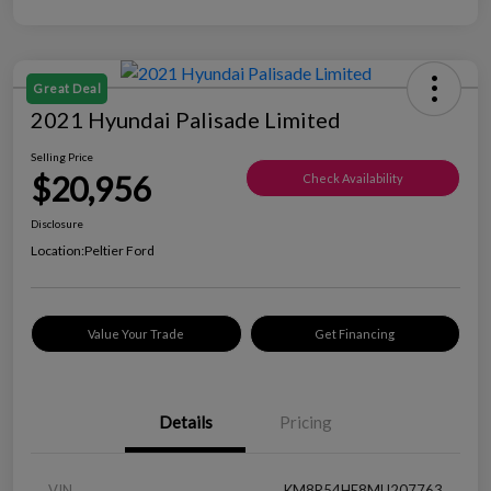
Great Deal
2021 Hyundai Palisade Limited
Selling Price
$20,956
Check Availability
Disclosure
Location:
Peltier Ford
Value Your Trade
Get Financing
Details
Pricing
VIN
KM8R54HE8MU207763