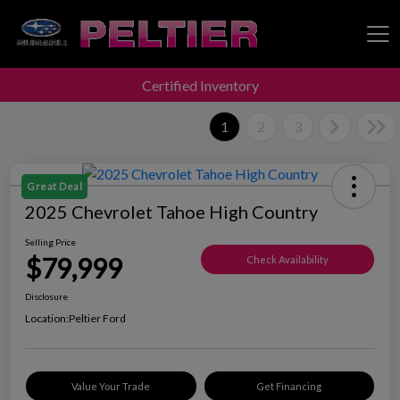
Certified Inventory
Peltier Enterprises
1
2
3
Great Deal
2025 Chevrolet Tahoe High Country
Selling Price
$79,999
Check Availability
Disclosure
Location:
Peltier Ford
Value Your Trade
Get Financing