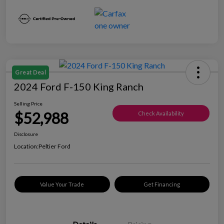
Great Deal
2024 Ford F-150 King Ranch
Selling Price
$52,988
Check Availability
Disclosure
Location:
Peltier Ford
Value Your Trade
Get Financing