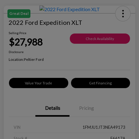
Great Deal
2022 Ford Expedition XLT
Selling Price
$27,988
Check Availability
Disclosure
Location:
Peltier Ford
Value Your Trade
Get Financing
Details
Pricing
VIN
1FMJU1JT3NEA49173
Stock #
F6617A