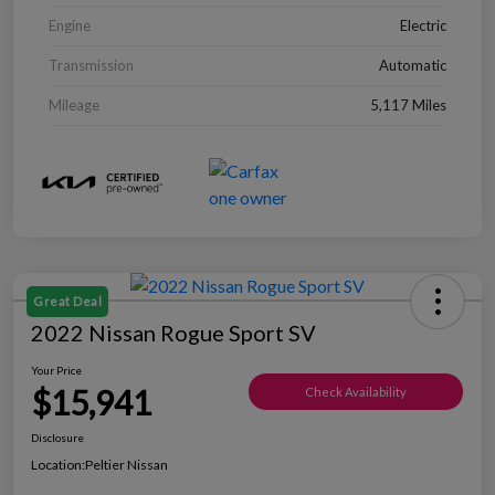
Engine
Electric
Transmission
Automatic
Mileage
5,117 Miles
Great Deal
2022 Nissan Rogue Sport SV
Your Price
$15,941
Check Availability
Disclosure
Location:
Peltier Nissan