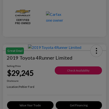
Great Deal
2019 Toyota 4Runner Limited
Selling Price
$29,245
Check Availability
Disclosure
Location:
Peltier Ford
Value Your Trade
Get Financing