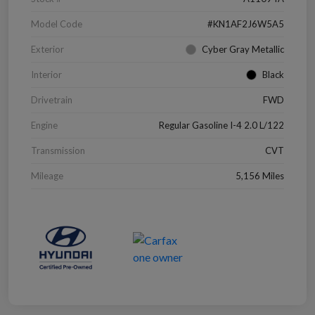
Model Code
#KN1AF2J6W5A5
Exterior
Cyber Gray Metallic
Interior
Black
Drivetrain
FWD
Engine
Regular Gasoline I-4 2.0 L/122
Transmission
CVT
Mileage
5,156 Miles