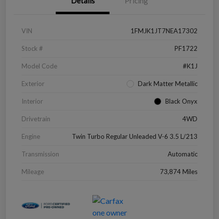
Details
Pricing
VIN
1FMJK1JT7NEA17302
Stock #
PF1722
Model Code
#K1J
Exterior
Dark Matter Metallic
Interior
Black Onyx
Drivetrain
4WD
Engine
Twin Turbo Regular Unleaded V-6 3.5 L/213
Transmission
Automatic
Mileage
73,874 Miles