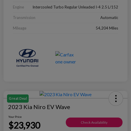
Engine
Intercooled Turbo Regular Unleaded I-4 2.5 L/152
Transmission
Automatic
Mileage
54,204 Miles
Great Deal
2023 Kia Niro EV Wave
Your Price
$23,930
Check Availability