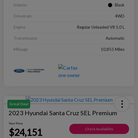
Interior
Black
Drivetrain
4WD
Engine
Regular Unleaded V8 5.0 L
Transmission
Automatic
Mileage
10,855 Miles
Great Deal
2023 Hyundai Santa Cruz SEL Premium
Your Price
$24,151
Check Availability