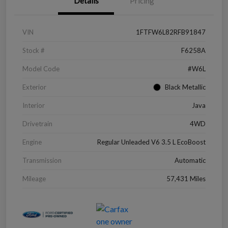
Details
Pricing
VIN
1FTFW6L82RFB91847
Stock #
F6258A
Model Code
#W6L
Exterior
Black Metallic
Interior
Java
Drivetrain
4WD
Engine
Regular Unleaded V6 3.5 L EcoBoost
Transmission
Automatic
Mileage
57,431 Miles