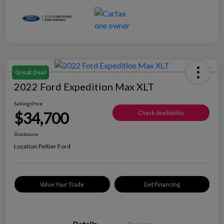
Great Deal
2022 Ford Expedition Max XLT
Selling Price
$34,700
Check Availability
Disclosure
Location:
Peltier Ford
Value Your Trade
Get Financing