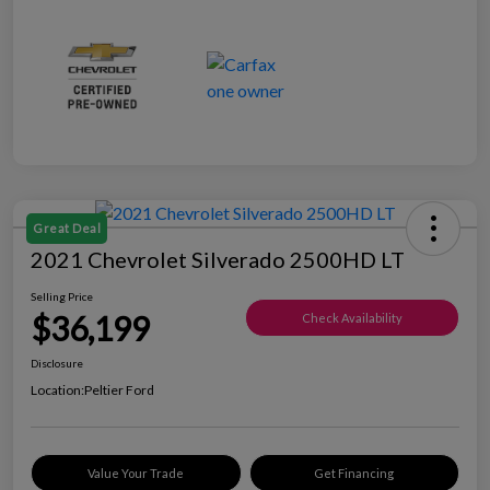
Great Deal
2021 Chevrolet Silverado 2500HD LT
Selling Price
$36,199
Check Availability
Disclosure
Location:
Peltier Ford
Value Your Trade
Get Financing