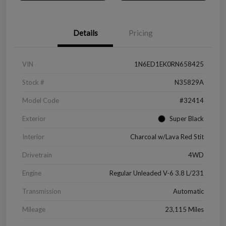
Details
Pricing
VIN
1N6ED1EK0RN658425
Stock #
N35829A
Model Code
#32414
Exterior
Super Black
Interior
Charcoal w/Lava Red Stit
Drivetrain
4WD
Engine
Regular Unleaded V-6 3.8 L/231
Transmission
Automatic
Mileage
23,115 Miles