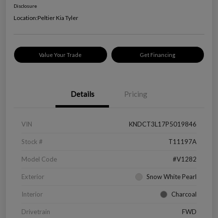
Disclosure
Location:
Peltier Kia Tyler
Value Your Trade
Get Financing
Details
Pricing
VIN
KNDCT3L17P5019846
Stock #
T11197A
Model Code
#V1282
Exterior
Snow White Pearl
Interior
Charcoal
Drivetrain
FWD