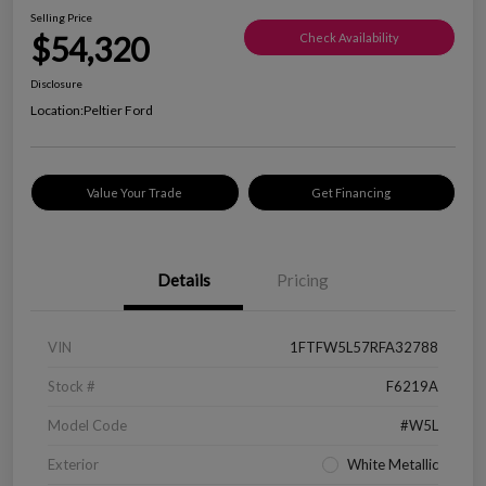
Selling Price
$54,320
Check Availability
Disclosure
Location:
Peltier Ford
Value Your Trade
Get Financing
Details
Pricing
VIN
1FTFW5L57RFA32788
Stock #
F6219A
Model Code
#W5L
Exterior
White Metallic