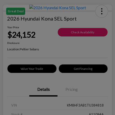
Great Deal
2026 Hyundai Kona SEL Sport
Your Price
$24,152
Check Availability
Disclosure
Location:
Peltier Subaru
Value Your Trade
Get Financing
Details
Pricing
VIN
KM8HF3AB1TU384818
Stock #
A11094A