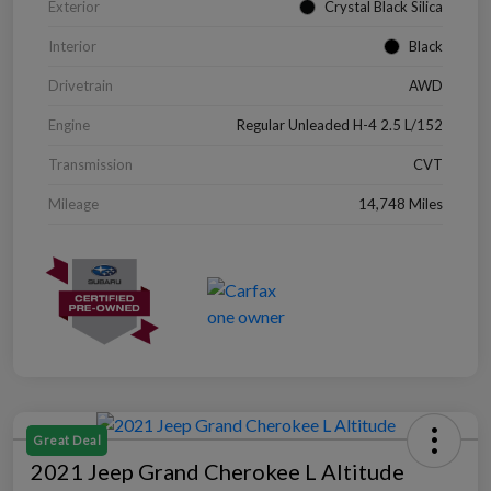
Exterior
Crystal Black Silica
Interior
Black
Drivetrain
AWD
Engine
Regular Unleaded H-4 2.5 L/152
Transmission
CVT
Mileage
14,748 Miles
Great Deal
2021 Jeep Grand Cherokee L Altitude