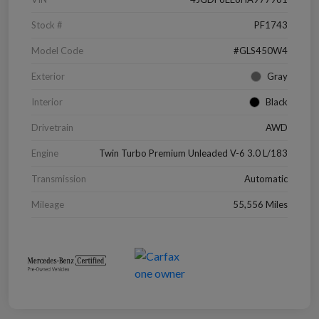
Stock #
PF1743
Model Code
#GLS450W4
Exterior
Gray
Interior
Black
Drivetrain
AWD
Engine
Twin Turbo Premium Unleaded V-6 3.0 L/183
Transmission
Automatic
Mileage
55,556 Miles