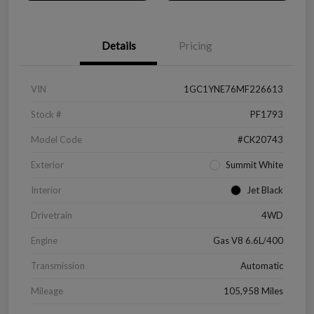
Details
Pricing
VIN
1GC1YNE76MF226613
Stock #
PF1793
Model Code
#CK20743
Exterior
Summit White
Interior
Jet Black
Drivetrain
4WD
Engine
Gas V8 6.6L/400
Transmission
Automatic
Mileage
105,958 Miles