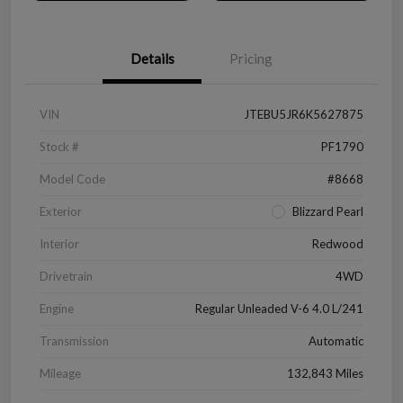
Details
Pricing
VIN
JTEBU5JR6K5627875
Stock #
PF1790
Model Code
#8668
Exterior
Blizzard Pearl
Interior
Redwood
Drivetrain
4WD
Engine
Regular Unleaded V-6 4.0 L/241
Transmission
Automatic
Mileage
132,843 Miles