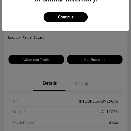
2024 Subaru Impreza RS
Your Price
Continue
$24,645
Check Availability
Disclosure
Location:
Peltier Subaru
Value Your Trade
Get Financing
Details
Pricing
VIN
JF1GUHJC6R8915076
Stock #
A11107A
Model Code
#RLG