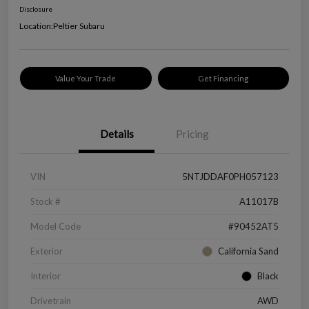
Disclosure
Location:
Peltier Subaru
Value Your Trade
Get Financing
Details
Pricing
VIN
5NTJDDAF0PH057123
Stock #
A11017B
Model Code
#90452AT5
Exterior
California Sand
Interior
Black
Drivetrain
AWD