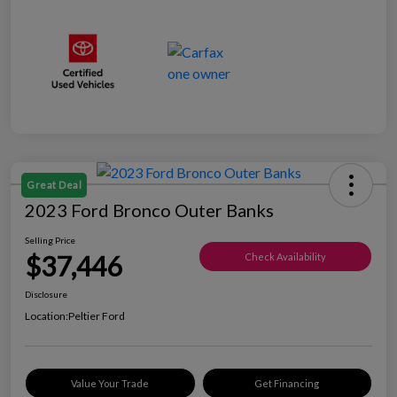
Great Deal
2023 Ford Bronco Outer Banks
Selling Price
$37,446
Check Availability
Disclosure
Location:
Peltier Ford
Value Your Trade
Get Financing