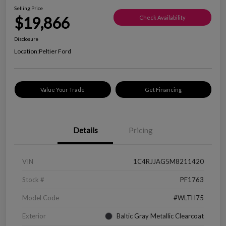
Selling Price
$19,866
Check Availability
Disclosure
Location:
Peltier Ford
Value Your Trade
Get Financing
Details
Pricing
VIN
1C4RJJAG5M8211420
Stock #
PF1763
Model Code
#WLTH75
Exterior
Baltic Gray Metallic Clearcoat