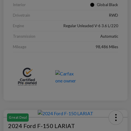
Interior
Global Black
Drivetrain
RWD
Engine
Regular Unleaded V-6 3.6 L/220
Transmission
Automatic
Mileage
98,486 Miles
Great Deal
2024 Ford F-150 LARIAT