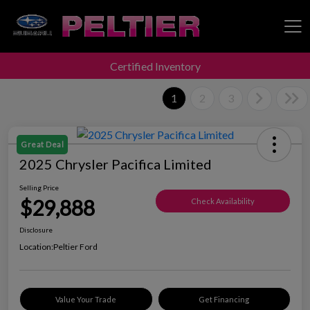
Certified Inventory
Peltier Enterprises
1
2
3
Great Deal
2025 Chrysler Pacifica Limited
Selling Price
$29,888
Check Availability
Disclosure
Location:
Peltier Ford
Value Your Trade
Get Financing