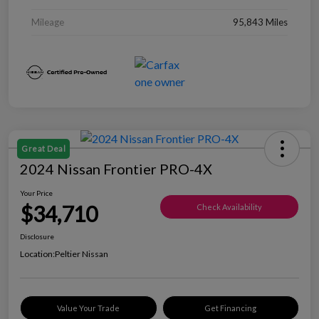
Mileage
95,843 Miles
Great Deal
2024 Nissan Frontier PRO-4X
Your Price
$34,710
Check Availability
Disclosure
Location:
Peltier Nissan
Value Your Trade
Get Financing