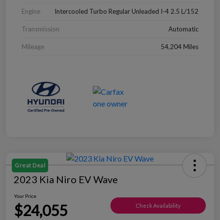
Engine
Intercooled Turbo Regular Unleaded I-4 2.5 L/152
Transmission
Automatic
Mileage
54,204 Miles
Great Deal
2023 Kia Niro EV Wave
Your Price
$24,055
Check Availability