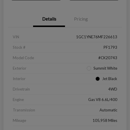
Details
Pricing
VIN
1GC1YNE76MF226613
Stock #
PF1793
Model Code
#CK20743
Exterior
Summit White
Interior
Jet Black
Drivetrain
4WD
Engine
Gas V8 6.6L/400
Transmission
Automatic
Mileage
105,958 Miles