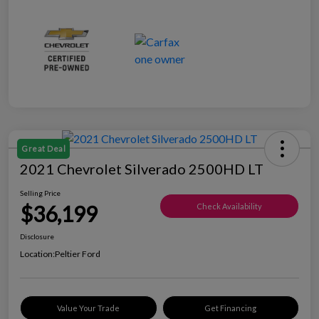
Great Deal
2021 Chevrolet Silverado 2500HD LT
Selling Price
$36,199
Check Availability
Disclosure
Location:
Peltier Ford
Value Your Trade
Get Financing