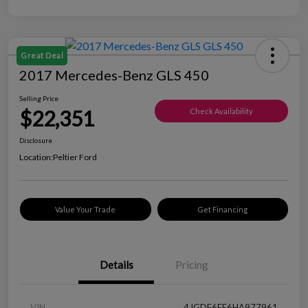
Great Deal
2017 Mercedes-Benz GLS 450
Selling Price
$22,351
Check Availability
Disclosure
Location:
Peltier Ford
Value Your Trade
Get Financing
Details
Pricing
VIN
4JGDF6EE6HA977961