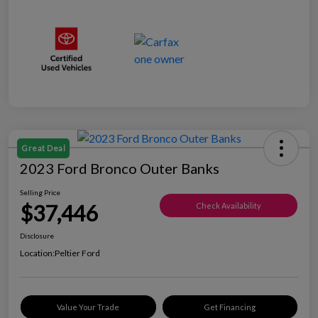
Great Deal
2023 Ford Bronco Outer Banks
Selling Price
$37,446
Check Availability
Disclosure
Location:
Peltier Ford
Value Your Trade
Get Financing