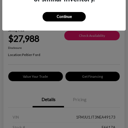
Great Deal
Continue
2022 Ford Expedition XLT
Selling Price
$27,988
Check Availability
Disclosure
Location:
Peltier Ford
Value Your Trade
Get Financing
Details
Pricing
VIN
1FMJU1JT3NEA49173
Stock #
F6617A