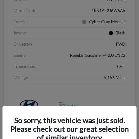
Model Code
#KN1AF2J6W5A5
Exterior
Cyber Gray Metallic
Interior
Black
Drivetrain
FWD
Engine
Regular Gasoline I-4 2.0 L/122
Transmission
CVT
Mileage
5,156 Miles
So sorry, this vehicle was just sold.
Please check out our great selection
of similar inventory.