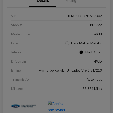
Details
Pricing
VIN
1FMJK1JT7NEA17302
Stock #
PF1722
Model Code
#K1J
Exterior
Dark Matter Metallic
Interior
Black Onyx
Drivetrain
4WD
Engine
Twin Turbo Regular Unleaded V-6 3.5 L/213
Transmission
Automatic
Mileage
73,874 Miles