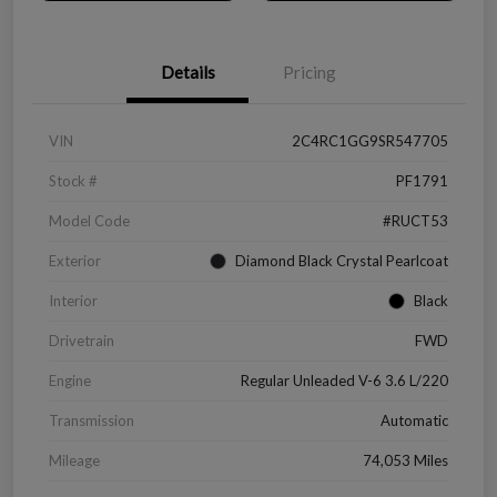
Details
Pricing
VIN
2C4RC1GG9SR547705
Stock #
PF1791
Model Code
#RUCT53
Exterior
Diamond Black Crystal Pearlcoat
Interior
Black
Drivetrain
FWD
Engine
Regular Unleaded V-6 3.6 L/220
Transmission
Automatic
Mileage
74,053 Miles