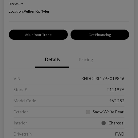
Disclosure
Location:
Peltier Kia Tyler
Value Your Trade
Get Financing
Details
Pricing
VIN
KNDCT3L17P5019846
Stock #
T11197A
Model Code
#V1282
Exterior
Snow White Pearl
Interior
Charcoal
Drivetrain
FWD