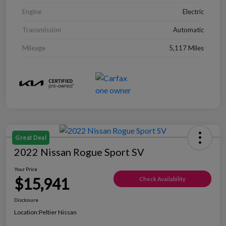
Engine
Electric
Transmission
Automatic
Mileage
5,117 Miles
Great Deal
2022 Nissan Rogue Sport SV
Your Price
$15,941
Check Availability
Disclosure
Location:
Peltier Nissan