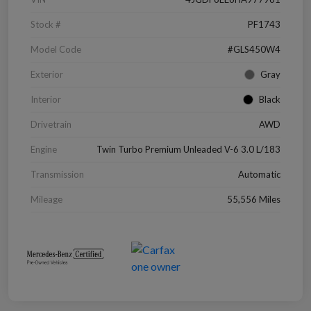
Stock #
PF1743
Model Code
#GLS450W4
Exterior
Gray
Interior
Black
Drivetrain
AWD
Engine
Twin Turbo Premium Unleaded V-6 3.0 L/183
Transmission
Automatic
Mileage
55,556 Miles