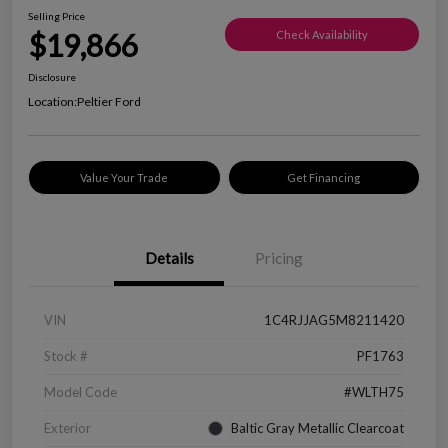
Selling Price
$19,866
Check Availability
Disclosure
Location:
Peltier Ford
Value Your Trade
Get Financing
Details
Pricing
VIN
1C4RJJAG5M8211420
Stock #
PF1763
Model Code
#WLTH75
Exterior
Baltic Gray Metallic Clearcoat