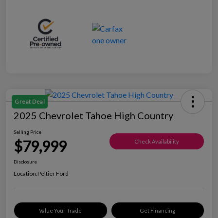
Great Deal
2025 Chevrolet Tahoe High Country
Selling Price
$79,999
Check Availability
Disclosure
Location:
Peltier Ford
Value Your Trade
Get Financing