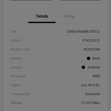
Details
Pricing
VIN
1GNS6TRL8SR139112
Stock #
STK139112
Model Code
#CK10706
Exterior
Black
Interior
Jet Black
Drivetrain
4WD
Engine
Gas V8 6.2L/
Transmission
Automatic
Mileage
17,537 Miles