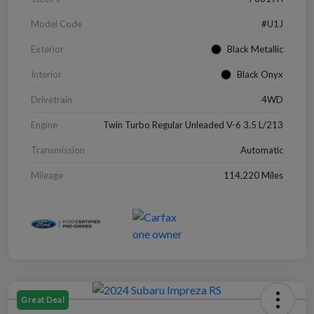
Model Code
#U1J
Exterior
Black Metallic
Interior
Black Onyx
Drivetrain
4WD
Engine
Twin Turbo Regular Unleaded V-6 3.5 L/213
Transmission
Automatic
Mileage
114,220 Miles
Great Deal