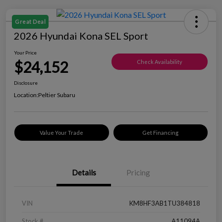
Great Deal
2026 Hyundai Kona SEL Sport
Your Price
$24,152
Check Availability
Disclosure
Location:
Peltier Subaru
Value Your Trade
Get Financing
Details
Pricing
VIN
KM8HF3AB1TU384818
Stock #
A11094A