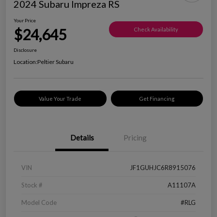
2024 Subaru Impreza RS
Your Price
$24,645
Check Availability
Disclosure
Location:
Peltier Subaru
Value Your Trade
Get Financing
Details
Pricing
VIN
JF1GUHJC6R8915076
Stock #
A11107A
Model Code
#RLG