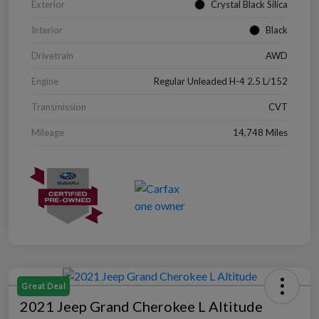
Exterior
Crystal Black Silica
Interior
Black
Drivetrain
AWD
Engine
Regular Unleaded H-4 2.5 L/152
Transmission
CVT
Mileage
14,748 Miles
Great Deal
2021 Jeep Grand Cherokee L Altitude