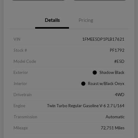
Details
Pricing
VIN
1FMEE5DP1PLB17621
Stock #
PF1792
Model Code
#E5D
Exterior
Shadow Black
Interior
Roast w/Black Onyx
Drivetrain
4WD
Engine
Twin Turbo Regular Gasoline V-6 2.7 L/164
Transmission
Automatic
Mileage
72,751 Miles