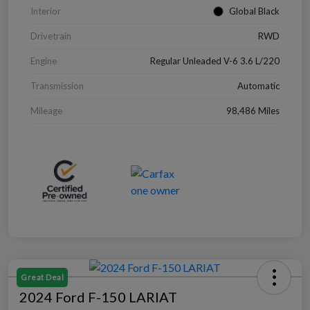
Interior
Global Black
Drivetrain
RWD
Engine
Regular Unleaded V-6 3.6 L/220
Transmission
Automatic
Mileage
98,486 Miles
Great Deal
2024 Ford F-150 LARIAT