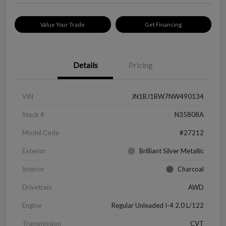
Value Your Trade
Get Financing
Details
Pricing
VIN
JN1BJ1BW7NW490134
Stock #
N35808A
Model Code
#27212
Exterior
Brilliant Silver Metallic
Interior
Charcoal
Drivetrain
AWD
Engine
Regular Unleaded I-4 2.0 L/122
Transmission
CVT