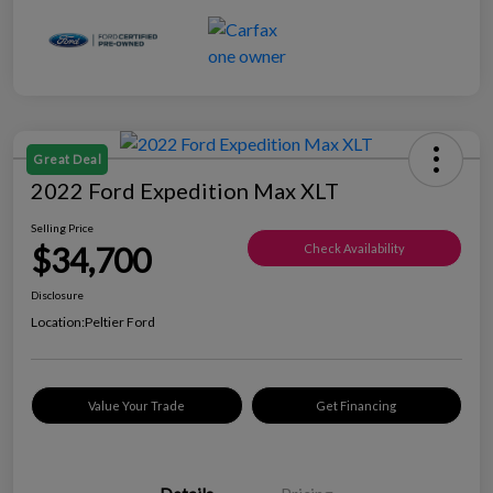
Great Deal
2022 Ford Expedition Max XLT
Selling Price
$34,700
Check Availability
Disclosure
Location:
Peltier Ford
Value Your Trade
Get Financing