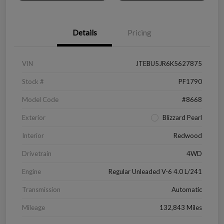
Details
Pricing
VIN
JTEBU5JR6K5627875
Stock #
PF1790
Model Code
#8668
Exterior
Blizzard Pearl
Interior
Redwood
Drivetrain
4WD
Engine
Regular Unleaded V-6 4.0 L/241
Transmission
Automatic
Mileage
132,843 Miles