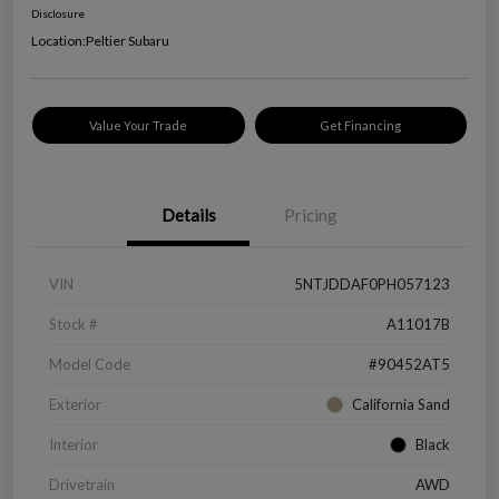
Disclosure
Location:
Peltier Subaru
Value Your Trade
Get Financing
Details
Pricing
VIN
5NTJDDAF0PH057123
Stock #
A11017B
Model Code
#90452AT5
Exterior
California Sand
Interior
Black
Drivetrain
AWD