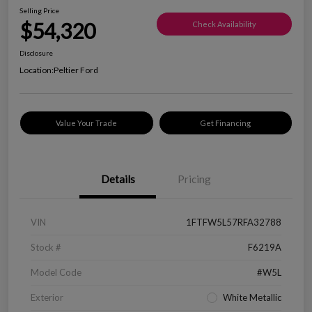
Selling Price
$54,320
Check Availability
Disclosure
Location:
Peltier Ford
Value Your Trade
Get Financing
Details
Pricing
VIN
1FTFW5L57RFA32788
Stock #
F6219A
Model Code
#W5L
Exterior
White Metallic