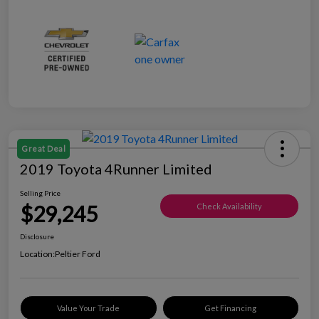
Great Deal
2019 Toyota 4Runner Limited
Selling Price
$29,245
Check Availability
Disclosure
Location:
Peltier Ford
Value Your Trade
Get Financing