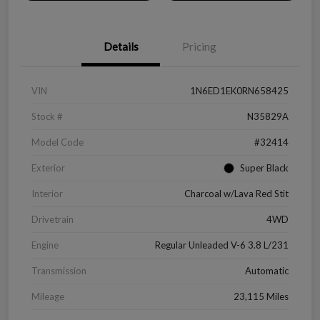
Details
Pricing
VIN
1N6ED1EK0RN658425
Stock #
N35829A
Model Code
#32414
Exterior
Super Black
Interior
Charcoal w/Lava Red Stit
Drivetrain
4WD
Engine
Regular Unleaded V-6 3.8 L/231
Transmission
Automatic
Mileage
23,115 Miles