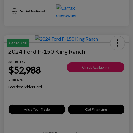
Great Deal
2024 Ford F-150 King Ranch
Selling Price
$52,988
Check Availability
Disclosure
Location:
Peltier Ford
Value Your Trade
Get Financing