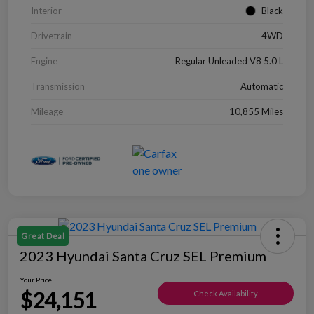
Interior
Black
Drivetrain
4WD
Engine
Regular Unleaded V8 5.0 L
Transmission
Automatic
Mileage
10,855 Miles
Great Deal
2023 Hyundai Santa Cruz SEL Premium
Your Price
$24,151
Check Availability