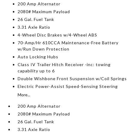
200 Amp Alternator
2080# Maximum Payload
26 Gal. Fuel Tank
3.31 Axle Ratio
4-Wheel Disc Brakes w/4-Wheel ABS
70-Amp/Hr 610CCA Maintenance-Free Battery
w/Run Down Protection
Auto Locking Hubs
Class IV Trailer Hitch Receiver -inc: towing
capability up to 6
Double Wishbone Front Suspension w/Coil Springs
Electric Power-Assist Speed-Sensing Steering
More...
200 Amp Alternator
2080# Maximum Payload
26 Gal. Fuel Tank
3.31 Axle Ratio