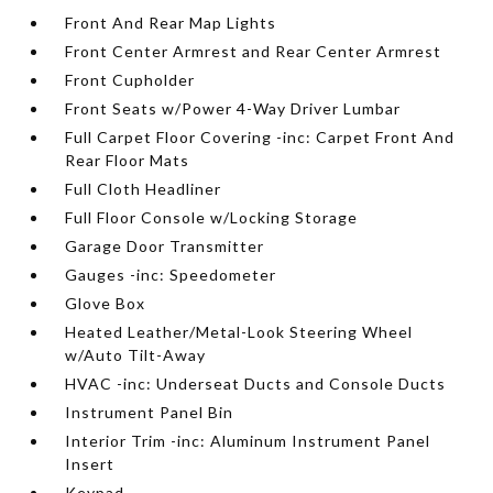
Front And Rear Map Lights
Front Center Armrest and Rear Center Armrest
Front Cupholder
Front Seats w/Power 4-Way Driver Lumbar
Full Carpet Floor Covering -inc: Carpet Front And
Rear Floor Mats
Full Cloth Headliner
Full Floor Console w/Locking Storage
Garage Door Transmitter
Gauges -inc: Speedometer
Glove Box
Heated Leather/Metal-Look Steering Wheel
w/Auto Tilt-Away
HVAC -inc: Underseat Ducts and Console Ducts
Instrument Panel Bin
Interior Trim -inc: Aluminum Instrument Panel
Insert
Keypad