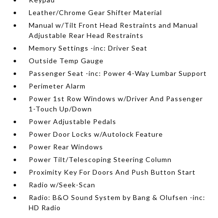
Leather/Chrome Gear Shifter Material
Manual w/Tilt Front Head Restraints and Manual
Adjustable Rear Head Restraints
Memory Settings -inc: Driver Seat
Outside Temp Gauge
Passenger Seat -inc: Power 4-Way Lumbar Support
Perimeter Alarm
Power 1st Row Windows w/Driver And Passenger
1-Touch Up/Down
Power Adjustable Pedals
Power Door Locks w/Autolock Feature
Power Rear Windows
Power Tilt/Telescoping Steering Column
Proximity Key For Doors And Push Button Start
Radio w/Seek-Scan
Radio: B&O Sound System by Bang & Olufsen -inc:
HD Radio