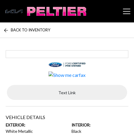
BACK TO INVENTORY
Peltier Enterprises
Text Link
VEHICLE DETAILS
EXTERIOR:
INTERIOR:
White Metallic
Black