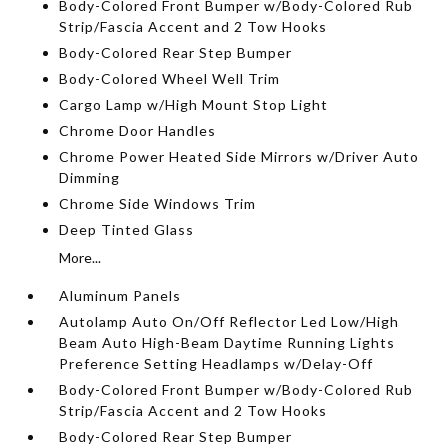
Body-Colored Front Bumper w/Body-Colored Rub
Strip/Fascia Accent and 2 Tow Hooks
Body-Colored Rear Step Bumper
Body-Colored Wheel Well Trim
Cargo Lamp w/High Mount Stop Light
Chrome Door Handles
Chrome Power Heated Side Mirrors w/Driver Auto
Dimming
Chrome Side Windows Trim
Deep Tinted Glass
More...
Aluminum Panels
Autolamp Auto On/Off Reflector Led Low/High
Beam Auto High-Beam Daytime Running Lights
Preference Setting Headlamps w/Delay-Off
Body-Colored Front Bumper w/Body-Colored Rub
Strip/Fascia Accent and 2 Tow Hooks
Body-Colored Rear Step Bumper