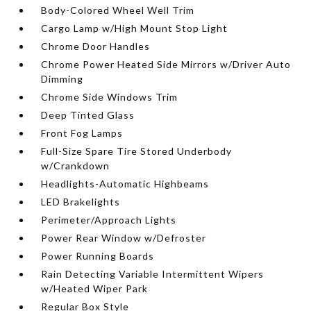
Body-Colored Wheel Well Trim
Cargo Lamp w/High Mount Stop Light
Chrome Door Handles
Chrome Power Heated Side Mirrors w/Driver Auto
Dimming
Chrome Side Windows Trim
Deep Tinted Glass
Front Fog Lamps
Full-Size Spare Tire Stored Underbody
w/Crankdown
Headlights-Automatic Highbeams
LED Brakelights
Perimeter/Approach Lights
Power Rear Window w/Defroster
Power Running Boards
Rain Detecting Variable Intermittent Wipers
w/Heated Wiper Park
Regular Box Style