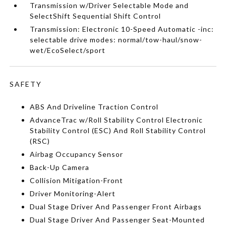
Transmission w/Driver Selectable Mode and
SelectShift Sequential Shift Control
Transmission: Electronic 10-Speed Automatic -inc:
selectable drive modes: normal/tow-haul/snow-
wet/EcoSelect/sport
SAFETY
ABS And Driveline Traction Control
AdvanceTrac w/Roll Stability Control Electronic
Stability Control (ESC) And Roll Stability Control
(RSC)
Airbag Occupancy Sensor
Back-Up Camera
Collision Mitigation-Front
Driver Monitoring-Alert
Dual Stage Driver And Passenger Front Airbags
Dual Stage Driver And Passenger Seat-Mounted