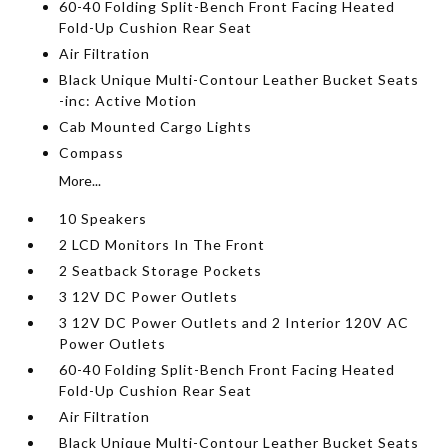
60-40 Folding Split-Bench Front Facing Heated
Fold-Up Cushion Rear Seat
Air Filtration
Black Unique Multi-Contour Leather Bucket Seats
-inc: Active Motion
Cab Mounted Cargo Lights
Compass
More...
10 Speakers
2 LCD Monitors In The Front
2 Seatback Storage Pockets
3 12V DC Power Outlets
3 12V DC Power Outlets and 2 Interior 120V AC
Power Outlets
60-40 Folding Split-Bench Front Facing Heated
Fold-Up Cushion Rear Seat
Air Filtration
Black Unique Multi-Contour Leather Bucket Seats