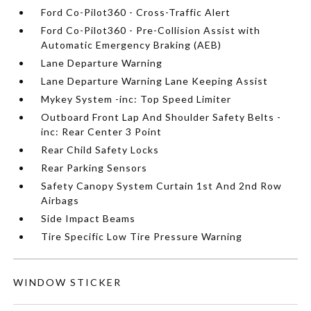
Ford Co-Pilot360 - Cross-Traffic Alert
Ford Co-Pilot360 - Pre-Collision Assist with
Automatic Emergency Braking (AEB)
Lane Departure Warning
Lane Departure Warning Lane Keeping Assist
Mykey System -inc: Top Speed Limiter
Outboard Front Lap And Shoulder Safety Belts -
inc: Rear Center 3 Point
Rear Child Safety Locks
Rear Parking Sensors
Safety Canopy System Curtain 1st And 2nd Row
Airbags
Side Impact Beams
Tire Specific Low Tire Pressure Warning
WINDOW STICKER