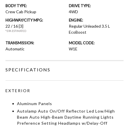
BODY TYPE:
DRIVE TYPE:
Crew Cab Pickup
4WD
HIGHWAY/CITY MPG:
ENGINE:
22 / 16
[3]
Regular Unleaded 3.5 L
*EPA ESTIMATED
EcoBoost
TRANSMISSION:
MODEL CODE:
Automatic
W1E
SPECIFICATIONS
EXTERIOR
Aluminum Panels
Autolamp Auto On/Off Reflector Led Low/High
Beam Auto High-Beam Daytime Running Lights
Preference Setting Headlamps w/Delay-Off