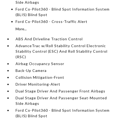
Side Airbags
Ford Co-Pilot360 - Blind Spot Information System
(BLIS) Blind Spot
Ford Co-Pilot360 - Cross-Traffic Alert
More...
ABS And Driveline Traction Control
AdvanceTrac w/Roll Stability Control Electronic
Stability Control (ESC) And Roll Stability Control
(RSC)
Airbag Occupancy Sensor
Back-Up Camera
Collision Mitigation-Front
Driver Monitoring-Alert
Dual Stage Driver And Passenger Front Airbags
Dual Stage Driver And Passenger Seat-Mounted
Side Airbags
Ford Co-Pilot360 - Blind Spot Information System
(BLIS) Blind Spot