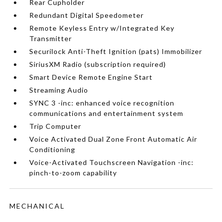
Rear Cupholder
Redundant Digital Speedometer
Remote Keyless Entry w/Integrated Key
Transmitter
Securilock Anti-Theft Ignition (pats) Immobilizer
SiriusXM Radio (subscription required)
Smart Device Remote Engine Start
Streaming Audio
SYNC 3 -inc: enhanced voice recognition
communications and entertainment system
Trip Computer
Voice Activated Dual Zone Front Automatic Air
Conditioning
Voice-Activated Touchscreen Navigation -inc:
pinch-to-zoom capability
MECHANICAL