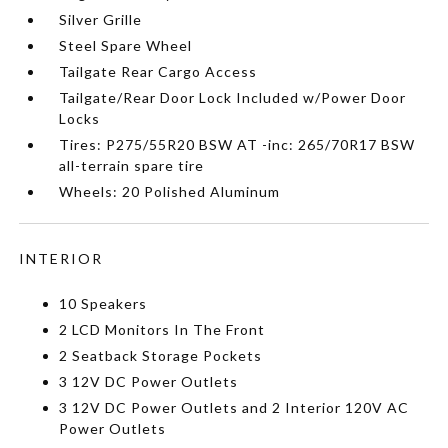
Silver Grille
Steel Spare Wheel
Tailgate Rear Cargo Access
Tailgate/Rear Door Lock Included w/Power Door
Locks
Tires: P275/55R20 BSW AT -inc: 265/70R17 BSW
all-terrain spare tire
Wheels: 20 Polished Aluminum
INTERIOR
10 Speakers
2 LCD Monitors In The Front
2 Seatback Storage Pockets
3 12V DC Power Outlets
3 12V DC Power Outlets and 2 Interior 120V AC
Power Outlets