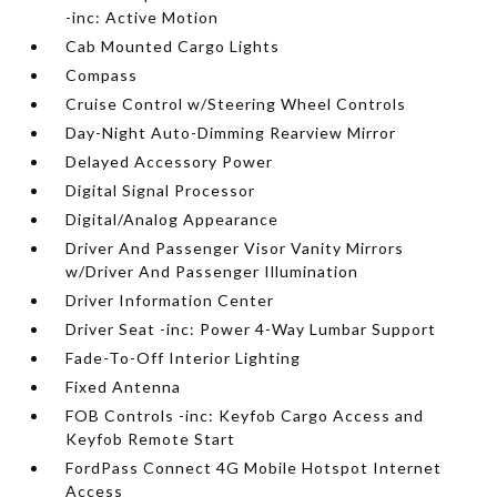
-inc: Active Motion
Cab Mounted Cargo Lights
Compass
Cruise Control w/Steering Wheel Controls
Day-Night Auto-Dimming Rearview Mirror
Delayed Accessory Power
Digital Signal Processor
Digital/Analog Appearance
Driver And Passenger Visor Vanity Mirrors
w/Driver And Passenger Illumination
Driver Information Center
Driver Seat -inc: Power 4-Way Lumbar Support
Fade-To-Off Interior Lighting
Fixed Antenna
FOB Controls -inc: Keyfob Cargo Access and
Keyfob Remote Start
FordPass Connect 4G Mobile Hotspot Internet
Access