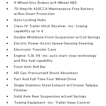
4-Wheel Disc Brakes w/4-Wheel ABS
70-Amp/Hr 610CCA Maintenance-Free Battery
w/Run Down Protection
Auto Locking Hubs
Class IV Trailer Hitch Receiver -inc: towing
capability up to 6
Double Wishbone Front Suspension w/Coil Springs
Electric Power-Assist Speed-Sensing Steering
Electronic Transfer Case
Engine: 5.0L V8 -inc: auto start-stop technology
and flex-fuel capability
Front Anti-Roll Bar
HD Gas-Pressurized Shock Absorbers
Part And Full-Time Four-Wheel Drive
Single Stainless Steel Exhaust w/Chrome Tailpipe
Finisher
Solid Axle Rear Suspension w/Leaf Springs
Towing Equipment -inc: Trailer Sway Control