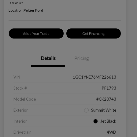
Disclosure
Location:
Peltier Ford
Value Your Trade
Get Financing
Details
Pricing
VIN
1GC1YNE76MF226613
Stock #
PF1793
Model Code
#CK20743
Exterior
Summit White
Interior
Jet Black
Drivetrain
4WD