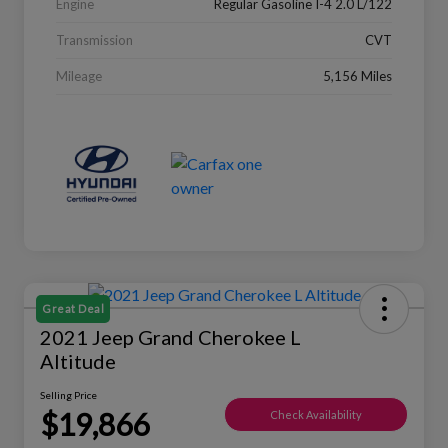
Engine
Regular Gasoline I-4 2.0 L/122
Transmission
CVT
Mileage
5,156 Miles
Great Deal
2021 Jeep Grand Cherokee L
Altitude
Selling Price
$19,866
Check Availability