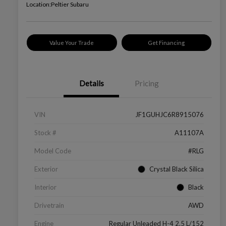
Location:
Peltier Subaru
Value Your Trade
Get Financing
Details
Pricing
VIN
JF1GUHJC6R8915076
Stock #
A11107A
Model Code
#RLG
Exterior
Crystal Black Silica
Interior
Black
Drivetrain
AWD
Engine
Regular Unleaded H-4 2.5 L/152