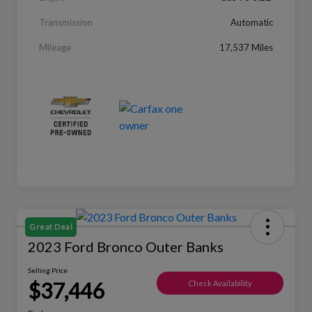
Transmission
Automatic
Mileage
17,537 Miles
Great Deal
2023 Ford Bronco Outer Banks
Selling Price
$37,446
Check Availability