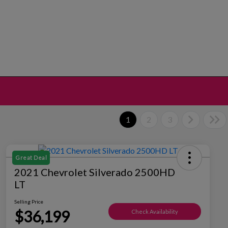
1
2
3
Great Deal
2021 Chevrolet Silverado 2500HD
LT
Selling Price
$36,199
Check Availability