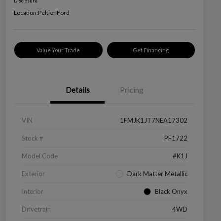
Disclosure
Location:
Peltier Ford
Value Your Trade
Get Financing
Details
Pricing
VIN
1FMJK1JT7NEA17302
Stock #
PF1722
Model Code
#K1J
Exterior
Dark Matter Metallic
Interior
Black Onyx
Drivetrain
4WD