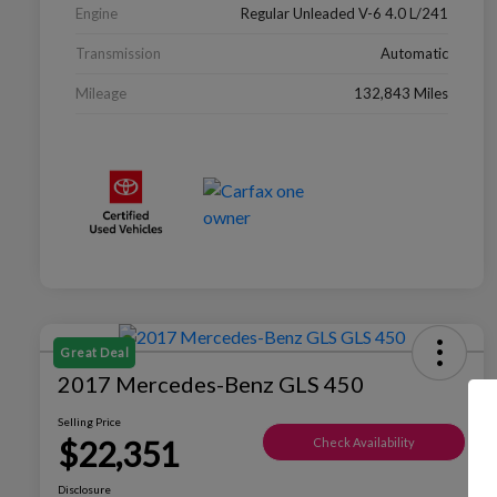
Engine
Regular Unleaded V-6 4.0 L/241
Transmission
Automatic
Mileage
132,843 Miles
Great Deal
2017 Mercedes-Benz GLS 450
Selling Price
$22,351
Check Availability
Disclosure