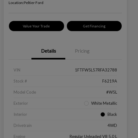
Location:
Peltier Ford
Value Your Trade
Get Financing
Details
Pricing
VIN
1FTFW5L57RFA32788
Stock #
F6219A
Model Code
#W5L
Exterior
White Metallic
Interior
Black
Drivetrain
4WD
Engine
Regular Unleaded V8 5.0 L