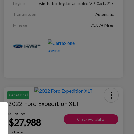
Engine
Twin Turbo Regular Unleaded V-6 3.5 L/213
Transmission
Automatic
Mileage
73,874 Miles
Great Deal
2022 Ford Expedition XLT
Selling Price
$27,988
Check Availability
Disclosure