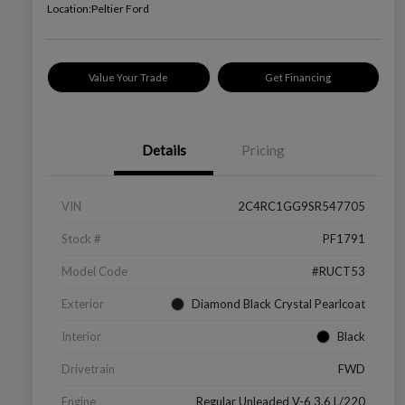
Location:
Peltier Ford
Value Your Trade
Get Financing
Details
Pricing
VIN
2C4RC1GG9SR547705
Stock #
PF1791
Model Code
#RUCT53
Exterior
Diamond Black Crystal Pearlcoat
Interior
Black
Drivetrain
FWD
Engine
Regular Unleaded V-6 3.6 L/220