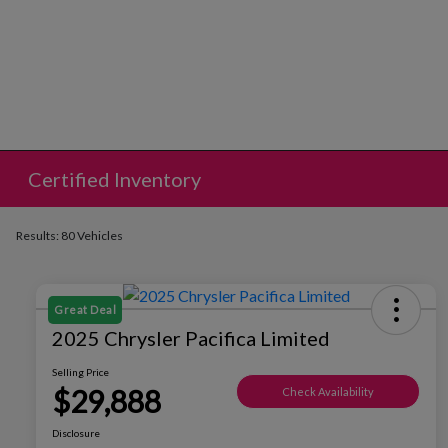
Certified Inventory
Results: 80 Vehicles
Great Deal
2025 Chrysler Pacifica Limited
Selling Price
$29,888
Check Availability
Disclosure