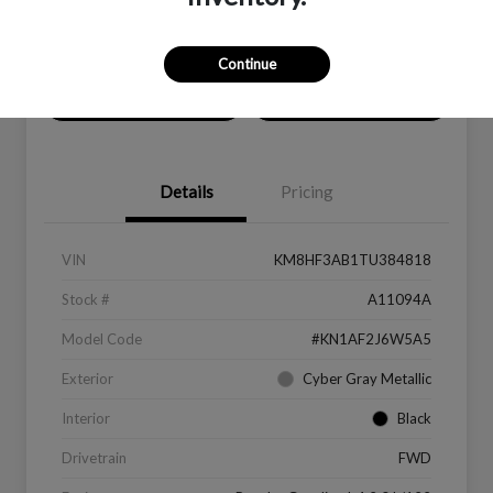
Location:
Peltier Subaru
Continue
Value Your Trade
Get Financing
Details
Pricing
VIN
KM8HF3AB1TU384818
Stock #
A11094A
Model Code
#KN1AF2J6W5A5
Exterior
Cyber Gray Metallic
Interior
Black
Drivetrain
FWD