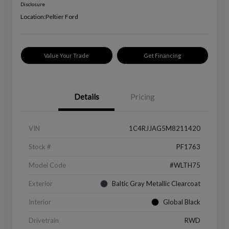
Disclosure
Location:
Peltier Ford
Value Your Trade
Get Financing
Details
Pricing
VIN
1C4RJJAG5M8211420
Stock #
PF1763
Model Code
#WLTH75
Exterior
Baltic Gray Metallic Clearcoat
Interior
Global Black
Drivetrain
RWD