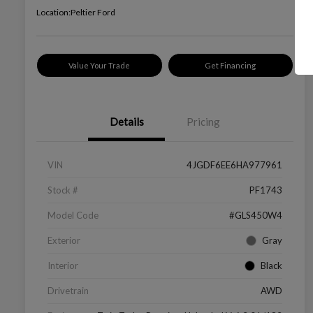
Location:
Peltier Ford
Value Your Trade
Get Financing
Details
Pricing
VIN
4JGDF6EE6HA977961
Stock #
PF1743
Model Code
#GLS450W4
Exterior
Gray
Interior
Black
Drivetrain
AWD