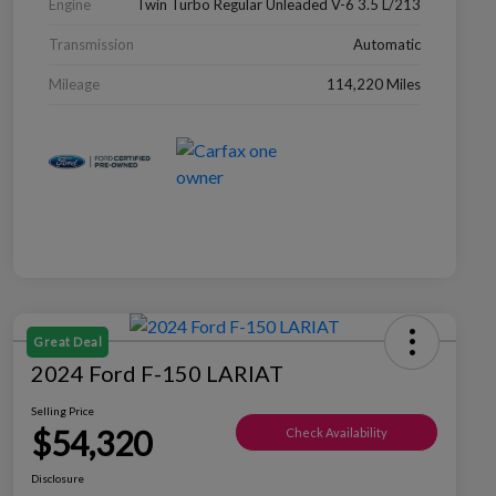
Engine
Twin Turbo Regular Unleaded V-6 3.5 L/213
Transmission
Automatic
Mileage
114,220 Miles
Great Deal
2024 Ford F-150 LARIAT
Selling Price
$54,320
Check Availability
Disclosure