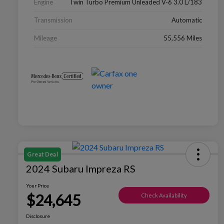
Engine
Twin Turbo Premium Unleaded V-6 3.0 L/183
Transmission
Automatic
Mileage
55,556 Miles
Great Deal
2024 Subaru Impreza RS
Your Price
$24,645
Check Availability
Disclosure