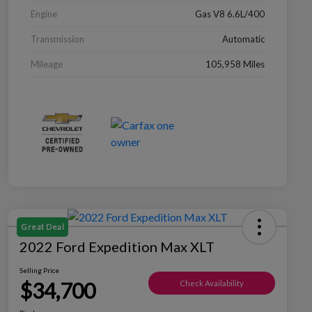
Engine
Gas V8 6.6L/400
Transmission
Automatic
Mileage
105,958 Miles
Great Deal
2022 Ford Expedition Max XLT
Selling Price
$34,700
Check Availability