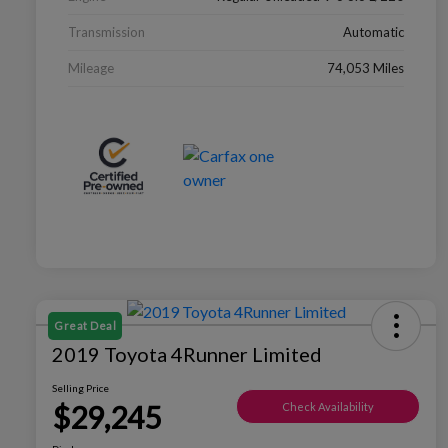
Transmission
Automatic
Mileage
74,053 Miles
Great Deal
2019 Toyota 4Runner Limited
Selling Price
$29,245
Check Availability