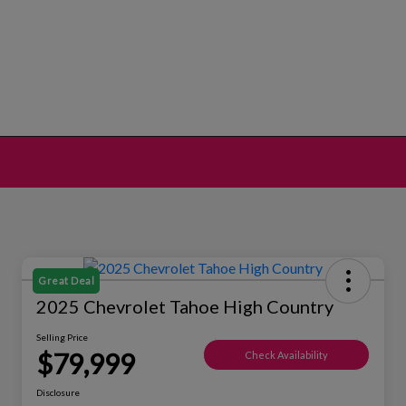
Great Deal
2025 Chevrolet Tahoe High Country
Selling Price
$79,999
Check Availability
Disclosure