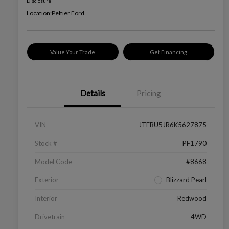
Disclosure
Location:
Peltier Ford
Value Your Trade
Get Financing
Details
Pricing
VIN
JTEBU5JR6K5627875
Stock #
PF1790
Model Code
#8668
Exterior
Blizzard Pearl
Interior
Redwood
Drivetrain
4WD