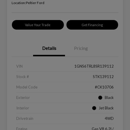
Location:
Peltier Ford
Value Your Trade
Get Financing
Details
Pricing
VIN
1GNS6TRL8SR139112
Stock #
STK139112
Model Code
#CK10706
Exterior
Black
Interior
Jet Black
Drivetrain
4WD
Engine
Gas V8 6.2L/