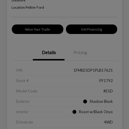
Disclosure
Location:
Peltier Ford
Value Your Trade
Get Financing
Details
Pricing
VIN
1FMEE5DP1PLB17621
Stock #
PF1792
Model Code
#E5D
Exterior
Shadow Black
Interior
Roast w/Black Onyx
Drivetrain
4WD