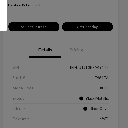
Location:
Peltier Ford
Value Your Trade
Get Financing
Details
Pricing
VIN
1FMJU1JT3NEA49173
Stock #
F6617A
Model Code
#U1J
Exterior
Black Metallic
Interior
Black Onyx
Drivetrain
4WD