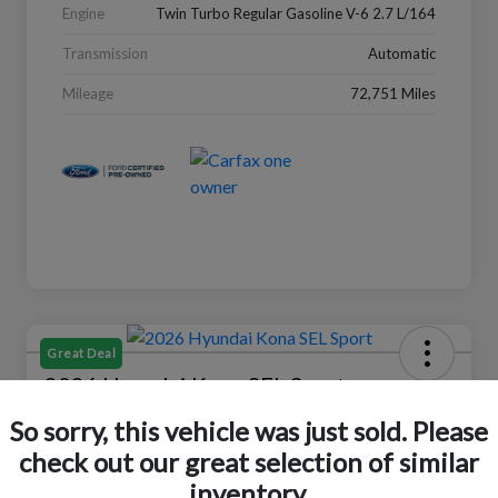
Engine
Twin Turbo Regular Gasoline V-6 2.7 L/164
Transmission
Automatic
Mileage
72,751 Miles
Great Deal
2026 Hyundai Kona SEL Sport
So sorry, this vehicle was just sold. Please
Your Price
$24,152
Check Availability
check out our great selection of similar
inventory.
Disclosure