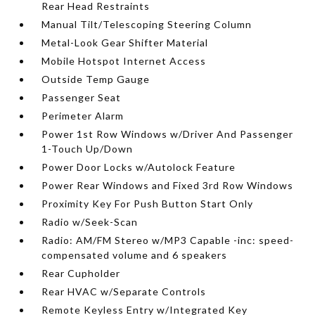
Rear Head Restraints
Manual Tilt/Telescoping Steering Column
Metal-Look Gear Shifter Material
Mobile Hotspot Internet Access
Outside Temp Gauge
Passenger Seat
Perimeter Alarm
Power 1st Row Windows w/Driver And Passenger
1-Touch Up/Down
Power Door Locks w/Autolock Feature
Power Rear Windows and Fixed 3rd Row Windows
Proximity Key For Push Button Start Only
Radio w/Seek-Scan
Radio: AM/FM Stereo w/MP3 Capable -inc: speed-
compensated volume and 6 speakers
Rear Cupholder
Rear HVAC w/Separate Controls
Remote Keyless Entry w/Integrated Key