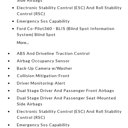
Side Airbags
Electronic Stability Control (ESC) And Roll Stability
Control (RSC)
Emergency Sos Capability
Ford Co-Pilot360 - BLIS (Blind Spot Information
System) Blind Spot
More...
ABS And Driveline Traction Control
Airbag Occupancy Sensor
Back-Up Camera w/Washer
Collision Mitigation-Front
Driver Monitoring-Alert
Dual Stage Driver And Passenger Front Airbags
Dual Stage Driver And Passenger Seat-Mounted
Side Airbags
Electronic Stability Control (ESC) And Roll Stability
Control (RSC)
Emergency Sos Capability