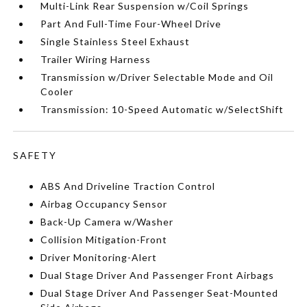
Multi-Link Rear Suspension w/Coil Springs
Part And Full-Time Four-Wheel Drive
Single Stainless Steel Exhaust
Trailer Wiring Harness
Transmission w/Driver Selectable Mode and Oil
Cooler
Transmission: 10-Speed Automatic w/SelectShift
SAFETY
ABS And Driveline Traction Control
Airbag Occupancy Sensor
Back-Up Camera w/Washer
Collision Mitigation-Front
Driver Monitoring-Alert
Dual Stage Driver And Passenger Front Airbags
Dual Stage Driver And Passenger Seat-Mounted