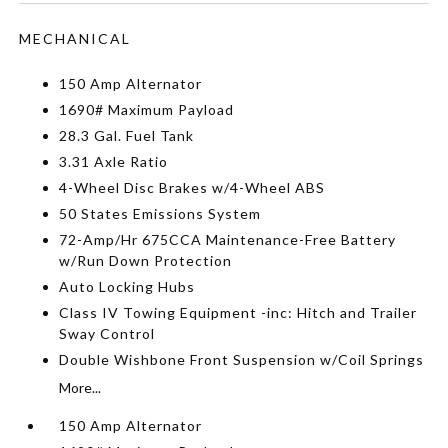
MECHANICAL
150 Amp Alternator
1690# Maximum Payload
28.3 Gal. Fuel Tank
3.31 Axle Ratio
4-Wheel Disc Brakes w/4-Wheel ABS
50 States Emissions System
72-Amp/Hr 675CCA Maintenance-Free Battery
w/Run Down Protection
Auto Locking Hubs
Class IV Towing Equipment -inc: Hitch and Trailer
Sway Control
Double Wishbone Front Suspension w/Coil Springs
More...
150 Amp Alternator