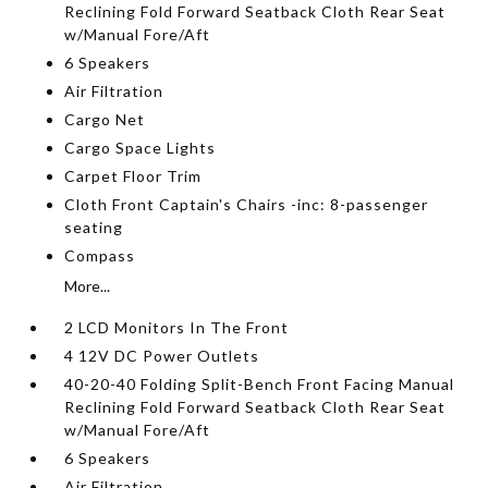
Reclining Fold Forward Seatback Cloth Rear Seat
w/Manual Fore/Aft
6 Speakers
Air Filtration
Cargo Net
Cargo Space Lights
Carpet Floor Trim
Cloth Front Captain's Chairs -inc: 8-passenger
seating
Compass
More...
2 LCD Monitors In The Front
4 12V DC Power Outlets
40-20-40 Folding Split-Bench Front Facing Manual
Reclining Fold Forward Seatback Cloth Rear Seat
w/Manual Fore/Aft
6 Speakers
Air Filtration