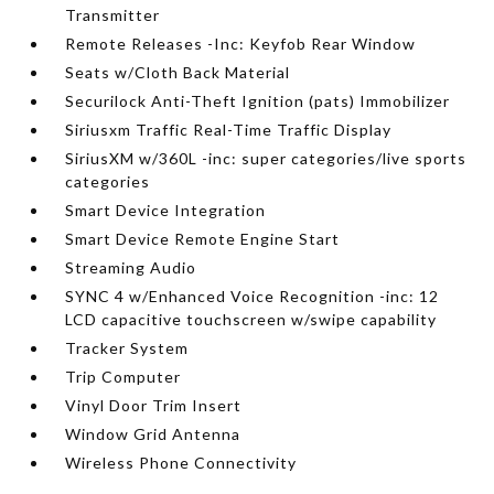
Transmitter
Remote Releases -Inc: Keyfob Rear Window
Seats w/Cloth Back Material
Securilock Anti-Theft Ignition (pats) Immobilizer
Siriusxm Traffic Real-Time Traffic Display
SiriusXM w/360L -inc: super categories/live sports
categories
Smart Device Integration
Smart Device Remote Engine Start
Streaming Audio
SYNC 4 w/Enhanced Voice Recognition -inc: 12
LCD capacitive touchscreen w/swipe capability
Tracker System
Trip Computer
Vinyl Door Trim Insert
Window Grid Antenna
Wireless Phone Connectivity