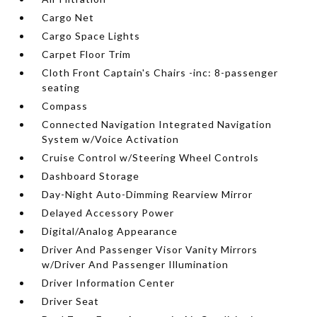
Cargo Net
Cargo Space Lights
Carpet Floor Trim
Cloth Front Captain's Chairs -inc: 8-passenger
seating
Compass
Connected Navigation Integrated Navigation
System w/Voice Activation
Cruise Control w/Steering Wheel Controls
Dashboard Storage
Day-Night Auto-Dimming Rearview Mirror
Delayed Accessory Power
Digital/Analog Appearance
Driver And Passenger Visor Vanity Mirrors
w/Driver And Passenger Illumination
Driver Information Center
Driver Seat