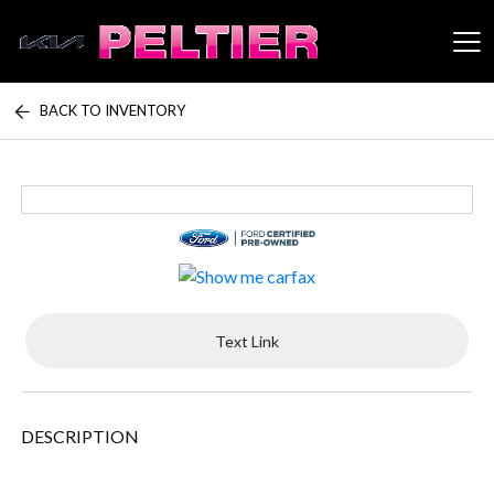
BACK TO INVENTORY
Peltier Enterprises
Text Link
DESCRIPTION