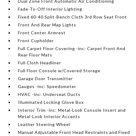
Dual Zone Front Automatic Air Conditioning
Fade-To-Off Interior Lighting
Fixed 60-40 Split-Bench Cloth 3rd Row Seat Front
Front And Rear Map Lights
Front Center Armrest
Front Cupholder
Full Carpet Floor Covering -inc: Carpet Front And
Rear Floor Mats
Full Cloth Headliner
Full Floor Console w/Covered Storage
Garage Door Transmitter
Gauges -inc: Speedometer
HVAC -inc: Underseat Ducts
Illuminated Locking Glove Box
Interior Trim -inc: Metal-Look Console Insert and
Metal-Look Interior Accents
Leather Steering Wheel
Manual Adjustable Front Head Restraints and Fixed