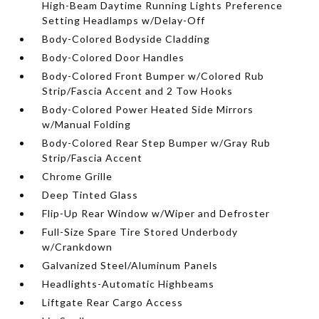
High-Beam Daytime Running Lights Preference
Setting Headlamps w/Delay-Off
Body-Colored Bodyside Cladding
Body-Colored Door Handles
Body-Colored Front Bumper w/Colored Rub
Strip/Fascia Accent and 2 Tow Hooks
Body-Colored Power Heated Side Mirrors
w/Manual Folding
Body-Colored Rear Step Bumper w/Gray Rub
Strip/Fascia Accent
Chrome Grille
Deep Tinted Glass
Flip-Up Rear Window w/Wiper and Defroster
Full-Size Spare Tire Stored Underbody
w/Crankdown
Galvanized Steel/Aluminum Panels
Headlights-Automatic Highbeams
Liftgate Rear Cargo Access