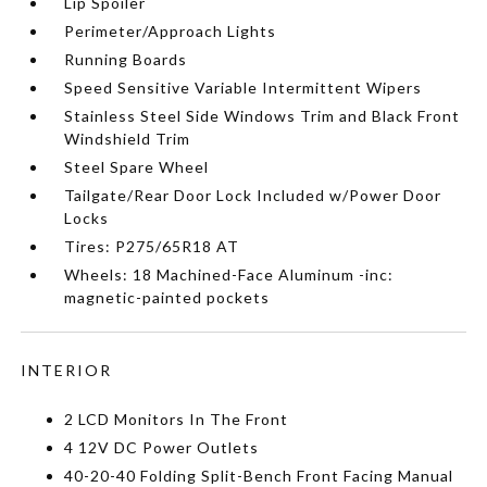
Lip Spoiler
Perimeter/Approach Lights
Running Boards
Speed Sensitive Variable Intermittent Wipers
Stainless Steel Side Windows Trim and Black Front
Windshield Trim
Steel Spare Wheel
Tailgate/Rear Door Lock Included w/Power Door
Locks
Tires: P275/65R18 AT
Wheels: 18 Machined-Face Aluminum -inc:
magnetic-painted pockets
INTERIOR
2 LCD Monitors In The Front
4 12V DC Power Outlets
40-20-40 Folding Split-Bench Front Facing Manual