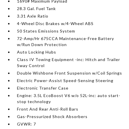
1690# Maximum Payload
28.3 Gal. Fuel Tank
3.31 Axle Ratio
4-Wheel Disc Brakes w/4-Wheel ABS
50 States Emissions System
72-Amp/Hr 675CCA Maintenance-Free Battery
w/Run Down Protection
Auto Locking Hubs
Class IV Towing Equipment -inc: Hitch and Trailer
Sway Control
Double Wishbone Front Suspension w/Coil Springs
Electric Power-Assist Speed-Sensing Steering
Electronic Transfer Case
Engine: 3.5L EcoBoost V6 w/o 52L-inc: auto start-
stop technology
Front And Rear Anti-Roll Bars
Gas-Pressurized Shock Absorbers
GVWR: 7