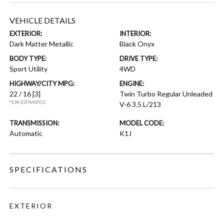
VEHICLE DETAILS
EXTERIOR:
INTERIOR:
Dark Matter Metallic
Black Onyx
BODY TYPE:
DRIVE TYPE:
Sport Utility
4WD
HIGHWAY/CITY MPG:
ENGINE:
22 / 16
[3]
Twin Turbo Regular Unleaded
*EPA ESTIMATED
V-6 3.5 L/213
TRANSMISSION:
MODEL CODE:
Automatic
K1J
SPECIFICATIONS
EXTERIOR