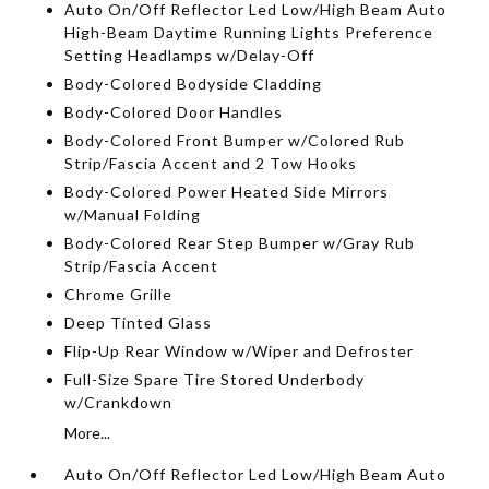
Auto On/Off Reflector Led Low/High Beam Auto
High-Beam Daytime Running Lights Preference
Setting Headlamps w/Delay-Off
Body-Colored Bodyside Cladding
Body-Colored Door Handles
Body-Colored Front Bumper w/Colored Rub
Strip/Fascia Accent and 2 Tow Hooks
Body-Colored Power Heated Side Mirrors
w/Manual Folding
Body-Colored Rear Step Bumper w/Gray Rub
Strip/Fascia Accent
Chrome Grille
Deep Tinted Glass
Flip-Up Rear Window w/Wiper and Defroster
Full-Size Spare Tire Stored Underbody
w/Crankdown
More...
Auto On/Off Reflector Led Low/High Beam Auto