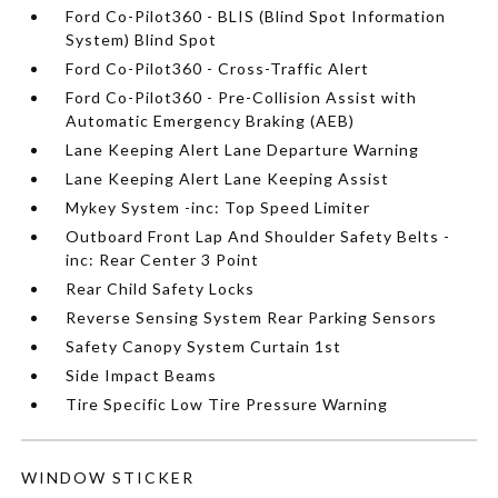
Ford Co-Pilot360 - BLIS (Blind Spot Information
System) Blind Spot
Ford Co-Pilot360 - Cross-Traffic Alert
Ford Co-Pilot360 - Pre-Collision Assist with
Automatic Emergency Braking (AEB)
Lane Keeping Alert Lane Departure Warning
Lane Keeping Alert Lane Keeping Assist
Mykey System -inc: Top Speed Limiter
Outboard Front Lap And Shoulder Safety Belts -
inc: Rear Center 3 Point
Rear Child Safety Locks
Reverse Sensing System Rear Parking Sensors
Safety Canopy System Curtain 1st
Side Impact Beams
Tire Specific Low Tire Pressure Warning
WINDOW STICKER