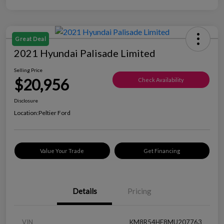
Great Deal
2021 Hyundai Palisade Limited
Selling Price
$20,956
Check Availability
Disclosure
Location:
Peltier Ford
Value Your Trade
Get Financing
Details
Pricing
VIN
KM8R54HE8MU207763