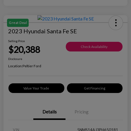
Great Deal
2023 Hyundai Santa Fe SE
Selling Price
$20,388
Check Availability
Disclosure
Location:
Peltier Ford
Value Your Trade
Get Financing
Details
Pricing
VIN
5NMS14AJ3PH650181