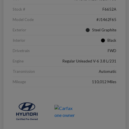
Stock #
F6652A
Model Code
#J1462F65
Exterior
Steel Graphite
Interior
Black
Drivetrain
FWD
Engine
Regular Unleaded V-6 3.8 L/231
Transmission
Automatic
Mileage
110,012 Miles