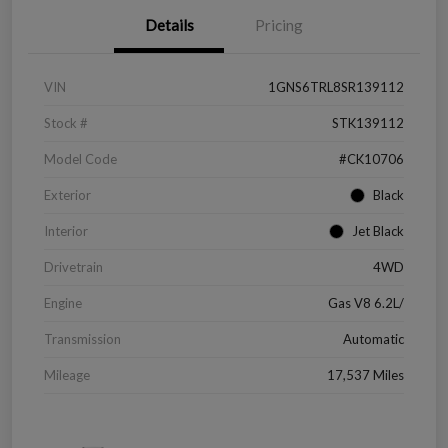
Details
Pricing
VIN
1GNS6TRL8SR139112
Stock #
STK139112
Model Code
#CK10706
Exterior
Black
Interior
Jet Black
Drivetrain
4WD
Engine
Gas V8 6.2L/
Transmission
Automatic
Mileage
17,537 Miles