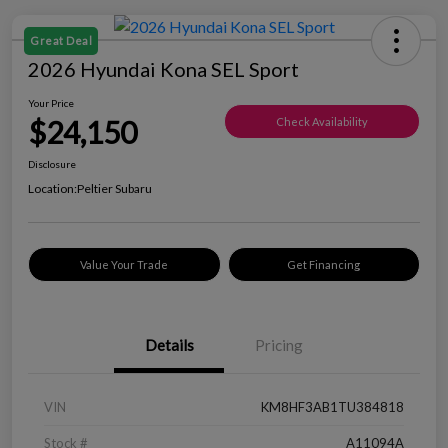
Great Deal
2026 Hyundai Kona SEL Sport
Your Price
$24,150
Check Availability
Disclosure
Location:
Peltier Subaru
Value Your Trade
Get Financing
Details
Pricing
VIN
KM8HF3AB1TU384818
Stock #
A11094A