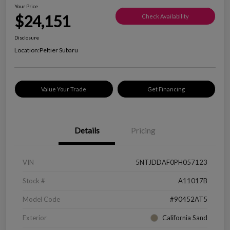
Your Price
$24,151
Check Availability
Disclosure
Location:
Peltier Subaru
Value Your Trade
Get Financing
Details
Pricing
VIN
5NTJDDAF0PH057123
Stock #
A11017B
Model Code
#90452AT5
Exterior
California Sand