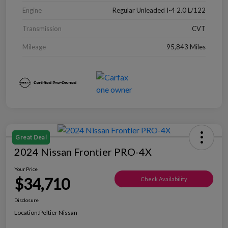
Engine
Regular Unleaded I-4 2.0 L/122
Transmission
CVT
Mileage
95,843 Miles
Great Deal
2024 Nissan Frontier PRO-4X
Your Price
$34,710
Check Availability
Disclosure
Location:
Peltier Nissan