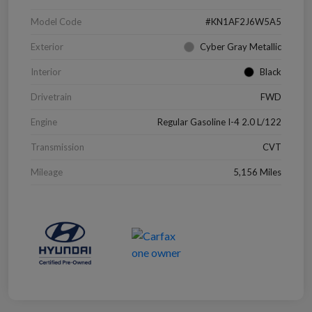
Model Code
#KN1AF2J6W5A5
Exterior
Cyber Gray Metallic
Interior
Black
Drivetrain
FWD
Engine
Regular Gasoline I-4 2.0 L/122
Transmission
CVT
Mileage
5,156 Miles