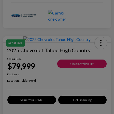
Great Deal
2025 Chevrolet Tahoe High Country
Selling Price
$79,999
Check Availability
Disclosure
Location:
Peltier Ford
Value Your Trade
Get Financing