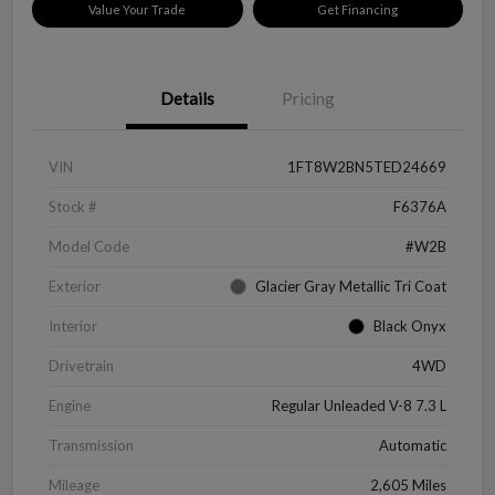
Value Your Trade
Get Financing
Details
Pricing
VIN
1FT8W2BN5TED24669
Stock #
F6376A
Model Code
#W2B
Exterior
Glacier Gray Metallic Tri Coat
Interior
Black Onyx
Drivetrain
4WD
Engine
Regular Unleaded V-8 7.3 L
Transmission
Automatic
Mileage
2,605 Miles