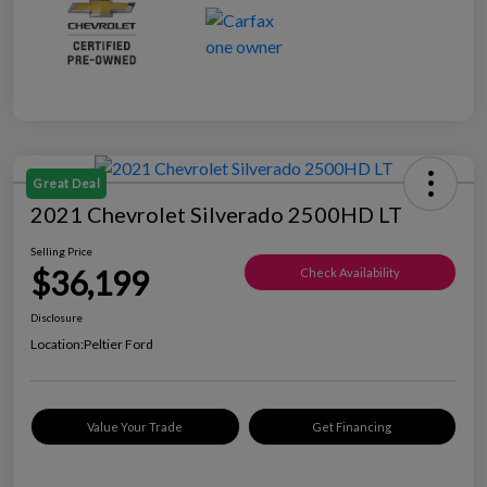
Great Deal
2021 Chevrolet Silverado 2500HD LT
Selling Price
$36,199
Check Availability
Disclosure
Location:
Peltier Ford
Value Your Trade
Get Financing