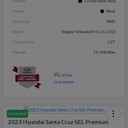
Exterior
Crystal Black Silica
Interior
Black
Drivetrain
AWD
Engine
Regular Unleaded H-4 2.5 L/152
Transmission
CVT
Mileage
14,748 Miles
Great Deal
2023 Hyundai Santa Cruz SEL Premium