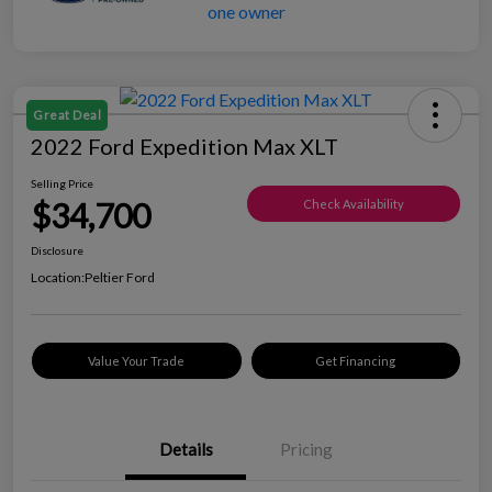
Great Deal
2022 Ford Expedition Max XLT
Selling Price
$34,700
Check Availability
Disclosure
Location:
Peltier Ford
Value Your Trade
Get Financing
Details
Pricing