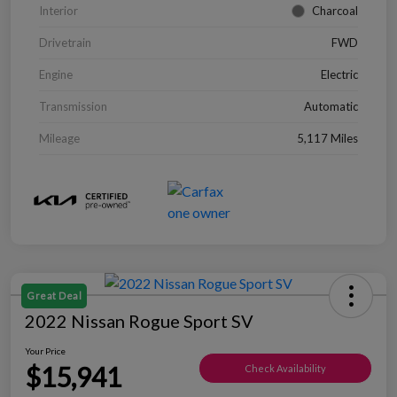
Interior
Charcoal
Drivetrain
FWD
Engine
Electric
Transmission
Automatic
Mileage
5,117 Miles
Great Deal
2022 Nissan Rogue Sport SV
Your Price
$15,941
Check Availability