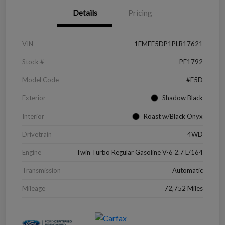
Details
Pricing
VIN
1FMEE5DP1PLB17621
Stock #
PF1792
Model Code
#E5D
Exterior
Shadow Black
Interior
Roast w/Black Onyx
Drivetrain
4WD
Engine
Twin Turbo Regular Gasoline V-6 2.7 L/164
Transmission
Automatic
Mileage
72,752 Miles