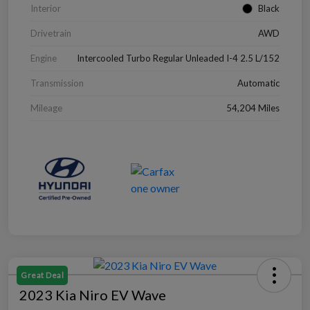
Interior
Black
Drivetrain
AWD
Engine
Intercooled Turbo Regular Unleaded I-4 2.5 L/152
Transmission
Automatic
Mileage
54,204 Miles
Great Deal
2023 Kia Niro EV Wave