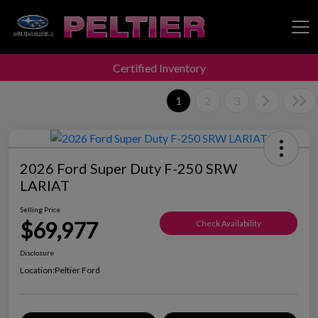
Certified Inventory
Peltier Enterprises
1
2
3
2026 Ford Super Duty F-250 SRW
LARIAT
Selling Price
$69,977
Check Availability
Disclosure
Location:
Peltier Ford