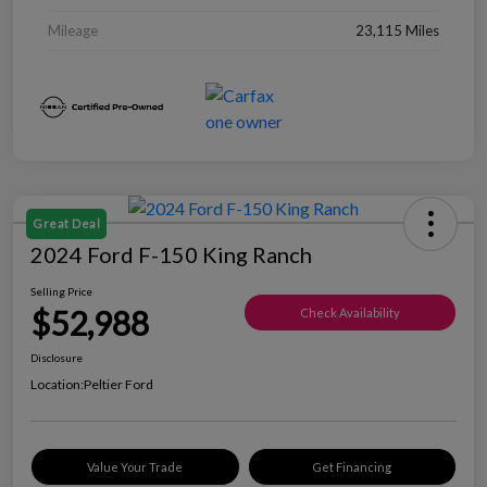
Mileage
23,115 Miles
Great Deal
2024 Ford F-150 King Ranch
Selling Price
$52,988
Check Availability
Disclosure
Location:
Peltier Ford
Value Your Trade
Get Financing