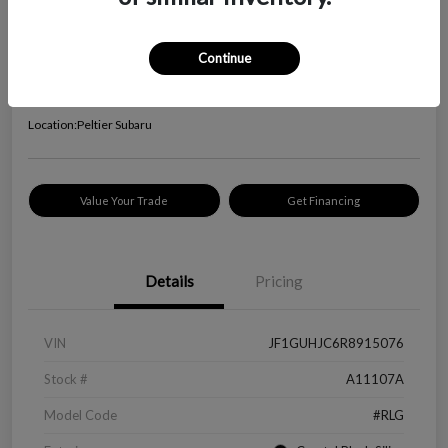
2024 Subaru Impreza RS
Your Price
Continue
$24,645
Check Availability
Disclosure
Location:
Peltier Subaru
Value Your Trade
Get Financing
Details
Pricing
VIN
JF1GUHJC6R8915076
Stock #
A11107A
Model Code
#RLG