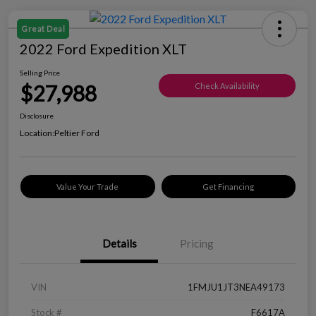
Great Deal
2022 Ford Expedition XLT
Selling Price
$27,988
Check Availability
Disclosure
Location:
Peltier Ford
Value Your Trade
Get Financing
Details
Pricing
VIN
1FMJU1JT3NEA49173
Stock #
F6617A