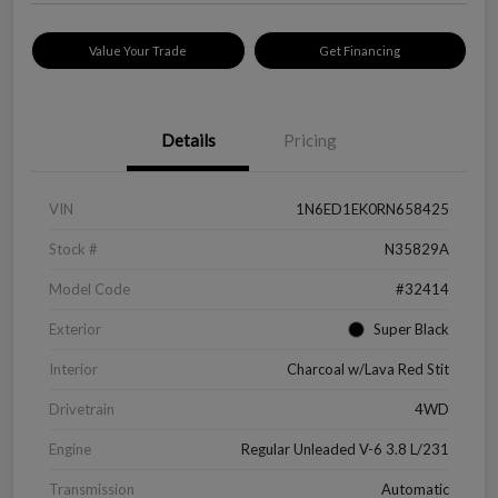
Value Your Trade
Get Financing
Details
Pricing
VIN
1N6ED1EK0RN658425
Stock #
N35829A
Model Code
#32414
Exterior
Super Black
Interior
Charcoal w/Lava Red Stit
Drivetrain
4WD
Engine
Regular Unleaded V-6 3.8 L/231
Transmission
Automatic