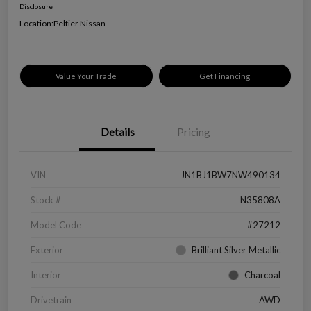
Disclosure
Location:
Peltier Nissan
Value Your Trade
Get Financing
Details
Pricing
VIN
JN1BJ1BW7NW490134
Stock #
N35808A
Model Code
#27212
Exterior
Brilliant Silver Metallic
Interior
Charcoal
Drivetrain
AWD