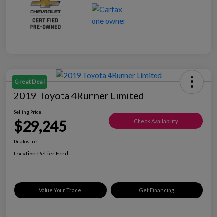
Great Deal
2019 Toyota 4Runner Limited
Selling Price
$29,245
Check Availability
Disclosure
Location:
Peltier Ford
Value Your Trade
Get Financing