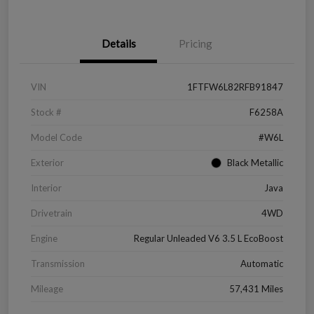
Details
Pricing
VIN
1FTFW6L82RFB91847
Stock #
F6258A
Model Code
#W6L
Exterior
Black Metallic
Interior
Java
Drivetrain
4WD
Engine
Regular Unleaded V6 3.5 L EcoBoost
Transmission
Automatic
Mileage
57,431 Miles