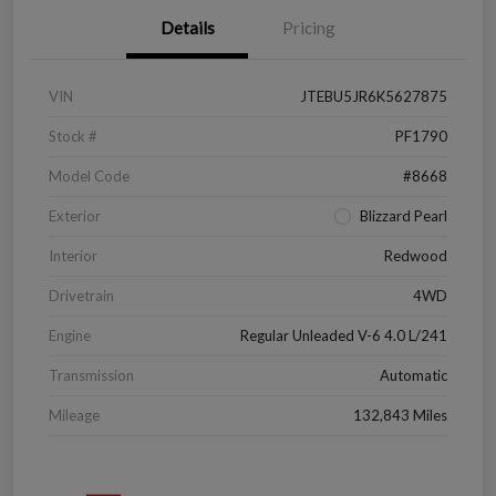
Details
Pricing
VIN
JTEBU5JR6K5627875
Stock #
PF1790
Model Code
#8668
Exterior
Blizzard Pearl
Interior
Redwood
Drivetrain
4WD
Engine
Regular Unleaded V-6 4.0 L/241
Transmission
Automatic
Mileage
132,843 Miles