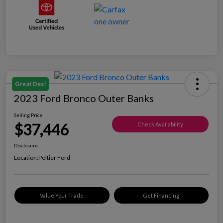
Great Deal
2023 Ford Bronco Outer Banks
Selling Price
$37,446
Check Availability
Disclosure
Location:
Peltier Ford
Value Your Trade
Get Financing