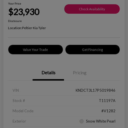
Your Price
$23,930
Check Availability
Disclosure
Location:
Peltier Kia Tyler
Value Your Trade
Get Financing
Details
Pricing
VIN
KNDCT3L17P5019846
Stock #
T11197A
Model Code
#V1282
Exterior
Snow White Pearl