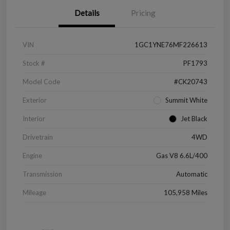
Details
Pricing
VIN
1GC1YNE76MF226613
Stock #
PF1793
Model Code
#CK20743
Exterior
Summit White
Interior
Jet Black
Drivetrain
4WD
Engine
Gas V8 6.6L/400
Transmission
Automatic
Mileage
105,958 Miles