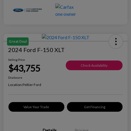
Great Deal
2024 Ford F-150 XLT
Selling Price
$43,755
Check Availability
Disclosure
Location:
Peltier Ford
Value Your Trade
Get Financing
Details
Pricing