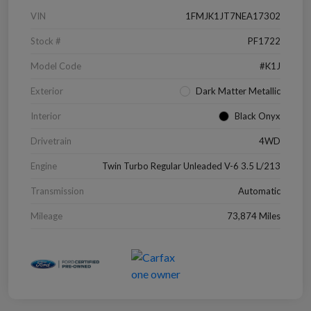
VIN
1FMJK1JT7NEA17302
Stock #
PF1722
Model Code
#K1J
Exterior
Dark Matter Metallic
Interior
Black Onyx
Drivetrain
4WD
Engine
Twin Turbo Regular Unleaded V-6 3.5 L/213
Transmission
Automatic
Mileage
73,874 Miles