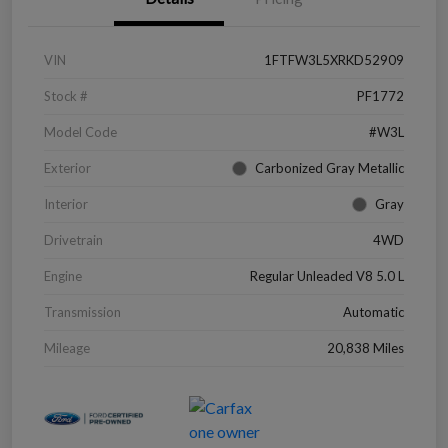
VIN
1FTFW3L5XRKD52909
Stock #
PF1772
Model Code
#W3L
Exterior
Carbonized Gray Metallic
Interior
Gray
Drivetrain
4WD
Engine
Regular Unleaded V8 5.0 L
Transmission
Automatic
Mileage
20,838 Miles