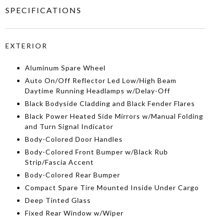
SPECIFICATIONS
EXTERIOR
Aluminum Spare Wheel
Auto On/Off Reflector Led Low/High Beam
Daytime Running Headlamps w/Delay-Off
Black Bodyside Cladding and Black Fender Flares
Black Power Heated Side Mirrors w/Manual Folding
and Turn Signal Indicator
Body-Colored Door Handles
Body-Colored Front Bumper w/Black Rub
Strip/Fascia Accent
Body-Colored Rear Bumper
Compact Spare Tire Mounted Inside Under Cargo
Deep Tinted Glass
Fixed Rear Window w/Wiper