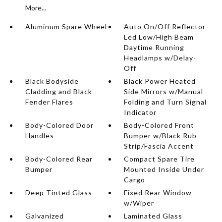
More...
Aluminum Spare Wheel
Auto On/Off Reflector
Led Low/High Beam
Daytime Running
Headlamps w/Delay-
Off
Black Bodyside
Black Power Heated
Cladding and Black
Side Mirrors w/Manual
Fender Flares
Folding and Turn Signal
Indicator
Body-Colored Door
Body-Colored Front
Handles
Bumper w/Black Rub
Strip/Fascia Accent
Body-Colored Rear
Compact Spare Tire
Bumper
Mounted Inside Under
Cargo
Deep Tinted Glass
Fixed Rear Window
w/Wiper
Galvanized
Laminated Glass