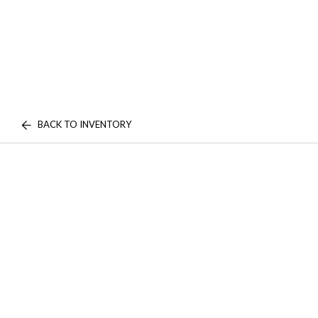
BACK TO INVENTORY