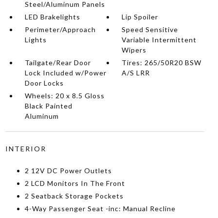
Steel/Aluminum Panels
LED Brakelights
Lip Spoiler
Perimeter/Approach
Speed Sensitive
Lights
Variable Intermittent
Wipers
Tailgate/Rear Door
Tires: 265/50R20 BSW
Lock Included w/Power
A/S LRR
Door Locks
Wheels: 20 x 8.5 Gloss
Black Painted
Aluminum
INTERIOR
2 12V DC Power Outlets
2 LCD Monitors In The Front
2 Seatback Storage Pockets
4-Way Passenger Seat -inc: Manual Recline