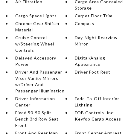
Air Filtration
Cargo Area Concealed
Storage
Cargo Space Lights
Carpet Floor Trim
Chrome Gear Shifter
Compass
Material
Cruise Control
Day-Night Rearview
w/Steering Wheel
Mirror
Controls
Delayed Accessory
Digital/Analog
Power
Appearance
Driver And Passenger
Driver Foot Rest
Visor Vanity Mirrors
w/Driver And
Passenger Illumination
Driver Information
Fade-To-Off Interior
Center
Lighting
Fixed 50-50 Split-
FOB Controls -inc:
Bench 3rd Row Seat
Keyfob Cargo Access
Front
Front And Rear Map
Front Center Armrest