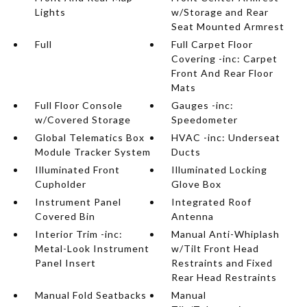
Lights
w/Storage and Rear
Seat Mounted Armrest
Full
Full Carpet Floor
Covering -inc: Carpet
Front And Rear Floor
Mats
Full Floor Console
Gauges -inc:
w/Covered Storage
Speedometer
Global Telematics Box
HVAC -inc: Underseat
Module Tracker System
Ducts
Illuminated Front
Illuminated Locking
Cupholder
Glove Box
Instrument Panel
Integrated Roof
Covered Bin
Antenna
Interior Trim -inc:
Manual Anti-Whiplash
Metal-Look Instrument
w/Tilt Front Head
Panel Insert
Restraints and Fixed
Rear Head Restraints
Manual Fold Seatbacks
Manual