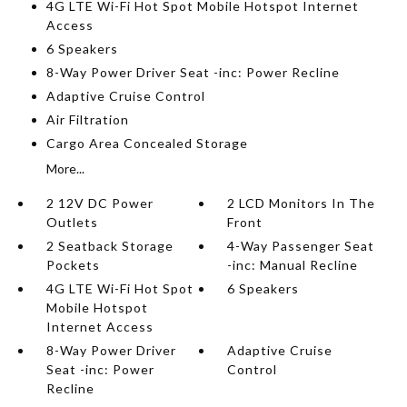
4G LTE Wi-Fi Hot Spot Mobile Hotspot Internet
Access
6 Speakers
8-Way Power Driver Seat -inc: Power Recline
Adaptive Cruise Control
Air Filtration
Cargo Area Concealed Storage
More...
2 12V DC Power
2 LCD Monitors In The
Outlets
Front
2 Seatback Storage
4-Way Passenger Seat
Pockets
-inc: Manual Recline
4G LTE Wi-Fi Hot Spot
6 Speakers
Mobile Hotspot
Internet Access
8-Way Power Driver
Adaptive Cruise
Seat -inc: Power
Control
Recline