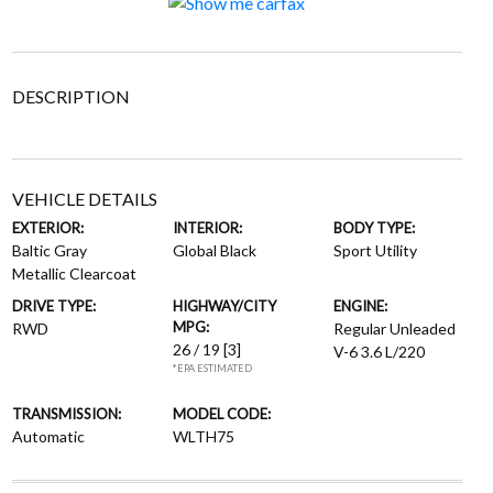
DESCRIPTION
VEHICLE DETAILS
EXTERIOR:
INTERIOR:
BODY TYPE:
Baltic Gray
Global Black
Sport Utility
Metallic Clearcoat
DRIVE TYPE:
HIGHWAY/CITY
ENGINE:
MPG:
RWD
Regular Unleaded
26 / 19
[3]
V-6 3.6 L/220
*EPA ESTIMATED
TRANSMISSION:
MODEL CODE:
Automatic
WLTH75