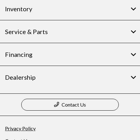
Inventory
Service & Parts
Financing
Dealership
Contact Us
Privacy Policy