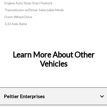
Engine Auto Stop-Start Feature
Transmission w/Driver Selectable Mode
Front-Wheel Drive
3.32 Axle Ratio
Learn More About Other
Vehicles
Peltier Enterprises