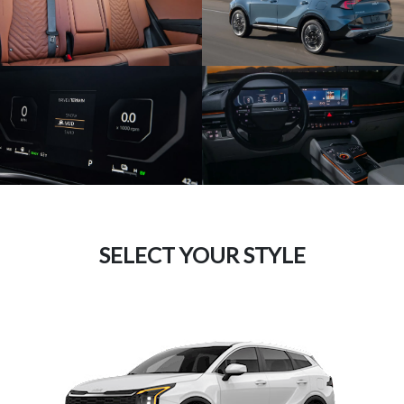
SELECT YOUR STYLE