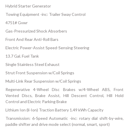
Hybrid Starter Generator
Towing Equipment -inc: Trailer Sway Control
4751# Gvwr
Gas-Pressurized Shock Absorbers
Front And Rear Anti-Roll Bars
Electric Power-Assist Speed-Sensing Steering
13.7 Gal. Fuel Tank
Single Stainless Steel Exhaust
Strut Front Suspension w/Coil Springs
Multi-Link Rear Suspension w/Coil Springs
Regenerative 4-Wheel Disc Brakes w/4-Wheel ABS, Front
Vented Discs, Brake Assist, Hill Descent Control, Hill Hold
Control and Electric Parking Brake
Lithium Ion (li-Ion) Traction Battery 1.49 kWh Capacity
Transmission: 6-Speed Automatic -inc: rotary dial shift-by-wire,
paddle shifter and drive mode select (normal, smart, sport)