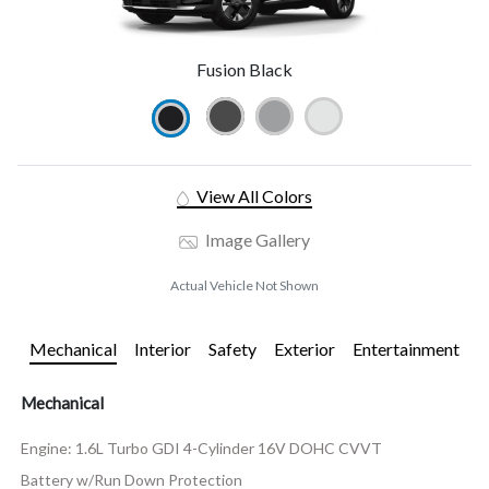
Fusion Black
View All Colors
Image Gallery
Actual Vehicle Not Shown
Mechanical
Interior
Safety
Exterior
Entertainment
Mechanical
Engine: 1.6L Turbo GDI 4-Cylinder 16V DOHC CVVT
Battery w/Run Down Protection