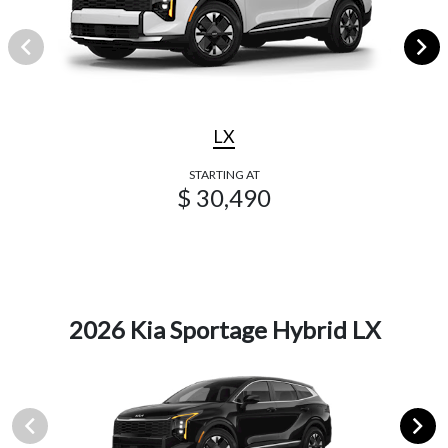
LX
STARTING AT
$ 30,490
2026 Kia Sportage Hybrid LX