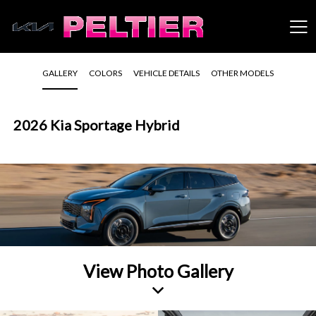
GALLERY
COLORS
VEHICLE DETAILS
OTHER MODELS
2026 Kia Sportage Hybrid
View Photo Gallery