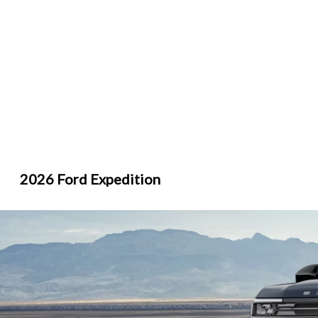
2026 Ford Expedition