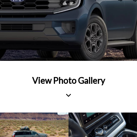
View Photo Gallery