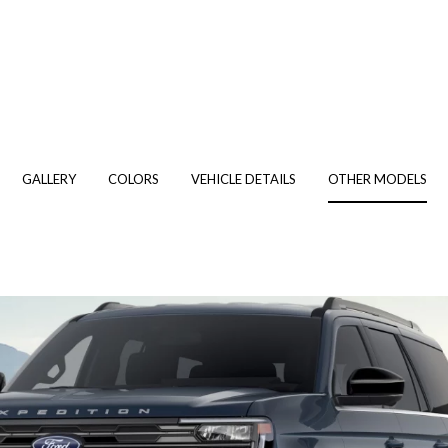
GALLERY
COLORS
VEHICLE DETAILS
OTHER MODELS