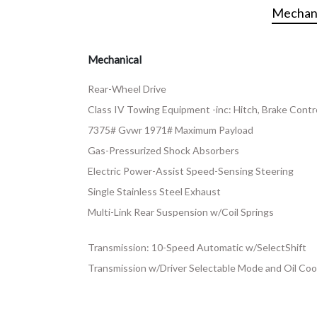
Mechani
Mechanical
Rear-Wheel Drive
Class IV Towing Equipment -inc: Hitch, Brake Contro
7375# Gvwr 1971# Maximum Payload
Gas-Pressurized Shock Absorbers
Electric Power-Assist Speed-Sensing Steering
Single Stainless Steel Exhaust
Multi-Link Rear Suspension w/Coil Springs
Transmission: 10-Speed Automatic w/SelectShift
Transmission w/Driver Selectable Mode and Oil Coo