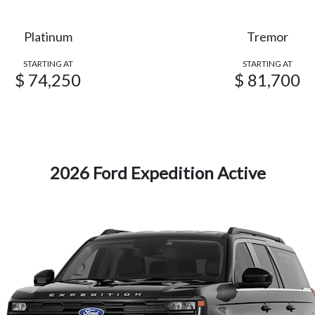
Platinum
Tremor
STARTING AT
STARTING AT
$ 74,250
$ 81,700
2026 Ford Expedition Active