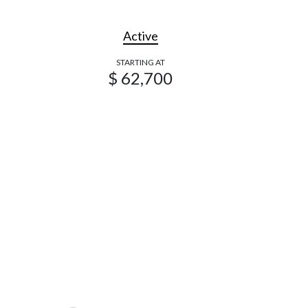
Active
STARTING AT
$ 62,700