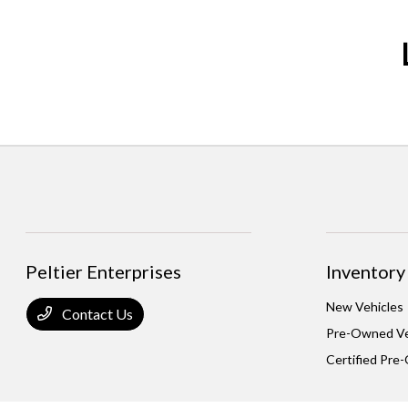
Peltier Enterprises
Inventory
New Vehicles
Contact Us
Pre-Owned Ve
Certified Pre