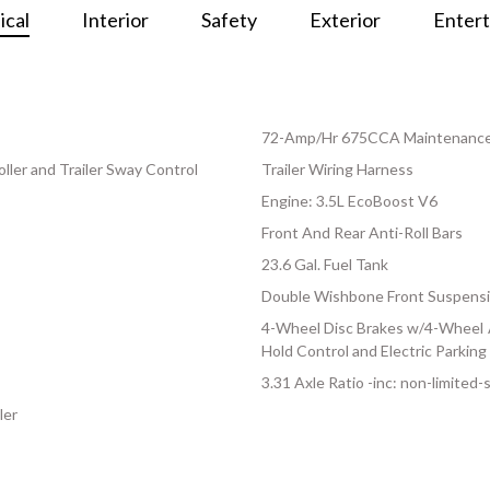
cal
Interior
Safety
Exterior
Enter
72-Amp/Hr 675CCA Maintenance-
ller and Trailer Sway Control
Trailer Wiring Harness
Engine: 3.5L EcoBoost V6
Front And Rear Anti-Roll Bars
23.6 Gal. Fuel Tank
Double Wishbone Front Suspensi
4-Wheel Disc Brakes w/4-Wheel AB
Hold Control and Electric Parking
3.31 Axle Ratio -inc: non-limited-s
ler