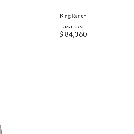
King Ranch
STARTING AT
$ 84,360