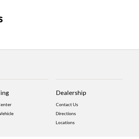
s
ing
Dealership
Center
Contact Us
 Vehicle
Directions
Locations