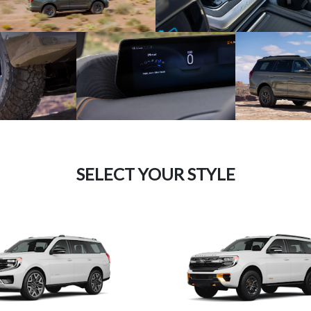
SELECT YOUR STYLE