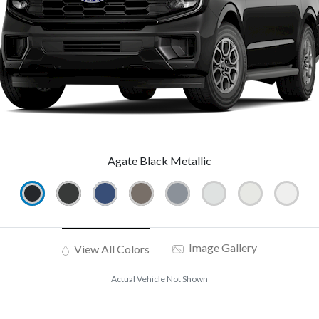
Agate Black Metallic
Image Gallery
View All Colors
Actual Vehicle Not Shown