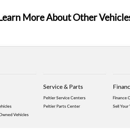
Learn More About Other Vehicle
Service & Parts
Financ
Peltier Service Centers
Finance 
hicles
Peltier Parts Center
Sell Your
-Owned Vehicles