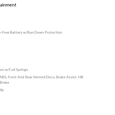
tainment
Free Battery w/Run Down Protection
on w/Coil Springs
S, Front And Rear Vented Discs, Brake Assist, Hill
 Brake
lip