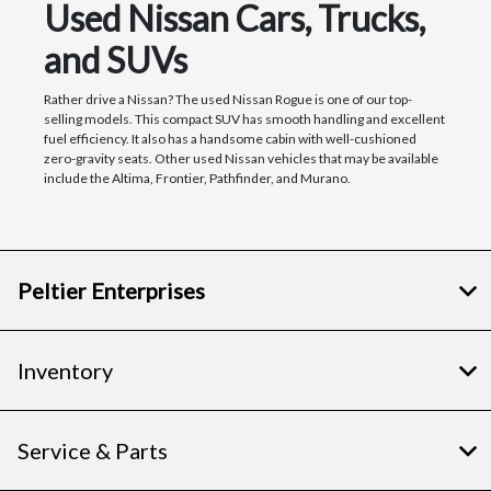
Used Nissan Cars, Trucks,
and SUVs
Rather drive a Nissan? The used Nissan Rogue is one of our top-
selling models. This compact SUV has smooth handling and excellent
fuel efficiency. It also has a handsome cabin with well-cushioned
zero-gravity seats. Other used Nissan vehicles that may be available
include the Altima, Frontier, Pathfinder, and Murano.
Peltier Enterprises
Inventory
Service & Parts