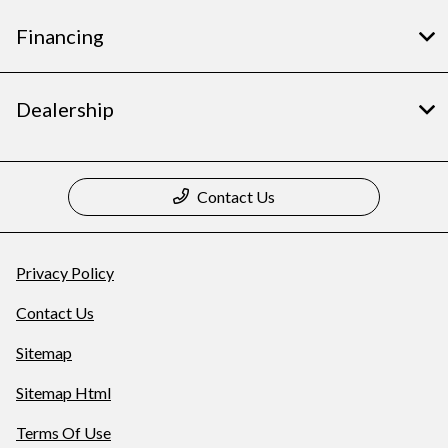
Financing
Dealership
Contact Us
Privacy Policy
Contact Us
Sitemap
Sitemap Html
Terms Of Use