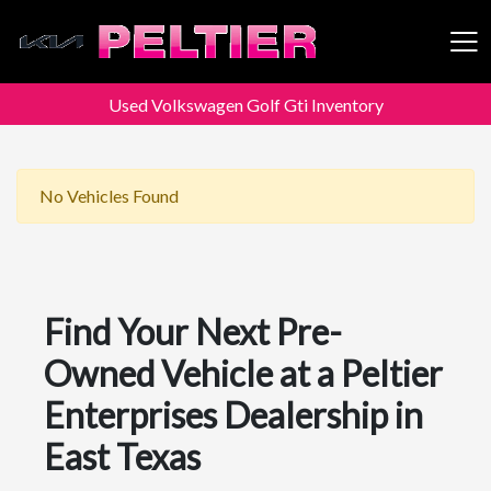
Used Volkswagen Golf Gti Inventory
Peltier Enterprises
No Vehicles Found
Find Your Next Pre-
Owned Vehicle at a Peltier
Enterprises Dealership in
East Texas