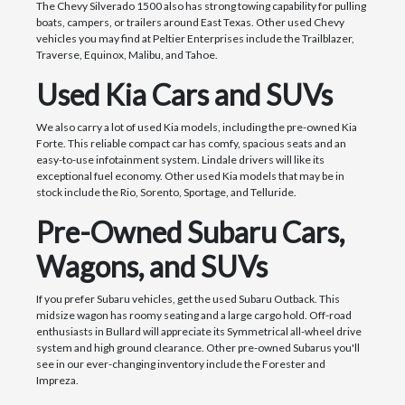
The Chevy Silverado 1500 also has strong towing capability for pulling
boats, campers, or trailers around East Texas. Other used Chevy
vehicles you may find at Peltier Enterprises include the Trailblazer,
Traverse, Equinox, Malibu, and Tahoe.
Used Kia Cars and SUVs
We also carry a lot of used Kia models, including the pre-owned Kia
Forte. This reliable compact car has comfy, spacious seats and an
easy-to-use infotainment system. Lindale drivers will like its
exceptional fuel economy. Other used Kia models that may be in
stock include the Rio, Sorento, Sportage, and Telluride.
Pre-Owned Subaru Cars,
Wagons, and SUVs
If you prefer Subaru vehicles, get the used Subaru Outback. This
midsize wagon has roomy seating and a large cargo hold. Off-road
enthusiasts in Bullard will appreciate its Symmetrical all-wheel drive
system and high ground clearance. Other pre-owned Subarus you'll
see in our ever-changing inventory include the Forester and
Impreza.