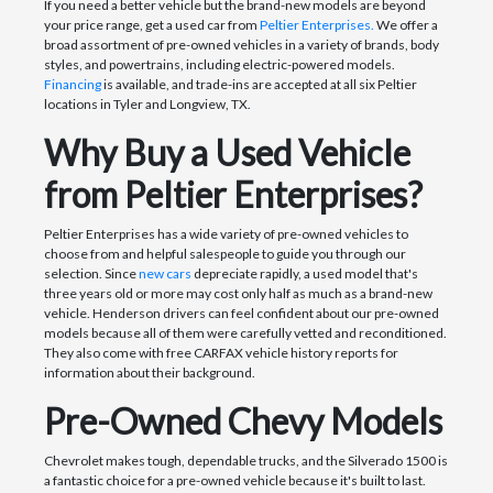
If you need a better vehicle but the brand-new models are beyond
your price range, get a used car from
Peltier Enterprises.
We offer a
broad assortment of pre-owned vehicles in a variety of brands, body
styles, and powertrains, including electric-powered models.
Financing
is available, and trade-ins are accepted at all six Peltier
locations in Tyler and Longview, TX.
Why Buy a Used Vehicle
from Peltier Enterprises?
Peltier Enterprises has a wide variety of pre-owned vehicles to
choose from and helpful salespeople to guide you through our
selection. Since
new cars
depreciate rapidly, a used model that's
three years old or more may cost only half as much as a brand-new
vehicle. Henderson drivers can feel confident about our pre-owned
models because all of them were carefully vetted and reconditioned.
They also come with free CARFAX vehicle history reports for
information about their background.
Pre-Owned Chevy Models
Chevrolet makes tough, dependable trucks, and the Silverado 1500 is
a fantastic choice for a pre-owned vehicle because it's built to last.